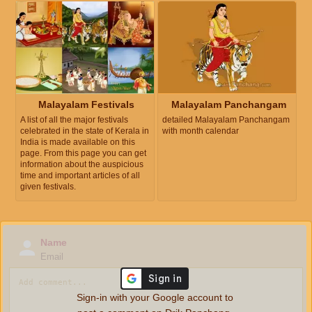
Malayalam Festivals
Malayalam Panchangam
A list of all the major festivals
detailed Malayalam Panchangam
celebrated in the state of Kerala in
with month calendar
India is made available on this
page. From this page you can get
information about the auspicious
time and important articles of all
given festivals.
Name
Email
Sign-in with your Google account to