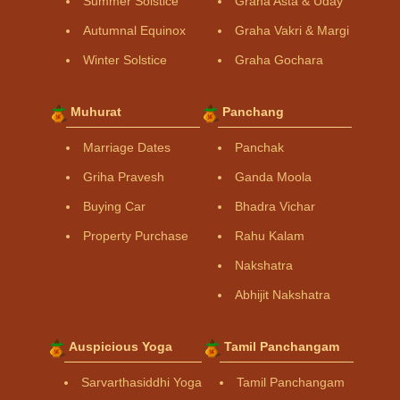
Summer Solstice
Graha Asta & Uday
Autumnal Equinox
Graha Vakri & Margi
Winter Solstice
Graha Gochara
Muhurat
Panchang
Marriage Dates
Panchak
Griha Pravesh
Ganda Moola
Buying Car
Bhadra Vichar
Property Purchase
Rahu Kalam
Nakshatra
Abhijit Nakshatra
Auspicious Yoga
Tamil Panchangam
Sarvarthasiddhi Yoga
Tamil Panchangam