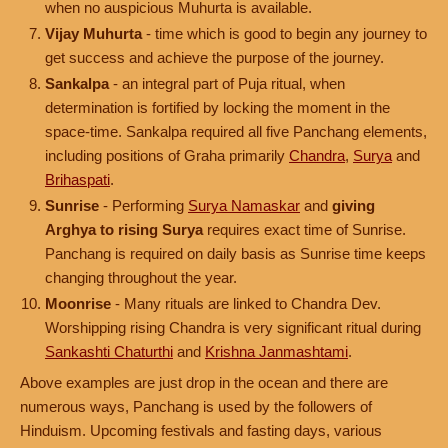
when no auspicious Muhurta is available.
Vijay Muhurta
- time which is good to begin any journey to
get success and achieve the purpose of the journey.
Sankalpa
- an integral part of Puja ritual, when
determination is fortified by locking the moment in the
space-time. Sankalpa required all five Panchang elements,
including positions of Graha primarily
Chandra
,
Surya
and
Brihaspati
.
Sunrise
- Performing
Surya Namaskar
and
giving
Arghya to rising Surya
requires exact time of Sunrise.
Panchang is required on daily basis as Sunrise time keeps
changing throughout the year.
Moonrise
- Many rituals are linked to Chandra Dev.
Worshipping rising Chandra is very significant ritual during
Sankashti Chaturthi
and
Krishna Janmashtami
.
Above examples are just drop in the ocean and there are
numerous ways, Panchang is used by the followers of
Hinduism. Upcoming festivals and fasting days, various