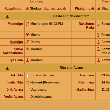
Economy
Miner
Rasadhipati
🍯
Shukra
-
Sap and Liquids
Phaladhipati
🍎
Shan
Rashi and Nakshathram
Moonsign
Meena
upto
03:03
PM
Nakshatra
Reva
Pada
Mesha
Reva
Sunsign
Dhanu
Ashw
Surya
Moolam
Ashw
Nakshathram
Dec 2
Surya Pada
Moolam
Ashw
Ritu and Ayana
Drik Ritu
Shishir (Winter)
Dinamana
09
Ho
Vedic Ritu
Hemant (Prewinter)
Ratrimana
14
Ho
Drik Ayana
Uttarayana
Madhyahna
11:52
Vedic Ayana
Dakshinayana