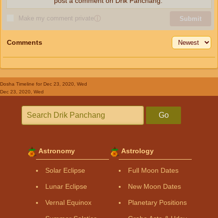
post a comment on Drik Panchang.
Make my comment private
ⓘ
Submit
Comments
Dosha Timeline
for Dec 23, 2020, Wed
Dec 23, 2020, Wed
Go
Astronomy
Astrology
Solar Eclipse
Full Moon Dates
Lunar Eclipse
New Moon Dates
Vernal Equinox
Planetary Positions