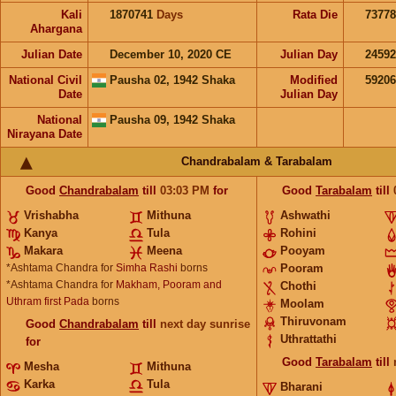
Kali
1870741
Days
Rata Die
73778
Ahargana
Julian Date
December 10, 2020 CE
Julian Day
2459
National Civil
Pausha 02, 1942 Shaka
Modified
5920
Date
Julian Day
National
Pausha 09, 1942 Shaka
Nirayana Date
Chandrabalam & Tarabalam
Good
Chandrabalam
till
03:03
PM
for
Good
Tarabalam
till
Vrishabha
Mithuna
Ashwathi
Kanya
Tula
Rohini
Makara
Meena
Pooyam
*Ashtama Chandra for
Simha Rashi
borns
Pooram
*Ashtama Chandra for
Makham, Pooram and
Chothi
Uthram first Pada
borns
Moolam
Thiruvonam
Good
Chandrabalam
till
next day sunrise
Uthrattathi
for
Good
Tarabalam
till
Mesha
Mithuna
Karka
Tula
Bharani