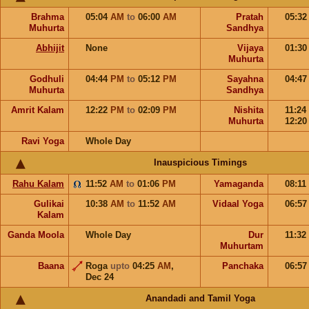
Brahma
05:04
AM
to
06:00
AM
Pratah
05:3
Muhurta
Sandhya
Abhijit
None
Vijaya
01:3
Muhurta
Godhuli
04:44
PM
to
05:12
PM
Sayahna
04:4
Muhurta
Sandhya
Amrit Kalam
12:22
PM
to
02:09
PM
Nishita
11:24
Muhurta
12:2
Ravi Yoga
Whole Day
Inauspicious Timings
Rahu Kalam
11:52
AM
to
01:06
PM
Yamaganda
08:11
Gulikai
10:38
AM
to
11:52
AM
Vidaal Yoga
06:5
Kalam
Ganda Moola
Whole Day
Dur
11:32
Muhurtam
Baana
Roga
upto
04:25
AM
,
Panchaka
06:5
Dec 24
Anandadi and Tamil Yoga