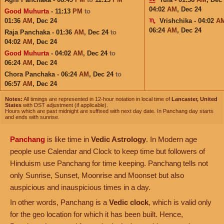
04:02
AM
,
Dec 24
Good Muhurta
- 11:13
PM
to
01:36
AM
,
Dec 24
Vrishchika - 04:02
A
06:24
AM
,
Dec 24
Raja Panchaka - 01:36
AM
,
Dec 24
to
04:02
AM
,
Dec 24
Good Muhurta
- 04:02
AM
,
Dec 24
to
06:24
AM
,
Dec 24
Chora Panchaka - 06:24
AM
,
Dec 24
to
06:57
AM
,
Dec 24
Notes:
All timings are represented in 12-hour notation in local time of
Lancaster, United
States
with DST adjustment (if applicable).
Hours which are past midnight are suffixed with next day date. In Panchang day starts
and ends with sunrise.
Panchang
is like time in
Vedic Astrology
. In Modern age
people use Calendar and Clock to keep time but followers of
Hinduism use Panchang for time keeping. Panchang tells not
only Sunrise, Sunset, Moonrise and Moonset but also
auspicious and inauspicious times in a day.
In other words, Panchang is a
Vedic clock
, which is valid only
for the geo location for which it has been built. Hence,