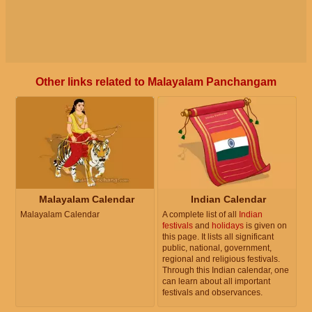
Other links related to Malayalam Panchangam
Malayalam Calendar
Indian Calendar
Malayalam Calendar
A complete list of all
Indian
festivals
and
holidays
is given on
this page. It lists all significant
public, national, government,
regional and religious festivals.
Through this Indian calendar, one
can learn about all important
festivals and observances.