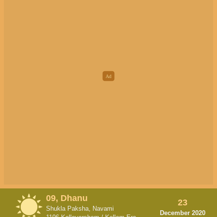
09, Dhanu
23
Shukla Paksha, Navami
December 2020