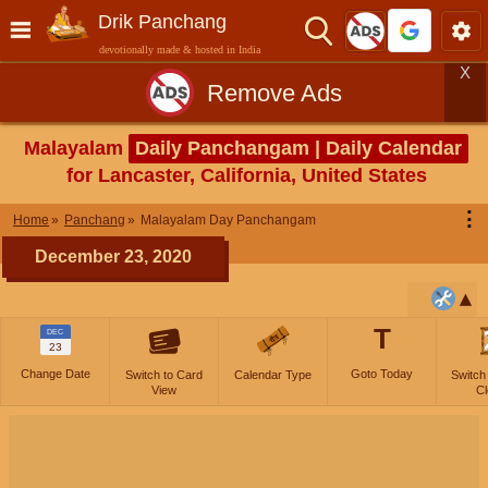
Drik Panchang
devotionally made & hosted in India
X
Remove Ads
Malayalam
Daily Panchangam | Daily Calendar
for Lancaster, California, United States
⋮
Home
Panchang
Malayalam Day Panchangam
December 23, 2020
T
DEC
23
Change Date
Goto Today
Switch to Card
Calendar Type
Switch
View
Cl