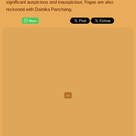
significant auspicious and inauspicious Yogas are also
reckoned with Dainika Panchang.