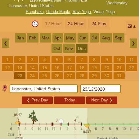
1196 Kollavarsham / Kollam Era
Wednesday
Lancaster, United States
Panchaka
,
Ganda Moola
,
Ravi Yoga
,
Vidaal Yoga
12 Hour
24 Hour
24 Plus
📅
Jan
Feb
Mar
Apr
May
Jun
Jul
Aug
Sep
❮
❯
Oct
Nov
Dec
1
2
3
4
5
6
7
8
9
10
11
12
13
14
15
16
17
18
19
20
21
22
23
24
25
26
27
28
29
30
31
❮
Prev Day
Today
Next Day
❯