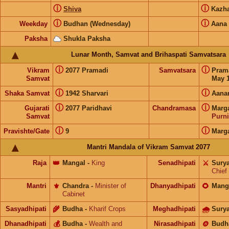
ⓘ
ⓘ
Shiva
Kazh
ⓘ
ⓘ
Weekday
Budhan (Wednesday)
Aana
Paksha
Shukla Paksha
Lunar Month, Samvat and Brihaspati Samvatsara
ⓘ
ⓘ
Vikram
2077 Pramadi
Samvatsara
Pram
Samvat
May 1
ⓘ
ⓘ
Shaka Samvat
1942 Sharvari
Aana
ⓘ
ⓘ
Gujarati
2077 Paridhavi
Chandramasa
Marg
Samvat
Purn
ⓘ
ⓘ
Pravishte/Gate
9
Marg
Mantri Mandala of Vikram Samvat 2077
Raja
👑
Mangal
-
King
Senadhipati
⚔️
Sury
Chief
Mantri
⚜️
Chandra
-
Minister of
Dhanyadhipati
🌻
Mang
Cabinet
Sasyadhipati
🌾
Budha
-
Kharif Crops
Meghadhipati
🌧
Sury
Dhanadhipati
💰
Budha
-
Wealth and
Nirasadhipati
🪙
Budh