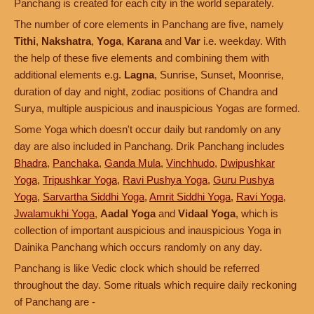
Panchang is created for each city in the world separately.
The number of core elements in Panchang are five, namely
Tithi
,
Nakshatra
,
Yoga
,
Karana
and
Var
i.e. weekday. With
the help of these five elements and combining them with
additional elements e.g.
Lagna
, Sunrise, Sunset, Moonrise,
duration of day and night, zodiac positions of Chandra and
Surya, multiple auspicious and inauspicious Yogas are formed.
Some Yoga which doesn't occur daily but randomly on any
day are also included in Panchang. Drik Panchang includes
Bhadra
,
Panchaka
,
Ganda Mula
,
Vinchhudo
,
Dwipushkar
Yoga
,
Tripushkar Yoga
,
Ravi Pushya Yoga
,
Guru Pushya
Yoga
,
Sarvartha Siddhi Yoga
,
Amrit Siddhi Yoga
,
Ravi Yoga
,
Jwalamukhi Yoga
,
Aadal Yoga
and
Vidaal Yoga
, which is
collection of important auspicious and inauspicious Yoga in
Dainika Panchang which occurs randomly on any day.
Panchang is like Vedic clock which should be referred
throughout the day. Some rituals which require daily reckoning
of Panchang are -