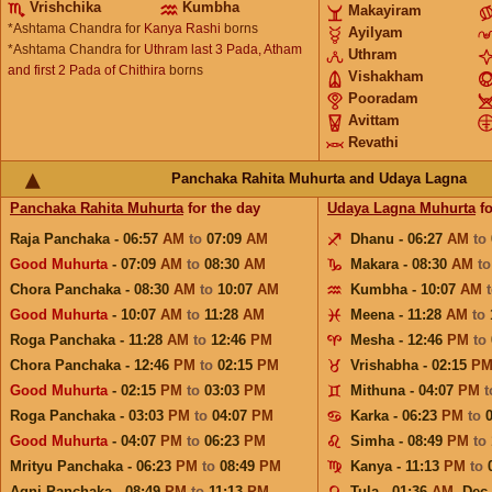
Vrishchika
Kumbha
Makayiram
*Ashtama Chandra for
Kanya Rashi
borns
Ayilyam
*Ashtama Chandra for
Uthram last 3 Pada, Atham
Uthram
and first 2 Pada of Chithira
borns
Vishakham
Pooradam
Avittam
Revathi
Panchaka Rahita Muhurta and Udaya Lagna
Panchaka Rahita Muhurta
for the day
Udaya Lagna Muhurta
fo
Raja Panchaka - 06:57
AM
to
07:09
AM
Dhanu - 06:27
AM
to
Good Muhurta
- 07:09
AM
to
08:30
AM
Makara - 08:30
AM
t
Chora Panchaka - 08:30
AM
to
10:07
AM
Kumbha - 10:07
AM
Good Muhurta
- 10:07
AM
to
11:28
AM
Meena - 11:28
AM
to
Roga Panchaka - 11:28
AM
to
12:46
PM
Mesha - 12:46
PM
to
Chora Panchaka - 12:46
PM
to
02:15
PM
Vrishabha - 02:15
P
Good Muhurta
- 02:15
PM
to
03:03
PM
Mithuna - 04:07
PM
Roga Panchaka - 03:03
PM
to
04:07
PM
Karka - 06:23
PM
to
Good Muhurta
- 04:07
PM
to
06:23
PM
Simha - 08:49
PM
to
Mrityu Panchaka - 06:23
PM
to
08:49
PM
Kanya - 11:13
PM
to
Agni Panchaka - 08:49
PM
to
11:13
PM
Tula - 01:36
AM
,
Dec