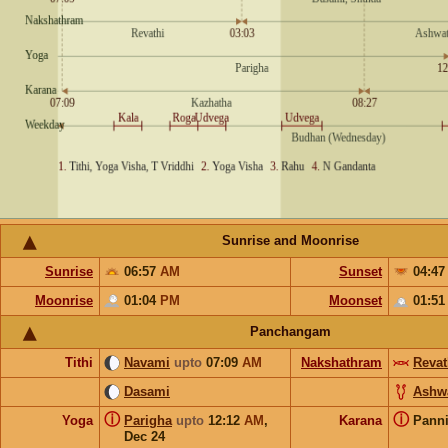
Sunrise and Moonrise
Sunrise
06:57
AM
Sunset
04:4
Moonrise
01:04
PM
Moonset
01:5
Panchangam
Tithi
Navami
upto
07:09
AM
Nakshathram
Revat
Dasami
Ashw
ⓘ
ⓘ
Yoga
Parigha
upto
12:12
AM
,
Karana
Pann
Dec 24