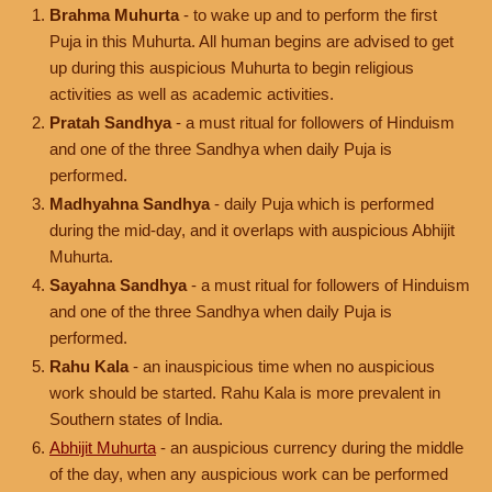
Brahma Muhurta
- to wake up and to perform the first
Puja in this Muhurta. All human begins are advised to get
up during this auspicious Muhurta to begin religious
activities as well as academic activities.
Pratah Sandhya
- a must ritual for followers of Hinduism
and one of the three Sandhya when daily Puja is
performed.
Madhyahna Sandhya
- daily Puja which is performed
during the mid-day, and it overlaps with auspicious Abhijit
Muhurta.
Sayahna Sandhya
- a must ritual for followers of Hinduism
and one of the three Sandhya when daily Puja is
performed.
Rahu Kala
- an inauspicious time when no auspicious
work should be started. Rahu Kala is more prevalent in
Southern states of India.
Abhijit Muhurta
- an auspicious currency during the middle
of the day, when any auspicious work can be performed