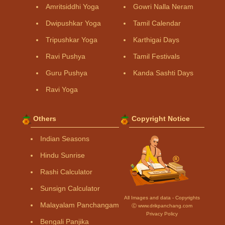
Amritsiddhi Yoga
Gowri Nalla Neram
Dwipushkar Yoga
Tamil Calendar
Tripushkar Yoga
Karthigai Days
Ravi Pushya
Tamil Festivals
Guru Pushya
Kanda Sashti Days
Ravi Yoga
Others
Copyright Notice
Indian Seasons
Hindu Sunrise
Rashi Calculator
Sunsign Calculator
All Images and data - Copyrights
Malayalam Panchangam
Ⓒ www.drikpanchang.com
Privacy Policy
Bengali Panjika