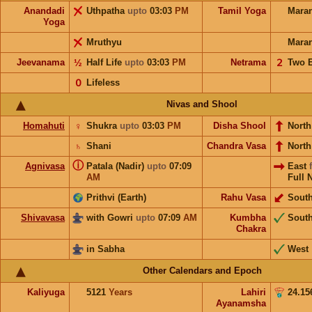
Anandadi
Uthpatha
upto
03:03
PM
Tamil Yoga
Mara
Yoga
Mruthyu
Mara
Jeevanama
½
Half Life
upto
03:03
PM
Netrama
𝟤
Two 
𝟢
Lifeless
Nivas and Shool
Homahuti
♀
Shukra
upto
03:03
PM
Disha Shool
North
♄
Shani
Chandra Vasa
Nort
ⓘ
Agnivasa
Patala (Nadir)
upto
07:09
East
AM
Full 
Prithvi (Earth)
Rahu Vasa
Sout
Shivavasa
with Gowri
upto
07:09
AM
Kumbha
Sout
Chakra
in Sabha
West
Other Calendars and Epoch
Kaliyuga
5121
Years
Lahiri
24.15
Ayanamsha