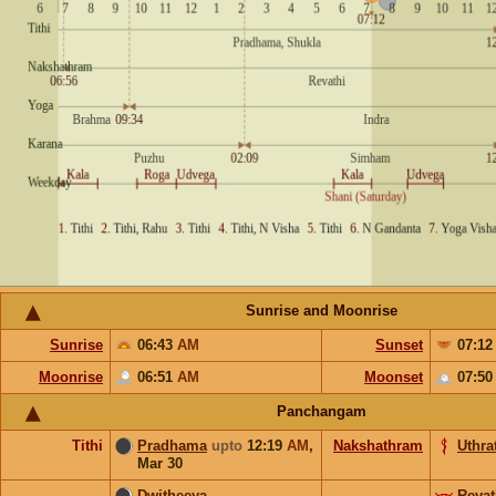
Sunrise and Moonrise
Sunrise
06:43
AM
Sunset
07:1
Moonrise
06:51
AM
Moonset
07:5
Panchangam
Tithi
Pradhama
upto
12:19
AM
,
Nakshathram
Uthrat
Mar 30
Dwitheeya
Revat