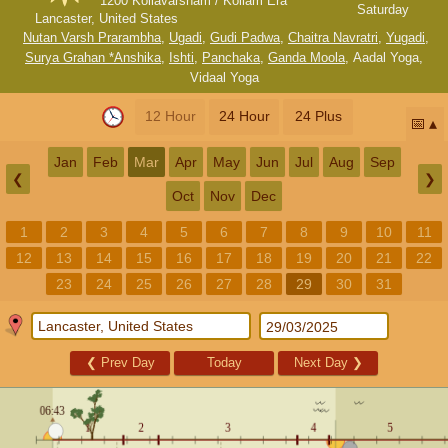
1200 Kollavarsham / Kollam Era
Saturday
Lancaster, United States
Nutan Varsh Prarambha
,
Ugadi
,
Gudi Padwa
,
Chaitra Navratri
,
Yugadi
,
Surya Grahan *Anshika
,
Ishti
,
Panchaka
,
Ganda Moola
,
Aadal Yoga
,
Vidaal Yoga
12 Hour
24 Hour
24 Plus
📅
Jan
Feb
Mar
Apr
May
Jun
Jul
Aug
Sep
❮
❯
Oct
Nov
Dec
1
2
3
4
5
6
7
8
9
10
11
12
13
14
15
16
17
18
19
20
21
22
23
24
25
26
27
28
29
30
31
❮
Prev Day
Today
Next Day
❯