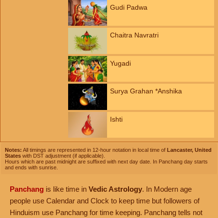
Gudi Padwa
Chaitra Navratri
Yugadi
Surya Grahan *Anshika
Ishti
Notes:
All timings are represented in 12-hour notation in local time of
Lancaster, United
States
with DST adjustment (if applicable).
Hours which are past midnight are suffixed with next day date. In Panchang day starts
and ends with sunrise.
Panchang
is like time in
Vedic Astrology
. In Modern age
people use Calendar and Clock to keep time but followers of
Hinduism use Panchang for time keeping. Panchang tells not