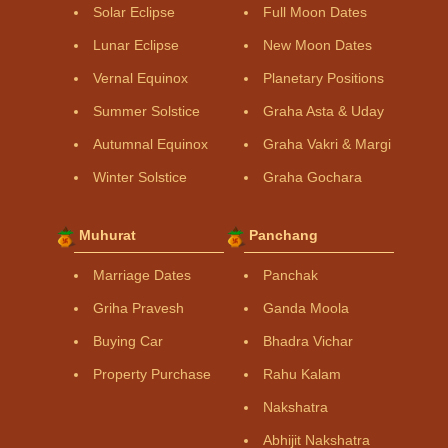
Solar Eclipse
Full Moon Dates
Lunar Eclipse
New Moon Dates
Vernal Equinox
Planetary Positions
Summer Solstice
Graha Asta & Uday
Autumnal Equinox
Graha Vakri & Margi
Winter Solstice
Graha Gochara
Muhurat
Panchang
Marriage Dates
Panchak
Griha Pravesh
Ganda Moola
Buying Car
Bhadra Vichar
Property Purchase
Rahu Kalam
Nakshatra
Abhijit Nakshatra