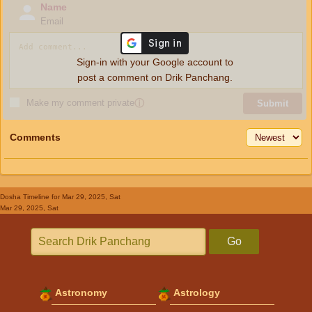
Name
Email
Sign-in with your Google account to
post a comment on Drik Panchang.
Make my comment private
ⓘ
Submit
Comments
Dosha Timeline
for Mar 29, 2025, Sat
Mar 29, 2025, Sat
Go
Astronomy
Astrology