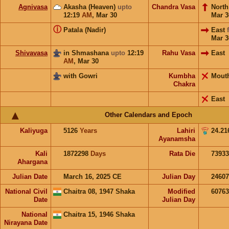
Agnivasa
Akasha (Heaven)
upto
Chandra Vasa
Nort
12:19
AM
,
Mar 30
Mar 3
ⓘ
Patala (Nadir)
East
Mar 3
Shivavasa
in Shmashana
upto
12:19
Rahu Vasa
East
AM
,
Mar 30
with Gowri
Kumbha
Mout
Chakra
East
Other Calendars and Epoch
Kaliyuga
5126
Years
Lahiri
24.21
Ayanamsha
Kali
1872298
Days
Rata Die
73933
Ahargana
Julian Date
March 16, 2025 CE
Julian Day
2460
National Civil
Chaitra 08, 1947 Shaka
Modified
6076
Date
Julian Day
National
Chaitra 15, 1946 Shaka
Nirayana Date