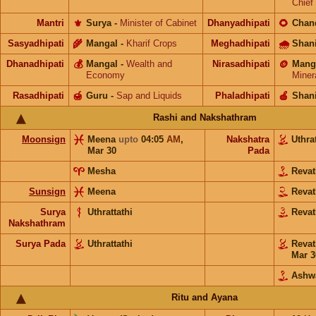
Chief
Mantri
⚜️
Surya
-
Minister of Cabinet
Dhanyadhipati
🌻
Chan
Sasyadhipati
🌾
Mangal
-
Kharif Crops
Meghadhipati
🌧
Shan
Dhanadhipati
💰
Mangal
-
Wealth and
Nirasadhipati
🪙
Mang
Economy
Miner
Rasadhipati
🍯
Guru
-
Sap and Liquids
Phaladhipati
🍎
Shan
Rashi and Nakshathram
Moonsign
Meena
upto
04:05
AM
,
Nakshatra
Uthra
Mar 30
Pada
Mesha
Reva
Sunsign
Meena
Reva
Surya
Uthrattathi
Reva
Nakshathram
Surya Pada
Uthrattathi
Reva
Mar 3
Ashw
Ritu and Ayana