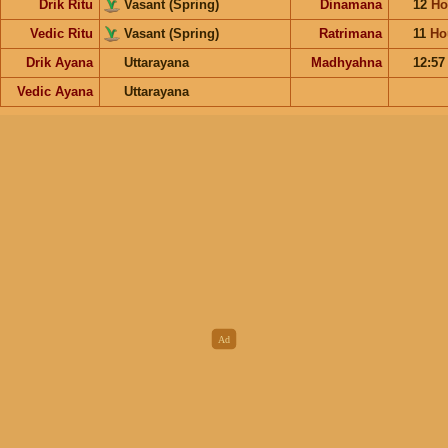
Drik Ritu
Vasant (Spring)
Dinamana
12
Ho
Vedic Ritu
Vasant (Spring)
Ratrimana
11
Ho
Drik Ayana
Uttarayana
Madhyahna
12:5
Vedic Ayana
Uttarayana