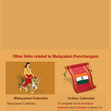
Other links related to Malayalam Panchangam
Malayalam Calendar
Indian Calendar
Malayalam Calendar
A complete list of all
Indian
festivals
and
holidays
is given on