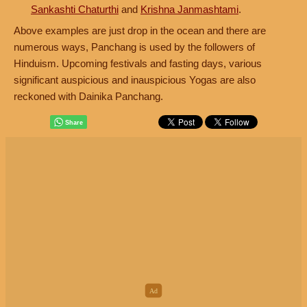
Sankashti Chaturthi
and
Krishna Janmashtami
.
Above examples are just drop in the ocean and there are
numerous ways, Panchang is used by the followers of
Hinduism. Upcoming festivals and fasting days, various
significant auspicious and inauspicious Yogas are also
reckoned with Dainika Panchang.