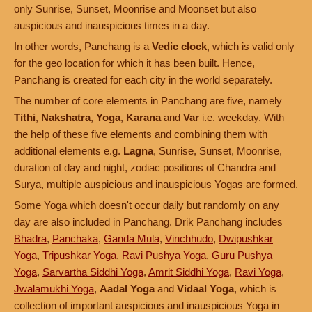
only Sunrise, Sunset, Moonrise and Moonset but also
auspicious and inauspicious times in a day.
In other words, Panchang is a
Vedic clock
, which is valid only
for the geo location for which it has been built. Hence,
Panchang is created for each city in the world separately.
The number of core elements in Panchang are five, namely
Tithi
,
Nakshatra
,
Yoga
,
Karana
and
Var
i.e. weekday. With
the help of these five elements and combining them with
additional elements e.g.
Lagna
, Sunrise, Sunset, Moonrise,
duration of day and night, zodiac positions of Chandra and
Surya, multiple auspicious and inauspicious Yogas are formed.
Some Yoga which doesn't occur daily but randomly on any
day are also included in Panchang. Drik Panchang includes
Bhadra
,
Panchaka
,
Ganda Mula
,
Vinchhudo
,
Dwipushkar
Yoga
,
Tripushkar Yoga
,
Ravi Pushya Yoga
,
Guru Pushya
Yoga
,
Sarvartha Siddhi Yoga
,
Amrit Siddhi Yoga
,
Ravi Yoga
,
Jwalamukhi Yoga
,
Aadal Yoga
and
Vidaal Yoga
, which is
collection of important auspicious and inauspicious Yoga in