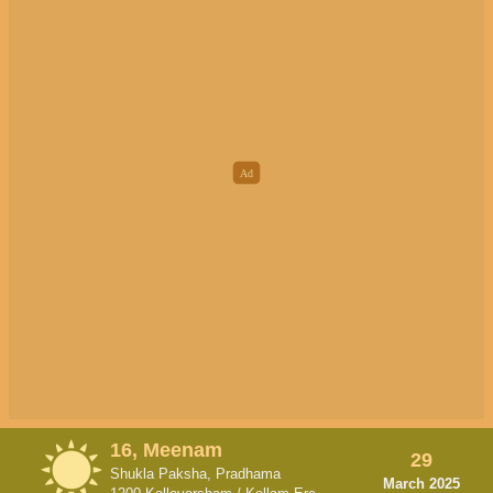
16, Meenam
29
Shukla Paksha, Pradhama
March 2025