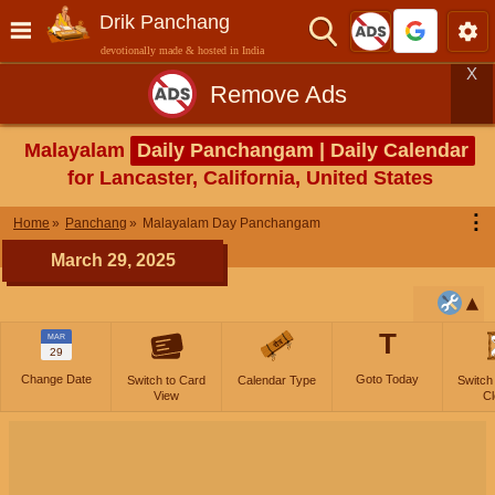
Drik Panchang
devotionally made & hosted in India
X
Remove Ads
Malayalam
Daily Panchangam | Daily Calendar
for Lancaster, California, United States
⋮
Home
Panchang
Malayalam Day Panchangam
March 29, 2025
T
MAR
29
Change Date
Goto Today
Switch to Card
Calendar Type
Switch
View
Cl