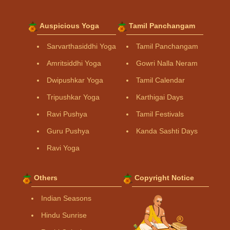
Auspicious Yoga
Tamil Panchangam
Sarvarthasiddhi Yoga
Tamil Panchangam
Amritsiddhi Yoga
Gowri Nalla Neram
Dwipushkar Yoga
Tamil Calendar
Tripushkar Yoga
Karthigai Days
Ravi Pushya
Tamil Festivals
Guru Pushya
Kanda Sashti Days
Ravi Yoga
Others
Copyright Notice
Indian Seasons
Hindu Sunrise