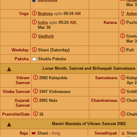
Mar 3
ⓘ
Yoga
Brahma
upto
09:34
AM
Ashw
ⓘ
ⓘ
Indra
upto
05:24
AM
,
Karana
Puz
Mar 30
ⓘ
ⓘ
Vaidhriti
Sim
Mar 3
ⓘ
ⓘ
Weekday
Shani (Saturday)
Puli
Paksha
Shukla Paksha
Lunar Month, Samvat and Brihaspati Samvatsara
ⓘ
ⓘ
Vikram
2082 Kalayukta
Samvatsara
Kala
Samvat
Apr 2
ⓘ
ⓘ
Shaka Samvat
1947 Vishvavasu
Siddh
ⓘ
ⓘ
Gujarati
2081 Nala
Chandramasa
Chait
Samvat
ⓘ
ⓘ
Pravishte/Gate
16
Chait
Mantri Mandala of Vikram Samvat 2082
Raja
👑
Shani
-
King
Senadhipati
⚔️
Shan