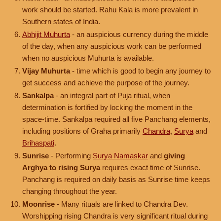
work should be started. Rahu Kala is more prevalent in
Southern states of India.
Abhijit Muhurta
- an auspicious currency during the middle
of the day, when any auspicious work can be performed
when no auspicious Muhurta is available.
Vijay Muhurta
- time which is good to begin any journey to
get success and achieve the purpose of the journey.
Sankalpa
- an integral part of Puja ritual, when
determination is fortified by locking the moment in the
space-time. Sankalpa required all five Panchang elements,
including positions of Graha primarily
Chandra
,
Surya
and
Brihaspati
.
Sunrise
- Performing
Surya Namaskar
and
giving
Arghya to rising Surya
requires exact time of Sunrise.
Panchang is required on daily basis as Sunrise time keeps
changing throughout the year.
Moonrise
- Many rituals are linked to Chandra Dev.
Worshipping rising Chandra is very significant ritual during