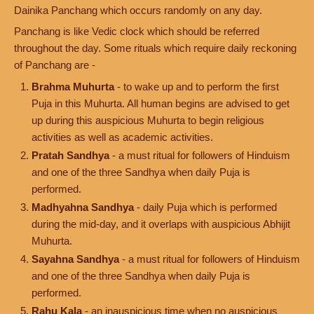
Dainika Panchang which occurs randomly on any day.
Panchang is like Vedic clock which should be referred
throughout the day. Some rituals which require daily reckoning
of Panchang are -
Brahma Muhurta
- to wake up and to perform the first
Puja in this Muhurta. All human begins are advised to get
up during this auspicious Muhurta to begin religious
activities as well as academic activities.
Pratah Sandhya
- a must ritual for followers of Hinduism
and one of the three Sandhya when daily Puja is
performed.
Madhyahna Sandhya
- daily Puja which is performed
during the mid-day, and it overlaps with auspicious Abhijit
Muhurta.
Sayahna Sandhya
- a must ritual for followers of Hinduism
and one of the three Sandhya when daily Puja is
performed.
Rahu Kala
- an inauspicious time when no auspicious