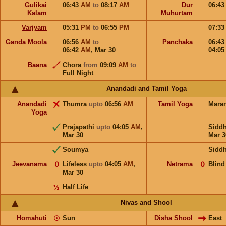
Gulikai
06:43
AM
to
08:17
AM
Dur
06:4
Kalam
Muhurtam
Varjyam
05:31
PM
to
06:55
PM
07:3
Ganda Moola
06:56
AM
to
Panchaka
06:4
06:42
AM
,
Mar 30
04:0
Baana
Chora
from
09:09
AM
to
Full Night
Anandadi and Tamil Yoga
Anandadi
Thumra
upto
06:56
AM
Tamil Yoga
Mara
Yoga
Prajapathi
upto
04:05
AM
,
Sidd
Mar 30
Mar 3
Soumya
Sidd
Jeevanama
𝟢
Lifeless
upto
04:05
AM
,
Netrama
𝟢
Blind
Mar 30
½
Half Life
Nivas and Shool
Homahuti
☉
Sun
Disha Shool
East