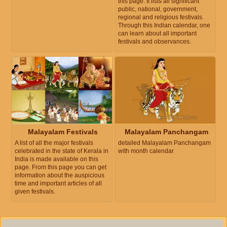
this page. It lists all significant
public, national, government,
regional and religious festivals.
Through this Indian calendar, one
can learn about all important
festivals and observances.
Malayalam Festivals
Malayalam Panchangam
A list of all the major festivals
detailed Malayalam Panchangam
celebrated in the state of Kerala in
with month calendar
India is made available on this
page. From this page you can get
information about the auspicious
time and important articles of all
given festivals.