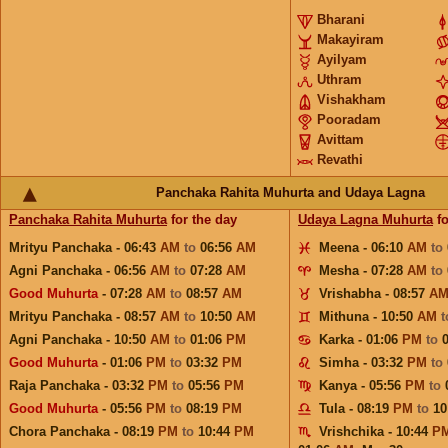
Bharani
Makayiram
Ayilyam
Uthram
Vishakham
Pooradam
Avittam
Revathi
Panchaka Rahita Muhurta and Udaya Lagna
Panchaka Rahita Muhurta
for the day
Udaya Lagna Muhurta
fo
Mrityu Panchaka - 06:43
AM
to
06:56
AM
Meena - 06:10
AM
to
Agni Panchaka - 06:56
AM
to
07:28
AM
Mesha - 07:28
AM
to
Good Muhurta
- 07:28
AM
to
08:57
AM
Vrishabha - 08:57
A
Mrityu Panchaka - 08:57
AM
to
10:50
AM
Mithuna - 10:50
AM
Agni Panchaka - 10:50
AM
to
01:06
PM
Karka - 01:06
PM
to
Good Muhurta
- 01:06
PM
to
03:32
PM
Simha - 03:32
PM
to
Raja Panchaka - 03:32
PM
to
05:56
PM
Kanya - 05:56
PM
to
Good Muhurta
- 05:56
PM
to
08:19
PM
Tula - 08:19
PM
to
10
Chora Panchaka - 08:19
PM
to
10:44
PM
Vrishchika - 10:44
P