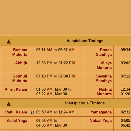
Auspicious Timings
Brahma
05:11
AM
to
05:57
AM
Pratah
05:3
Muhurta
Sandhya
Abhijit
12:33
PM
to
01:22
PM
Vijaya
03:0
Muhurta
Godhuli
07:10
PM
to
07:34
PM
Sayahna
07:1
Muhurta
Sandhya
Amrit Kalam
01:58
AM
,
Mar 30
to
Nishita
12:3
03:22
AM
,
Mar 30
Muhurta
01:2
Inauspicious Timings
Rahu Kalam
09:50
AM
to
11:24
AM
Yamaganda
02:3
Aadal Yoga
06:56
AM
to
Vidaal Yoga
04:0
04:05
AM
,
Mar 30
06:4