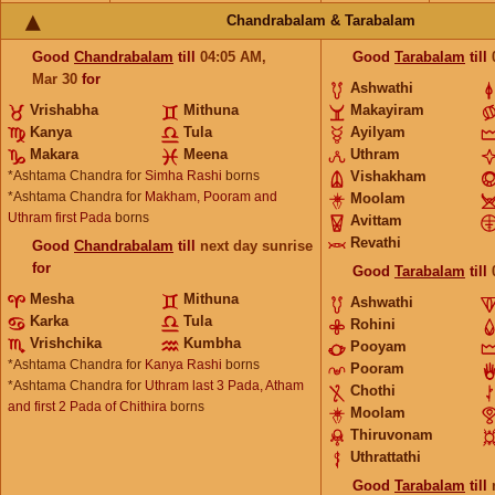
Chandrabalam & Tarabalam
Good
Chandrabalam
till
04:05
AM
,
Good
Tarabalam
till
Mar 30
for
Ashwathi
Vrishabha
Mithuna
Makayiram
Kanya
Tula
Ayilyam
Makara
Meena
Uthram
*Ashtama Chandra for
Simha Rashi
borns
Vishakham
*Ashtama Chandra for
Makham, Pooram and
Moolam
Uthram first Pada
borns
Avittam
Revathi
Good
Chandrabalam
till
next day sunrise
for
Good
Tarabalam
till
Mesha
Mithuna
Ashwathi
Karka
Tula
Rohini
Vrishchika
Kumbha
Pooyam
*Ashtama Chandra for
Kanya Rashi
borns
Pooram
*Ashtama Chandra for
Uthram last 3 Pada, Atham
Chothi
and first 2 Pada of Chithira
borns
Moolam
Thiruvonam
Uthrattathi
Good
Tarabalam
till