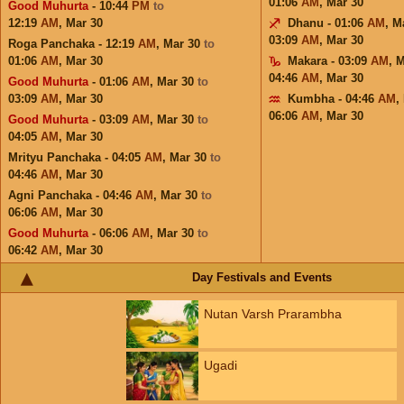
01:06
AM
,
Mar 30
Good Muhurta
- 10:44
PM
to
12:19
AM
,
Mar 30
Dhanu - 01:06
AM
,
M
03:09
AM
,
Mar 30
Roga Panchaka - 12:19
AM
,
Mar 30
to
01:06
AM
,
Mar 30
Makara - 03:09
AM
,
M
04:46
AM
,
Mar 30
Good Muhurta
- 01:06
AM
,
Mar 30
to
03:09
AM
,
Mar 30
Kumbha - 04:46
AM
,
06:06
AM
,
Mar 30
Good Muhurta
- 03:09
AM
,
Mar 30
to
04:05
AM
,
Mar 30
Mrityu Panchaka - 04:05
AM
,
Mar 30
to
04:46
AM
,
Mar 30
Agni Panchaka - 04:46
AM
,
Mar 30
to
06:06
AM
,
Mar 30
Good Muhurta
- 06:06
AM
,
Mar 30
to
06:42
AM
,
Mar 30
Day Festivals and Events
Nutan Varsh Prarambha
Ugadi