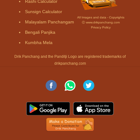
Rashi Calculator
Sunsign Calculator
All Images and data - Copyrights
Malayalam Panchangam
Ⓒ www.drikpanchang.com
Privacy Policy
Bengali Panjika
Kumbha Mela
Drik Panchang and the Panditji Logo are registered trademarks of
drikpanchang.com