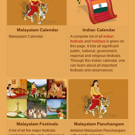
Malayalam Calendar
Indian Calendar
Malayalam Calendar
A complete list of all
Indian
festivals
and
holidays
is given on
this page. It lists all significant
public, national, government,
regional and religious festivals.
Through this Indian calendar, one
can learn about all important
festivals and observances.
Malayalam Festivals
Malayalam Panchangam
A list of all the major festivals
detailed Malayalam Panchangam