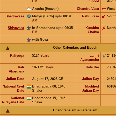
PM
Shool
Aug 
Akasha (Heaven)
Chandra Vasa
West
Bhadravasa
Mrityu (Earth)
upto
08:31
Rahu Vasa
Sout
AM
Shivavasa
in Shmashana
upto
06:35
Kumbha
North
PM
Chakra
with Gowri
Other Calendars and Epoch
Kaliyuga
5124
Years
Lahiri
24.19
Ayanamsha
Kali
1871721
Days
Rata Die
73876
Ahargana
Julian Date
August 17, 2023 CE
Julian Day
2460
National Civil
Bhadrapada 08, 1945
Modified
6018
Date
Shaka
Julian Day
National
Bhadrapada 15, 1945
Nirayana Date
Shaka
Chandrabalam & Tarabalam