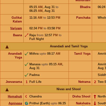
Muhurtam
05:15
AM
,
Aug 31
to
Bhadra
06:2
06:25
AM
,
Aug 31
Gulikai
11:16
AM
to
12:53
PM
Panchaka
Whol
Kalam
Varjyam
02:34
PM
to
03:58
PM
Baana
Raja
from
12:57
PM
to
Full Night
Anandadi and Tamil Yoga
Anandadi
Mithra
upto
08:17
AM
Tamil Yoga
Amri
Yoga
Manasa
upto
05:15
AM
,
Amri
Aug 31
Aug 
Padma
Sidd
Jeevanama
𝟣
Full Life
Netrama
𝟤
Two 
Nivas and Shool
Homahuti
☾
Chandra
Disha Shool
North
Agnivasa
Prithvi (Earth)
upto
06:35
Nakshatra
Sout