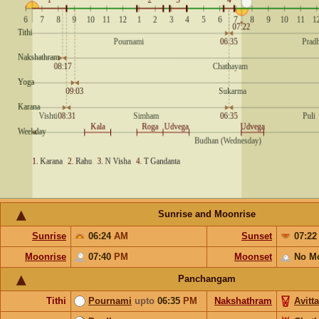
Sunrise and Moonrise
Sunrise
06:24
AM
Sunset
07:2
Moonrise
07:40
PM
Moonset
No M
Panchangam
Tithi
Pournami
upto
06:35
PM
Nakshathram
Avitt