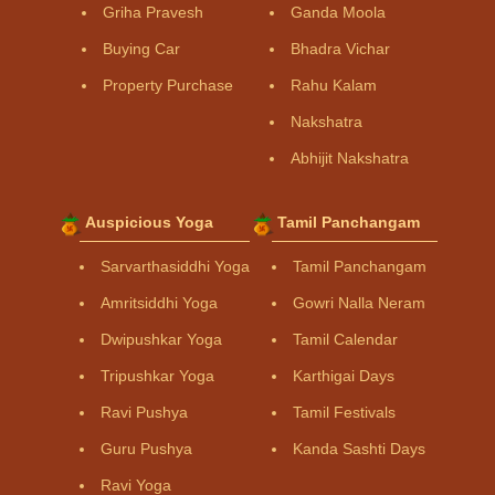
Griha Pravesh
Ganda Moola
Buying Car
Bhadra Vichar
Property Purchase
Rahu Kalam
Nakshatra
Abhijit Nakshatra
Auspicious Yoga
Tamil Panchangam
Sarvarthasiddhi Yoga
Tamil Panchangam
Amritsiddhi Yoga
Gowri Nalla Neram
Dwipushkar Yoga
Tamil Calendar
Tripushkar Yoga
Karthigai Days
Ravi Pushya
Tamil Festivals
Guru Pushya
Kanda Sashti Days
Ravi Yoga