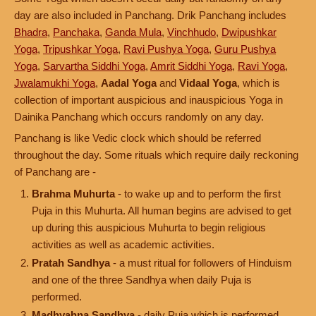
day are also included in Panchang. Drik Panchang includes
Bhadra
,
Panchaka
,
Ganda Mula
,
Vinchhudo
,
Dwipushkar
Yoga
,
Tripushkar Yoga
,
Ravi Pushya Yoga
,
Guru Pushya
Yoga
,
Sarvartha Siddhi Yoga
,
Amrit Siddhi Yoga
,
Ravi Yoga
,
Jwalamukhi Yoga
,
Aadal Yoga
and
Vidaal Yoga
, which is
collection of important auspicious and inauspicious Yoga in
Dainika Panchang which occurs randomly on any day.
Panchang is like Vedic clock which should be referred
throughout the day. Some rituals which require daily reckoning
of Panchang are -
Brahma Muhurta
- to wake up and to perform the first
Puja in this Muhurta. All human begins are advised to get
up during this auspicious Muhurta to begin religious
activities as well as academic activities.
Pratah Sandhya
- a must ritual for followers of Hinduism
and one of the three Sandhya when daily Puja is
performed.
Madhyahna Sandhya
- daily Puja which is performed