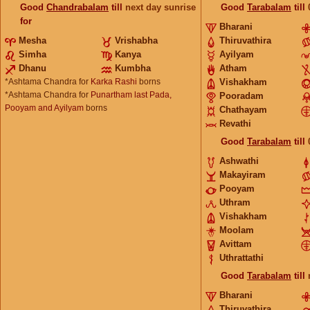
Good
Chandrabalam
till
next day sunrise
Good
Tarabalam
till
for
Bharani
Mesha
Vrishabha
Thiruvathira
Simha
Kanya
Ayilyam
Dhanu
Kumbha
Atham
*Ashtama Chandra for
Karka Rashi
borns
Vishakham
*Ashtama Chandra for
Punartham last Pada,
Pooradam
Pooyam and Ayilyam
borns
Chathayam
Revathi
Good
Tarabalam
till
Ashwathi
Makayiram
Pooyam
Uthram
Vishakham
Moolam
Avittam
Uthrattathi
Good
Tarabalam
till
Bharani
Thiruvathira