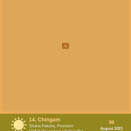
14, Chingam
30
Shukla Paksha, Pournami
August 2023