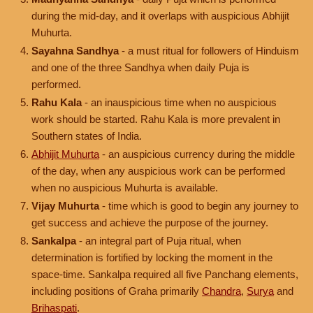
during the mid-day, and it overlaps with auspicious Abhijit
Muhurta.
Sayahna Sandhya
- a must ritual for followers of Hinduism
and one of the three Sandhya when daily Puja is
performed.
Rahu Kala
- an inauspicious time when no auspicious
work should be started. Rahu Kala is more prevalent in
Southern states of India.
Abhijit Muhurta
- an auspicious currency during the middle
of the day, when any auspicious work can be performed
when no auspicious Muhurta is available.
Vijay Muhurta
- time which is good to begin any journey to
get success and achieve the purpose of the journey.
Sankalpa
- an integral part of Puja ritual, when
determination is fortified by locking the moment in the
space-time. Sankalpa required all five Panchang elements,
including positions of Graha primarily
Chandra
,
Surya
and
Brihaspati
.