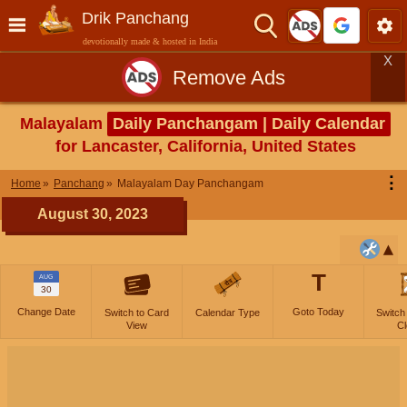
Drik Panchang
devotionally made & hosted in India
X
Remove Ads
Malayalam
Daily Panchangam | Daily Calendar
for Lancaster, California, United States
⋮
Home
Panchang
Malayalam Day Panchangam
August 30, 2023
T
AUG
30
Change Date
Goto Today
Switch to Card
Calendar Type
Switch
View
Cl