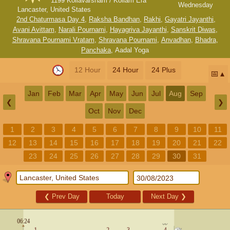
1199 Kollavarsham / Kollam Era
Wednesday
Lancaster, United States
2nd Chaturmasa Day 4
,
Raksha Bandhan
,
Rakhi
,
Gayatri Jayanthi
,
Avani Avittam
,
Narali Pournami
,
Hayagriva Jayanthi
,
Sanskrit Diwas
,
Shravana Pournami Vratam
,
Shravana Pournami
,
Anvadhan
,
Bhadra
,
Panchaka
,
Aadal Yoga
12 Hour
24 Hour
24 Plus
📅
Jan
Feb
Mar
Apr
May
Jun
Jul
Aug
Sep
❮
❯
Oct
Nov
Dec
1
2
3
4
5
6
7
8
9
10
11
12
13
14
15
16
17
18
19
20
21
22
23
24
25
26
27
28
29
30
31
❮
Prev Day
Today
Next Day
❯