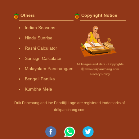
Others
Copyright Notice
Indian Seasons
Hindu Sunrise
Rashi Calculator
Sunsign Calculator
All Images and data - Copyrights
Malayalam Panchangam
Ⓒ www.drikpanchang.com
Privacy Policy
Bengali Panjika
Kumbha Mela
Drik Panchang and the Panditji Logo are registered trademarks of
drikpanchang.com