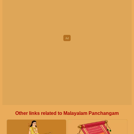
Other links related to Malayalam Panchangam