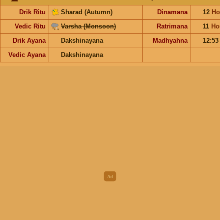
Drik Ritu
Sharad (Autumn)
Dinamana
12
Ho
Vedic Ritu
Varsha (Monsoon)
Ratrimana
11
Ho
Drik Ayana
Dakshinayana
Madhyahna
12:5
Vedic Ayana
Dakshinayana