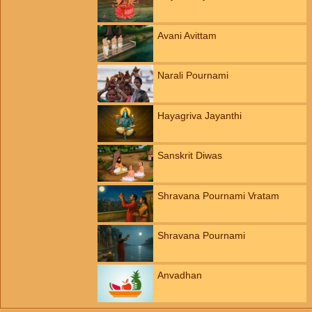
Avani Avittam
Narali Pournami
Hayagriva Jayanthi
Sanskrit Diwas
Shravana Pournami Vratam
Shravana Pournami
Anvadhan