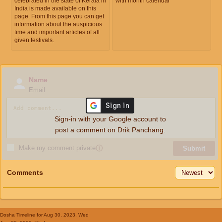
celebrated in the state of Kerala in
with month calendar
India is made available on this
page. From this page you can get
information about the auspicious
time and important articles of all
given festivals.
Name
Email
Sign-in with your Google account to
post a comment on Drik Panchang.
Make my comment private
ⓘ
Submit
Comments
Dosha Timeline
for Aug 30, 2023, Wed