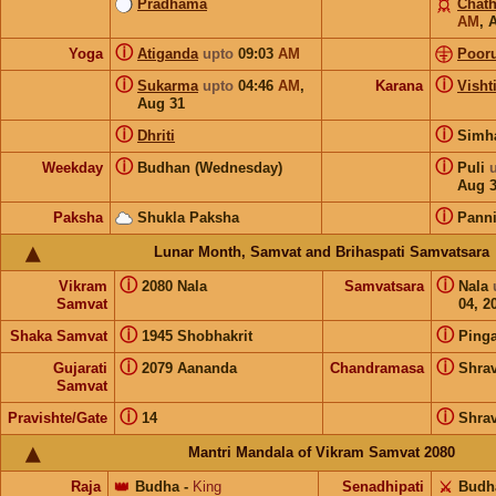
Pradhama
Chat
AM
,
ⓘ
Yoga
Atiganda
upto
09:03
AM
Pooru
ⓘ
ⓘ
Sukarma
upto
04:46
AM
,
Karana
Visht
Aug 31
ⓘ
ⓘ
Dhriti
Sim
ⓘ
ⓘ
Weekday
Budhan (Wednesday)
Puli
Aug 
ⓘ
Paksha
Shukla Paksha
Pann
Lunar Month, Samvat and Brihaspati Samvatsara
ⓘ
ⓘ
Vikram
2080 Nala
Samvatsara
Nala
Samvat
04, 2
ⓘ
ⓘ
Shaka Samvat
1945 Shobhakrit
Pinga
ⓘ
ⓘ
Gujarati
2079 Aananda
Chandramasa
Shra
Samvat
ⓘ
ⓘ
Pravishte/Gate
14
Shra
Mantri Mandala of Vikram Samvat 2080
Raja
👑
Budha
-
King
Senadhipati
⚔️
Budh