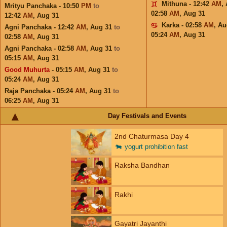
Mithuna - 12:42
AM
,
Mrityu Panchaka - 10:50
PM
to
02:58
AM
,
Aug 31
12:42
AM
,
Aug 31
Karka - 02:58
AM
,
Au
Agni Panchaka - 12:42
AM
,
Aug 31
to
05:24
AM
,
Aug 31
02:58
AM
,
Aug 31
Agni Panchaka - 02:58
AM
,
Aug 31
to
05:15
AM
,
Aug 31
Good Muhurta
- 05:15
AM
,
Aug 31
to
05:24
AM
,
Aug 31
Raja Panchaka - 05:24
AM
,
Aug 31
to
06:25
AM
,
Aug 31
Day Festivals and Events
2nd Chaturmasa Day 4
🐄
yogurt prohibition fast
Raksha Bandhan
Rakhi
Gayatri Jayanthi