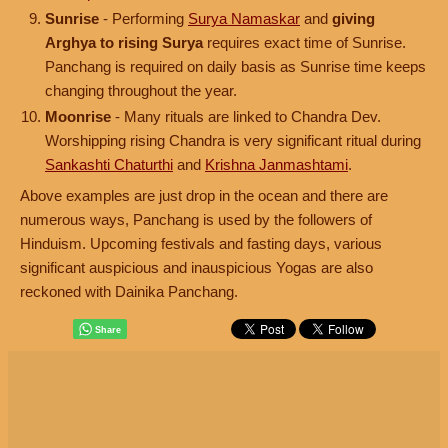
Sunrise
- Performing
Surya Namaskar
and
giving
Arghya to rising Surya
requires exact time of Sunrise.
Panchang is required on daily basis as Sunrise time keeps
changing throughout the year.
Moonrise
- Many rituals are linked to Chandra Dev.
Worshipping rising Chandra is very significant ritual during
Sankashti Chaturthi
and
Krishna Janmashtami
.
Above examples are just drop in the ocean and there are
numerous ways, Panchang is used by the followers of
Hinduism. Upcoming festivals and fasting days, various
significant auspicious and inauspicious Yogas are also
reckoned with Dainika Panchang.