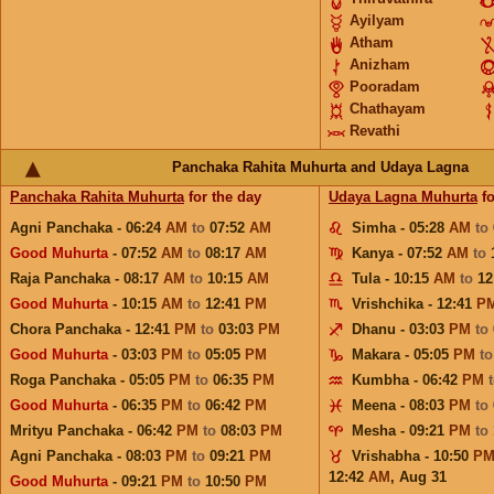
Ayilyam
Atham
Anizham
Pooradam
Chathayam
Revathi
Panchaka Rahita Muhurta and Udaya Lagna
Panchaka Rahita Muhurta
for the day
Udaya Lagna Muhurta
fo
Agni Panchaka - 06:24
AM
to
07:52
AM
Simha - 05:28
AM
to
Good Muhurta
- 07:52
AM
to
08:17
AM
Kanya - 07:52
AM
to
Raja Panchaka - 08:17
AM
to
10:15
AM
Tula - 10:15
AM
to
12
Good Muhurta
- 10:15
AM
to
12:41
PM
Vrishchika - 12:41
P
Chora Panchaka - 12:41
PM
to
03:03
PM
Dhanu - 03:03
PM
to
Good Muhurta
- 03:03
PM
to
05:05
PM
Makara - 05:05
PM
t
Roga Panchaka - 05:05
PM
to
06:35
PM
Kumbha - 06:42
PM
Good Muhurta
- 06:35
PM
to
06:42
PM
Meena - 08:03
PM
to
Mrityu Panchaka - 06:42
PM
to
08:03
PM
Mesha - 09:21
PM
to
Agni Panchaka - 08:03
PM
to
09:21
PM
Vrishabha - 10:50
P
12:42
AM
,
Aug 31
Good Muhurta
- 09:21
PM
to
10:50
PM