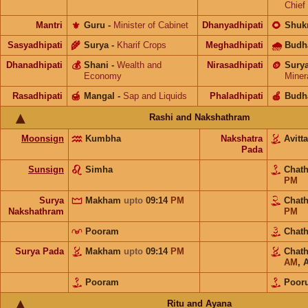
Chief
Mantri
⚜️
Guru
-
Minister of Cabinet
Dhanyadhipati
🌻
Shuk
Sasyadhipati
🌾
Surya
-
Kharif Crops
Meghadhipati
🌧
Budh
Dhanadhipati
💰
Shani
-
Wealth and
Nirasadhipati
🪙
Sury
Economy
Miner
Rasadhipati
🍯
Mangal
-
Sap and Liquids
Phaladhipati
🍎
Budh
Rashi and Nakshathram
Moonsign
Kumbha
Nakshatra
Avit
Pada
Sunsign
Simha
Chat
PM
Surya
Makham
upto
09:14
PM
Chat
Nakshathram
PM
Pooram
Chat
Surya Pada
Makham
upto
09:14
PM
Chat
AM
,
Pooram
Pooru
Ritu and Ayana