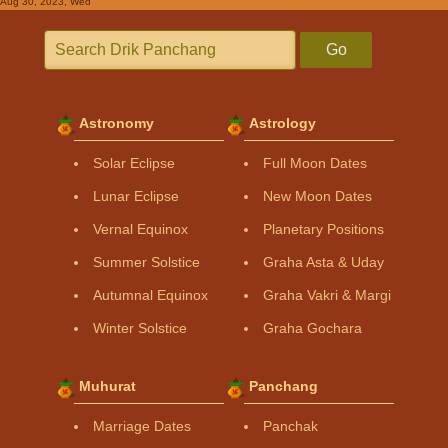
Aug 30, 2023, Wed
Go
Astronomy
Astrology
Solar Eclipse
Full Moon Dates
Lunar Eclipse
New Moon Dates
Vernal Equinox
Planetary Positions
Summer Solstice
Graha Asta & Uday
Autumnal Equinox
Graha Vakri & Margi
Winter Solstice
Graha Gochara
Muhurat
Panchang
Marriage Dates
Panchak