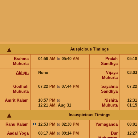
Auspicious Timings
Brahma
04:56
AM
to
05:40
AM
Pratah
05:1
Muhurta
Sandhya
Abhijit
None
Vijaya
03:0
Muhurta
Godhuli
07:22
PM
to
07:44
PM
Sayahna
07:2
Muhurta
Sandhya
Amrit Kalam
10:57
PM
to
Nishita
12:3
12:21
AM
,
Aug 31
Muhurta
01:1
Inauspicious Timings
Rahu Kalam
12:53
PM
to
02:30
PM
Yamaganda
08:0
Aadal Yoga
08:17
AM
to
09:14
PM
Dur
12:2