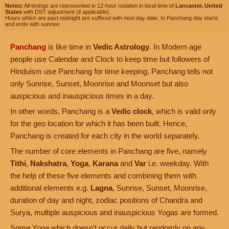
Notes:
All timings are represented in 12-hour notation in local time of
Lancaster, United
States
with DST adjustment (if applicable).
Hours which are past midnight are suffixed with next day date. In Panchang day starts
and ends with sunrise.
Panchang
is like time in
Vedic Astrology
. In Modern age
people use Calendar and Clock to keep time but followers of
Hinduism use Panchang for time keeping. Panchang tells not
only Sunrise, Sunset, Moonrise and Moonset but also
auspicious and inauspicious times in a day.
In other words, Panchang is a
Vedic clock
, which is valid only
for the geo location for which it has been built. Hence,
Panchang is created for each city in the world separately.
The number of core elements in Panchang are five, namely
Tithi
,
Nakshatra
,
Yoga
,
Karana
and
Var
i.e. weekday. With
the help of these five elements and combining them with
additional elements e.g.
Lagna
, Sunrise, Sunset, Moonrise,
duration of day and night, zodiac positions of Chandra and
Surya, multiple auspicious and inauspicious Yogas are formed.
Some Yoga which doesn't occur daily but randomly on any