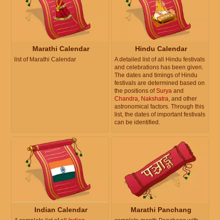
Marathi Calendar
Hindu Calendar
list of Marathi Calendar
A detailed list of all Hindu festivals
and celebrations has been given.
The dates and timings of Hindu
festivals are determined based on
the positions of
Surya
and
Chandra
,
Nakshatra
, and other
astronomical factors. Through this
list, the dates of important festivals
can be identified.
Indian Calendar
Marathi Panchang