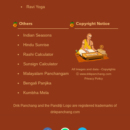
Ravi Yoga
Others
Copyright Notice
Indian Seasons
Hindu Sunrise
Rashi Calculator
Sunsign Calculator
All Images and data - Copyrights
Malayalam Panchangam
Ⓒ www.drikpanchang.com
Privacy Policy
Bengali Panjika
Kumbha Mela
Drik Panchang and the Panditji Logo are registered trademarks of
drikpanchang.com