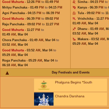
Good Muhurta
- 12:26
PM
to
01:49
PM
Simha - 04:15
PM
to
Mrityu Panchaka - 01:49
PM
to
04:15
PM
Kanya - 06:39
PM
to
Agni Panchaka - 04:15
PM
to
06:39
PM
Tula - 09:02
PM
to
11
Good Muhurta
- 06:39
PM
to
09:02
PM
Vrishchika - 11:27
P
01:49
AM
,
Mar 04
Raja Panchaka - 09:02
PM
to
11:27
PM
Dhanu - 01:49
AM
,
M
Good Muhurta
- 11:27
PM
to
03:52
AM
,
Mar 04
01:49
AM
,
Mar 04
Makara - 03:52
AM
,
M
Chora Panchaka - 01:49
AM
,
Mar 04
to
05:29
AM
,
Mar 04
03:52
AM
,
Mar 04
Good Muhurta
- 03:52
AM
,
Mar 04
to
05:29
AM
,
Mar 04
Roga Panchaka - 05:29
AM
,
Mar 04
to
06:18
AM
,
Mar 04
Day Festivals and Events
Phalguna Begins *South
Chandra Darshana