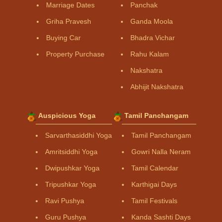
Marriage Dates
Panchak
Griha Pravesh
Ganda Moola
Buying Car
Bhadra Vichar
Property Purchase
Rahu Kalam
Nakshatra
Abhijit Nakshatra
Auspicious Yoga
Tamil Panchangam
Sarvarthasiddhi Yoga
Tamil Panchangam
Amritsiddhi Yoga
Gowri Nalla Neram
Dwipushkar Yoga
Tamil Calendar
Tripushkar Yoga
Karthigai Days
Ravi Pushya
Tamil Festivals
Guru Pushya
Kanda Sashti Days