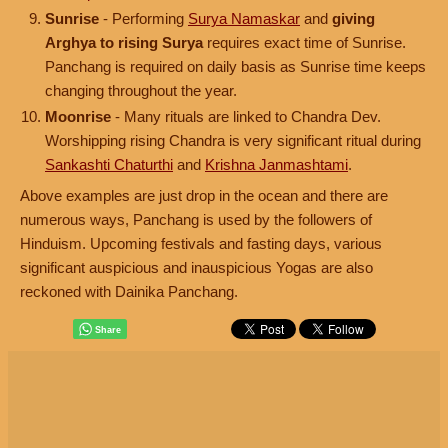
Sunrise
- Performing
Surya Namaskar
and
giving
Arghya to rising Surya
requires exact time of Sunrise.
Panchang is required on daily basis as Sunrise time keeps
changing throughout the year.
Moonrise
- Many rituals are linked to Chandra Dev.
Worshipping rising Chandra is very significant ritual during
Sankashti Chaturthi
and
Krishna Janmashtami
.
Above examples are just drop in the ocean and there are
numerous ways, Panchang is used by the followers of
Hinduism. Upcoming festivals and fasting days, various
significant auspicious and inauspicious Yogas are also
reckoned with Dainika Panchang.