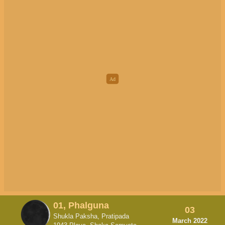
01, Phalguna
03
Shukla Paksha, Pratipada
March 2022