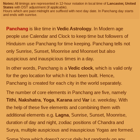
Notes:
All timings are represented in 12-hour notation in local time of
Lancaster, United
States
with DST adjustment (if applicable).
Hours which are past midnight are suffixed with next day date. In Panchang day starts
and ends with sunrise.
Panchang
is like time in
Vedic Astrology
. In Modern age
people use Calendar and Clock to keep time but followers of
Hinduism use Panchang for time keeping. Panchang tells not
only Sunrise, Sunset, Moonrise and Moonset but also
auspicious and inauspicious times in a day.
In other words, Panchang is a
Vedic clock
, which is valid only
for the geo location for which it has been built. Hence,
Panchang is created for each city in the world separately.
The number of core elements in Panchang are five, namely
Tithi
,
Nakshatra
,
Yoga
,
Karana
and
Var
i.e. weekday. With
the help of these five elements and combining them with
additional elements e.g.
Lagna
, Sunrise, Sunset, Moonrise,
duration of day and night, zodiac positions of Chandra and
Surya, multiple auspicious and inauspicious Yogas are formed.
Some Yoga which doesn't occur daily but randomly on any