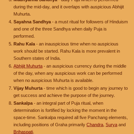
during the mid-day, and it overlaps with auspicious Abhijit
Muhurta.
Sayahna Sandhya
- a must ritual for followers of Hinduism
and one of the three Sandhya when daily Puja is
performed.
Rahu Kala
- an inauspicious time when no auspicious
work should be started. Rahu Kala is more prevalent in
Southern states of India.
Abhijit Muhurta
- an auspicious currency during the middle
of the day, when any auspicious work can be performed
when no auspicious Muhurta is available.
Vijay Muhurta
- time which is good to begin any journey to
get success and achieve the purpose of the journey.
Sankalpa
- an integral part of Puja ritual, when
determination is fortified by locking the moment in the
space-time. Sankalpa required all five Panchang elements,
including positions of Graha primarily
Chandra
,
Surya
and
Brihaspati
.