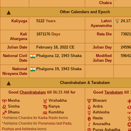
Chakra
Other Calendars and Epoch
Kaliyuga
5122
Years
Lahiri
24.17
Ayanamsha
Kali
1871176
Days
Rata Die
73821
Ahargana
Julian Date
February 18, 2022 CE
Julian Day
2459
National Civil
Phalguna 12, 1943 Shaka
Modified
5964
Date
Julian Day
National
Phalguna 19, 1943 Shaka
Nirayana Date
Chandrabalam & Tarabalam
Good
Chandrabalam
till
06:33
AM
for
Good
Tarabalam
till
Mesha
Vrishabha
Bharani
Simha
Kanya
Ardra
Dhanu
Kumbha
Ashlesha
*Ashtama Chandra for
Karka Rashi
borns
Hasta
*Ashtama Chandra for
Punarvasu last Pada,
Anuradha
Pushya and Ashlesha
borns
Purva Ashadha