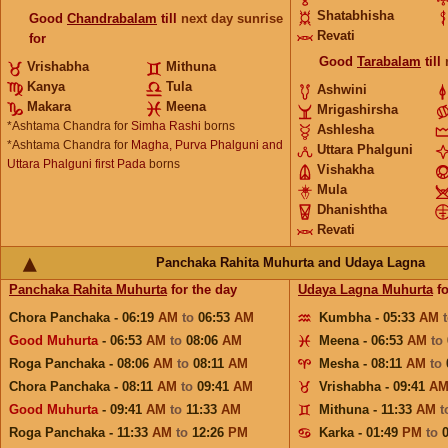
Shatabhisha
Good
Chandrabalam
till
next day sunrise
Revati
for
Good
Tarabalam
till
Vrishabha
Mithuna
Kanya
Tula
Ashwini
Makara
Meena
Mrigashirsha
*Ashtama Chandra for
Simha Rashi
borns
Ashlesha
*Ashtama Chandra for
Magha, Purva Phalguni and
Uttara Phalguni
Uttara Phalguni first Pada
borns
Vishakha
Mula
Dhanishtha
Revati
Panchaka Rahita Muhurta and Udaya Lagna
Panchaka Rahita Muhurta
for the day
Udaya Lagna Muhurta
fo
Chora Panchaka - 06:19
AM
to
06:53
AM
Kumbha - 05:33
AM
Good Muhurta
- 06:53
AM
to
08:06
AM
Meena - 06:53
AM
to
Roga Panchaka - 08:06
AM
to
08:11
AM
Mesha - 08:11
AM
to
Chora Panchaka - 08:11
AM
to
09:41
AM
Vrishabha - 09:41
A
Good Muhurta
- 09:41
AM
to
11:33
AM
Mithuna - 11:33
AM
t
Roga Panchaka - 11:33
AM
to
12:26
PM
Karka - 01:49
PM
to