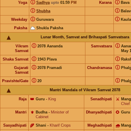
ⓘ
ⓘ
Yoga
Sadhya
upto
01:59
PM
Karana
Bava
ⓘ
ⓘ
Shubha
Bala
ⓘ
ⓘ
Weekday
Guruwara
Kaula
Paksha
Shukla Paksha
Lunar Month, Samvat and Brihaspati Samvatsara
ⓘ
ⓘ
Vikram
2078 Aananda
Samvatsara
Aana
Samvat
May 1
ⓘ
ⓘ
Shaka Samvat
1943 Plava
Raks
ⓘ
ⓘ
Gujarati
2078 Pramadi
Chandramasa
Phal
Samvat
ⓘ
ⓘ
Pravishte/Gate
20
Phal
Mantri Mandala of Vikram Samvat 2078
Raja
👑
Guru
-
King
Senadhipati
⚔️
Mang
Chief
Mantri
⚜️
Budha
-
Minister of
Dhanyadhipati
🌻
Guru
Cabinet
Sasyadhipati
🌾
Shani
-
Kharif Crops
Meghadhipati
🌧
Mang