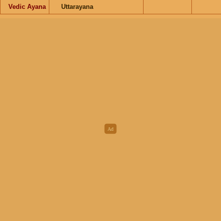
Vedic Ayana
Uttarayana