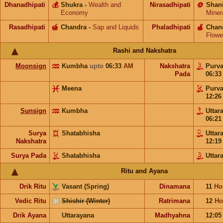
Dhanadhipati
💰
Shukra
-
Wealth and
Nirasadhipati
🪙
Shan
Economy
Miner
Rasadhipati
🍯
Chandra
-
Sap and Liquids
Phaladhipati
🍎
Chan
Flowe
Rashi and Nakshatra
Moonsign
Kumbha
upto
06:33
AM
Nakshatra
Purv
Pada
06:3
Meena
Purv
12:2
Sunsign
Kumbha
Uttar
06:2
Surya
Shatabhisha
Uttar
Nakshatra
12:1
Surya Pada
Shatabhisha
Uttar
Ritu and Ayana
Drik Ritu
Vasant (Spring)
Dinamana
11
Ho
Vedic Ritu
Shishir (Winter)
Ratrimana
12
Ho
Drik Ayana
Uttarayana
Madhyahna
12:0