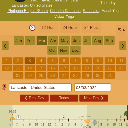
1943 Plava, Shaka Samvata
Thursday
Lancaster, United States
Phalguna Begins *South
,
Chandra Darshana
,
Panchaka
,
Aadal Yoga
,
Vidaal Yoga
12 Hour
24 Hour
24 Plus
📅
Jan
Feb
Mar
Apr
May
Jun
Jul
Aug
Sep
❮
❯
Oct
Nov
Dec
1
2
3
4
5
6
7
8
9
10
11
12
13
14
15
16
17
18
19
20
21
22
23
24
25
26
27
28
29
30
31
❮
Prev Day
Today
Next Day
❯