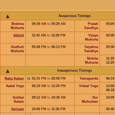
Auspicious Timings
Brahma
04:39
AM
to
05:29
AM
Pratah
05:0
Muhurta
Sandhya
Abhijit
11:42
AM
to
12:28
PM
Vijaya
02:0
Muhurta
Godhuli
05:48
PM
to
06:13
PM
Sayahna
05:5
Muhurta
Sandhya
Nishita
11:39
Muhurta
12:2
Inauspicious Timings
Rahu Kalam
01:31
PM
to
02:58
PM
Yamaganda
06:1
Aadal Yoga
06:19
AM
to
12:26
PM
Vidaal Yoga
12:2
06:1
Gulikai
09:12
AM
to
10:38
AM
Dur
10:0
Kalam
Muhurtam
Varjyam
10:00
PM
to
11:36
PM
02:4