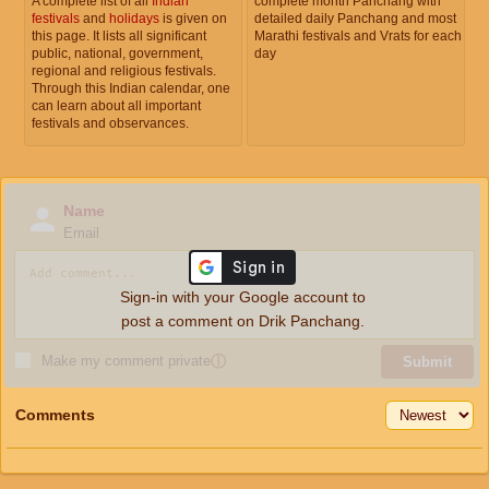
A complete list of all
Indian
complete month Panchang with
festivals
and
holidays
is given on
detailed daily Panchang and most
this page. It lists all significant
Marathi festivals and Vrats for each
public, national, government,
day
regional and religious festivals.
Through this Indian calendar, one
can learn about all important
festivals and observances.
Name
Email
Sign-in with your Google account to
post a comment on Drik Panchang.
Make my comment private
ⓘ
Submit
Comments