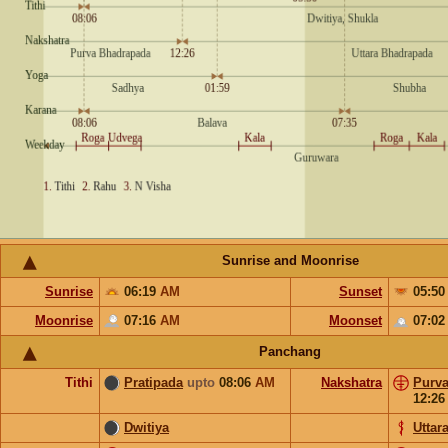
Sunrise and Moonrise
Sunrise
06:19
AM
Sunset
05:5
Moonrise
07:16
AM
Moonset
07:0
Panchang
Tithi
Pratipada
upto
08:06
AM
Nakshatra
Purv
12:2
Dwitiya
Uttar