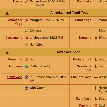
Baana
Mrityu
from
10:59
AM
to
Panchaka
Whol
Full Night
Anandadi and Tamil Yoga
Anandadi
Mudgara
upto
12:26
PM
Tamil Yoga
Mara
Yoga
Chhatra
Sidd
Jeevanama
𝟢
Lifeless
upto
12:26
PM
Netrama
𝟢
Blind
½
Half Life
Nivas and Shool
Homahuti
☉
Sun
Disha Shool
Sout
Agnivasa
Prithvi (Earth)
Nakshatra
Sout
Shool
Shivavasa
in Shmashana
upto
08:06
Chandra Vasa
West
AM
with Gowri
Nort
Full 
Rahu Vasa
Sout
Kumbha
East