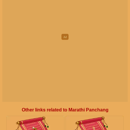
Other links related to Marathi Panchang