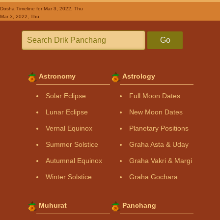
Dosha Timeline
for Mar 3, 2022, Thu
Mar 3, 2022, Thu
Go
Astronomy
Astrology
Solar Eclipse
Full Moon Dates
Lunar Eclipse
New Moon Dates
Vernal Equinox
Planetary Positions
Summer Solstice
Graha Asta & Uday
Autumnal Equinox
Graha Vakri & Margi
Winter Solstice
Graha Gochara
Muhurat
Panchang