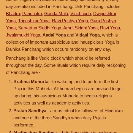
day are also included in Panchang. Drik Panchang includes
Bhadra
,
Panchaka
,
Ganda Mula
,
Vinchhudo
,
Dwipushkar
Yoga
,
Tripushkar Yoga
,
Ravi Pushya Yoga
,
Guru Pushya
Yoga
,
Sarvartha Siddhi Yoga
,
Amrit Siddhi Yoga
,
Ravi Yoga
,
Jwalamukhi Yoga
,
Aadal Yoga
and
Vidaal Yoga
, which is
collection of important auspicious and inauspicious Yoga in
Dainika Panchang which occurs randomly on any day.
Panchang is like Vedic clock which should be referred
throughout the day. Some rituals which require daily reckoning
of Panchang are -
Brahma Muhurta
- to wake up and to perform the first
Puja in this Muhurta. All human begins are advised to get
up during this auspicious Muhurta to begin religious
activities as well as academic activities.
Pratah Sandhya
- a must ritual for followers of Hinduism
and one of the three Sandhya when daily Puja is
performed.
Madhyahna Sandhya
- daily Puja which is performed