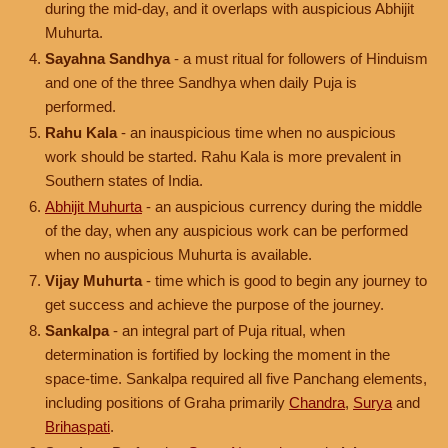
during the mid-day, and it overlaps with auspicious Abhijit
Muhurta.
Sayahna Sandhya
- a must ritual for followers of Hinduism
and one of the three Sandhya when daily Puja is
performed.
Rahu Kala
- an inauspicious time when no auspicious
work should be started. Rahu Kala is more prevalent in
Southern states of India.
Abhijit Muhurta
- an auspicious currency during the middle
of the day, when any auspicious work can be performed
when no auspicious Muhurta is available.
Vijay Muhurta
- time which is good to begin any journey to
get success and achieve the purpose of the journey.
Sankalpa
- an integral part of Puja ritual, when
determination is fortified by locking the moment in the
space-time. Sankalpa required all five Panchang elements,
including positions of Graha primarily
Chandra
,
Surya
and
Brihaspati
.