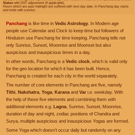
States
with DST adjustment (if applicable).
Hours which are past midnight are suffixed with next day date. In Panchang day starts
and ends with sunrise.
Panchang
is like time in
Vedic Astrology
. In Modern age
people use Calendar and Clock to keep time but followers of
Hinduism use Panchang for time keeping. Panchang tells not
only Sunrise, Sunset, Moonrise and Moonset but also
auspicious and inauspicious times in a day.
In other words, Panchang is a
Vedic clock
, which is valid only
for the geo location for which it has been built. Hence,
Panchang is created for each city in the world separately.
The number of core elements in Panchang are five, namely
Tithi
,
Nakshatra
,
Yoga
,
Karana
and
Var
i.e. weekday. With
the help of these five elements and combining them with
additional elements e.g.
Lagna
, Sunrise, Sunset, Moonrise,
duration of day and night, zodiac positions of Chandra and
Surya, multiple auspicious and inauspicious Yogas are formed.
Some Yoga which doesn't occur daily but randomly on any