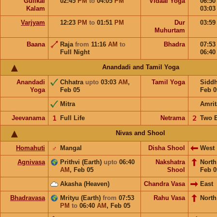
Gulikai
02:45
PM
to
04:05
PM
Vidaal Yoga
06:5
Kalam
03:0
Varjyam
12:23
PM
to
01:51
PM
Dur
03:5
Muhurtam
Baana
Raja
from
11:16
AM
to
Bhadra
07:5
Full Night
06:4
Anandadi and Tamil Yoga
Anandadi
Chhatra
upto
03:03
AM
,
Tamil Yoga
Sidd
Yoga
Feb 05
Feb 0
Mitra
Amrit
Jeevanama
𝟣
Full Life
Netrama
𝟤
Two 
Nivas and Shool
Homahuti
♂
Mangal
Disha Shool
West
Agnivasa
Prithvi (Earth)
upto
06:40
Nakshatra
Nort
AM
,
Feb 05
Shool
Feb 0
Akasha (Heaven)
Chandra Vasa
East
Bhadravasa
Mrityu (Earth)
from
07:53
Rahu Vasa
North
PM
to
06:40
AM
,
Feb 05