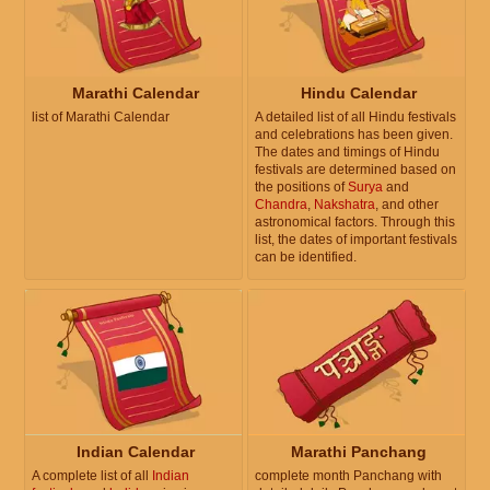
Marathi Calendar
Hindu Calendar
list of Marathi Calendar
A detailed list of all Hindu festivals
and celebrations has been given.
The dates and timings of Hindu
festivals are determined based on
the positions of
Surya
and
Chandra
,
Nakshatra
, and other
astronomical factors. Through this
list, the dates of important festivals
can be identified.
Indian Calendar
Marathi Panchang
A complete list of all
Indian
complete month Panchang with