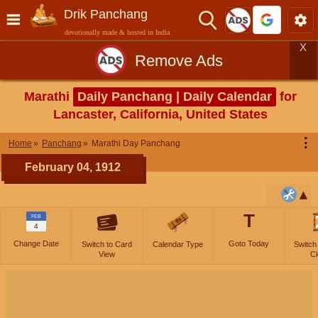
Drik Panchang
devotionally made & hosted in India
X
Remove Ads
Marathi
Daily Panchang | Daily Calendar
for
Lancaster, California, United States
⋮
Home
Panchang
Marathi Day Panchang
February 04, 1912
T
FEB
4
Change Date
Goto Today
Switch to Card
Calendar Type
Switch
View
Cl