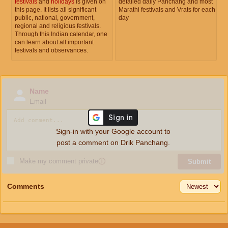
festivals
and
holidays
is given on
detailed daily Panchang and most
this page. It lists all significant
Marathi festivals and Vrats for each
public, national, government,
day
regional and religious festivals.
Through this Indian calendar, one
can learn about all important
festivals and observances.
Name
Email
Sign-in with your Google account to
post a comment on Drik Panchang.
Make my comment private
ⓘ
Submit
Comments