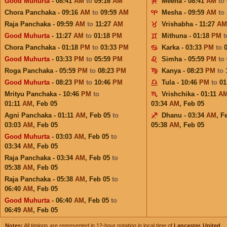
Good Muhurta
- 08:41
AM
to
09:16
AM
Meena - 08:41
AM
to
Chora Panchaka - 09:16
AM
to
09:59
AM
Mesha - 09:59
AM
to
Raja Panchaka - 09:59
AM
to
11:27
AM
Vrishabha - 11:27
AM
Good Muhurta
- 11:27
AM
to
01:18
PM
Mithuna - 01:18
PM
Chora Panchaka - 01:18
PM
to
03:33
PM
Karka - 03:33
PM
to
Good Muhurta
- 03:33
PM
to
05:59
PM
Simha - 05:59
PM
to
Roga Panchaka - 05:59
PM
to
08:23
PM
Kanya - 08:23
PM
to
Good Muhurta
- 08:23
PM
to
10:46
PM
Tula - 10:46
PM
to
01
Mrityu Panchaka - 10:46
PM
to
Vrishchika - 01:11
A
01:11
AM
,
Feb 05
03:34
AM
,
Feb 05
Agni Panchaka - 01:11
AM
,
Feb 05
to
Dhanu - 03:34
AM
,
F
03:03
AM
,
Feb 05
05:38
AM
,
Feb 05
Good Muhurta
- 03:03
AM
,
Feb 05
to
03:34
AM
,
Feb 05
Raja Panchaka - 03:34
AM
,
Feb 05
to
05:38
AM
,
Feb 05
Raja Panchaka - 05:38
AM
,
Feb 05
to
06:40
AM
,
Feb 05
Good Muhurta
- 06:40
AM
,
Feb 05
to
06:49
AM
,
Feb 05
Notes:
All timings are represented in 12-hour notation in local time of
Lancaster, United