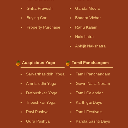
Griha Pravesh
Ganda Moola
Buying Car
Bhadra Vichar
Property Purchase
Rahu Kalam
Nakshatra
Abhijit Nakshatra
Auspicious Yoga
Tamil Panchangam
Sarvarthasiddhi Yoga
Tamil Panchangam
Amritsiddhi Yoga
Gowri Nalla Neram
Dwipushkar Yoga
Tamil Calendar
Tripushkar Yoga
Karthigai Days
Ravi Pushya
Tamil Festivals
Guru Pushya
Kanda Sashti Days