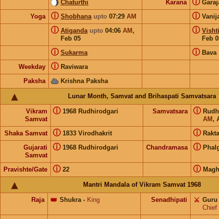
ⓘ
Chaturthi
Karana
Gara
ⓘ
ⓘ
Yoga
Shobhana
upto
07:29
AM
Vanij
ⓘ
ⓘ
Atiganda
upto
04:06
AM
,
Visht
Feb 05
Feb 0
ⓘ
ⓘ
Sukarma
Bava
ⓘ
Weekday
Raviwara
Paksha
Krishna Paksha
Lunar Month, Samvat and Brihaspati Samvatsara
ⓘ
ⓘ
Vikram
1968 Rudhirodgari
Samvatsara
Rudh
Samvat
AM
, 
ⓘ
ⓘ
Shaka Samvat
1833 Virodhakrit
Rakt
ⓘ
ⓘ
Gujarati
1968 Rudhirodgari
Chandramasa
Phal
Samvat
ⓘ
ⓘ
Pravishte/Gate
22
Magh
Mantri Mandala of Vikram Samvat 1968
Raja
👑
Shukra
-
King
Senadhipati
⚔️
Guru
Chief