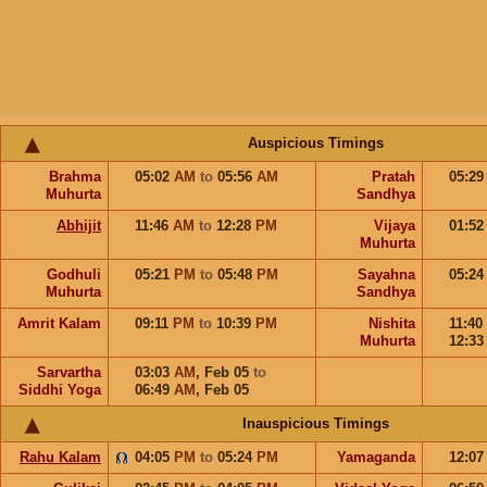
Auspicious Timings
Brahma
05:02
AM
to
05:56
AM
Pratah
05:2
Muhurta
Sandhya
Abhijit
11:46
AM
to
12:28
PM
Vijaya
01:5
Muhurta
Godhuli
05:21
PM
to
05:48
PM
Sayahna
05:2
Muhurta
Sandhya
Amrit Kalam
09:11
PM
to
10:39
PM
Nishita
11:40
Muhurta
12:3
Sarvartha
03:03
AM
,
Feb 05
to
Siddhi Yoga
06:49
AM
,
Feb 05
Inauspicious Timings
Rahu Kalam
04:05
PM
to
05:24
PM
Yamaganda
12:0