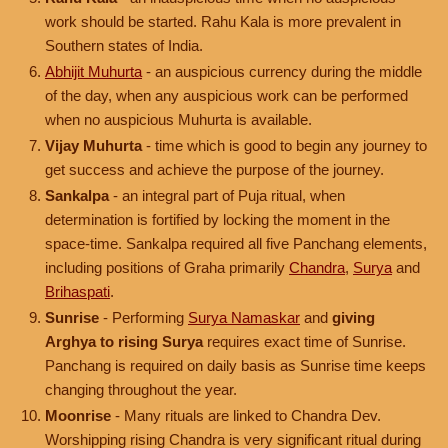
work should be started. Rahu Kala is more prevalent in
Southern states of India.
Abhijit Muhurta
- an auspicious currency during the middle
of the day, when any auspicious work can be performed
when no auspicious Muhurta is available.
Vijay Muhurta
- time which is good to begin any journey to
get success and achieve the purpose of the journey.
Sankalpa
- an integral part of Puja ritual, when
determination is fortified by locking the moment in the
space-time. Sankalpa required all five Panchang elements,
including positions of Graha primarily
Chandra
,
Surya
and
Brihaspati
.
Sunrise
- Performing
Surya Namaskar
and
giving
Arghya to rising Surya
requires exact time of Sunrise.
Panchang is required on daily basis as Sunrise time keeps
changing throughout the year.
Moonrise
- Many rituals are linked to Chandra Dev.
Worshipping rising Chandra is very significant ritual during