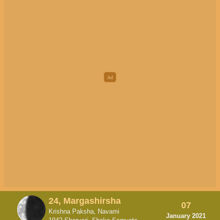
24, Margashirsha
07
Krishna Paksha, Navami
January 2021