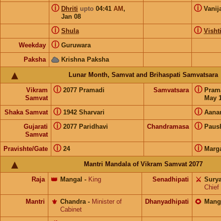
ⓘ
ⓘ
Dhriti
upto
04:41
AM
,
Vanij
Jan 08
ⓘ
ⓘ
Shula
Visht
ⓘ
Weekday
Guruwara
Paksha
Krishna Paksha
Lunar Month, Samvat and Brihaspati Samvatsara
ⓘ
ⓘ
Vikram
2077 Pramadi
Samvatsara
Pram
Samvat
May 1
ⓘ
ⓘ
Shaka Samvat
1942 Sharvari
Aana
ⓘ
ⓘ
Gujarati
2077 Paridhavi
Chandramasa
Paus
Samvat
ⓘ
ⓘ
Pravishte/Gate
24
Marg
Mantri Mandala of Vikram Samvat 2077
Raja
👑
Mangal
-
King
Senadhipati
⚔️
Sury
Chief
Mantri
⚜️
Chandra
-
Minister of
Dhanyadhipati
🌻
Mang
Cabinet