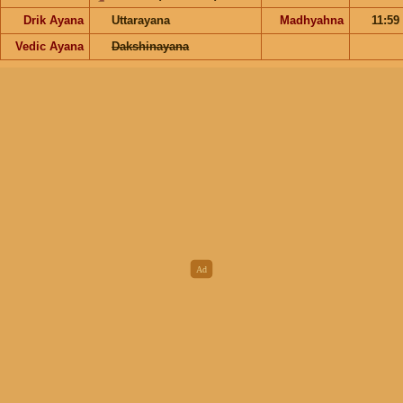
Drik Ayana
Uttarayana
Madhyahna
11:59
Vedic Ayana
Dakshinayana