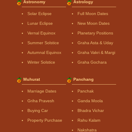
Astronomy
Astrology
Solar Eclipse
Full Moon Dates
Lunar Eclipse
New Moon Dates
Vernal Equinox
Planetary Positions
Summer Solstice
Graha Asta & Uday
Autumnal Equinox
Graha Vakri & Margi
Winter Solstice
Graha Gochara
Muhurat
Panchang
Marriage Dates
Panchak
Griha Pravesh
Ganda Moola
Buying Car
Bhadra Vichar
Property Purchase
Rahu Kalam
Nakshatra