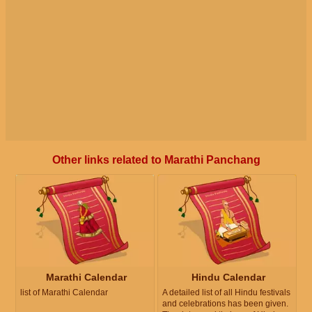
Other links related to Marathi Panchang
Marathi Calendar
Hindu Calendar
list of Marathi Calendar
A detailed list of all Hindu festivals
and celebrations has been given.