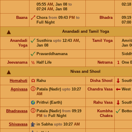
05:55
AM
,
Jan 08
to
02:1
07:24
AM
,
Jan 08
Baana
Chora
from
09:43
PM
to
Bhadra
09:1
Full Night
07:0
Anandadi and Tamil Yoga
Anandadi
Susthira
upto
12:43
AM
,
Tamil Yoga
Amri
Yoga
Jan 08
Jan 0
Pravarddhamana
Sidd
Jeevanama
½
Half Life
Netrama
𝟣
One 
Nivas and Shool
Homahuti
☊
Rahu
Disha Shool
Sout
ⓘ
Agnivasa
Patala (Nadir)
upto
10:27
Chandra Vasa
West
AM
Prithvi (Earth)
Rahu Vasa
Sout
ⓘ
Bhadravasa
Patala (Nadir)
from
09:19
Kumbha
Bott
PM
to
Full Night
Chakra
Shivavasa
in Sabha
upto
10:27
AM