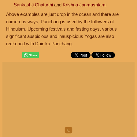
Sankashti Chaturthi
and
Krishna Janmashtami
.
Above examples are just drop in the ocean and there are
numerous ways, Panchang is used by the followers of
Hinduism. Upcoming festivals and fasting days, various
significant auspicious and inauspicious Yogas are also
reckoned with Dainika Panchang.