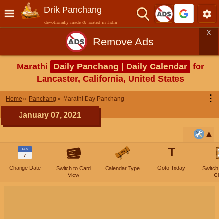
Drik Panchang
devotionally made & hosted in India
X
Remove Ads
Marathi
Daily Panchang | Daily Calendar
for
Lancaster, California, United States
⋮
Home
Panchang
Marathi Day Panchang
January 07, 2021
T
JAN
7
Change Date
Goto Today
Switch to Card
Calendar Type
Switch
View
Cl