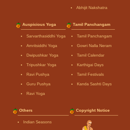
Abhijit Nakshatra
Auspicious Yoga
Tamil Panchangam
Sarvarthasiddhi Yoga
Tamil Panchangam
Amritsiddhi Yoga
Gowri Nalla Neram
Dwipushkar Yoga
Tamil Calendar
Tripushkar Yoga
Karthigai Days
Ravi Pushya
Tamil Festivals
Guru Pushya
Kanda Sashti Days
Ravi Yoga
Others
Copyright Notice
Indian Seasons