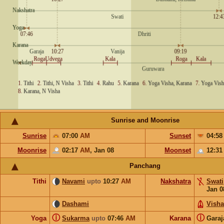
Sunrise and Moonrise
Sunrise
07:00
AM
Sunset
04:5
Moonrise
02:17
AM
,
Jan 08
Moonset
12:3
Panchang
Tithi
Navami
upto
10:27
AM
Nakshatra
Swati
Jan 0
Dashami
Vish
ⓘ
ⓘ
Yoga
Sukarma
upto
07:46
AM
Karana
Gara