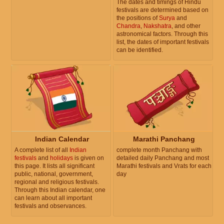
The dates and timings of Hindu
festivals are determined based on
the positions of
Surya
and
Chandra
,
Nakshatra
, and other
astronomical factors. Through this
list, the dates of important festivals
can be identified.
Indian Calendar
Marathi Panchang
A complete list of all
Indian
complete month Panchang with
festivals
and
holidays
is given on
detailed daily Panchang and most
this page. It lists all significant
Marathi festivals and Vrats for each
public, national, government,
day
regional and religious festivals.
Through this Indian calendar, one
can learn about all important
festivals and observances.