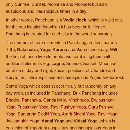
only Sunrise, Sunset, Moonrise and Moonset but also
auspicious and inauspicious times in a day.
In other words, Panchang is a
Vedic clock
, which is valid only
for the geo location for which it has been built. Hence,
Panchang is created for each city in the world separately.
The number of core elements in Panchang are five, namely
Tithi
,
Nakshatra
,
Yoga
,
Karana
and
Var
i.e. weekday. With
the help of these five elements and combining them with
additional elements e.g.
Lagna
, Sunrise, Sunset, Moonrise,
duration of day and night, zodiac positions of Chandra and
Surya, multiple auspicious and inauspicious Yogas are formed.
Some Yoga which doesn't occur daily but randomly on any
day are also included in Panchang. Drik Panchang includes
Bhadra
,
Panchaka
,
Ganda Mula
,
Vinchhudo
,
Dwipushkar
Yoga
,
Tripushkar Yoga
,
Ravi Pushya Yoga
,
Guru Pushya
Yoga
,
Sarvartha Siddhi Yoga
,
Amrit Siddhi Yoga
,
Ravi Yoga
,
Jwalamukhi Yoga
,
Aadal Yoga
and
Vidaal Yoga
, which is
collection of important auspicious and inauspicious Yoga in