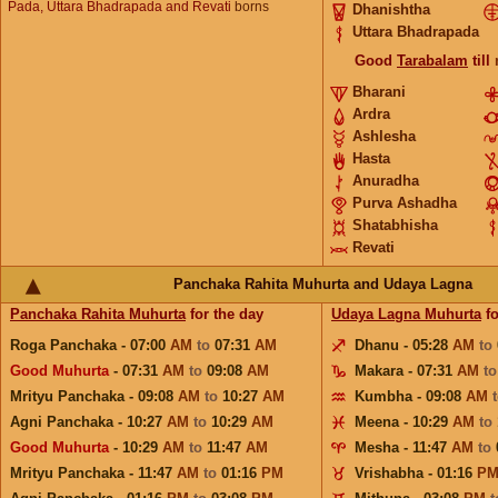
Pada, Uttara Bhadrapada and Revati
borns
Dhanishtha
Uttara Bhadrapada
Good
Tarabalam
till
Bharani
Ardra
Ashlesha
Hasta
Anuradha
Purva Ashadha
Shatabhisha
Revati
Panchaka Rahita Muhurta and Udaya Lagna
Panchaka Rahita Muhurta
for the day
Udaya Lagna Muhurta
fo
Roga Panchaka - 07:00
AM
to
07:31
AM
Dhanu - 05:28
AM
to
Good Muhurta
- 07:31
AM
to
09:08
AM
Makara - 07:31
AM
t
Mrityu Panchaka - 09:08
AM
to
10:27
AM
Kumbha - 09:08
AM
Agni Panchaka - 10:27
AM
to
10:29
AM
Meena - 10:29
AM
to
Good Muhurta
- 10:29
AM
to
11:47
AM
Mesha - 11:47
AM
to
Mrityu Panchaka - 11:47
AM
to
01:16
PM
Vrishabha - 01:16
P