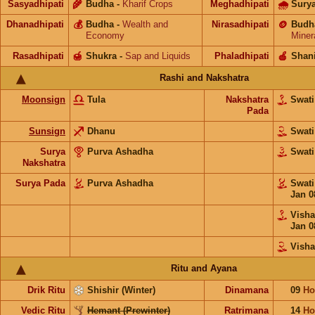
Sasyadhipati
🌾
Budha
-
Kharif Crops
Meghadhipati
🌧
Sury
Dhanadhipati
💰
Budha
-
Wealth and
Nirasadhipati
🪙
Budh
Economy
Miner
Rasadhipati
🍯
Shukra
-
Sap and Liquids
Phaladhipati
🍎
Shan
Rashi and Nakshatra
Moonsign
Tula
Nakshatra
Swat
Pada
Sunsign
Dhanu
Swat
Surya
Purva Ashadha
Swat
Nakshatra
Surya Pada
Purva Ashadha
Swat
Jan 0
Vish
Jan 0
Vish
Ritu and Ayana
Drik Ritu
Shishir (Winter)
Dinamana
09
Ho
Vedic Ritu
Hemant (Prewinter)
Ratrimana
14
Ho