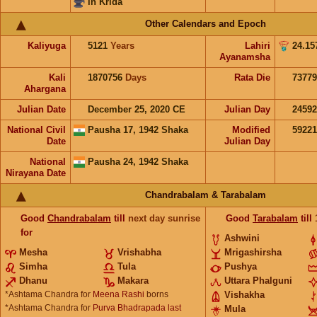
in Krida
Other Calendars and Epoch
Kaliyuga
5121
Years
Lahiri
24.15
Ayanamsha
Kali
1870756
Days
Rata Die
73779
Ahargana
Julian Date
December 25, 2020 CE
Julian Day
2459
National Civil
Pausha 17, 1942 Shaka
Modified
5922
Date
Julian Day
National
Pausha 24, 1942 Shaka
Nirayana Date
Chandrabalam & Tarabalam
Good
Chandrabalam
till
next day sunrise
Good
Tarabalam
till
for
Ashwini
Mesha
Vrishabha
Mrigashirsha
Simha
Tula
Pushya
Dhanu
Makara
Uttara Phalguni
*Ashtama Chandra for
Meena Rashi
borns
Vishakha
*Ashtama Chandra for
Purva Bhadrapada last
Mula