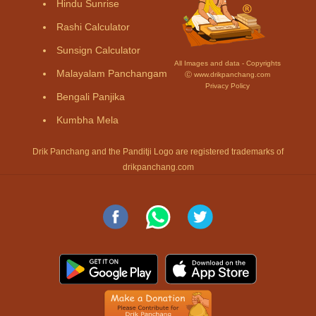
Hindu Sunrise
Rashi Calculator
Sunsign Calculator
All Images and data - Copyrights
Malayalam Panchangam
Ⓒ www.drikpanchang.com
Privacy Policy
Bengali Panjika
Kumbha Mela
Drik Panchang and the Panditji Logo are registered trademarks of
drikpanchang.com