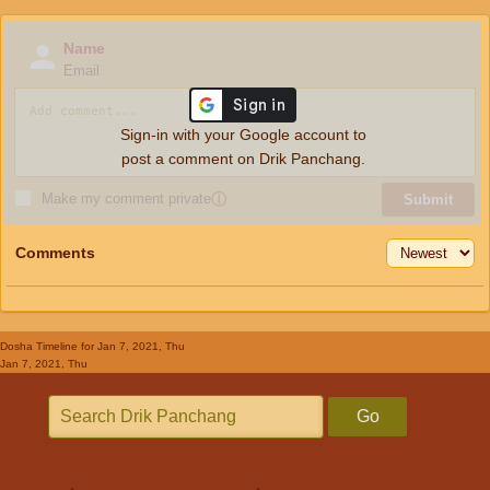
Name
Email
Sign-in with your Google account to
post a comment on Drik Panchang.
Make my comment private
ⓘ
Submit
Comments
Dosha Timeline
for Jan 7, 2021, Thu
Jan 7, 2021, Thu
Go