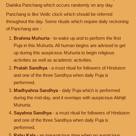
Dainika Panchang which occurs randomly on any day.
Panchang is like Vedic clock which should be referred
throughout the day. Some rituals which require daily reckoning
of Panchang are -
Brahma Muhurta
- to wake up and to perform the first
Puja in this Muhurta. All human begins are advised to get
up during this auspicious Muhurta to begin religious
activities as well as academic activities.
Pratah Sandhya
- a must ritual for followers of Hinduism
and one of the three Sandhya when daily Puja is
performed.
Madhyahna Sandhya
- daily Puja which is performed
during the mid-day, and it overlaps with auspicious Abhijit
Muhurta.
Sayahna Sandhya
- a must ritual for followers of Hinduism
and one of the three Sandhya when daily Puja is
performed.
Rahu Kala
- an inauspicious time when no auspicious