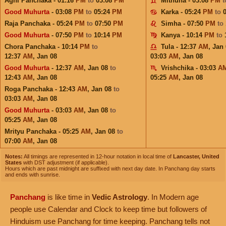
Agni Panchaka - 01:16
PM
to
03:08
PM
Mithuna - 03:08
PM
Good Muhurta
- 03:08
PM
to
05:24
PM
Karka - 05:24
PM
to
Raja Panchaka - 05:24
PM
to
07:50
PM
Simha - 07:50
PM
to
Good Muhurta
- 07:50
PM
to
10:14
PM
Kanya - 10:14
PM
to
Chora Panchaka - 10:14
PM
to
Tula - 12:37
AM
,
Jan 
12:37
AM
,
Jan 08
03:03
AM
,
Jan 08
Good Muhurta
- 12:37
AM
,
Jan 08
to
Vrishchika - 03:03
A
12:43
AM
,
Jan 08
05:25
AM
,
Jan 08
Roga Panchaka - 12:43
AM
,
Jan 08
to
03:03
AM
,
Jan 08
Good Muhurta
- 03:03
AM
,
Jan 08
to
05:25
AM
,
Jan 08
Mrityu Panchaka - 05:25
AM
,
Jan 08
to
07:00
AM
,
Jan 08
Notes:
All timings are represented in 12-hour notation in local time of
Lancaster, United
States
with DST adjustment (if applicable).
Hours which are past midnight are suffixed with next day date. In Panchang day starts
and ends with sunrise.
Panchang
is like time in
Vedic Astrology
. In Modern age
people use Calendar and Clock to keep time but followers of
Hinduism use Panchang for time keeping. Panchang tells not