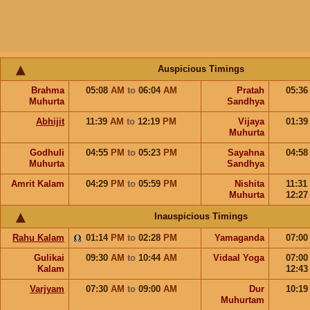
Auspicious Timings
Brahma
05:08
AM
to
06:04
AM
Pratah
05:3
Muhurta
Sandhya
Abhijit
11:39
AM
to
12:19
PM
Vijaya
01:3
Muhurta
Godhuli
04:55
PM
to
05:23
PM
Sayahna
04:5
Muhurta
Sandhya
Amrit Kalam
04:29
PM
to
05:59
PM
Nishita
11:31
Muhurta
12:2
Inauspicious Timings
Rahu Kalam
01:14
PM
to
02:28
PM
Yamaganda
07:0
Gulikai
09:30
AM
to
10:44
AM
Vidaal Yoga
07:0
Kalam
12:4
Varjyam
07:30
AM
to
09:00
AM
Dur
10:1
Muhurtam