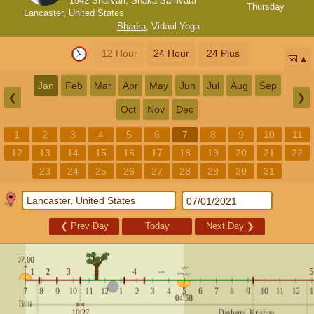
1942 Sharvari, Shaka Samvata
Thursday
Lancaster, United States
Bhadra
,
Vidaal Yoga
12 Hour
24 Hour
24 Plus
📅
Jan
Feb
Mar
Apr
May
Jun
Jul
Aug
Sep
❮
❯
Oct
Nov
Dec
1
2
3
4
5
6
7
8
9
10
11
12
13
14
15
16
17
18
19
20
21
22
23
24
25
26
27
28
29
30
31
❮
Prev Day
Today
Next Day
❯