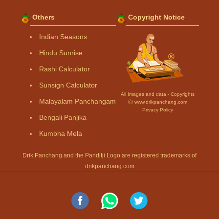
Others
Copyright Notice
Indian Seasons
Hindu Sunrise
Rashi Calculator
Sunsign Calculator
All Images and data - Copyrights
Malayalam Panchangam
Ⓒ www.drikpanchang.com
Privacy Policy
Bengali Panjika
Kumbha Mela
Drik Panchang and the Panditji Logo are registered trademarks of
drikpanchang.com