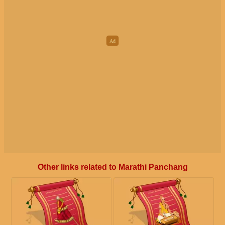
Other links related to Marathi Panchang