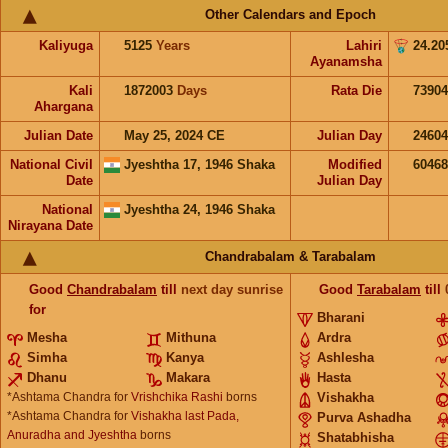
Other Calendars and Epoch
Kaliyuga
5125
Years
Lahiri
24.20
Ayanamsha
Kali
1872003
Days
Rata Die
73904
Ahargana
Julian Date
May 25, 2024 CE
Julian Day
2460
National Civil
Jyeshtha 17, 1946 Shaka
Modified
6046
Date
Julian Day
National
Jyeshtha 24, 1946 Shaka
Nirayana Date
Chandrabalam & Tarabalam
Good
Chandrabalam
till
next day sunrise
Good
Tarabalam
till
for
Bharani
Mesha
Mithuna
Ardra
Simha
Kanya
Ashlesha
Dhanu
Makara
Hasta
*Ashtama Chandra for
Vrishchika Rashi
borns
Vishakha
*Ashtama Chandra for
Vishakha last Pada,
Purva Ashadha
Anuradha and Jyeshtha
borns
Shatabhisha