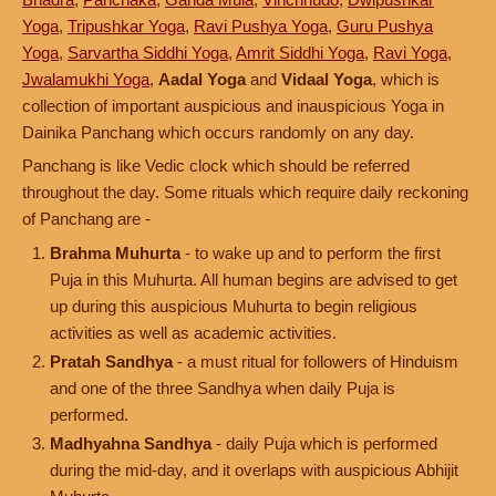
Yoga
,
Tripushkar Yoga
,
Ravi Pushya Yoga
,
Guru Pushya
Yoga
,
Sarvartha Siddhi Yoga
,
Amrit Siddhi Yoga
,
Ravi Yoga
,
Jwalamukhi Yoga
,
Aadal Yoga
and
Vidaal Yoga
, which is
collection of important auspicious and inauspicious Yoga in
Dainika Panchang which occurs randomly on any day.
Panchang is like Vedic clock which should be referred
throughout the day. Some rituals which require daily reckoning
of Panchang are -
Brahma Muhurta
- to wake up and to perform the first
Puja in this Muhurta. All human begins are advised to get
up during this auspicious Muhurta to begin religious
activities as well as academic activities.
Pratah Sandhya
- a must ritual for followers of Hinduism
and one of the three Sandhya when daily Puja is
performed.
Madhyahna Sandhya
- daily Puja which is performed
during the mid-day, and it overlaps with auspicious Abhijit