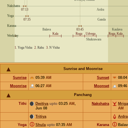
Sunrise and Moonrise
Sunrise
05:39
AM
Sunset
08:0
Moonrise
06:27
AM
Moonset
09:4
Panchang
Tithi
Dwitiya
upto
03:25
AM
,
Nakshatra
Mriga
Jun 08
AM
Tritiya
Ardra
ⓘ
ⓘ
Yoga
Shula
upto
07:35
AM
Karana
Bala