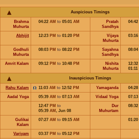
Auspicious Timings
Brahma
04:22
AM
to
05:01
AM
Pratah
04:4
Muhurta
Sandhya
Abhijit
12:23
PM
to
01:20
PM
Vijaya
03:1
Muhurta
Godhuli
08:03
PM
to
08:22
PM
Sayahna
08:0
Muhurta
Sandhya
Amrit Kalam
09:12
PM
to
10:48
PM
Nishita
12:3
Muhurta
01:11
Inauspicious Timings
Rahu Kalam
11:03
AM
to
12:52
PM
Yamaganda
04:2
Aadal Yoga
05:39
AM
to
07:13
AM
Vidaal Yoga
07:1
12:47
PM
to
Dur
08:3
05:39
AM
,
Jun 08
Muhurtam
Gulikai
07:27
AM
to
09:15
AM
01:2
Kalam
Varjyam
03:37
PM
to
05:12
PM