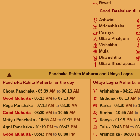
Revati
Good
Tarabalam
till
Ashwini
Mrigashirsha
Pushya
Uttara Phalguni
Vishakha
Mula
Dhanishtha
Uttara Bhadrapada
Panchaka Rahita Muhurta and Udaya Lagna
Panchaka Rahita Muhurta
for the day
Udaya Lagna Muhurta
fo
Chora Panchaka - 05:39
AM
to
06:13
AM
Vrishabha - 04:21
A
Good Muhurta
- 06:13
AM
to
07:13
AM
Mithuna - 06:13
AM
Roga Panchaka - 07:13
AM
to
08:30
AM
Karka - 08:30
AM
to
Good Muhurta
- 08:30
AM
to
10:55
AM
Simha - 10:55
AM
to
Mrityu Panchaka - 10:55
AM
to
01:19
PM
Kanya - 01:19
PM
to
Agni Panchaka - 01:19
PM
to
03:43
PM
Tula - 03:43
PM
to
06
Good Muhurta
- 03:43
PM
to
06:08
PM
Vrishchika - 06:08
P