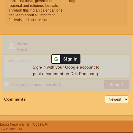
public, national, government,
day
regional and religious festivals.
Through this Indian calendar, one
can learn about all important
festivals and observances.
Name
Email
Sign-in with your Google account to
post a comment on Drik Panchang.
Make my comment private
ⓘ
Submit
Comments
Dosha Timeline
for Jun 7, 2024, Fri
Jun 7, 2024, Fri