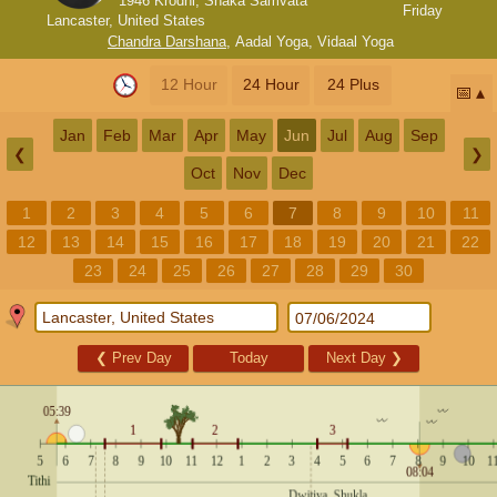
1946 Krodhi, Shaka Samvata
Friday
Lancaster, United States
Chandra Darshana
,
Aadal Yoga
,
Vidaal Yoga
12 Hour
24 Hour
24 Plus
📅
Jan
Feb
Mar
Apr
May
Jun
Jul
Aug
Sep
❮
❯
Oct
Nov
Dec
1
2
3
4
5
6
7
8
9
10
11
12
13
14
15
16
17
18
19
20
21
22
23
24
25
26
27
28
29
30
❮
Prev Day
Today
Next Day
❯