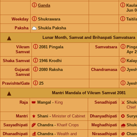
ⓘ
ⓘ
Ganda
Kaul
Jun 0
ⓘ
ⓘ
Weekday
Shukrawara
Taitil
Paksha
Shukla Paksha
Lunar Month, Samvat and Brihaspati Samvatsara
ⓘ
ⓘ
Vikram
2081 Pingala
Samvatsara
Ping
Samvat
Apr 2
ⓘ
ⓘ
Shaka Samvat
1946 Krodhi
Kalay
ⓘ
ⓘ
Gujarati
2080 Raksha
Chandramasa
Jyes
Samvat
ⓘ
ⓘ
Pravishte/Gate
25
Jyes
Mantri Mandala of Vikram Samvat 2081
Raja
👑
Mangal
-
King
Senadhipati
⚔️
Shuk
Chief
Mantri
⚜️
Shani
-
Minister of Cabinet
Dhanyadhipati
🌻
Sury
Sasyadhipati
🌾
Chandra
-
Kharif Crops
Meghadhipati
🌧
Shuk
Dhanadhipati
💰
Chandra
-
Wealth and
Nirasadhipati
🪙
Chan