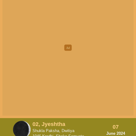
02, Jyeshtha
07
Shukla Paksha, Dwitiya
June 2024