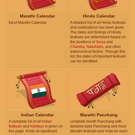
Marathi Calendar
Hindu Calendar
list of Marathi Calendar
A detailed list of all Hindu festivals
and celebrations has been given.
The dates and timings of Hindu
festivals are determined based on
the positions of
Surya
and
Chandra
,
Nakshatra
, and other
astronomical factors. Through this
list, the dates of important festivals
can be identified.
Indian Calendar
Marathi Panchang
A complete list of all
Indian
complete month Panchang with
festivals
and
holidays
is given on
detailed daily Panchang and most
this page. It lists all significant
Marathi festivals and Vrats for each