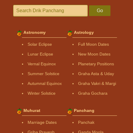
Go
Astronomy
Astrology
Solar Eclipse
Full Moon Dates
Lunar Eclipse
New Moon Dates
Vernal Equinox
Planetary Positions
Summer Solstice
Graha Asta & Uday
Autumnal Equinox
Graha Vakri & Margi
Winter Solstice
Graha Gochara
Muhurat
Panchang
Marriage Dates
Panchak
Griha Pravesh
Ganda Moola