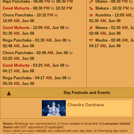
Raja Panchaka - 06:08
PM
to
08:30
PM
Dhanu - 08:30
PM
to
Good Muhurta
- 08:30
PM
to
10:32
PM
Makara - 10:32
PM
t
Chora Panchaka - 10:32
PM
to
Kumbha - 12:09
AM
,
12:09
AM
,
Jun 08
01:30
AM
,
Jun 08
Good Muhurta
- 12:09
AM
,
Jun 08
to
Meena - 01:30
AM
,
J
01:30
AM
,
Jun 08
02:48
AM
,
Jun 08
Roga Panchaka - 01:30
AM
,
Jun 08
to
Mesha - 02:48
AM
,
J
02:48
AM
,
Jun 08
04:17
AM
,
Jun 08
Chora Panchaka - 02:48
AM
,
Jun 08
to
03:25
AM
,
Jun 08
Good Muhurta
- 03:25
AM
,
Jun 08
to
04:17
AM
,
Jun 08
Roga Panchaka - 04:17
AM
,
Jun 08
to
05:39
AM
,
Jun 08
Day Festivals and Events
Chandra Darshana
Notes:
All timings are represented in 12-hour notation in local time of
Lancaster, United
States
with DST adjustment (if applicable).
Hours which are past midnight are suffixed with next day date. In Panchang day starts