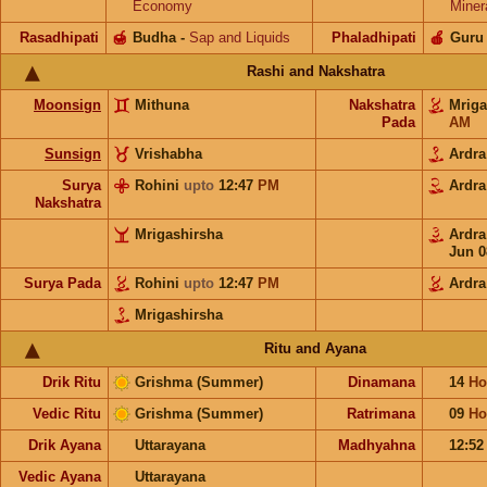
Economy
Miner
Rasadhipati
🍯
Budha
-
Sap and Liquids
Phaladhipati
🍎
Guru
Rashi and Nakshatra
Moonsign
Mithuna
Nakshatra
Mrig
Pada
AM
Sunsign
Vrishabha
Ardr
Surya
Rohini
upto
12:47
PM
Ardr
Nakshatra
Mrigashirsha
Ardr
Jun 0
Surya Pada
Rohini
upto
12:47
PM
Ardra
Mrigashirsha
Ritu and Ayana
Drik Ritu
Grishma (Summer)
Dinamana
14
Ho
Vedic Ritu
Grishma (Summer)
Ratrimana
09
Ho
Drik Ayana
Uttarayana
Madhyahna
12:5
Vedic Ayana
Uttarayana