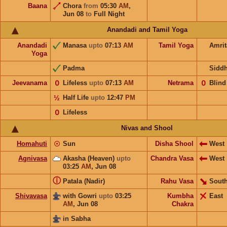
Baana
Chora
from
05:30
AM
,
Jun 08
to
Full Night
Anandadi and Tamil Yoga
Anandadi
Manasa
upto
07:13
AM
Tamil Yoga
Amri
Yoga
Padma
Sidd
Jeevanama
𝟢
Lifeless
upto
07:13
AM
Netrama
𝟢
Blind
½
Half Life
upto
12:47
PM
𝟢
Lifeless
Nivas and Shool
Homahuti
☉
Sun
Disha Shool
West
Agnivasa
Akasha (Heaven)
upto
Chandra Vasa
West
03:25
AM
,
Jun 08
ⓘ
Patala (Nadir)
Rahu Vasa
South
Shivavasa
with Gowri
upto
03:25
Kumbha
East
AM
,
Jun 08
Chakra
in Sabha