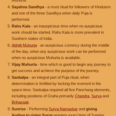
Muhurta.
Sayahna Sandhya
- a must ritual for followers of Hinduism
and one of the three Sandhya when daily Puja is
performed.
Rahu Kala
- an inauspicious time when no auspicious
work should be started. Rahu Kala is more prevalent in
Southern states of India.
Abhijit Muhurta
- an auspicious currency during the middle
of the day, when any auspicious work can be performed
when no auspicious Muhurta is available.
Vijay Muhurta
- time which is good to begin any journey to
get success and achieve the purpose of the journey.
Sankalpa
- an integral part of Puja ritual, when
determination is fortified by locking the moment in the
space-time. Sankalpa required all five Panchang elements,
including positions of Graha primarily
Chandra
,
Surya
and
Brihaspati
.
Sunrise
- Performing
Surya Namaskar
and
giving
Arghya to rising Surya
requires exact time of Sunrise.