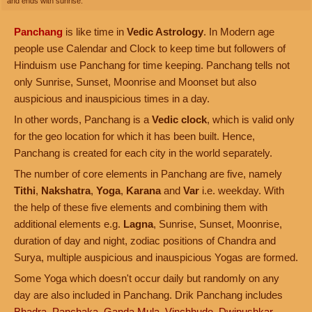
and ends with sunrise.
Panchang
is like time in
Vedic Astrology
. In Modern age
people use Calendar and Clock to keep time but followers of
Hinduism use Panchang for time keeping. Panchang tells not
only Sunrise, Sunset, Moonrise and Moonset but also
auspicious and inauspicious times in a day.
In other words, Panchang is a
Vedic clock
, which is valid only
for the geo location for which it has been built. Hence,
Panchang is created for each city in the world separately.
The number of core elements in Panchang are five, namely
Tithi
,
Nakshatra
,
Yoga
,
Karana
and
Var
i.e. weekday. With
the help of these five elements and combining them with
additional elements e.g.
Lagna
, Sunrise, Sunset, Moonrise,
duration of day and night, zodiac positions of Chandra and
Surya, multiple auspicious and inauspicious Yogas are formed.
Some Yoga which doesn't occur daily but randomly on any
day are also included in Panchang. Drik Panchang includes
Bhadra
,
Panchaka
,
Ganda Mula
,
Vinchhudo
,
Dwipushkar