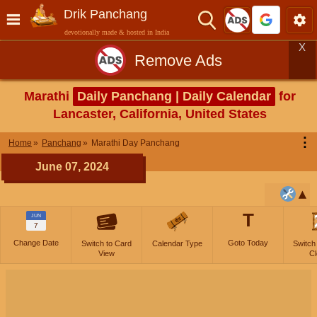
Drik Panchang
devotionally made & hosted in India
X
Remove Ads
Marathi
Daily Panchang | Daily Calendar
for
Lancaster, California, United States
⋮
Home
Panchang
Marathi Day Panchang
June 07, 2024
T
JUN
7
Change Date
Goto Today
Switch to Card
Calendar Type
Switch
View
Cl