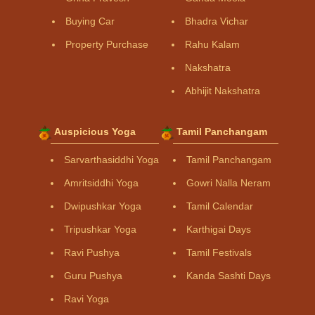
Buying Car
Bhadra Vichar
Property Purchase
Rahu Kalam
Nakshatra
Abhijit Nakshatra
Auspicious Yoga
Tamil Panchangam
Sarvarthasiddhi Yoga
Tamil Panchangam
Amritsiddhi Yoga
Gowri Nalla Neram
Dwipushkar Yoga
Tamil Calendar
Tripushkar Yoga
Karthigai Days
Ravi Pushya
Tamil Festivals
Guru Pushya
Kanda Sashti Days
Ravi Yoga