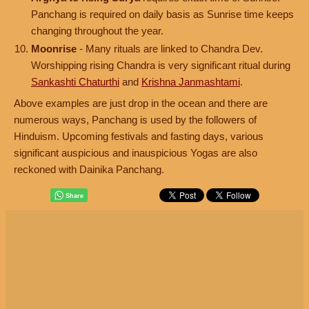
Panchang is required on daily basis as Sunrise time keeps
changing throughout the year.
Moonrise
- Many rituals are linked to Chandra Dev.
Worshipping rising Chandra is very significant ritual during
Sankashti Chaturthi
and
Krishna Janmashtami
.
Above examples are just drop in the ocean and there are
numerous ways, Panchang is used by the followers of
Hinduism. Upcoming festivals and fasting days, various
significant auspicious and inauspicious Yogas are also
reckoned with Dainika Panchang.