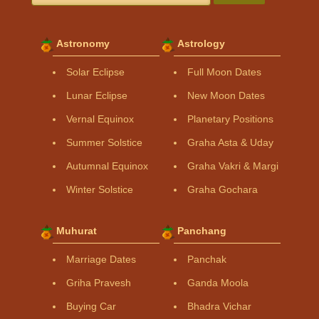
Astronomy
Astrology
Solar Eclipse
Full Moon Dates
Lunar Eclipse
New Moon Dates
Vernal Equinox
Planetary Positions
Summer Solstice
Graha Asta & Uday
Autumnal Equinox
Graha Vakri & Margi
Winter Solstice
Graha Gochara
Muhurat
Panchang
Marriage Dates
Panchak
Griha Pravesh
Ganda Moola
Buying Car
Bhadra Vichar