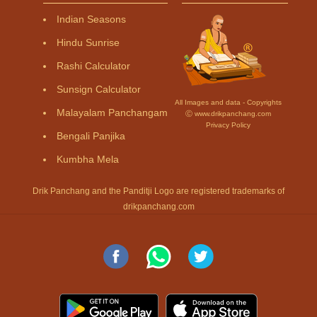
Indian Seasons
Hindu Sunrise
Rashi Calculator
Sunsign Calculator
All Images and data - Copyrights
Malayalam Panchangam
Ⓒ www.drikpanchang.com
Privacy Policy
Bengali Panjika
Kumbha Mela
Drik Panchang and the Panditji Logo are registered trademarks of
drikpanchang.com