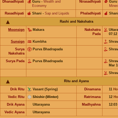
Dhanadhipati
💰
Guru
-
Wealth and
Nirasadhipati
🪙
Guru
Economy
Miner
Rasadhipati
🍯
Shani
-
Sap and Liquids
Phaladhipati
🍎
Shan
Rashi and Nakshatra
Moonsign
Makara
Nakshatra
Uttar
Pada
07:1
Sunsign
Kumbha
Shra
Surya
Purva Bhadrapada
Shra
Nakshatra
Surya Pada
Purva Bhadrapada
Shra
Mar 1
Shra
Ritu and Ayana
Drik Ritu
Vasant (Spring)
Dinamana
11
Ho
Vedic Ritu
Shishir (Winter)
Ratrimana
12
Ho
Drik Ayana
Uttarayana
Madhyahna
12:0
Vedic Ayana
Uttarayana