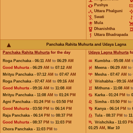
Pushya
Uttara Phalguni
Swati
Mula
Dhanishtha
Uttara Bhadrapada
Panchaka Rahita Muhurta and Udaya Lagna
Panchaka Rahita Muhurta
for the day
Udaya Lagna Muhurta
fo
Roga Panchaka - 06:11
AM
to
06:29
AM
Kumbha - 05:08
AM
Good Muhurta
- 06:29
AM
to
07:12
AM
Meena - 06:29
AM
to
Mrityu Panchaka - 07:12
AM
to
07:47
AM
Mesha - 07:47
AM
to
Roga Panchaka - 07:47
AM
to
09:16
AM
Vrishabha - 09:16
A
Good Muhurta
- 09:16
AM
to
11:08
AM
Mithuna - 11:08
AM
t
Mrityu Panchaka - 11:08
AM
to
01:24
PM
Karka - 01:24
PM
to
Agni Panchaka - 01:24
PM
to
03:50
PM
Simha - 03:50
PM
to
Good Muhurta
- 03:50
PM
to
06:14
PM
Kanya - 06:14
PM
to
Raja Panchaka - 06:14
PM
to
08:37
PM
Tula - 08:37
PM
to
11
Good Muhurta
- 08:37
PM
to
11:03
PM
Vrishchika - 11:03
P
01:25
AM
,
Mar 10
Chora Panchaka - 11:03
PM
to