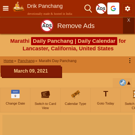
Drik Panchang
devotionally made & hosted in India
X
Remove Ads
Marathi
Daily Panchang | Daily Calendar
for
Lancaster, California, United States
⋮
Home
Panchang
Marathi Day Panchang
March 09, 2021
T
MAR
9
Change Date
Goto Today
Switch to Card
Calendar Type
Switch
View
Cl