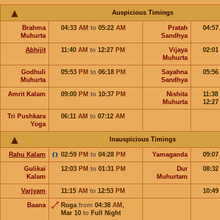
Auspicious Timings
Brahma
04:33
AM
to
05:22
AM
Pratah
04:5
Muhurta
Sandhya
Abhijit
11:40
AM
to
12:27
PM
Vijaya
02:0
Muhurta
Godhuli
05:53
PM
to
06:18
PM
Sayahna
05:5
Muhurta
Sandhya
Amrit Kalam
09:00
PM
to
10:37
PM
Nishita
11:38
Muhurta
12:2
Tri Pushkara
06:11
AM
to
07:12
AM
Yoga
Inauspicious Timings
Rahu Kalam
02:59
PM
to
04:28
PM
Yamaganda
09:0
Gulikai
12:03
PM
to
01:31
PM
Dur
08:3
Kalam
Muhurtam
Varjyam
11:15
AM
to
12:53
PM
10:4
Baana
Roga
from
04:38
AM
,
Mar 10
to
Full Night