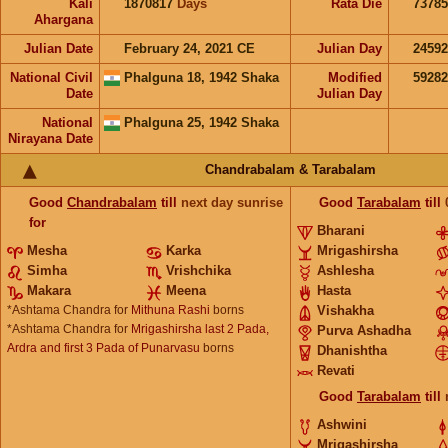
Kali
1870817
Days
Rata Die
73785
Ahargana
Julian Date
February 24, 2021 CE
Julian Day
2459
National Civil
Phalguna 18, 1942 Shaka
Modified
5928
Date
Julian Day
National
Phalguna 25, 1942 Shaka
Nirayana Date
Chandrabalam & Tarabalam
Good
Chandrabalam
till
next day sunrise
Good
Tarabalam
till
for
Bharani
Mesha
Karka
Mrigashirsha
Simha
Vrishchika
Ashlesha
Makara
Meena
Hasta
*Ashtama Chandra for
Mithuna Rashi
borns
Vishakha
*Ashtama Chandra for
Mrigashirsha last 2 Pada,
Purva Ashadha
Ardra and first 3 Pada of Punarvasu
borns
Dhanishtha
Revati
Good
Tarabalam
till
Ashwini
Mrigashirsha