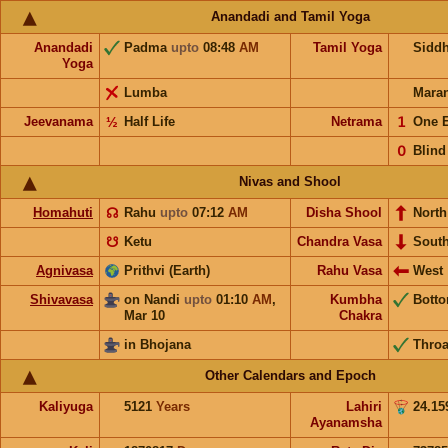
Anandadi and Tamil Yoga
Anandadi
Padma
upto
08:48
AM
Tamil Yoga
Sidd
Yoga
Lumba
Mara
Jeevanama
½
Half Life
Netrama
𝟣
One 
𝟢
Blind
Nivas and Shool
Homahuti
☊
Rahu
upto
07:12
AM
Disha Shool
North
☋
Ketu
Chandra Vasa
Sout
Agnivasa
Prithvi (Earth)
Rahu Vasa
West
Shivavasa
on Nandi
upto
01:10
AM
,
Kumbha
Bott
Mar 10
Chakra
in Bhojana
Throa
Other Calendars and Epoch
Kaliyuga
5121
Years
Lahiri
24.15
Ayanamsha