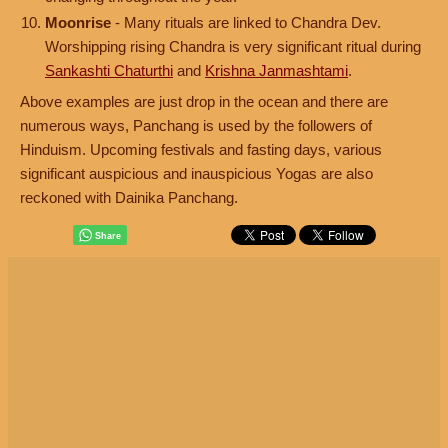
Moonrise
- Many rituals are linked to Chandra Dev.
Worshipping rising Chandra is very significant ritual during
Sankashti Chaturthi
and
Krishna Janmashtami
.
Above examples are just drop in the ocean and there are
numerous ways, Panchang is used by the followers of
Hinduism. Upcoming festivals and fasting days, various
significant auspicious and inauspicious Yogas are also
reckoned with Dainika Panchang.