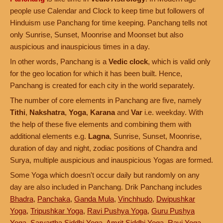
people use Calendar and Clock to keep time but followers of
Hinduism use Panchang for time keeping. Panchang tells not
only Sunrise, Sunset, Moonrise and Moonset but also
auspicious and inauspicious times in a day.
In other words, Panchang is a
Vedic clock
, which is valid only
for the geo location for which it has been built. Hence,
Panchang is created for each city in the world separately.
The number of core elements in Panchang are five, namely
Tithi
,
Nakshatra
,
Yoga
,
Karana
and
Var
i.e. weekday. With
the help of these five elements and combining them with
additional elements e.g.
Lagna
, Sunrise, Sunset, Moonrise,
duration of day and night, zodiac positions of Chandra and
Surya, multiple auspicious and inauspicious Yogas are formed.
Some Yoga which doesn't occur daily but randomly on any
day are also included in Panchang. Drik Panchang includes
Bhadra
,
Panchaka
,
Ganda Mula
,
Vinchhudo
,
Dwipushkar
Yoga
,
Tripushkar Yoga
,
Ravi Pushya Yoga
,
Guru Pushya
Yoga
,
Sarvartha Siddhi Yoga
,
Amrit Siddhi Yoga
,
Ravi Yoga
,