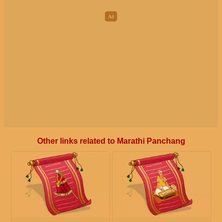
Other links related to Marathi Panchang