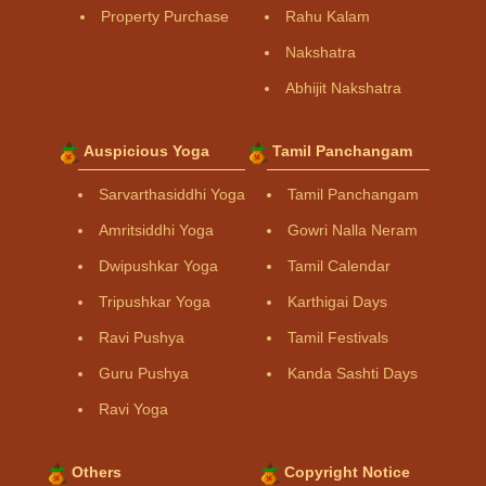
Property Purchase
Rahu Kalam
Nakshatra
Abhijit Nakshatra
Auspicious Yoga
Tamil Panchangam
Sarvarthasiddhi Yoga
Tamil Panchangam
Amritsiddhi Yoga
Gowri Nalla Neram
Dwipushkar Yoga
Tamil Calendar
Tripushkar Yoga
Karthigai Days
Ravi Pushya
Tamil Festivals
Guru Pushya
Kanda Sashti Days
Ravi Yoga
Others
Copyright Notice