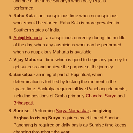
and one of the three Sandhya when daily Puja is
performed.
Rahu Kala
- an inauspicious time when no auspicious
work should be started. Rahu Kala is more prevalent in
Southern states of India.
Abhijit Muhurta
- an auspicious currency during the middle
of the day, when any auspicious work can be performed
when no auspicious Muhurta is available.
Vijay Muhurta
- time which is good to begin any journey to
get success and achieve the purpose of the journey.
Sankalpa
- an integral part of Puja ritual, when
determination is fortified by locking the moment in the
space-time. Sankalpa required all five Panchang elements,
including positions of Graha primarily
Chandra
,
Surya
and
Brihaspati
.
Sunrise
- Performing
Surya Namaskar
and
giving
Arghya to rising Surya
requires exact time of Sunrise.
Panchang is required on daily basis as Sunrise time keeps
changing throughout the year.