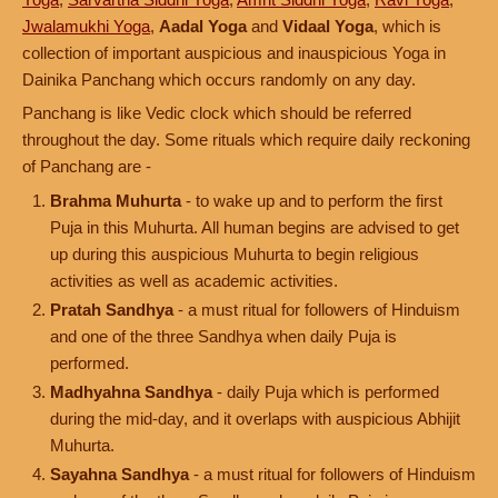
Jwalamukhi Yoga
,
Aadal Yoga
and
Vidaal Yoga
, which is
collection of important auspicious and inauspicious Yoga in
Dainika Panchang which occurs randomly on any day.
Panchang is like Vedic clock which should be referred
throughout the day. Some rituals which require daily reckoning
of Panchang are -
Brahma Muhurta
- to wake up and to perform the first
Puja in this Muhurta. All human begins are advised to get
up during this auspicious Muhurta to begin religious
activities as well as academic activities.
Pratah Sandhya
- a must ritual for followers of Hinduism
and one of the three Sandhya when daily Puja is
performed.
Madhyahna Sandhya
- daily Puja which is performed
during the mid-day, and it overlaps with auspicious Abhijit
Muhurta.
Sayahna Sandhya
- a must ritual for followers of Hinduism