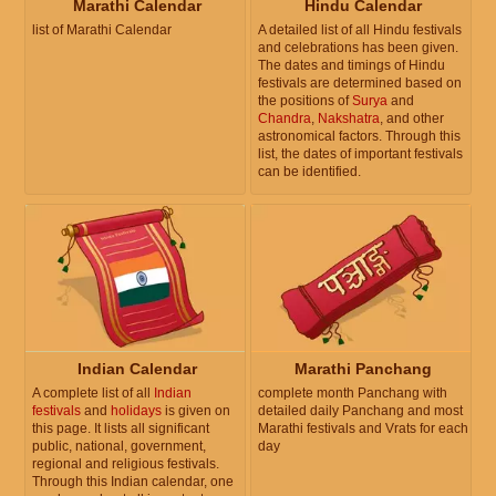
Marathi Calendar
Hindu Calendar
list of Marathi Calendar
A detailed list of all Hindu festivals
and celebrations has been given.
The dates and timings of Hindu
festivals are determined based on
the positions of
Surya
and
Chandra
,
Nakshatra
, and other
astronomical factors. Through this
list, the dates of important festivals
can be identified.
Indian Calendar
Marathi Panchang
A complete list of all
Indian
complete month Panchang with
festivals
and
holidays
is given on
detailed daily Panchang and most
this page. It lists all significant
Marathi festivals and Vrats for each
public, national, government,
day
regional and religious festivals.
Through this Indian calendar, one