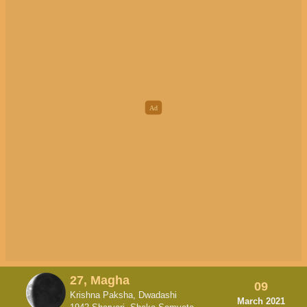
27, Magha
09
Krishna Paksha, Dwadashi
March 2021