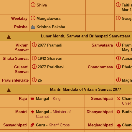
ⓘ
ⓘ
Shiva
Taiti
Mar 1
ⓘ
ⓘ
Weekday
Mangalawara
Garaj
Paksha
Krishna Paksha
Lunar Month, Samvat and Brihaspati Samvatsara
ⓘ
ⓘ
Vikram
2077 Pramadi
Samvatsara
Pram
Samvat
May 1
ⓘ
ⓘ
Shaka Samvat
1942 Sharvari
Aana
ⓘ
ⓘ
Gujarati
2077 Paridhavi
Chandramasa
Phal
Samvat
ⓘ
ⓘ
Pravishte/Gate
26
Magh
Mantri Mandala of Vikram Samvat 2077
Raja
👑
Mangal
-
King
Senadhipati
⚔️
Chan
Chief
Mantri
⚜️
Mangal
-
Minister of
Dhanyadhipati
🌻
Budh
Cabinet
Sasyadhipati
🌾
Guru
-
Kharif Crops
Meghadhipati
🌧
Chan