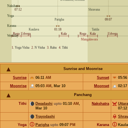
Sunrise and Moonrise
Sunrise
06:11
AM
Sunset
05:5
Moonrise
05:03
AM
,
Mar 10
Moonset
02:1
Panchang
Tithi
Dwadashi
upto
01:10
AM
,
Nakshatra
Uttar
Mar 10
07:1
Trayodashi
Shra
ⓘ
ⓘ
Yoga
Parigha
upto
09:07
PM
Karana
Kaul