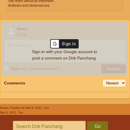
can learn about all important
festivals and observances.
Name
Email
Sign-in with your Google account to
post a comment on Drik Panchang.
Make my comment private
ⓘ
Submit
Comments
Dosha Timeline
for Mar 9, 2021, Tue
Mar 9, 2021, Tue
Go