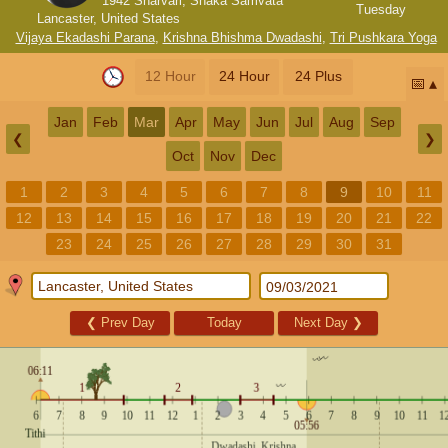
1942 Sharvari, Shaka Samvata
Tuesday
Lancaster, United States
Vijaya Ekadashi Parana
,
Krishna Bhishma Dwadashi
,
Tri Pushkara Yoga
12 Hour
24 Hour
24 Plus
📅
Jan
Feb
Mar
Apr
May
Jun
Jul
Aug
Sep
❮
❯
Oct
Nov
Dec
1
2
3
4
5
6
7
8
9
10
11
12
13
14
15
16
17
18
19
20
21
22
23
24
25
26
27
28
29
30
31
❮
Prev Day
Today
Next Day
❯