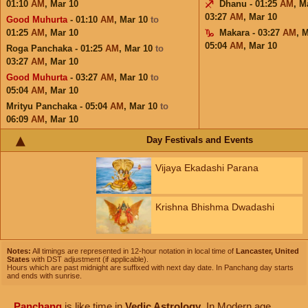
01:10
AM
,
Mar 10
Dhanu - 01:25
AM
,
M
03:27
AM
,
Mar 10
Good Muhurta
- 01:10
AM
,
Mar 10
to
01:25
AM
,
Mar 10
Makara - 03:27
AM
,
M
05:04
AM
,
Mar 10
Roga Panchaka - 01:25
AM
,
Mar 10
to
03:27
AM
,
Mar 10
Good Muhurta
- 03:27
AM
,
Mar 10
to
05:04
AM
,
Mar 10
Mrityu Panchaka - 05:04
AM
,
Mar 10
to
06:09
AM
,
Mar 10
Day Festivals and Events
Vijaya Ekadashi Parana
Krishna Bhishma Dwadashi
Notes:
All timings are represented in 12-hour notation in local time of
Lancaster, United
States
with DST adjustment (if applicable).
Hours which are past midnight are suffixed with next day date. In Panchang day starts
and ends with sunrise.
Panchang
is like time in
Vedic Astrology
. In Modern age