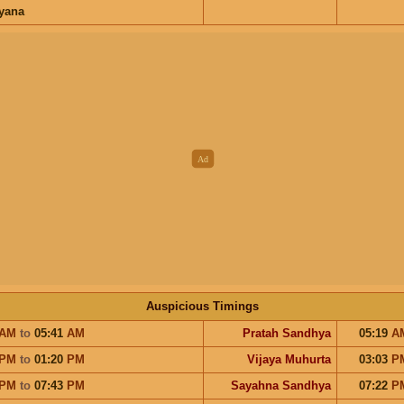
ayana
Auspicious Timings
AM
to
05:41
AM
Pratah Sandhya
05:19
A
PM
to
01:20
PM
Vijaya Muhurta
03:03
P
PM
to
07:43
PM
Sayahna Sandhya
07:22
P