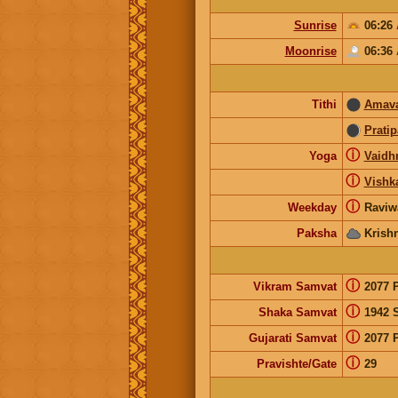
Sunrise
06:26
Moonrise
06:36
Tithi
Amav
Prati
ⓘ
Yoga
Vaidhr
ⓘ
Vishk
ⓘ
Weekday
Raviw
Paksha
Krish
ⓘ
Vikram Samvat
2077 
ⓘ
Shaka Samvat
1942 
ⓘ
Gujarati Samvat
2077 
ⓘ
Pravishte/Gate
29