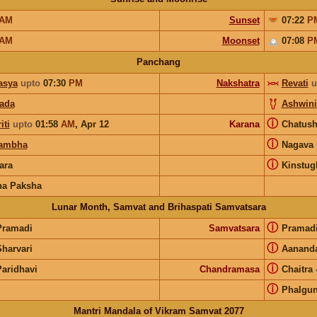
AM
Sunset
07:22
P
AM
Moonset
07:08
P
Panchang
asya
upto
07:30
PM
Nakshatra
Revati
u
pada
Ashwini
ⓘ
iti
upto
01:58
AM
,
Apr 12
Karana
Chatus
ⓘ
ambha
Nagava
ⓘ
ara
Kinstug
na Paksha
Lunar Month, Samvat and Brihaspati Samvatsara
ⓘ
Pramadi
Samvatsara
Pramad
ⓘ
Sharvari
Aanand
ⓘ
Paridhavi
Chandramasa
Chaitra
ⓘ
Phalgu
Mantri Mandala of Vikram Samvat 2077