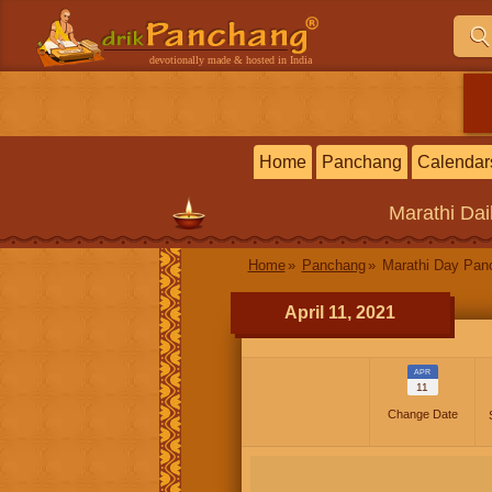
devotionally made & hosted in India
Home
Panchang
Calendar
Marathi
Dai
Home
Panchang
Marathi Day Pan
April 11, 2021
APR
11
Change Date