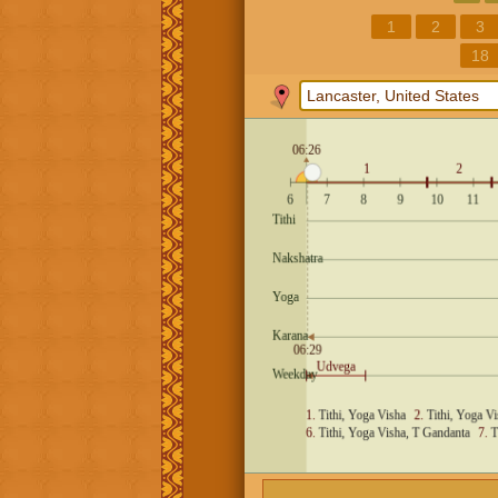
1
2
3
18