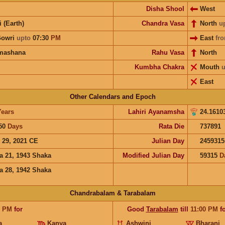
Disha Shool
West
i (Earth)
Chandra Vasa
North
u
Gowri
upto
07:30
PM
East
fr
mashana
Rahu Vasa
North
Kumbha Chakra
Mouth
u
East
Other Calendars and Epoch
Years
Lahiri Ayanamsha
24.1610
50
Days
Rata Die
737891
 29, 2021 CE
Julian Day
2459315
a 21, 1943 Shaka
Modified Julian Day
59315
D
a 28, 1942 Shaka
Chandrabalam & Tarabalam
0
PM
for
Good
Tarabalam
till
11:00
PM
fo
a
Kanya
Ashwini
Bharani