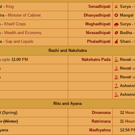
l
-
King
Senadhipati
⚔️
Surya
-
ra
-
Minister of Cabinet
Dhanyadhipati
🌻
Mangal
a
-
Kharif Crops
Meghadhipati
🌧
Surya
-
a
-
Wealth and Economy
Nirasadhipati
🪙
Budha
a
-
Sap and Liquids
Phaladhipati
🍎
Shani
-
Rashi and Nakshatra
a
upto
11:00
PM
Nakshatra Pada
Revati
u
a
Revati
u
a
Revati
u
Ashwin
Ashwini
Ritu and Ayana
 (Spring)
Dinamana
12
Hour
r (Winter)
Ratrimana
11
Hour
ayana
Madhyahna
12:54
P