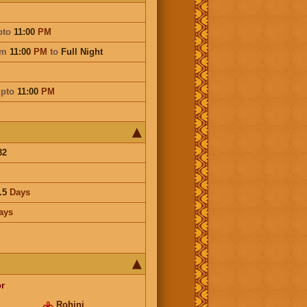
pto
11:00
PM
om
11:00
PM
to
Full Night
pto
11:00
PM
32
.5
Days
ays
r
Rohini