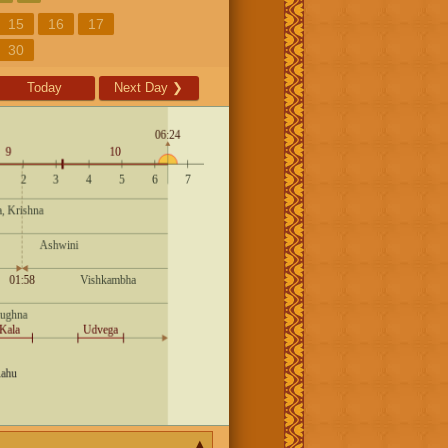
15
16
17
30
Today
Next Day
❯