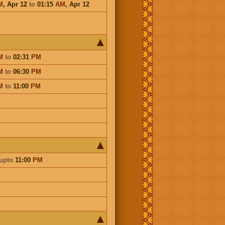
M
,
Apr 12
to
01:15
AM
,
Apr 12
M
to
02:31
PM
M
to
06:30
PM
M
to
11:00
PM
upto
11:00
PM