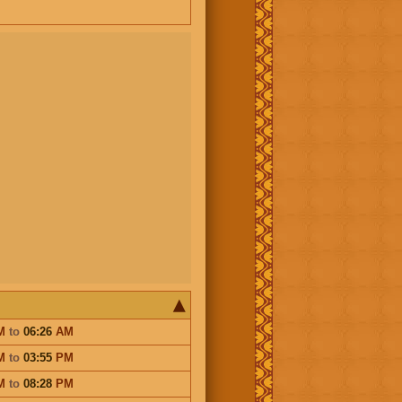
M
to
06:26
AM
M
to
03:55
PM
M
to
08:28
PM