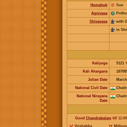
Homahuti
☉
Sun
Agnivasa
Prithv
Shivavasa
with 
in Sh
Kaliyuga
5121
Kali Ahargana
18708
Julian Date
March
National Civil Date
Chaitr
National Nirayana
Chaitr
Date
Good
Chandrabalam
till
11:0
Vrishabha
Mithun