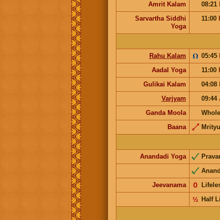
Amrit Kalam
08:21
Sarvartha Siddhi
11:00
Yoga
Rahu Kalam
05:45
Aadal Yoga
11:00
Gulikai Kalam
04:08
Varjyam
09:44
Ganda Moola
Whole
Baana
Mrity
Anandadi Yoga
Prav
Anan
Jeevanama
𝟢
Lifel
½
Half L