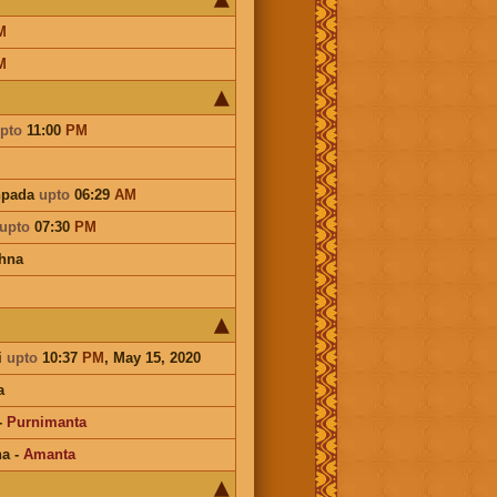
M
M
pto
11:00
PM
hpada
upto
06:29
AM
upto
07:30
PM
hna
i
upto
10:37
PM
, May 15, 2020
a
-
Purnimanta
na
-
Amanta