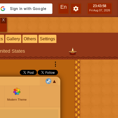
En
23:43
:59
Fri Aug 07, 2026
X
cs
Gallery
Others
Settings
United States
⋮
Modern Theme