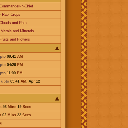
Commander-in-Chief
-
Rabi Crops
Clouds and Rain
-
Metals and Minerals
Fruits and Flowers
pto
09:41
AM
pto
04:20
PM
pto
11:00
PM
i
upto
05:41
AM
,
Apr 12
s
56
Mins
19
Secs
s
02
Mins
22
Secs
M