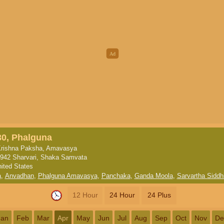
30, Phalguna
rishna Paksha, Amavasya
942 Sharvari, Shaka Samvata
nited States
a
,
Anvadhan
,
Phalguna Amavasya
,
Panchaka
,
Ganda Moola
,
Sarvartha Siddh
12 Hour
24 Hour
24 Plus
Jan
Feb
Mar
Apr
May
Jun
Jul
Aug
Sep
Oct
Nov
De