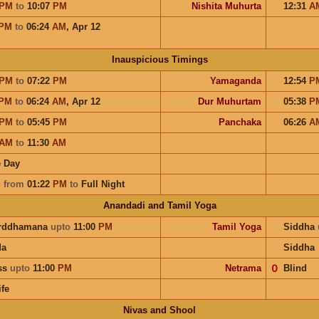
PM
to
10:07
PM
Nishita Muhurta
12:31
A
PM
to
06:24
AM
,
Apr 12
Inauspicious Timings
PM
to
07:22
PM
Yamaganda
12:54
P
PM
to
06:24
AM
,
Apr 12
Dur Muhurtam
05:38
P
PM
to
05:45
PM
Panchaka
06:26
A
AM
to
11:30
AM
 Day
u
from
01:22
PM
to
Full Night
Anandadi and Tamil Yoga
arddhamana
upto
11:00
PM
Tamil Yoga
Siddha
da
Siddha
ess
upto
11:00
PM
Netrama
𝟢
Blind
ife
Nivas and Shool