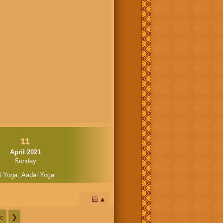
11
April 2021
Sunday
i Yoga
,
Aadal Yoga
📅
c
❯