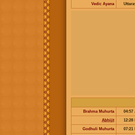
Vedic Ayana
Uttar
Brahma Muhurta
04:57
Abhijit
12:28
Godhuli Muhurta
07:21