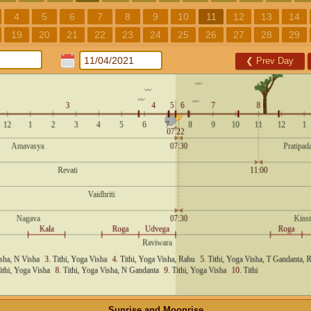
4
5
6
7
8
9
10
11
12
13
14
19
20
21
22
23
24
25
26
27
28
29
❮
Prev Day
Sunrise and Moonrise