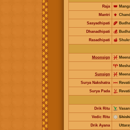
Raja
👑
Manga
Mantri
⚜️
Chand
Sasyadhipati
🌾
Budh
Dhanadhipati
💰
Budh
Rasadhipati
🍯
Shukr
Moonsign
Meen
Mesh
Sunsign
Meen
Surya Nakshatra
Revati
Surya Pada
Revati
Drik Ritu
Vasant
Vedic Ritu
Shishi
Drik Ayana
Uttar