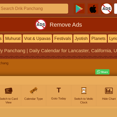
Remove Ads
s
Muhurat
Vrat & Upavas
Festivals
Jyotish
Planets
Lyri
ly Panchang | Daily Calendar
for Lancaster, California, 
chang
T
Goto Today
Switch to Card
Calendar Type
Switch to Vedic
Hide Chart
View
Clock