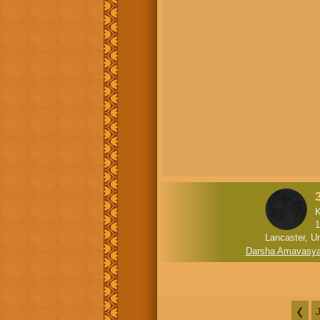
K
1
Lancaster, U
Darsha Amavasy
❮