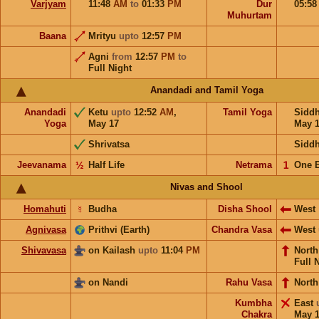
Varjyam
11:48
AM
to
01:33
PM
Dur
05:5
Muhurtam
Baana
Mrityu
upto
12:57
PM
Agni
from
12:57
PM
to
Full Night
Anandadi and Tamil Yoga
Anandadi
Ketu
upto
12:52
AM
,
Tamil Yoga
Sidd
Yoga
May 17
May 
Shrivatsa
Sidd
Jeevanama
½
Half Life
Netrama
𝟣
One 
Nivas and Shool
Homahuti
☿
Budha
Disha Shool
West
Agnivasa
Prithvi (Earth)
Chandra Vasa
West
Shivavasa
on Kailash
upto
11:04
PM
Nort
Full 
on Nandi
Rahu Vasa
North
Kumbha
East
Chakra
May 