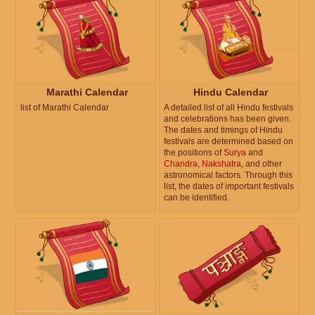
Marathi Calendar
Hindu Calendar
list of Marathi Calendar
A detailed list of all Hindu festivals
and celebrations has been given.
The dates and timings of Hindu
festivals are determined based on
the positions of
Surya
and
Chandra
,
Nakshatra
, and other
astronomical factors. Through this
list, the dates of important festivals
can be identified.