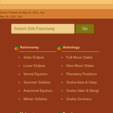
Dosha Timeline
for May 16, 2021, Sun
May 16, 2021, Sun
Go
Astronomy
Astrology
Solar Eclipse
Full Moon Dates
Lunar Eclipse
New Moon Dates
Vernal Equinox
Planetary Positions
Summer Solstice
Graha Asta & Uday
Autumnal Equinox
Graha Vakri & Margi
Winter Solstice
Graha Gochara