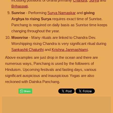
including positions of Graha primarily
Chandra
,
Surya
and
Brihaspati
.
Sunrise
- Performing
Surya Namaskar
and
giving
Arghya to rising Surya
requires exact time of Sunrise.
Panchang is required on daily basis as Sunrise time keeps
changing throughout the year.
Moonrise
- Many rituals are linked to Chandra Dev.
Worshipping rising Chandra is very significant ritual during
Sankashti Chaturthi
and
Krishna Janmashtami
.
Above examples are just drop in the ocean and there are
numerous ways, Panchang is used by the followers of
Hinduism. Upcoming festivals and fasting days, various
significant auspicious and inauspicious Yogas are also
reckoned with Dainika Panchang.