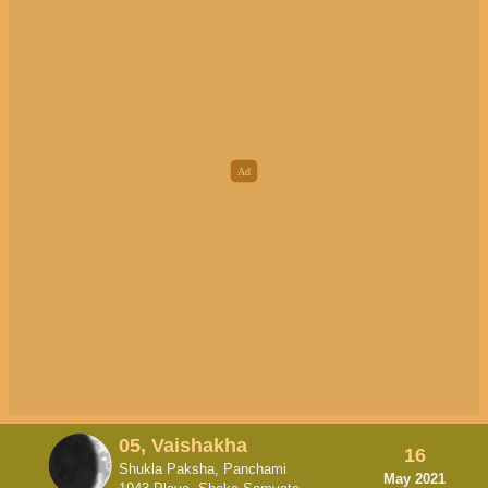
05, Vaishakha
16
Shukla Paksha, Panchami
May 2021