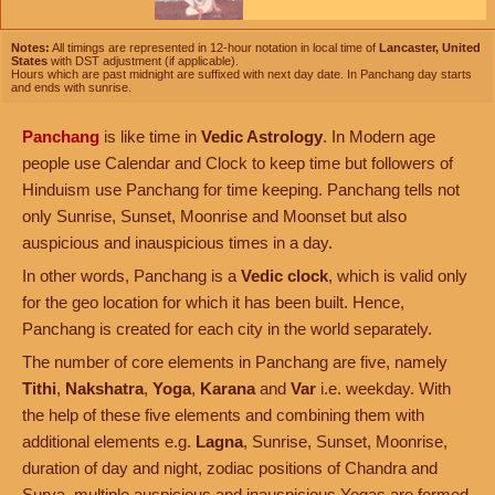
Notes:
All timings are represented in 12-hour notation in local time of
Lancaster, United
States
with DST adjustment (if applicable).
Hours which are past midnight are suffixed with next day date. In Panchang day starts
and ends with sunrise.
Panchang
is like time in
Vedic Astrology
. In Modern age
people use Calendar and Clock to keep time but followers of
Hinduism use Panchang for time keeping. Panchang tells not
only Sunrise, Sunset, Moonrise and Moonset but also
auspicious and inauspicious times in a day.
In other words, Panchang is a
Vedic clock
, which is valid only
for the geo location for which it has been built. Hence,
Panchang is created for each city in the world separately.
The number of core elements in Panchang are five, namely
Tithi
,
Nakshatra
,
Yoga
,
Karana
and
Var
i.e. weekday. With
the help of these five elements and combining them with
additional elements e.g.
Lagna
, Sunrise, Sunset, Moonrise,
duration of day and night, zodiac positions of Chandra and
Surya, multiple auspicious and inauspicious Yogas are formed.