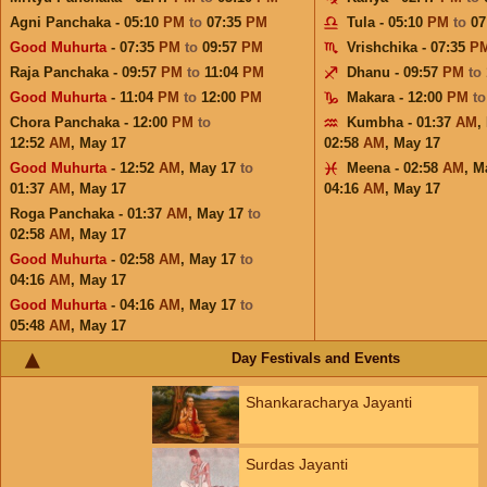
Agni Panchaka - 05:10
PM
to
07:35
PM
Tula - 05:10
PM
to
07
Good Muhurta
- 07:35
PM
to
09:57
PM
Vrishchika - 07:35
P
Raja Panchaka - 09:57
PM
to
11:04
PM
Dhanu - 09:57
PM
to
Good Muhurta
- 11:04
PM
to
12:00
PM
Makara - 12:00
PM
t
Chora Panchaka - 12:00
PM
to
Kumbha - 01:37
AM
,
12:52
AM
,
May 17
02:58
AM
,
May 17
Good Muhurta
- 12:52
AM
,
May 17
to
Meena - 02:58
AM
,
M
01:37
AM
,
May 17
04:16
AM
,
May 17
Roga Panchaka - 01:37
AM
,
May 17
to
02:58
AM
,
May 17
Good Muhurta
- 02:58
AM
,
May 17
to
04:16
AM
,
May 17
Good Muhurta
- 04:16
AM
,
May 17
to
05:48
AM
,
May 17
Day Festivals and Events
Shankaracharya Jayanti
Surdas Jayanti