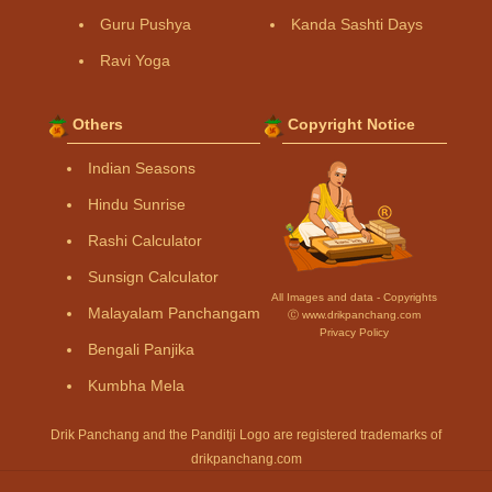
Guru Pushya
Kanda Sashti Days
Ravi Yoga
Others
Copyright Notice
Indian Seasons
Hindu Sunrise
Rashi Calculator
Sunsign Calculator
All Images and data - Copyrights
Malayalam Panchangam
Ⓒ www.drikpanchang.com
Privacy Policy
Bengali Panjika
Kumbha Mela
Drik Panchang and the Panditji Logo are registered trademarks of
drikpanchang.com