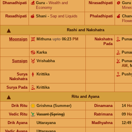
Dhanadhipati
💰
Guru
-
Wealth and
Nirasadhipati
🪙
Guru
Economy
Miner
Rasadhipati
🍯
Shani
-
Sap and Liquids
Phaladhipati
🍎
Chan
Flowe
Rashi and Nakshatra
Moonsign
Mithuna
upto
06:23
PM
Nakshatra
Puna
Pada
Karka
Puna
Sunsign
Vrishabha
Puna
AM
,
Surya
Krittika
Push
Nakshatra
Surya Pada
Krittika
Ritu and Ayana
Drik Ritu
Grishma (Summer)
Dinamana
14
Ho
Vedic Ritu
Vasant (Spring)
Ratrimana
09
Ho
Drik Ayana
Uttarayana
Madhyahna
12:4
Vedic Ayana
Uttarayana