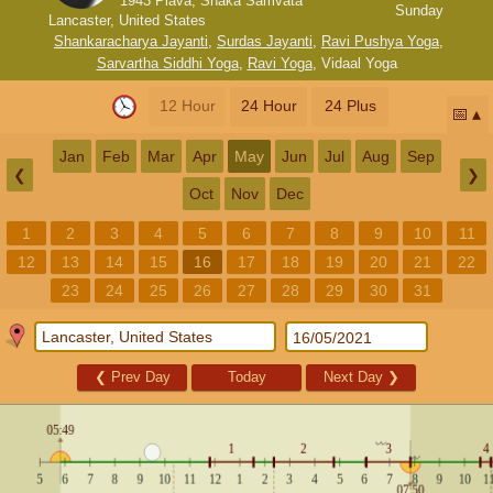
1943 Plava, Shaka Samvata
Sunday
Lancaster, United States
Shankaracharya Jayanti
,
Surdas Jayanti
,
Ravi Pushya Yoga
,
Sarvartha Siddhi Yoga
,
Ravi Yoga
,
Vidaal Yoga
12 Hour
24 Hour
24 Plus
📅
Jan
Feb
Mar
Apr
May
Jun
Jul
Aug
Sep
❮
❯
Oct
Nov
Dec
1
2
3
4
5
6
7
8
9
10
11
12
13
14
15
16
17
18
19
20
21
22
23
24
25
26
27
28
29
30
31
❮
Prev Day
Today
Next Day
❯