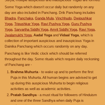
Some Yoga which doesn't occur daily but randomly on any
day are also included in Panchang. Drik Panchang includes
Bhadra
,
Panchaka
,
Ganda Mula
,
Vinchhudo
,
Dwipushkar
Yoga
,
Tripushkar Yoga
,
Ravi Pushya Yoga
,
Guru Pushya
Yoga
,
Sarvartha Siddhi Yoga
,
Amrit Siddhi Yoga
,
Ravi Yoga
,
Jwalamukhi Yoga
,
Aadal Yoga
and
Vidaal Yoga
, which is
collection of important auspicious and inauspicious Yoga in
Dainika Panchang which occurs randomly on any day.
Panchang is like Vedic clock which should be referred
throughout the day. Some rituals which require daily reckoning
of Panchang are -
Brahma Muhurta
- to wake up and to perform the first
Puja in this Muhurta. All human begins are advised to get
up during this auspicious Muhurta to begin religious
activities as well as academic activities.
Pratah Sandhya
- a must ritual for followers of Hinduism
and one of the three Sandhya when daily Puja is