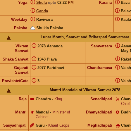
ⓘ
ⓘ
Yoga
Shula
upto
02:22
PM
Karana
Bava
ⓘ
ⓘ
Ganda
Bala
ⓘ
ⓘ
Weekday
Raviwara
Kaula
Paksha
Shukla Paksha
Lunar Month, Samvat and Brihaspati Samvatsara
ⓘ
ⓘ
Vikram
2078 Aananda
Samvatsara
Aana
Samvat
May 1
ⓘ
ⓘ
Shaka Samvat
1943 Plava
Raks
ⓘ
ⓘ
Gujarati
2077 Paridhavi
Chandramasa
Vais
Samvat
ⓘ
ⓘ
Pravishte/Gate
3
Vais
Mantri Mandala of Vikram Samvat 2078
Raja
👑
Chandra
-
King
Senadhipati
⚔️
Chan
Chief
Mantri
⚜️
Mangal
-
Minister of
Dhanyadhipati
🌻
Budh
Cabinet
Sasyadhipati
🌾
Guru
-
Kharif Crops
Meghadhipati
🌧
Chan