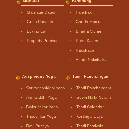
Muhurat
Panchang
Marriage Dates
Panchak
Griha Pravesh
Ganda Moola
Buying Car
Bhadra Vichar
Property Purchase
Rahu Kalam
Nakshatra
Abhijit Nakshatra
Auspicious Yoga
Tamil Panchangam
Sarvarthasiddhi Yoga
Tamil Panchangam
Amritsiddhi Yoga
Gowri Nalla Neram
Dwipushkar Yoga
Tamil Calendar
Tripushkar Yoga
Karthigai Days
Ravi Pushya
Tamil Festivals