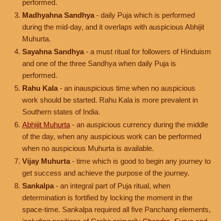
performed.
Madhyahna Sandhya
- daily Puja which is performed
during the mid-day, and it overlaps with auspicious Abhijit
Muhurta.
Sayahna Sandhya
- a must ritual for followers of Hinduism
and one of the three Sandhya when daily Puja is
performed.
Rahu Kala
- an inauspicious time when no auspicious
work should be started. Rahu Kala is more prevalent in
Southern states of India.
Abhijit Muhurta
- an auspicious currency during the middle
of the day, when any auspicious work can be performed
when no auspicious Muhurta is available.
Vijay Muhurta
- time which is good to begin any journey to
get success and achieve the purpose of the journey.
Sankalpa
- an integral part of Puja ritual, when
determination is fortified by locking the moment in the
space-time. Sankalpa required all five Panchang elements,