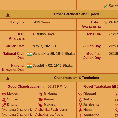
Sout
Other Calendars and Epoch
Kaliyuga
5122
Years
Lahiri
24.16
Ayanamsha
Kali
1870885
Days
Rata Die
73792
Ahargana
Julian Date
May 3, 2021 CE
Julian Day
2459
National Civil
Vaishakha 26, 1943 Shaka
Modified
5935
Date
Julian Day
National
Jyeshtha 02, 1943 Shaka
Nirayana Date
Chandrabalam & Tarabalam
Good
Chandrabalam
till
06:23
PM
for
Good
Tarabalam
till
Mesha
Mithuna
Bharani
Simha
Kanya
Ardra
Dhanu
Makara
Ashlesha
*Ashtama Chandra for
Vrishchika Rashi
borns
Hasta
*Ashtama Chandra for
Vishakha last Pada,
Anuradha