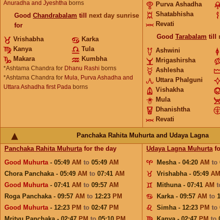
Anuradha and Jyeshtha
borns
Purva Ashadha
Shatabhisha
Good
Chandrabalam
till
next day sunrise
Revati
for
Good
Tarabalam
till
Vrishabha
Karka
Kanya
Tula
Ashwini
Makara
Kumbha
Mrigashirsha
*Ashtama Chandra for
Dhanu Rashi
borns
Ashlesha
*Ashtama Chandra for
Mula, Purva Ashadha and
Uttara Phalguni
Uttara Ashadha first Pada
borns
Vishakha
Mula
Dhanishtha
Revati
Panchaka Rahita Muhurta and Udaya Lagna
Panchaka Rahita Muhurta
for the day
Udaya Lagna Muhurta
fo
Good Muhurta
- 05:49
AM
to
05:49
AM
Mesha - 04:20
AM
to
Chora Panchaka - 05:49
AM
to
07:41
AM
Vrishabha - 05:49
A
Good Muhurta
- 07:41
AM
to
09:57
AM
Mithuna - 07:41
AM
Roga Panchaka - 09:57
AM
to
12:23
PM
Karka - 09:57
AM
to
Good Muhurta
- 12:23
PM
to
02:47
PM
Simha - 12:23
PM
to
Mrityu Panchaka - 02:47
PM
to
05:10
PM
Kanya - 02:47
PM
to