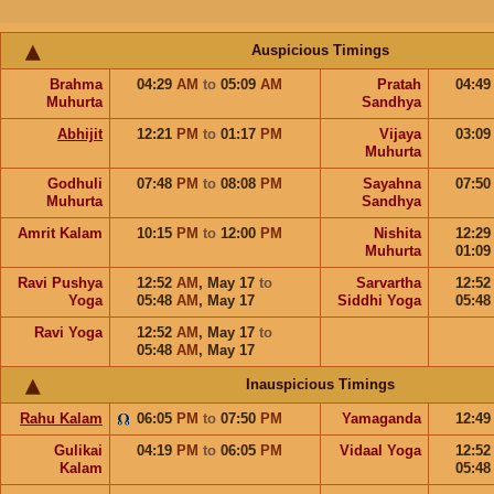
Auspicious Timings
Brahma
04:29
AM
to
05:09
AM
Pratah
04:4
Muhurta
Sandhya
Abhijit
12:21
PM
to
01:17
PM
Vijaya
03:0
Muhurta
Godhuli
07:48
PM
to
08:08
PM
Sayahna
07:5
Muhurta
Sandhya
Amrit Kalam
10:15
PM
to
12:00
PM
Nishita
12:2
Muhurta
01:0
Ravi Pushya
12:52
AM
,
May 17
to
Sarvartha
12:5
Yoga
05:48
AM
,
May 17
Siddhi Yoga
05:4
Ravi Yoga
12:52
AM
,
May 17
to
05:48
AM
,
May 17
Inauspicious Timings
Rahu Kalam
06:05
PM
to
07:50
PM
Yamaganda
12:4
Gulikai
04:19
PM
to
06:05
PM
Vidaal Yoga
12:5
Kalam
05:4