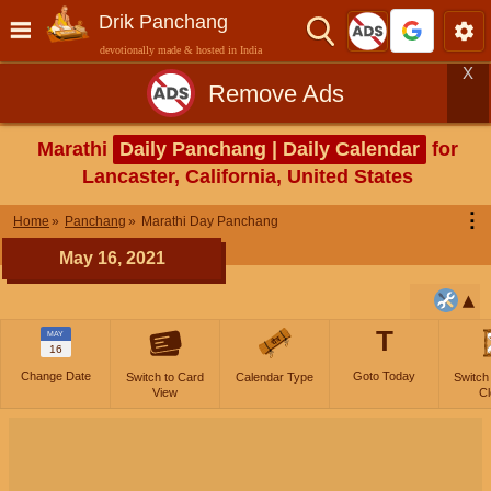
Drik Panchang
devotionally made & hosted in India
X
Remove Ads
Marathi
Daily Panchang | Daily Calendar
for
Lancaster, California, United States
⋮
Home
Panchang
Marathi Day Panchang
May 16, 2021
T
MAY
16
Change Date
Goto Today
Switch to Card
Calendar Type
Switch
View
Cl