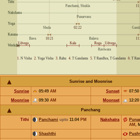
Sunrise and Moonrise
Sunrise
05:49
AM
Sunset
07:5
Moonrise
09:30
AM
Moonset
12:2
Panchang
Tithi
Panchami
upto
11:04
PM
Nakshatra
Puna
AM
,
Shashthi
Push