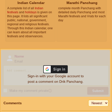
Indian Calendar
Marathi Panchang
A complete list of all
Indian
complete month Panchang with
festivals
and
holidays
is given on
detailed daily Panchang and most
this page. It lists all significant
Marathi festivals and Vrats for each
public, national, government,
day
regional and religious festivals.
Through this Indian calendar, one
can learn about all important
festivals and observances.
Name
Email
Sign-in with your Google account to
post a comment on Drik Panchang.
Make my comment private
ⓘ
Submit
Comments