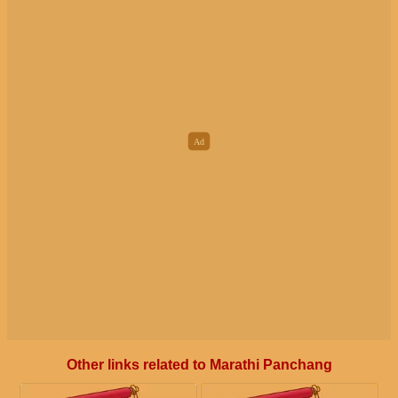
Other links related to Marathi Panchang