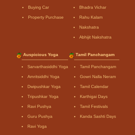
Buying Car
Bhadra Vichar
Property Purchase
Rahu Kalam
Nakshatra
Abhijit Nakshatra
Auspicious Yoga
Tamil Panchangam
Sarvarthasiddhi Yoga
Tamil Panchangam
Amritsiddhi Yoga
Gowri Nalla Neram
Dwipushkar Yoga
Tamil Calendar
Tripushkar Yoga
Karthigai Days
Ravi Pushya
Tamil Festivals
Guru Pushya
Kanda Sashti Days
Ravi Yoga