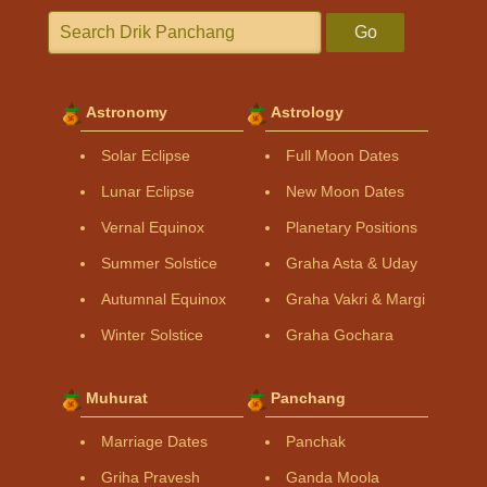
Go
Astronomy
Astrology
Solar Eclipse
Full Moon Dates
Lunar Eclipse
New Moon Dates
Vernal Equinox
Planetary Positions
Summer Solstice
Graha Asta & Uday
Autumnal Equinox
Graha Vakri & Margi
Winter Solstice
Graha Gochara
Muhurat
Panchang
Marriage Dates
Panchak
Griha Pravesh
Ganda Moola