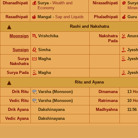
Dhanadhipati
💰
Surya
-
Wealth and
Nirasadhipati
🪙
Sury
Economy
Miner
Rasadhipati
🍯
Mangal
-
Sap and Liquids
Phaladhipati
🍎
Guru
Rashi and Nakshatra
Moonsign
Vrishchika
Nakshatra
Anur
Pada
Sunsign
Simha
Jyes
Surya
Magha
Jyes
Nakshatra
Surya Pada
Magha
Jyesh
Ritu and Ayana
Drik Ritu
Varsha (Monsoon)
Dinamana
13
Ho
Vedic Ritu
Varsha (Monsoon)
Ratrimana
10
Ho
Drik Ayana
Dakshinayana
Madhyahna
11:56
Vedic Ayana
Dakshinayana