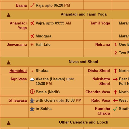
Baana
Raja
upto
06:20
PM
Anandadi and Tamil Yoga
Anandadi
Vajra
upto
09:55
AM
Tamil Yoga
Mara
Yoga
Mudgara
Mara
Jeevanama
½
Half Life
Netrama
𝟣
One 
𝟤
Two 
Nivas and Shool
Homahuti
♀
Shukra
Disha Shool
North
Agnivasa
Akasha (Heaven)
upto
Nakshatra
East
10:38
PM
Shool
Full 
ⓘ
Patala (Nadir)
Chandra Vasa
North
Shivavasa
with Gowri
upto
10:38
PM
Rahu Vasa
West
in Sabha
Kumbha
Sout
Chakra
Other Calendars and Epoch