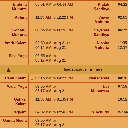
Brahma
03:51
AM
to
04:34
AM
Pratah
04:1
Muhurta
Sandhya
Abhijit
11:29
AM
to
12:22
PM
Vijaya
02:0
Muhurta
Godhuli
06:35
PM
to
06:56
PM
Sayahna
06:3
Muhurta
Sandhya
Amrit Kalam
02:30
AM
,
Aug 21
to
Nishita
11:35
04:14
AM
,
Aug 21
Muhurta
12:1
Ravi Yoga
09:55
AM
to
05:17
AM
,
Aug 21
Inauspicious Timings
Rahu Kalam
03:15
PM
to
04:55
PM
Yamaganda
08:3
Aadal Yoga
09:55
AM
to
Dur
07:5
05:17
AM
,
Aug 21
Muhurtam
Gulikai
11:56
AM
to
01:35
PM
10:5
Kalam
Varjyam
04:02
PM
to
05:46
PM
Vinchudo
Whol
Ganda Moola
09:55
AM
to
05:17
AM
,
Aug 21