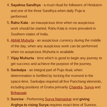
Sayahna Sandhya
- a must ritual for followers of Hinduism
and one of the three Sandhya when daily Puja is
performed.
Rahu Kala
- an inauspicious time when no auspicious
work should be started. Rahu Kala is more prevalent in
Southern states of India.
Abhijit Muhurta
- an auspicious currency during the middle
of the day, when any auspicious work can be performed
when no auspicious Muhurta is available.
Vijay Muhurta
- time which is good to begin any journey to
get success and achieve the purpose of the journey.
Sankalpa
- an integral part of Puja ritual, when
determination is fortified by locking the moment in the
space-time. Sankalpa required all five Panchang elements,
including positions of Graha primarily
Chandra
,
Surya
and
Brihaspati
.
Sunrise
- Performing
Surya Namaskar
and
giving
Arghya to rising Surya
requires exact time of Sunrise.