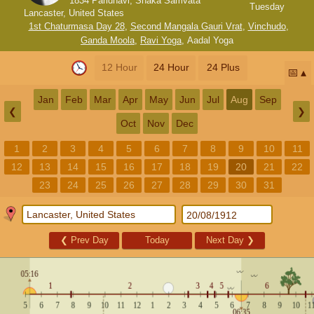
1834 Paridhavi, Shaka Samvata
Tuesday
Lancaster, United States
1st Chaturmasa Day 28
,
Second Mangala Gauri Vrat
,
Vinchudo
,
Ganda Moola
,
Ravi Yoga
,
Aadal Yoga
12 Hour
24 Hour
24 Plus
📅
Jan
Feb
Mar
Apr
May
Jun
Jul
Aug
Sep
❮
❯
Oct
Nov
Dec
1
2
3
4
5
6
7
8
9
10
11
12
13
14
15
16
17
18
19
20
21
22
23
24
25
26
27
28
29
30
31
❮
Prev Day
Today
Next Day
❯