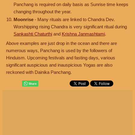
Panchang is required on daily basis as Sunrise time keeps
changing throughout the year.
Moonrise
- Many rituals are linked to Chandra Dev.
Worshipping rising Chandra is very significant ritual during
Sankashti Chaturthi
and
Krishna Janmashtami
.
Above examples are just drop in the ocean and there are
numerous ways, Panchang is used by the followers of
Hinduism. Upcoming festivals and fasting days, various
significant auspicious and inauspicious Yogas are also
reckoned with Dainika Panchang.