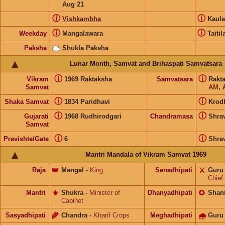
Aug 21
ⓘ
ⓘ
Vishkambha
Kaul
ⓘ
ⓘ
Weekday
Mangalawara
Taitil
Paksha
Shukla Paksha
Lunar Month, Samvat and Brihaspati Samvatsara
ⓘ
ⓘ
Vikram
1969 Raktaksha
Samvatsara
Rakt
Samvat
AM
, 
ⓘ
ⓘ
Shaka Samvat
1834 Paridhavi
Krod
ⓘ
ⓘ
Gujarati
1968 Rudhirodgari
Chandramasa
Shra
Samvat
ⓘ
ⓘ
Pravishte/Gate
6
Shra
Mantri Mandala of Vikram Samvat 1969
Raja
👑
Mangal
-
King
Senadhipati
⚔️
Guru
Chief
Mantri
⚜️
Shukra
-
Minister of
Dhanyadhipati
🌻
Shan
Cabinet
Sasyadhipati
🌾
Chandra
-
Kharif Crops
Meghadhipati
🌧
Guru