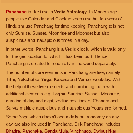
Panchang
is like time in
Vedic Astrology
. In Modern age
people use Calendar and Clock to keep time but followers of
Hinduism use Panchang for time keeping. Panchang tells not
only Sunrise, Sunset, Moonrise and Moonset but also
auspicious and inauspicious times in a day.
In other words, Panchang is a
Vedic clock
, which is valid only
for the geo location for which it has been built. Hence,
Panchang is created for each city in the world separately.
The number of core elements in Panchang are five, namely
Tithi
,
Nakshatra
,
Yoga
,
Karana
and
Var
i.e. weekday. With
the help of these five elements and combining them with
additional elements e.g.
Lagna
, Sunrise, Sunset, Moonrise,
duration of day and night, zodiac positions of Chandra and
Surya, multiple auspicious and inauspicious Yogas are formed.
Some Yoga which doesn't occur daily but randomly on any
day are also included in Panchang. Drik Panchang includes
Bhadra
,
Panchaka
,
Ganda Mula
,
Vinchhudo
,
Dwipushkar