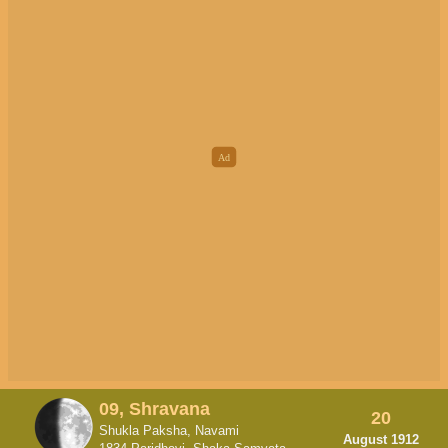
09, Shravana
20
Shukla Paksha, Navami
August 1912