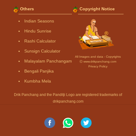
Others
Copyright Notice
Indian Seasons
Hindu Sunrise
Rashi Calculator
Sunsign Calculator
All Images and data - Copyrights
Malayalam Panchangam
Ⓒ www.drikpanchang.com
Privacy Policy
Bengali Panjika
Kumbha Mela
Drik Panchang and the Panditji Logo are registered trademarks of
drikpanchang.com