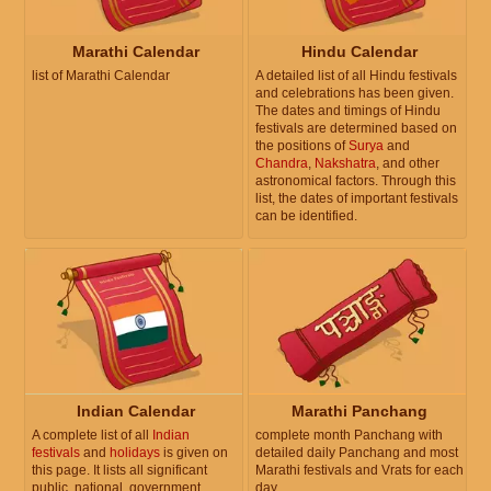
Marathi Calendar
Hindu Calendar
list of Marathi Calendar
A detailed list of all Hindu festivals
and celebrations has been given.
The dates and timings of Hindu
festivals are determined based on
the positions of
Surya
and
Chandra
,
Nakshatra
, and other
astronomical factors. Through this
list, the dates of important festivals
can be identified.
Indian Calendar
Marathi Panchang
A complete list of all
Indian
complete month Panchang with
festivals
and
holidays
is given on
detailed daily Panchang and most
this page. It lists all significant
Marathi festivals and Vrats for each
public, national, government,
day