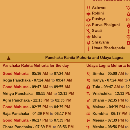
Ashwini
Rohini
Pushya
Purva Phalguni
Swati
Mula
Shravana
Uttara Bhadrapada
Panchaka Rahita Muhurta and Udaya Lagna
Panchaka Rahita Muhurta
for the day
Udaya Lagna Muhurta
fo
Good Muhurta
- 05:16
AM
to
07:24
AM
Simha - 05:00
AM
to
Roga Panchaka - 07:24
AM
to
09:47
AM
Kanya - 07:24
AM
to
Good Muhurta
- 09:47
AM
to
09:55
AM
Tula - 09:47
AM
to
12
Mrityu Panchaka - 09:55
AM
to
12:13
PM
Vrishchika - 12:13
P
Agni Panchaka - 12:13
PM
to
02:35
PM
Dhanu - 02:35
PM
to
Good Muhurta
- 02:35
PM
to
04:39
PM
Makara - 04:39
PM
t
Raja Panchaka - 04:39
PM
to
06:17
PM
Kumbha - 06:17
PM
Good Muhurta
- 06:17
PM
to
07:39
PM
Meena - 07:39
PM
to
Chora Panchaka - 07:39
PM
to
08:56
PM
Mesha - 08:56
PM
to