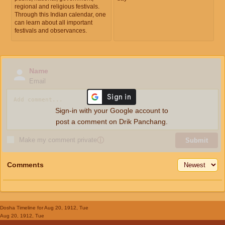
regional and religious festivals.
Through this Indian calendar, one
can learn about all important
festivals and observances.
Name
Email
Sign-in with your Google account to
post a comment on Drik Panchang.
Make my comment private
ⓘ
Submit
Comments
Dosha Timeline
for Aug 20, 1912, Tue
Aug 20, 1912, Tue