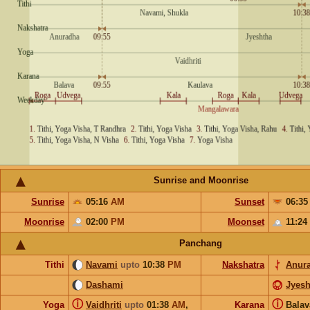
Sunrise and Moonrise
Sunrise
05:16
AM
Sunset
06:3
Moonrise
02:00
PM
Moonset
11:24
Panchang
Tithi
Navami
upto
10:38
PM
Nakshatra
Anur
Dashami
Jyesh
ⓘ
ⓘ
Yoga
Vaidhriti
upto
01:38
AM
,
Karana
Bala