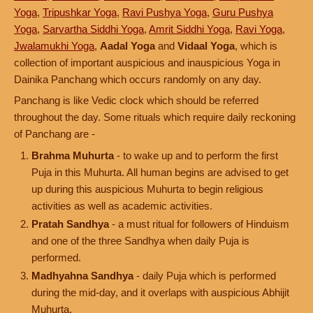
Yoga
,
Tripushkar Yoga
,
Ravi Pushya Yoga
,
Guru Pushya
Yoga
,
Sarvartha Siddhi Yoga
,
Amrit Siddhi Yoga
,
Ravi Yoga
,
Jwalamukhi Yoga
,
Aadal Yoga
and
Vidaal Yoga
, which is
collection of important auspicious and inauspicious Yoga in
Dainika Panchang which occurs randomly on any day.
Panchang is like Vedic clock which should be referred
throughout the day. Some rituals which require daily reckoning
of Panchang are -
Brahma Muhurta
- to wake up and to perform the first
Puja in this Muhurta. All human begins are advised to get
up during this auspicious Muhurta to begin religious
activities as well as academic activities.
Pratah Sandhya
- a must ritual for followers of Hinduism
and one of the three Sandhya when daily Puja is
performed.
Madhyahna Sandhya
- daily Puja which is performed
during the mid-day, and it overlaps with auspicious Abhijit
Muhurta.