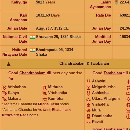
Kaliyuga
5013
Years
Lahiri
22.64
Ayanamsha
Kali
1831169
Days
Rata Die
69821
Ahargana
Julian Date
August 7, 1912 CE
Julian Day
2419
National Civil
Shravana 29, 1834 Shaka
Modified
1963
Date
Julian Day
National
Bhadrapada 05, 1834
Nirayana Date
Shaka
Chandrabalam & Tarabalam
Good
Chandrabalam
till
next day sunrise
Good
Tarabalam
till
for
Ashwini
Vrishabha
Mithuna
Mrigashirsha
Kanya
Vrishchika
Ashlesha
Makara
Kumbha
Uttara Phalguni
*Ashtama Chandra for
Mesha Rashi
borns
Vishakha
*Ashtama Chandra for
Ashwini, Bharani and
Mula
Krittika first Pada
borns
Dhanishtha
Revati
Good
Tarabalam
till