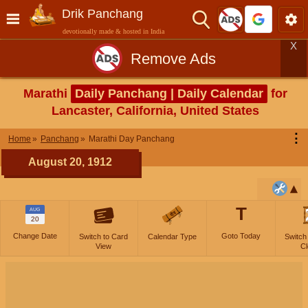
Drik Panchang
devotionally made & hosted in India
X
Remove Ads
Marathi
Daily Panchang | Daily Calendar
for
Lancaster, California, United States
⋮
Home
Panchang
Marathi Day Panchang
August 20, 1912
T
AUG
20
Change Date
Goto Today
Switch to Card
Calendar Type
Switch
View
Cl