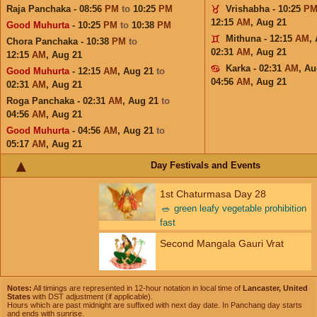
Raja Panchaka - 08:56
PM
to
10:25
PM
Vrishabha - 10:25
P
12:15
AM
,
Aug 21
Good Muhurta
- 10:25
PM
to
10:38
PM
Mithuna - 12:15
AM
,
Chora Panchaka - 10:38
PM
to
02:31
AM
,
Aug 21
12:15
AM
,
Aug 21
Karka - 02:31
AM
,
Au
Good Muhurta
- 12:15
AM
,
Aug 21
to
04:56
AM
,
Aug 21
02:31
AM
,
Aug 21
Roga Panchaka - 02:31
AM
,
Aug 21
to
04:56
AM
,
Aug 21
Good Muhurta
- 04:56
AM
,
Aug 21
to
05:17
AM
,
Aug 21
Day Festivals and Events
1st Chaturmasa Day 28
🥗
green leafy vegetable prohibition
fast
Second Mangala Gauri Vrat
Notes:
All timings are represented in 12-hour notation in local time of
Lancaster, United
States
with DST adjustment (if applicable).
Hours which are past midnight are suffixed with next day date. In Panchang day starts
and ends with sunrise.