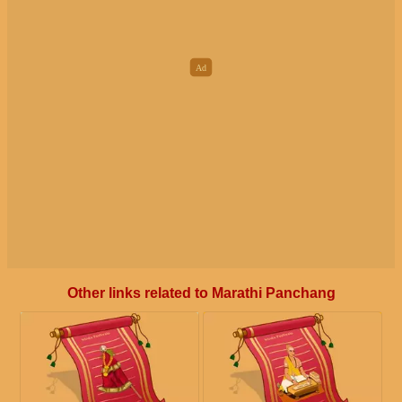
Other links related to Marathi Panchang