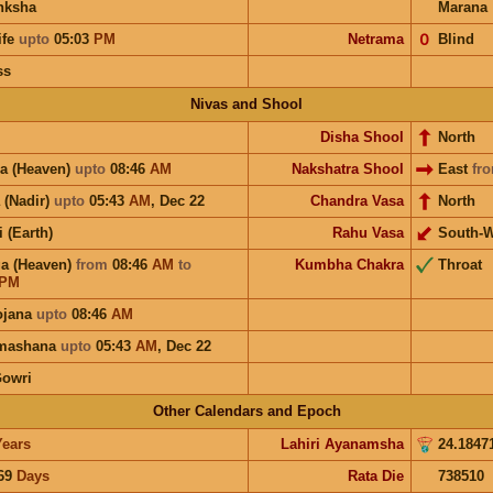
nksha
Marana
ife
upto
05:03
PM
Netrama
𝟢
Blind
ss
Nivas and Shool
Disha Shool
North
a (Heaven)
upto
08:46
AM
Nakshatra Shool
East
fr
 (Nadir)
upto
05:43
AM
,
Dec 22
Chandra Vasa
North
i (Earth)
Rahu Vasa
South-W
a (Heaven)
from
08:46
AM
to
Kumbha Chakra
Throat
PM
ojana
upto
08:46
AM
hmashana
upto
05:43
AM
,
Dec 22
Gowri
Other Calendars and Epoch
Years
Lahiri Ayanamsha
24.1847
69
Days
Rata Die
738510