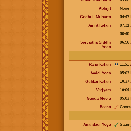
Abhijit
None
Godhuli Muhurta
04:43
Amrit Kalam
07:31
06:40
Sarvartha Siddhi
06:56
Yoga
Rahu Kalam
11:51
Aadal Yoga
05:03
Gulikai Kalam
10:37
Varjyam
10:04
Ganda Moola
05:03
Baana
Chor
Anandadi Yoga
Saum