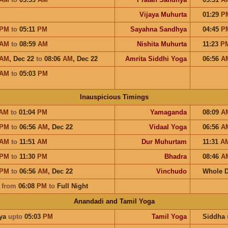
Vijaya Muhurta
01:29
P
PM
to
05:11
PM
Sayahna Sandhya
04:45
P
AM
to
08:59
AM
Nishita Muhurta
11:23
P
AM
,
Dec 22
to
08:06
AM
,
Dec 22
Amrita Siddhi Yoga
06:56
A
AM
to
05:03
PM
Inauspicious Timings
AM
to
01:04
PM
Yamaganda
08:09
A
PM
to
06:56
AM
,
Dec 22
Vidaal Yoga
06:56
A
AM
to
11:51
AM
Dur Muhurtam
11:31
A
PM
to
11:30
PM
Bhadra
08:46
A
PM
to
06:56
AM
,
Dec 22
Vinchudo
Whole 
a
from
06:08
PM
to
Full Night
Anandadi and Tamil Yoga
ya
upto
05:03
PM
Tamil Yoga
Siddha