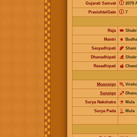
ⓘ
Gujarati Samvat
2079 
ⓘ
Pravishte/Gate
7
Raja
👑
Shukr
Mantri
⚜️
Budh
Sasyadhipati
🌾
Shani
Dhanadhipati
💰
Shukr
Rasadhipati
🍯
Chand
Moonsign
Vrish
Sunsign
Dhan
Surya Nakshatra
Mula
Surya Pada
Mula