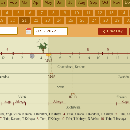
Jan
Feb
Mar
Apr
May
Jun
Jul
Aug
Sep
Oct
Nov
De
4
5
6
7
8
9
10
11
12
13
14
19
20
21
22
23
24
25
26
27
28
29
3
❮
Prev Day