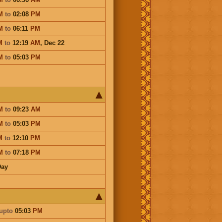
M
to
02:08
PM
M
to
06:11
PM
M
to
12:19
AM
,
Dec 22
M
to
05:03
PM
M
to
09:23
AM
M
to
05:03
PM
M
to
12:10
PM
M
to
07:18
PM
Day
upto
05:03
PM