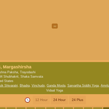
8, Margashirsha
ishna Paksha, Trayodashi
44 Shubhakrit, Shaka Samvata
ted States
ik Shivaratri
,
Bhadra
,
Vinchudo
,
Ganda Moola
,
Sarvartha Siddhi Yoga
,
Amrit
Vidaal Yoga
12 Hour
24 Hour
24 Plus