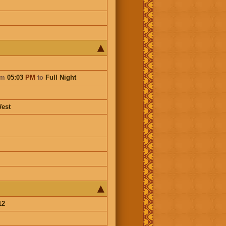
om
05:03
PM
to
Full Night
est
12