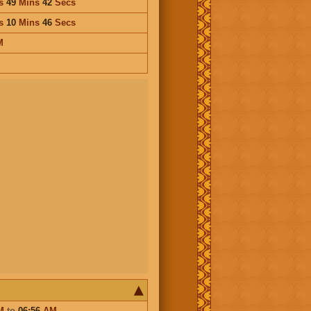
s
49
Mins
42
Secs
s
10
Mins
46
Secs
M
M
to
06:56
AM