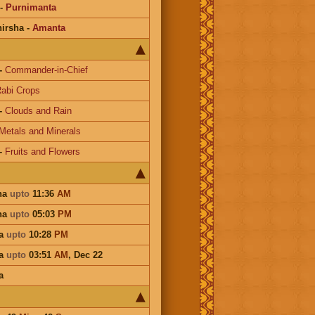
-
Purnimanta
irsha
-
Amanta
-
Commander-in-Chief
abi Crops
-
Clouds and Rain
Metals and Minerals
-
Fruits and Flowers
ha
upto
11:36
AM
ha
upto
05:03
PM
ha
upto
10:28
PM
ha
upto
03:51
AM
,
Dec 22
a