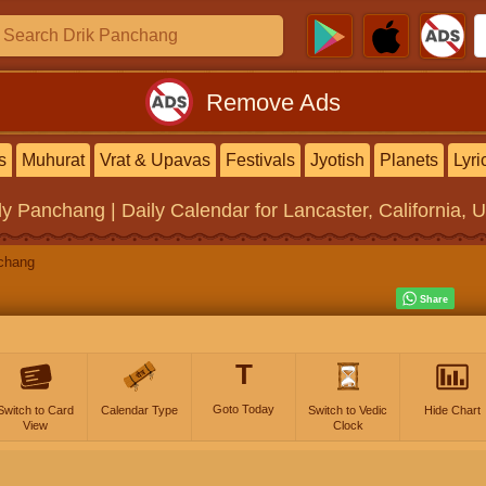
Remove Ads
s
Muhurat
Vrat & Upavas
Festivals
Jyotish
Planets
Lyri
ly Panchang | Daily Calendar
for Lancaster, California, 
chang
T
Goto Today
Switch to Card
Calendar Type
Switch to Vedic
Hide Chart
View
Clock