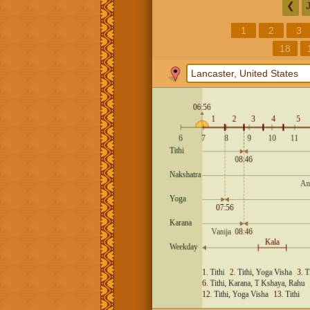
❮
1
2
3
18