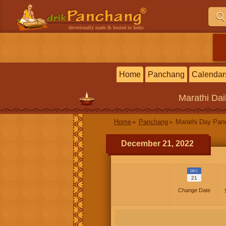
devotionally made & hosted in India
Home
Panchang
Calendar
Marathi
Dai
Home
Panchang
Marathi Day Pan
December 21, 2022
DEC
21
Change Date