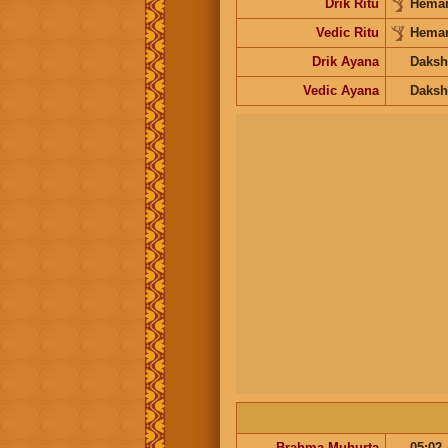
Drik Ritu
Heman
Vedic Ritu
Heman
Drik Ayana
Daksh
Vedic Ayana
Daksh
Brahma Muhurta
05:02