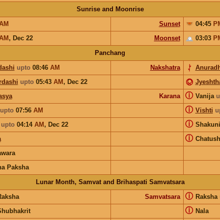
Sunrise and Moonrise
AM
Sunset
04:45
P
AM
,
Dec 22
Moonset
03:03
P
Panchang
dashi
upto
08:46
AM
Nakshatra
Anurad
rdashi
upto
05:43
AM
,
Dec 22
Jyeshth
ⓘ
asya
Karana
Vanija
u
ⓘ
upto
07:56
AM
Vishti
u
ⓘ
upto
04:14
AM
,
Dec 22
Shakun
ⓘ
a
Chatus
wara
na Paksha
Lunar Month, Samvat and Brihaspati Samvatsara
ⓘ
Raksha
Samvatsara
Raksha
ⓘ
Shubhakrit
Nala