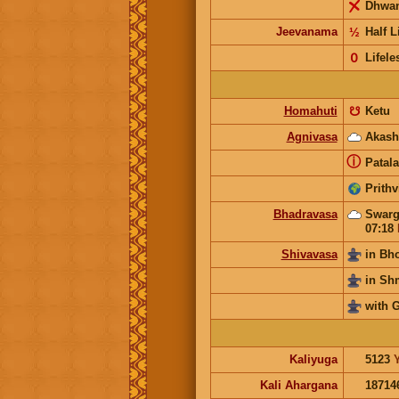
Dhwa
Jeevanama
½
Half L
𝟢
Lifele
Homahuti
☋
Ketu
Agnivasa
Akash
ⓘ
Patala
Prithv
Bhadravasa
Swarg
07:18
Shivavasa
in Bh
in S
with 
Kaliyuga
5123
Kali Ahargana
18714