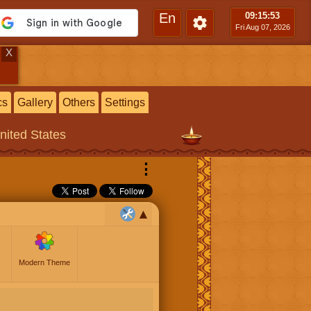
En
09:15
:54
Fri Aug 07, 2026
X
cs
Gallery
Others
Settings
United States
⋮
Modern Theme