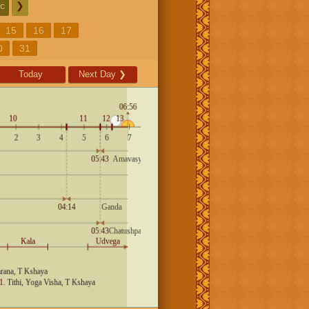
c
❯
15
16
17
0
31
Today
Next Day
❯