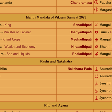
ⓘ
Aananda
Chandramasa
Pausha
ⓘ
Margash
Mantri Mandala of Vikram Samvat 2079
a
-
King
Senadhipati
⚔️
Mangal
a
-
Minister of Cabinet
Dhanyadhipati
🌻
Guru
-
R
-
Kharif Crops
Meghadhipati
🌧
Mangal
a
-
Wealth and Economy
Nirasadhipati
🪙
Shani
-
ra
-
Sap and Liquids
Phaladhipati
🍎
Mangal
Rashi and Nakshatra
chika
Nakshatra Pada
Anurad
u
Anurad
Jyesht
Jyesht
Jyeshth
Ritu and Ayana