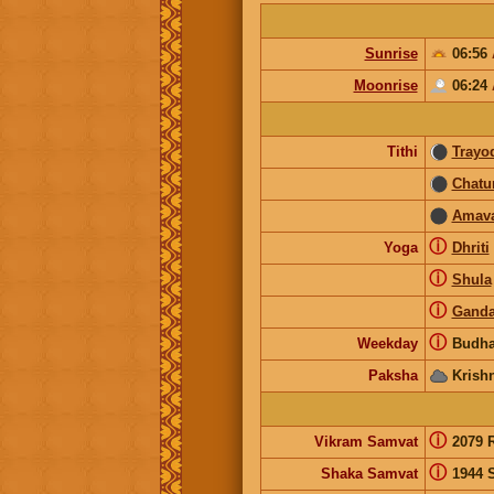
Sunrise
06:56
Moonrise
06:24
Tithi
Trayo
Chatu
Amav
ⓘ
Yoga
Dhriti
ⓘ
Shula
ⓘ
Gand
ⓘ
Weekday
Budha
Paksha
Krish
ⓘ
Vikram Samvat
2079 
ⓘ
Shaka Samvat
1944 