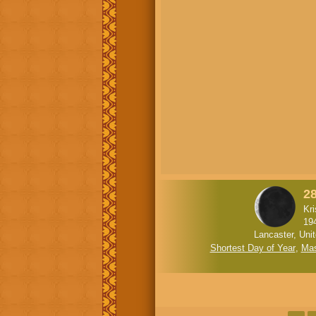
2
Kr
19
Lancaster, Uni
Shortest Day of Year
,
Mas