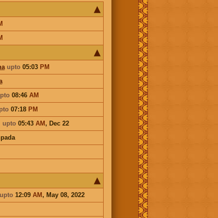
M
M
ha
upto
05:03
PM
a
pto
08:46
AM
pto
07:18
PM
i
upto
05:43
AM
,
Dec 22
hpada
upto
12:09
AM
, May 08, 2022