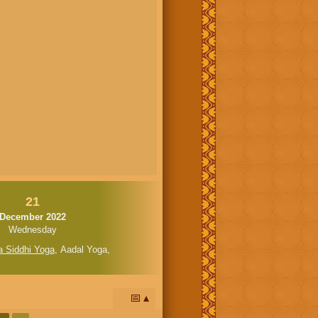
21
December 2022
Wednesday
a Siddhi Yoga
,
Aadal Yoga
,
📅