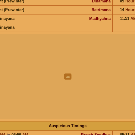
t (Prewinter)
Dinamana
09
Hour
t (Prewinter)
Ratrimana
14
Hour
inayana
Madhyahna
11:51
A
inayana
Auspicious Timings
AM
to
05:59
AM
Pratah Sandhya
05:31
A