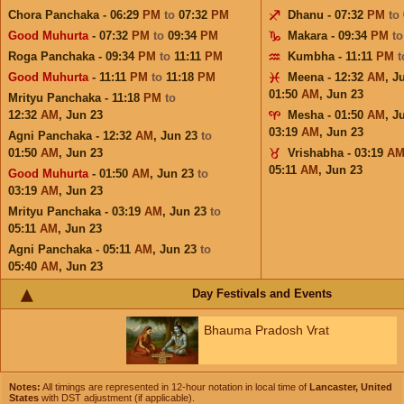
Chora Panchaka - 06:29
PM
to
07:32
PM
Dhanu - 07:32
PM
to
Good Muhurta
- 07:32
PM
to
09:34
PM
Makara - 09:34
PM
t
Roga Panchaka - 09:34
PM
to
11:11
PM
Kumbha - 11:11
PM
Good Muhurta
- 11:11
PM
to
11:18
PM
Meena - 12:32
AM
,
J
01:50
AM
,
Jun 23
Mrityu Panchaka - 11:18
PM
to
12:32
AM
,
Jun 23
Mesha - 01:50
AM
,
J
03:19
AM
,
Jun 23
Agni Panchaka - 12:32
AM
,
Jun 23
to
01:50
AM
,
Jun 23
Vrishabha - 03:19
A
05:11
AM
,
Jun 23
Good Muhurta
- 01:50
AM
,
Jun 23
to
03:19
AM
,
Jun 23
Mrityu Panchaka - 03:19
AM
,
Jun 23
to
05:11
AM
,
Jun 23
Agni Panchaka - 05:11
AM
,
Jun 23
to
05:40
AM
,
Jun 23
Day Festivals and Events
Bhauma Pradosh Vrat
Notes:
All timings are represented in 12-hour notation in local time of
Lancaster, United
States
with DST adjustment (if applicable).