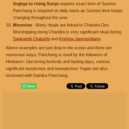
Arghya to rising Surya
requires exact time of Sunrise.
Panchang is required on daily basis as Sunrise time keeps
changing throughout the year.
Moonrise
- Many rituals are linked to Chandra Dev.
Worshipping rising Chandra is very significant ritual during
Sankashti Chaturthi
and
Krishna Janmashtami
.
Above examples are just drop in the ocean and there are
numerous ways, Panchang is used by the followers of
Hinduism. Upcoming festivals and fasting days, various
significant auspicious and inauspicious Yogas are also
reckoned with Dainika Panchang.