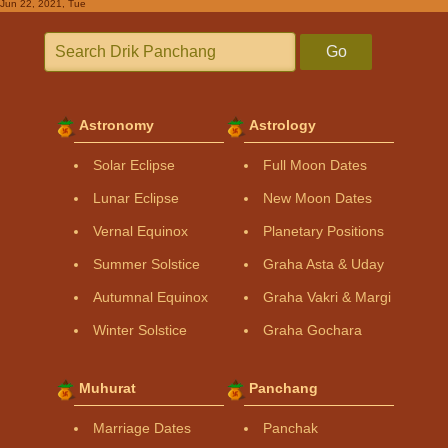
Jun 22, 2021, Tue
Go
Astronomy
Astrology
Solar Eclipse
Full Moon Dates
Lunar Eclipse
New Moon Dates
Vernal Equinox
Planetary Positions
Summer Solstice
Graha Asta & Uday
Autumnal Equinox
Graha Vakri & Margi
Winter Solstice
Graha Gochara
Muhurat
Panchang
Marriage Dates
Panchak