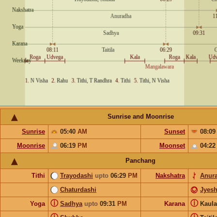
Sunrise and Moonrise
Sunrise
05:40
AM
Sunset
08:0
Moonrise
06:19
PM
Moonset
04:2
Panchang
Tithi
Trayodashi
upto
06:29
PM
Nakshatra
Anur
Chaturdashi
Jyesh
ⓘ
ⓘ
Yoga
Sadhya
upto
09:31
PM
Karana
Kaul