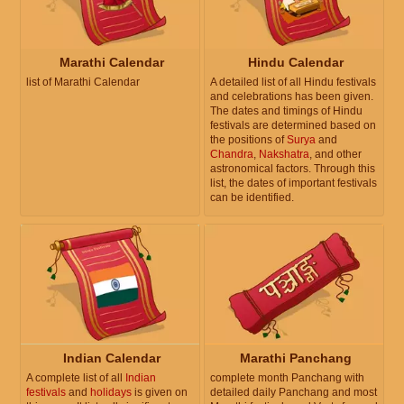
Marathi Calendar
Hindu Calendar
list of Marathi Calendar
A detailed list of all Hindu festivals
and celebrations has been given.
The dates and timings of Hindu
festivals are determined based on
the positions of
Surya
and
Chandra
,
Nakshatra
, and other
astronomical factors. Through this
list, the dates of important festivals
can be identified.
Indian Calendar
Marathi Panchang
A complete list of all
Indian
complete month Panchang with
festivals
and
holidays
is given on
detailed daily Panchang and most