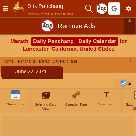
Drik Panchang
devotionally made & hosted in India
X
Remove Ads
Marathi
Daily Panchang | Daily Calendar
for
Lancaster, California, United States
⋮
Home
Panchang
Marathi Day Panchang
June 22, 2021
T
JUN
22
Change Date
Goto Today
Switch to Card
Calendar Type
Switch
View
Cl