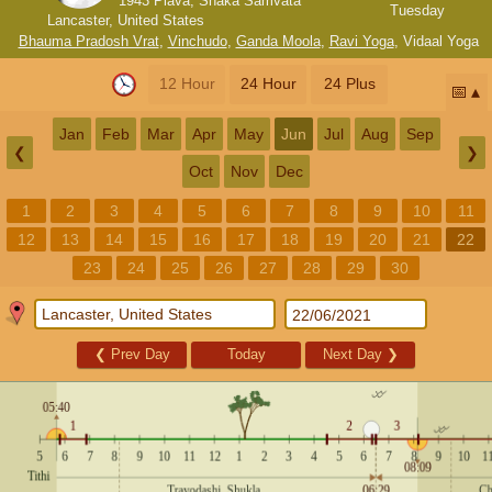
1943 Plava, Shaka Samvata
Tuesday
Lancaster, United States
Bhauma Pradosh Vrat
,
Vinchudo
,
Ganda Moola
,
Ravi Yoga
,
Vidaal Yoga
12 Hour
24 Hour
24 Plus
📅
Jan
Feb
Mar
Apr
May
Jun
Jul
Aug
Sep
❮
❯
Oct
Nov
Dec
1
2
3
4
5
6
7
8
9
10
11
12
13
14
15
16
17
18
19
20
21
22
23
24
25
26
27
28
29
30
❮
Prev Day
Today
Next Day
❯