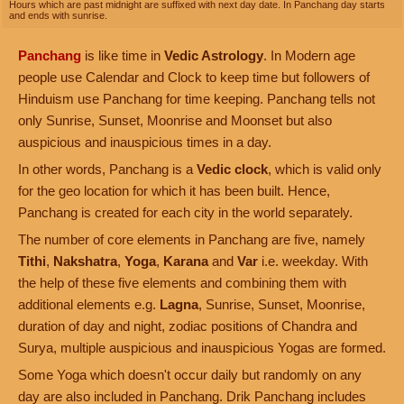
Hours which are past midnight are suffixed with next day date. In Panchang day starts
and ends with sunrise.
Panchang
is like time in
Vedic Astrology
. In Modern age
people use Calendar and Clock to keep time but followers of
Hinduism use Panchang for time keeping. Panchang tells not
only Sunrise, Sunset, Moonrise and Moonset but also
auspicious and inauspicious times in a day.
In other words, Panchang is a
Vedic clock
, which is valid only
for the geo location for which it has been built. Hence,
Panchang is created for each city in the world separately.
The number of core elements in Panchang are five, namely
Tithi
,
Nakshatra
,
Yoga
,
Karana
and
Var
i.e. weekday. With
the help of these five elements and combining them with
additional elements e.g.
Lagna
, Sunrise, Sunset, Moonrise,
duration of day and night, zodiac positions of Chandra and
Surya, multiple auspicious and inauspicious Yogas are formed.
Some Yoga which doesn't occur daily but randomly on any
day are also included in Panchang. Drik Panchang includes