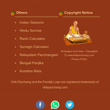
Others
Copyright Notice
Indian Seasons
Hindu Sunrise
Rashi Calculator
Sunsign Calculator
All Images and data - Copyrights
Malayalam Panchangam
Ⓒ www.drikpanchang.com
Privacy Policy
Bengali Panjika
Kumbha Mela
Drik Panchang and the Panditji Logo are registered trademarks of
drikpanchang.com