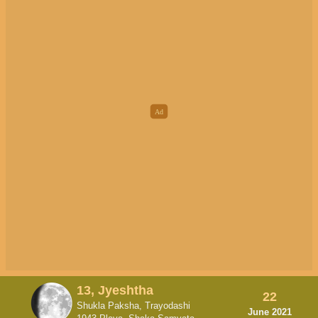
13, Jyeshtha
22
Shukla Paksha, Trayodashi
June 2021