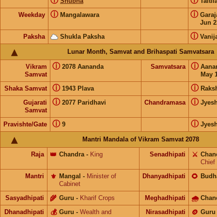
ⓘ
ⓘ
Shubha
Taiti
ⓘ
ⓘ
Weekday
Mangalawara
Gara
Jun 2
ⓘ
Paksha
Shukla Paksha
Vanij
Lunar Month, Samvat and Brihaspati Samvatsara
ⓘ
ⓘ
Vikram
2078 Aananda
Samvatsara
Aana
Samvat
May 1
ⓘ
ⓘ
Shaka Samvat
1943 Plava
Raks
ⓘ
ⓘ
Gujarati
2077 Paridhavi
Chandramasa
Jyes
Samvat
ⓘ
ⓘ
Pravishte/Gate
9
Jyes
Mantri Mandala of Vikram Samvat 2078
Raja
👑
Chandra
-
King
Senadhipati
⚔️
Chan
Chief
Mantri
⚜️
Mangal
-
Minister of
Dhanyadhipati
🌻
Budh
Cabinet
Sasyadhipati
🌾
Guru
-
Kharif Crops
Meghadhipati
🌧
Chan
Dhanadhipati
💰
Guru
-
Wealth and
Nirasadhipati
🪙
Guru