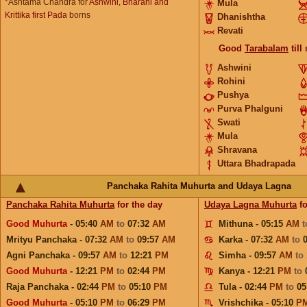
*Ashtama Chandra for
Ashwini, Bharani and
Mula
Krittika first Pada
borns
Dhanishtha
Revati
Good
Tarabalam
till
Ashwini
Rohini
Pushya
Purva Phalguni
Swati
Mula
Shravana
Uttara Bhadrapada
Panchaka Rahita Muhurta and Udaya Lagna
Panchaka Rahita Muhurta
for the day
Udaya Lagna Muhurta
fo
Good Muhurta
- 05:40
AM
to
07:32
AM
Mithuna - 05:15
AM
Mrityu Panchaka - 07:32
AM
to
09:57
AM
Karka - 07:32
AM
to
Agni Panchaka - 09:57
AM
to
12:21
PM
Simha - 09:57
AM
to
Good Muhurta
- 12:21
PM
to
02:44
PM
Kanya - 12:21
PM
to
Raja Panchaka - 02:44
PM
to
05:10
PM
Tula - 02:44
PM
to
05
Good Muhurta
- 05:10
PM
to
06:29
PM
Vrishchika - 05:10
P