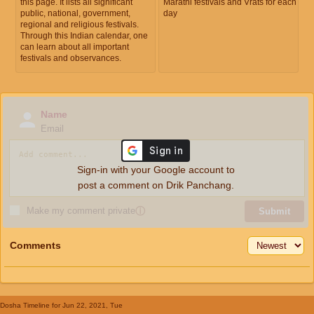
this page. It lists all significant
Marathi festivals and Vrats for each
public, national, government,
day
regional and religious festivals.
Through this Indian calendar, one
can learn about all important
festivals and observances.
Name
Email
Sign-in with your Google account to
post a comment on Drik Panchang.
Make my comment private
ⓘ
Submit
Comments
Dosha Timeline
for Jun 22, 2021, Tue