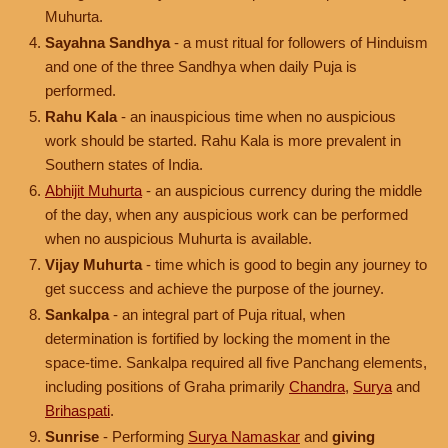
Muhurta.
Sayahna Sandhya
- a must ritual for followers of Hinduism
and one of the three Sandhya when daily Puja is
performed.
Rahu Kala
- an inauspicious time when no auspicious
work should be started. Rahu Kala is more prevalent in
Southern states of India.
Abhijit Muhurta
- an auspicious currency during the middle
of the day, when any auspicious work can be performed
when no auspicious Muhurta is available.
Vijay Muhurta
- time which is good to begin any journey to
get success and achieve the purpose of the journey.
Sankalpa
- an integral part of Puja ritual, when
determination is fortified by locking the moment in the
space-time. Sankalpa required all five Panchang elements,
including positions of Graha primarily
Chandra
,
Surya
and
Brihaspati
.
Sunrise
- Performing
Surya Namaskar
and
giving