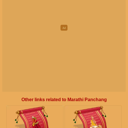
Other links related to Marathi Panchang