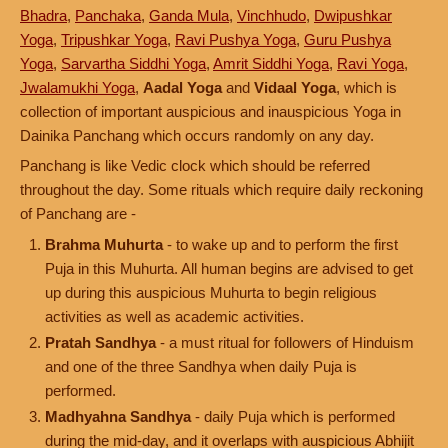
Bhadra
,
Panchaka
,
Ganda Mula
,
Vinchhudo
,
Dwipushkar
Yoga
,
Tripushkar Yoga
,
Ravi Pushya Yoga
,
Guru Pushya
Yoga
,
Sarvartha Siddhi Yoga
,
Amrit Siddhi Yoga
,
Ravi Yoga
,
Jwalamukhi Yoga
,
Aadal Yoga
and
Vidaal Yoga
, which is
collection of important auspicious and inauspicious Yoga in
Dainika Panchang which occurs randomly on any day.
Panchang is like Vedic clock which should be referred
throughout the day. Some rituals which require daily reckoning
of Panchang are -
Brahma Muhurta
- to wake up and to perform the first
Puja in this Muhurta. All human begins are advised to get
up during this auspicious Muhurta to begin religious
activities as well as academic activities.
Pratah Sandhya
- a must ritual for followers of Hinduism
and one of the three Sandhya when daily Puja is
performed.
Madhyahna Sandhya
- daily Puja which is performed
during the mid-day, and it overlaps with auspicious Abhijit