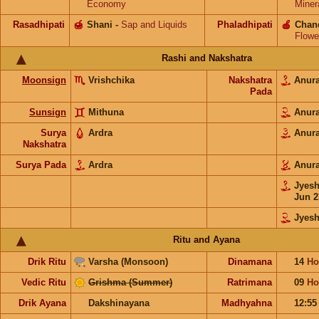
Economy
Miner
Rasadhipati
🍯
Shani
-
Sap and Liquids
Phaladhipati
🍎
Chan
Flowe
Rashi and Nakshatra
Moonsign
Vrishchika
Nakshatra
Anur
Pada
Sunsign
Mithuna
Anur
Surya
Ardra
Anur
Nakshatra
Surya Pada
Ardra
Anur
Jyes
Jun 2
Jyesh
Ritu and Ayana
Drik Ritu
Varsha (Monsoon)
Dinamana
14
Ho
Vedic Ritu
Grishma (Summer)
Ratrimana
09
Ho
Drik Ayana
Dakshinayana
Madhyahna
12:5