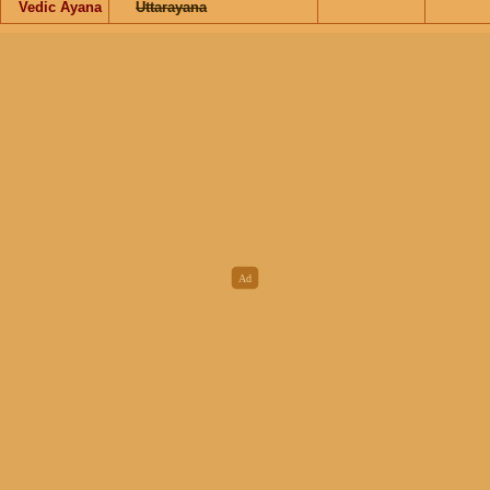
Vedic Ayana
Uttarayana