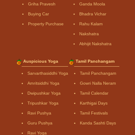
Griha Pravesh
Ganda Moola
Buying Car
Bhadra Vichar
Property Purchase
Rahu Kalam
Nakshatra
Abhijit Nakshatra
Auspicious Yoga
Tamil Panchangam
Sarvarthasiddhi Yoga
Tamil Panchangam
Amritsiddhi Yoga
Gowri Nalla Neram
Dwipushkar Yoga
Tamil Calendar
Tripushkar Yoga
Karthigai Days
Ravi Pushya
Tamil Festivals
Guru Pushya
Kanda Sashti Days
Ravi Yoga