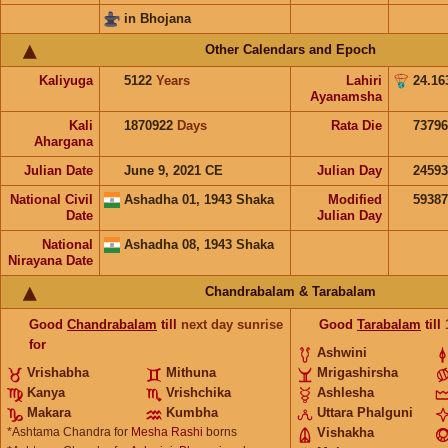
in Bhojana
Other Calendars and Epoch
Kaliyuga
5122
Years
Lahiri
24.16
Ayanamsha
Kali
1870922
Days
Rata Die
73796
Ahargana
Julian Date
June 9, 2021 CE
Julian Day
2459
National Civil
Ashadha 01, 1943 Shaka
Modified
5938
Date
Julian Day
National
Ashadha 08, 1943 Shaka
Nirayana Date
Chandrabalam & Tarabalam
Good
Chandrabalam
till
next day sunrise
Good
Tarabalam
till
for
Ashwini
Vrishabha
Mithuna
Mrigashirsha
Kanya
Vrishchika
Ashlesha
Makara
Kumbha
Uttara Phalguni
*Ashtama Chandra for
Mesha Rashi
borns
Vishakha