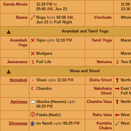
Ganda Moola
11:18
PM
to
11:58
05:40
AM
,
Jun 23
12:3
Baana
Roga
from
02:58
AM
,
Vinchudo
Whol
Jun 23
to
Full Night
Anandadi and Tamil Yoga
Anandadi
Vajra
upto
11:18
PM
Tamil Yoga
Mara
Yoga
Mudgara
Mara
Jeevanama
𝟣
Full Life
Netrama
𝟤
Two 
Nivas and Shool
Homahuti
♄
Shani
upto
11:18
PM
Disha Shool
North
☾
Chandra
Nakshatra
East
Shool
Full 
Agnivasa
Akasha (Heaven)
upto
Chandra Vasa
North
06:29
PM
ⓘ
Patala (Nadir)
Rahu Vasa
West
Shivavasa
on Nandi
upto
06:29
PM
Kumbha
West
Chakra