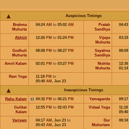
Auspicious Timings
Brahma
04:24
AM
to
05:02
AM
Pratah
04:4
Muhurta
Sandhya
Abhijit
12:26
PM
to
01:24
PM
Vijaya
03:1
Muhurta
Godhuli
08:08
PM
to
08:27
PM
Sayahna
08:0
Muhurta
Sandhya
Amrit Kalam
02:01
PM
to
03:27
PM
Nishita
12:3
Muhurta
01:1
Ravi Yoga
11:18
PM
to
05:40
AM
,
Jun 23
Inauspicious Timings
Rahu Kalam
04:32
PM
to
06:21
PM
Yamaganda
09:1
Gulikai
12:55
PM
to
02:43
PM
Vidaal Yoga
11:18
Kalam
05:4
Varjyam
04:17
AM
,
Jun 23
to
Dur
08:3
05:43
AM
,
Jun 23
Muhurtam