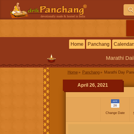
devotionally made & hosted in India
Home
Panchang
Calendar
Marathi
Dai
Home
Panchang
Marathi Day Pan
April 26, 2021
APR
26
Change Date