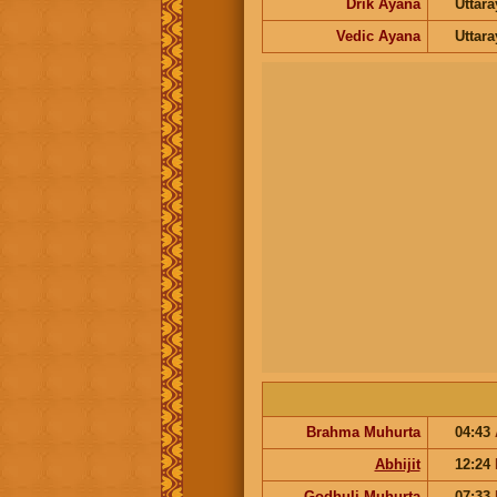
Drik Ayana
Uttar
Vedic Ayana
Uttar
Brahma Muhurta
04:43
Abhijit
12:24
Godhuli Muhurta
07:33