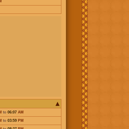
M
M
to
06:07
AM
M
to
03:59
PM
M
to
08:37
PM