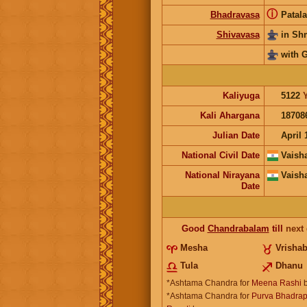
ⓘ
Bhadravasa
Patala
Shivavasa
in S
with 
Kaliyuga
5122
Kali Ahargana
18708
Julian Date
April 
National Civil Date
Vaish
National Nirayana
Vaish
Date
Good
Chandrabalam
till
next
Mesha
Vrisha
Tula
Dhanu
*Ashtama Chandra for
Meena Rashi
b
*Ashtama Chandra for
Purva Bhadrap