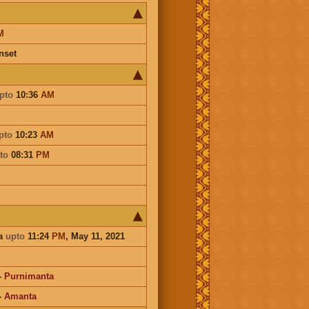
M
nset
pto
10:36
AM
pto
10:23
AM
to
08:31
PM
a
upto
11:24
PM
, May 11, 2021
-
Purnimanta
-
Amanta