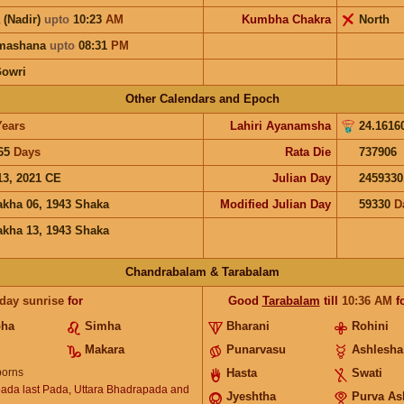
 (Nadir)
upto
10:23
AM
Kumbha Chakra
North
hmashana
upto
08:31
PM
Gowri
Other Calendars and Epoch
Years
Lahiri Ayanamsha
24.1616
65
Days
Rata Die
737906
13, 2021 CE
Julian Day
2459330
akha 06, 1943 Shaka
Modified Julian Day
59330
D
akha 13, 1943 Shaka
Chandrabalam & Tarabalam
 day sunrise
for
Good
Tarabalam
till
10:36
AM
f
bha
Simha
Bharani
Rohini
Makara
Punarvasu
Ashlesha
orns
Hasta
Swati
ada last Pada, Uttara Bhadrapada and
Jyeshtha
Purva As