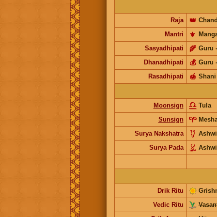
Raja
👑
Chand
Mantri
⚜️
Manga
Sasyadhipati
🌾
Guru
Dhanadhipati
💰
Guru
Rasadhipati
🍯
Shani
Moonsign
Tula
Sunsign
Mesh
Surya Nakshatra
Ashwi
Surya Pada
Ashwi
Drik Ritu
Grish
Vedic Ritu
Vasant