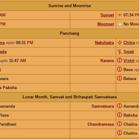
Sunrise and Moonrise
AM
Sunset
07:34
P
PM
Moonset
No Moo
Panchang
ma
upto
08:31
PM
Nakshatra
Chitra
u
pada
Swati
ⓘ
upto
11:47
AM
Karana
Vishti
u
ⓘ
i
Bava
up
ⓘ
wara
Balava
a Paksha
Lunar Month, Samvat and Brihaspati Samvatsara
ⓘ
Aananda
Samvatsara
Aanand
ⓘ
Plava
Raksha
ⓘ
Paridhavi
Chandramasa
Chaitra
ⓘ
Chaitra