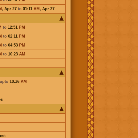
M
,
Apr 27
to
01:11
AM
,
Apr 27
M
to
12:51
PM
M
to
02:11
PM
M
to
04:53
PM
M
to
10:23
AM
upto
10:36
AM
es
est