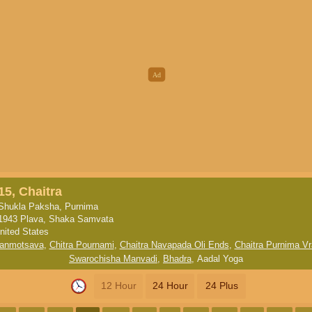
15, Chaitra
Shukla Paksha, Purnima
1943 Plava, Shaka Samvata
nited States
anmotsava
,
Chitra Pournami
,
Chaitra Navapada Oli Ends
,
Chaitra Purnima Vr
Swarochisha Manvadi
,
Bhadra
,
Aadal Yoga
12 Hour
24 Hour
24 Plus