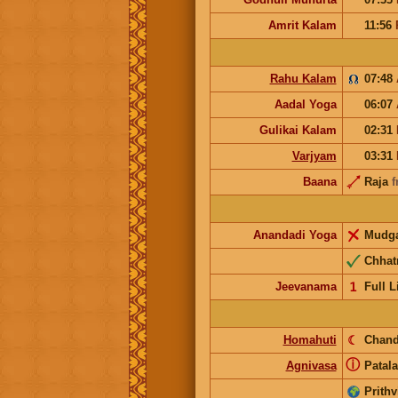
Amrit Kalam
11:56
Rahu Kalam
07:48
Aadal Yoga
06:07
Gulikai Kalam
02:31
Varjyam
03:31
Baana
Raja
f
Anandadi Yoga
Mudg
Chhat
Jeevanama
𝟣
Full L
Homahuti
☾
Chand
ⓘ
Agnivasa
Patala
Prithv