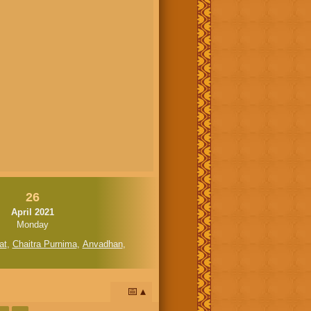
26
April 2021
Monday
at
,
Chaitra Purnima
,
Anvadhan
,
📅