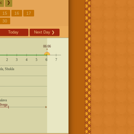
c
❯
15
16
17
30
Today
Next Day
❯