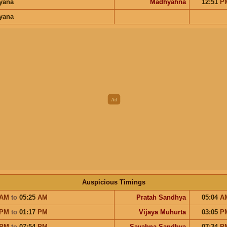
ayana
Madhyahna
12:51
P
ayana
Auspicious Timings
AM
to
05:25
AM
Pratah Sandhya
05:04
A
PM
to
01:17
PM
Vijaya Muhurta
03:05
P
PM
to
07:54
PM
Sayahna Sandhya
07:34
P