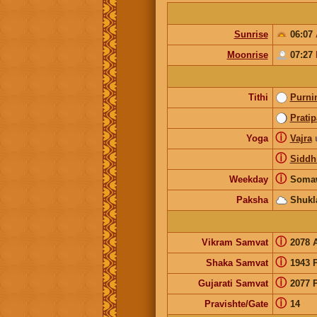
Sunrise
06:07
Moonrise
07:27
Tithi
Purni
Prati
ⓘ
Yoga
Vajra
ⓘ
Siddh
ⓘ
Weekday
Soma
Paksha
Shukl
ⓘ
Vikram Samvat
2078 
ⓘ
Shaka Samvat
1943 
ⓘ
Gujarati Samvat
2077 
ⓘ
Pravishte/Gate
14