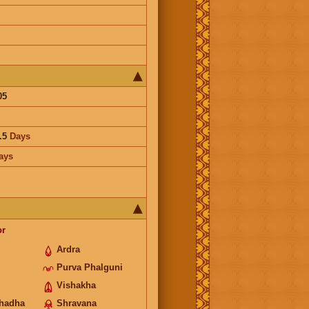
05
.5
Days
ays
or
Ardra
Purva Phalguni
Vishakha
hadha
Shravana