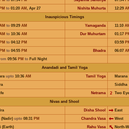
PM
to
01:20
AM
,
Apr 27
Nishita Muhurta
12:29
A
Inauspicious Timings
AM
to
09:29
AM
Yamaganda
11:10
A
AM
to
10:36
AM
Dur Muhurtam
01:17
P
PM
to
04:12
PM
03:59
P
PM
to
04:55
PM
Bhadra
06:07
A
rom
09:56
PM
to
Full Night
Anandadi and Tamil Yoga
ara
upto
10:36
AM
Tamil Yoga
Marana
ra
Siddha
ife
Netrama
𝟤
Two Ey
Nivas and Shool
ra
Disha Shool
East
 (Nadir)
upto
08:31
PM
Chandra Vasa
West
i (Earth)
Rahu Vasa
North-W