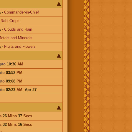
a
-
Commander-in-Chief
-
Rabi Crops
a
-
Clouds and Rain
etals and Minerals
a
-
Fruits and Flowers
pto
10:36
AM
pto
03:52
PM
pto
09:08
PM
pto
02:23
AM
,
Apr 27
s
26
Mins
37
Secs
s
32
Mins
16
Secs