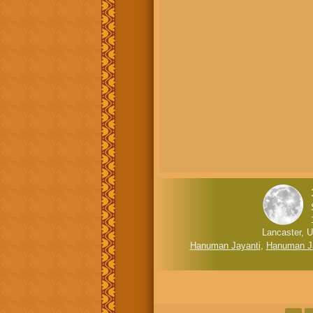
Lancaster, U
Hanuman Jayanti
,
Hanuman J