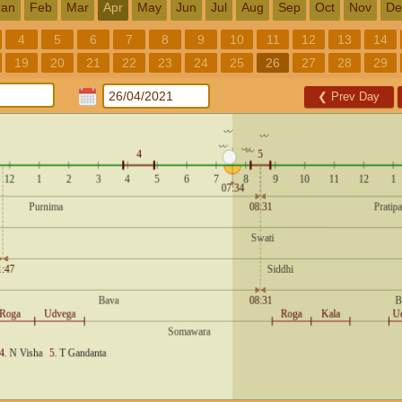
Jan
Feb
Mar
Apr
May
Jun
Jul
Aug
Sep
Oct
Nov
De
4
5
6
7
8
9
10
11
12
13
14
19
20
21
22
23
24
25
26
27
28
29
❮
Prev Day