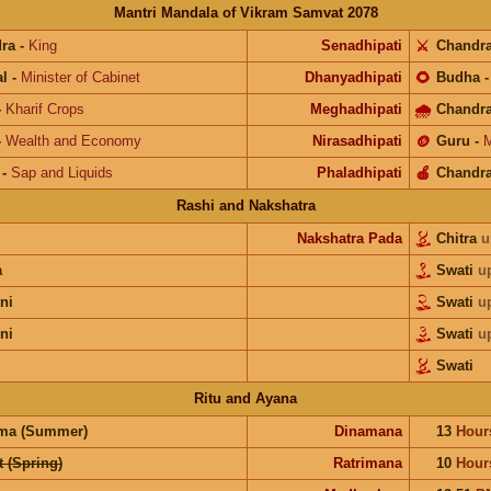
Mantri Mandala of Vikram Samvat 2078
ra
-
King
Senadhipati
⚔️
Chandr
l
-
Minister of Cabinet
Dhanyadhipati
🌻
Budha
-
Kharif Crops
Meghadhipati
🌧
Chandr
-
Wealth and Economy
Nirasadhipati
🪙
Guru
-
M
-
Sap and Liquids
Phaladhipati
🍎
Chandr
Rashi and Nakshatra
Nakshatra Pada
Chitra
u
a
Swati
u
ni
Swati
u
ni
Swati
u
Swati
Ritu and Ayana
ma (Summer)
Dinamana
13
Hour
 (Spring)
Ratrimana
10
Hour