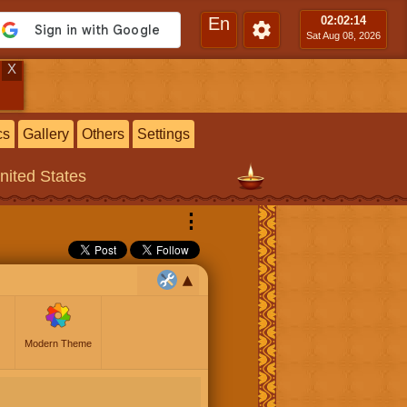
En
02:02
:15
Sat Aug 08, 2026
X
cs
Gallery
Others
Settings
United States
⋮
Modern Theme