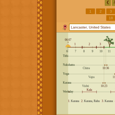
❮
1
2
3
18