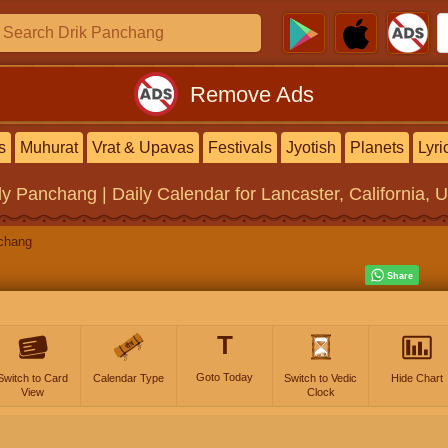
Remove Ads
s
Muhurat
Vrat & Upavas
Festivals
Jyotish
Planets
Lyri
ly Panchang | Daily Calendar
for Lancaster, California, 
chang
T
Goto Today
Switch to Card
Calendar Type
Switch to Vedic
Hide Chart
View
Clock