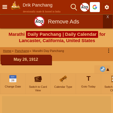
Drik Panchang
devotionally made & hosted in India
X
Remove Ads
Marathi
Daily Panchang | Daily Calendar
for
Lancaster, California, United States
⋮
Home
Panchang
Marathi Day Panchang
May 26, 1912
T
MAY
26
Change Date
Goto Today
Switch to Card
Calendar Type
Switch
View
Cl