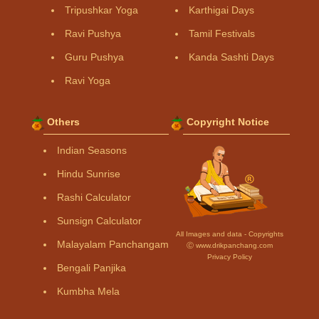
Tripushkar Yoga
Karthigai Days
Ravi Pushya
Tamil Festivals
Guru Pushya
Kanda Sashti Days
Ravi Yoga
Others
Copyright Notice
Indian Seasons
Hindu Sunrise
Rashi Calculator
Sunsign Calculator
All Images and data - Copyrights
Malayalam Panchangam
Ⓒ www.drikpanchang.com
Privacy Policy
Bengali Panjika
Kumbha Mela