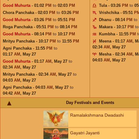
Good Muhurta
- 01:02
PM
to
02:03
PM
Tula - 03:26
PM
to
05
Chora Panchaka - 02:03
PM
to
03:26
PM
Vrishchika - 05:51
P
Good Muhurta
- 03:26
PM
to
05:51
PM
Dhanu - 08:14
PM
to
Roga Panchaka - 05:51
PM
to
08:14
PM
Makara - 10:17
PM
t
Good Muhurta
- 08:14
PM
to
10:17
PM
Kumbha - 11:55
PM
Mrityu Panchaka - 10:17
PM
to
11:55
PM
Meena - 01:17
AM
,
M
02:34
AM
,
May 27
Agni Panchaka - 11:55
PM
to
01:17
AM
,
May 27
Mesha - 02:34
AM
,
M
04:03
AM
,
May 27
Good Muhurta
- 01:17
AM
,
May 27
to
02:34
AM
,
May 27
Mrityu Panchaka - 02:34
AM
,
May 27
to
04:03
AM
,
May 27
Agni Panchaka - 04:03
AM
,
May 27
to
04:42
AM
,
May 27
Day Festivals and Events
Ramalakshmana Dwadashi
Gayatri Jayanti