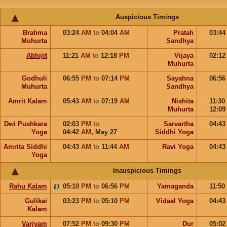
Auspicious Timings
Brahma
03:24
AM
to
04:04
AM
Pratah
03:4
Muhurta
Sandhya
Abhijit
11:21
AM
to
12:18
PM
Vijaya
02:1
Muhurta
Godhuli
06:55
PM
to
07:14
PM
Sayahna
06:5
Muhurta
Sandhya
Amrit Kalam
05:43
AM
to
07:19
AM
Nishita
11:30
Muhurta
12:0
Dwi Pushkara
02:03
PM
to
Sarvartha
04:4
Yoga
04:42
AM
,
May 27
Siddhi Yoga
Amrita Siddhi
04:43
AM
to
11:44
AM
Ravi Yoga
04:4
Yoga
Inauspicious Timings
Rahu Kalam
05:10
PM
to
06:56
PM
Yamaganda
11:50
Gulikai
03:23
PM
to
05:10
PM
Vidaal Yoga
04:4
Kalam
Varjyam
07:52
PM
to
09:30
PM
Dur
05:0