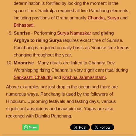
determination is fortified by locking the moment in the
space-time. Sankalpa required all five Panchang elements,
including positions of Graha primarily
Chandra
,
Surya
and
Brihaspati
.
Sunrise
- Performing
Surya Namaskar
and
giving
Arghya to rising Surya
requires exact time of Sunrise.
Panchang is required on daily basis as Sunrise time keeps
changing throughout the year.
Moonrise
- Many rituals are linked to Chandra Dev.
Worshipping rising Chandra is very significant ritual during
Sankashti Chaturthi
and
Krishna Janmashtami
.
Above examples are just drop in the ocean and there are
numerous ways, Panchang is used by the followers of
Hinduism. Upcoming festivals and fasting days, various
significant auspicious and inauspicious Yogas are also
reckoned with Dainika Panchang.