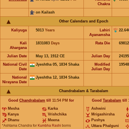
Chakra
on Kailash
Other Calendars and Epoch
Kaliyuga
5013
Years
Lahiri
22.64
Ayanamsha
Kali
1831083
Days
Rata Die
69812
Ahargana
Julian Date
May 13, 1912 CE
Julian Day
2419
National Civil
Jyeshtha 05, 1834 Shaka
Modified
1954
Date
Julian Day
National
Jyeshtha 12, 1834 Shaka
Nirayana Date
Chandrabalam & Tarabalam
Good
Chandrabalam
till
11:54
PM
for
Good
Tarabalam
till
Mesha
Karka
Ashwini
Kanya
Vrishchika
Mrigashirsha
Dhanu
Meena
Pushya
*Ashtama Chandra for
Kumbha Rashi
borns
Uttara Phalguni