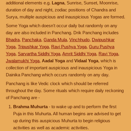
additional elements e.g.
Lagna
, Sunrise, Sunset, Moonrise,
duration of day and night, zodiac positions of Chandra and
Surya, multiple auspicious and inauspicious Yogas are formed.
Some Yoga which doesn't occur daily but randomly on any
day are also included in Panchang. Drik Panchang includes
Bhadra
,
Panchaka
,
Ganda Mula
,
Vinchhudo
,
Dwipushkar
Yoga
,
Tripushkar Yoga
,
Ravi Pushya Yoga
,
Guru Pushya
Yoga
,
Sarvartha Siddhi Yoga
,
Amrit Siddhi Yoga
,
Ravi Yoga
,
Jwalamukhi Yoga
,
Aadal Yoga
and
Vidaal Yoga
, which is
collection of important auspicious and inauspicious Yoga in
Dainika Panchang which occurs randomly on any day.
Panchang is like Vedic clock which should be referred
throughout the day. Some rituals which require daily reckoning
of Panchang are -
Brahma Muhurta
- to wake up and to perform the first
Puja in this Muhurta. All human begins are advised to get
up during this auspicious Muhurta to begin religious
activities as well as academic activities.