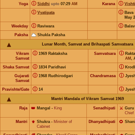
ⓘ
ⓘ
Yoga
Siddhi
upto
07:29
AM
Karana
Visht
ⓘ
ⓘ
Vyatipata
Bava
May 
ⓘ
ⓘ
Weekday
Raviwara
Balav
Paksha
Shukla Paksha
Lunar Month, Samvat and Brihaspati Samvatsara
ⓘ
ⓘ
Vikram
1969 Raktaksha
Samvatsara
Rakt
Samvat
AM
, 
ⓘ
ⓘ
Shaka Samvat
1834 Paridhavi
Krod
ⓘ
ⓘ
Gujarati
1968 Rudhirodgari
Chandramasa
Jyes
Samvat
ⓘ
ⓘ
Pravishte/Gate
14
Jyes
Mantri Mandala of Vikram Samvat 1969
Raja
👑
Mangal
-
King
Senadhipati
⚔️
Guru
Chief
Mantri
⚜️
Shukra
-
Minister of
Dhanyadhipati
🌻
Shan
Cabinet