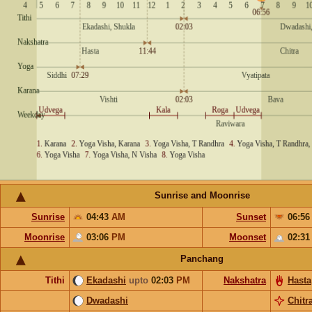
Sunrise and Moonrise
Sunrise
04:43
AM
Sunset
06:5
Moonrise
03:06
PM
Moonset
02:3
Panchang
Tithi
Ekadashi
upto
02:03
PM
Nakshatra
Hasta
Dwadashi
Chitr