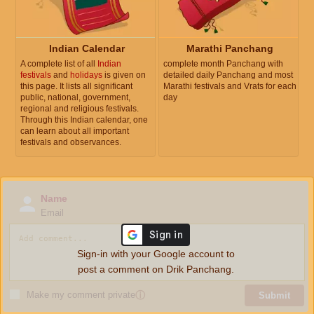
Indian Calendar
Marathi Panchang
A complete list of all
Indian
complete month Panchang with
festivals
and
holidays
is given on
detailed daily Panchang and most
this page. It lists all significant
Marathi festivals and Vrats for each
public, national, government,
day
regional and religious festivals.
Through this Indian calendar, one
can learn about all important
festivals and observances.
Name
Email
Sign-in with your Google account to
post a comment on Drik Panchang.
Make my comment private
ⓘ
Submit