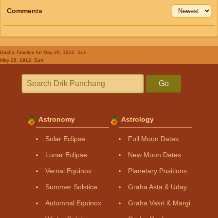
Comments
Dosha Timeline
for May 26, 1912, Sun
May 26, 1912, Sun
Go
Astronomy
Astrology
Solar Eclipse
Full Moon Dates
Lunar Eclipse
New Moon Dates
Vernal Equinox
Planetary Positions
Summer Solstice
Graha Asta & Uday
Autumnal Equinox
Graha Vakri & Margi