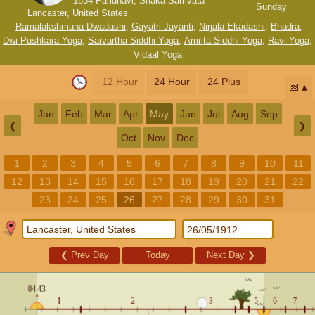
1834 Paridhavi, Shaka Samvata
Sunday
Lancaster, United States
Ramalakshmana Dwadashi
,
Gayatri Jayanti
,
Nirjala Ekadashi
,
Bhadra
,
Dwi Pushkara Yoga
,
Sarvartha Siddhi Yoga
,
Amrita Siddhi Yoga
,
Ravi Yoga
,
Vidaal Yoga
12 Hour
24 Hour
24 Plus
📅
Jan
Feb
Mar
Apr
May
Jun
Jul
Aug
Sep
❮
❯
Oct
Nov
Dec
1
2
3
4
5
6
7
8
9
10
11
12
13
14
15
16
17
18
19
20
21
22
23
24
25
26
27
28
29
30
31
❮
Prev Day
Today
Next Day
❯