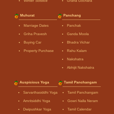
Winter Solstice
Graha Gochara
Muhurat
Panchang
Marriage Dates
Panchak
Griha Pravesh
Ganda Moola
Buying Car
Bhadra Vichar
Property Purchase
Rahu Kalam
Nakshatra
Abhijit Nakshatra
Auspicious Yoga
Tamil Panchangam
Sarvarthasiddhi Yoga
Tamil Panchangam
Amritsiddhi Yoga
Gowri Nalla Neram
Dwipushkar Yoga
Tamil Calendar