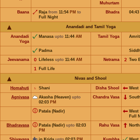
Muhurtam
Baana
Raja
from
11:54
PM
to
Bhadra
04:4
Full Night
Anandadi and Tamil Yoga
Anandadi
Manasa
upto
11:44
AM
Tamil Yoga
Amri
Yoga
Padma
Sidd
Jeevanama
𝟢
Lifeless
upto
11:44
AM
Netrama
𝟤
Two 
𝟣
Full Life
Nivas and Shool
Homahuti
♄
Shani
Disha Shool
West
Agnivasa
Akasha (Heaven)
upto
Chandra Vasa
Sout
02:03
PM
ⓘ
Patala (Nadir)
West
Full 
ⓘ
Bhadravasa
Patala (Nadir)
upto
02:03
Rahu Vasa
North
PM
Shivavasa
in Krida
upto
02:03
PM
Kumbha
West