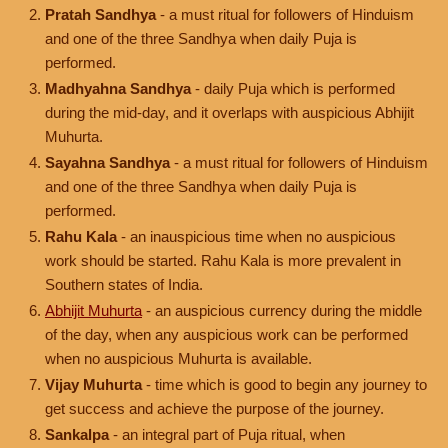
Pratah Sandhya
- a must ritual for followers of Hinduism
and one of the three Sandhya when daily Puja is
performed.
Madhyahna Sandhya
- daily Puja which is performed
during the mid-day, and it overlaps with auspicious Abhijit
Muhurta.
Sayahna Sandhya
- a must ritual for followers of Hinduism
and one of the three Sandhya when daily Puja is
performed.
Rahu Kala
- an inauspicious time when no auspicious
work should be started. Rahu Kala is more prevalent in
Southern states of India.
Abhijit Muhurta
- an auspicious currency during the middle
of the day, when any auspicious work can be performed
when no auspicious Muhurta is available.
Vijay Muhurta
- time which is good to begin any journey to
get success and achieve the purpose of the journey.
Sankalpa
- an integral part of Puja ritual, when