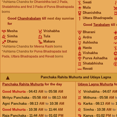
*Ashtama Chandra for
Dhanishtha last 2 Pada,
Swati
Shatabhisha and first 3 Pada of Purva Bhadrapada
Mula
borns
Dhanishtha
Uttara Bhadrapada
Good
Chandrabalam
till
next day sunrise
for
Good
Tarabalam
till
Mesha
Vrishabha
Bharani
Simha
Tula
Ardra
Dhanu
Makara
Ashlesha
*Ashtama Chandra for
Meena Rashi
borns
Hasta
*Ashtama Chandra for
Purva Bhadrapada last
Vishakha
Pada, Uttara Bhadrapada and Revati
borns
Purva Ashadha
Shatabhisha
Revati
Panchaka Rahita Muhurta and Udaya Lagna
Panchaka Rahita Muhurta
for the day
Udaya Lagna Muhurta
fo
Good Muhurta
- 04:43
AM
to
05:58
AM
Vrishabha - 04:07
A
Mrityu Panchaka - 05:58
AM
to
08:13
AM
Mithuna - 05:58
AM
Agni Panchaka - 08:13
AM
to
10:38
AM
Karka - 08:13
AM
to
Good Muhurta
- 10:38
AM
to
11:44
AM
Simha - 10:38
AM
to
Raja Panchaka - 11:44
AM
to
01:02
PM
Kanya - 01:02
PM
to