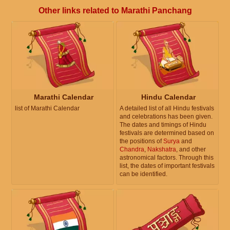
Other links related to Marathi Panchang
Marathi Calendar
Hindu Calendar
list of Marathi Calendar
A detailed list of all Hindu festivals
and celebrations has been given.
The dates and timings of Hindu
festivals are determined based on
the positions of
Surya
and
Chandra
,
Nakshatra
, and other
astronomical factors. Through this
list, the dates of important festivals
can be identified.