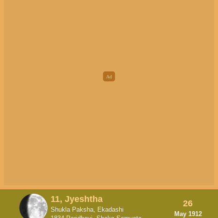
11, Jyeshtha
26
Shukla Paksha, Ekadashi
May 1912