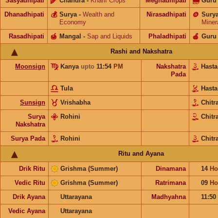
Sasyadhipati
🌾
Chandra
-
Kharif Crops
Meghadhipati
🌧
Guru
Dhanadhipati
💰
Surya
-
Wealth and
Nirasadhipati
🪙
Sury
Economy
Miner
Rasadhipati
🍯
Mangal
-
Sap and Liquids
Phaladhipati
🍎
Guru
Rashi and Nakshatra
Moonsign
Kanya
upto
11:54
PM
Nakshatra
Hast
Pada
Tula
Hast
Sunsign
Vrishabha
Chitr
Surya
Rohini
Chitr
Nakshatra
Surya Pada
Rohini
Chitr
Ritu and Ayana
Drik Ritu
Grishma (Summer)
Dinamana
14
Ho
Vedic Ritu
Grishma (Summer)
Ratrimana
09
Ho
Drik Ayana
Uttarayana
Madhyahna
11:50
Vedic Ayana
Uttarayana