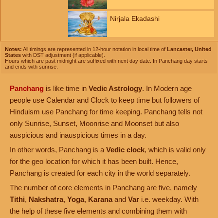
Nirjala Ekadashi
Notes:
All timings are represented in 12-hour notation in local time of
Lancaster, United
States
with DST adjustment (if applicable).
Hours which are past midnight are suffixed with next day date. In Panchang day starts
and ends with sunrise.
Panchang
is like time in
Vedic Astrology
. In Modern age
people use Calendar and Clock to keep time but followers of
Hinduism use Panchang for time keeping. Panchang tells not
only Sunrise, Sunset, Moonrise and Moonset but also
auspicious and inauspicious times in a day.
In other words, Panchang is a
Vedic clock
, which is valid only
for the geo location for which it has been built. Hence,
Panchang is created for each city in the world separately.
The number of core elements in Panchang are five, namely
Tithi
,
Nakshatra
,
Yoga
,
Karana
and
Var
i.e. weekday. With
the help of these five elements and combining them with