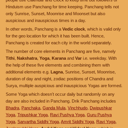
Hinduism use Panchang for time keeping. Panchang tells not
only Sunrise, Sunset, Moonrise and Moonset but also
auspicious and inauspicious times in a day.
In other words, Panchang is a
Vedic clock
, which is valid only
for the geo location for which it has been built. Hence,
Panchang is created for each city in the world separately.
The number of core elements in Panchang are five, namely
Tithi
,
Nakshatra
,
Yoga
,
Karana
and
Var
i.e. weekday. With
the help of these five elements and combining them with
additional elements e.g.
Lagna
, Sunrise, Sunset, Moonrise,
duration of day and night, zodiac positions of Chandra and
Surya, multiple auspicious and inauspicious Yogas are formed.
Some Yoga which doesn't occur daily but randomly on any
day are also included in Panchang. Drik Panchang includes
Bhadra
,
Panchaka
,
Ganda Mula
,
Vinchhudo
,
Dwipushkar
Yoga
,
Tripushkar Yoga
,
Ravi Pushya Yoga
,
Guru Pushya
Yoga
,
Sarvartha Siddhi Yoga
,
Amrit Siddhi Yoga
,
Ravi Yoga
,