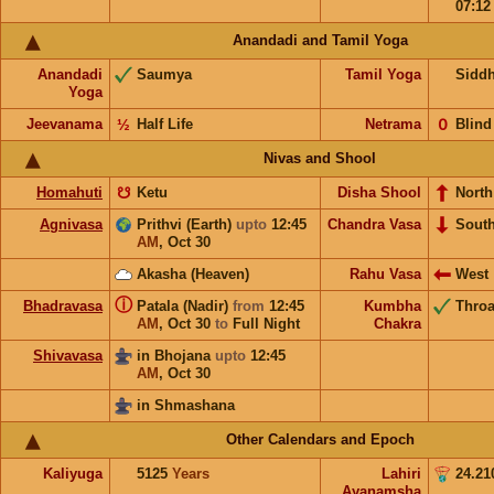
07:1
Anandadi and Tamil Yoga
Anandadi
Saumya
Tamil Yoga
Sidd
Yoga
Jeevanama
½
Half Life
Netrama
𝟢
Blind
Nivas and Shool
Homahuti
☋
Ketu
Disha Shool
North
Agnivasa
Prithvi (Earth)
upto
12:45
Chandra Vasa
Sout
AM
,
Oct 30
Akasha (Heaven)
Rahu Vasa
West
ⓘ
Bhadravasa
Patala (Nadir)
from
12:45
Kumbha
Throa
AM
,
Oct 30
to
Full Night
Chakra
Shivavasa
in Bhojana
upto
12:45
AM
,
Oct 30
in Shmashana
Other Calendars and Epoch
Kaliyuga
5125
Years
Lahiri
24.21
Ayanamsha