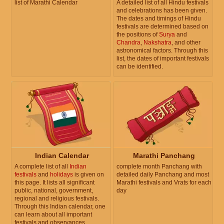
list of Marathi Calendar
A detailed list of all Hindu festivals
and celebrations has been given.
The dates and timings of Hindu
festivals are determined based on
the positions of
Surya
and
Chandra
,
Nakshatra
, and other
astronomical factors. Through this
list, the dates of important festivals
can be identified.
Indian Calendar
Marathi Panchang
A complete list of all
Indian
complete month Panchang with
festivals
and
holidays
is given on
detailed daily Panchang and most
this page. It lists all significant
Marathi festivals and Vrats for each
public, national, government,
day
regional and religious festivals.
Through this Indian calendar, one
can learn about all important
festivals and observances.