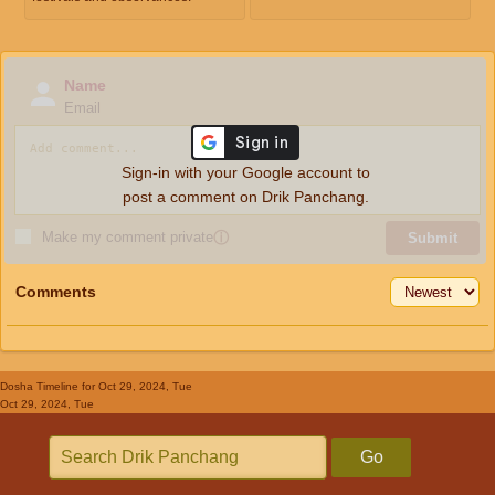
Name
Email
Sign-in with your Google account to
post a comment on Drik Panchang.
Make my comment private
ⓘ
Submit
Comments
Dosha Timeline
for Oct 29, 2024, Tue
Oct 29, 2024, Tue
Go