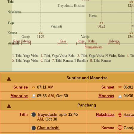
Sunrise and Moonrise
Sunrise
07:11
AM
Sunset
06:0
Moonrise
05:36
AM
,
Oct 30
Moonset
04:3
Panchang
Tithi
Trayodashi
upto
12:45
Nakshatra
Hasta
AM
,
Oct 30
ⓘ
Chaturdashi
Karana
Gara