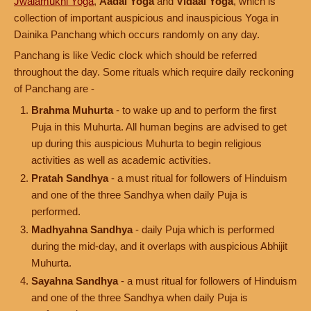
Jwalamukhi Yoga
,
Aadal Yoga
and
Vidaal Yoga
, which is
collection of important auspicious and inauspicious Yoga in
Dainika Panchang which occurs randomly on any day.
Panchang is like Vedic clock which should be referred
throughout the day. Some rituals which require daily reckoning
of Panchang are -
Brahma Muhurta
- to wake up and to perform the first
Puja in this Muhurta. All human begins are advised to get
up during this auspicious Muhurta to begin religious
activities as well as academic activities.
Pratah Sandhya
- a must ritual for followers of Hinduism
and one of the three Sandhya when daily Puja is
performed.
Madhyahna Sandhya
- daily Puja which is performed
during the mid-day, and it overlaps with auspicious Abhijit
Muhurta.
Sayahna Sandhya
- a must ritual for followers of Hinduism
and one of the three Sandhya when daily Puja is