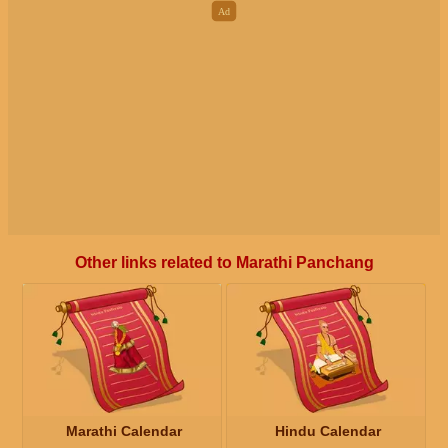
Other links related to Marathi Panchang
Marathi Calendar
Hindu Calendar