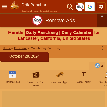
Drik Panchang
devotionally made & hosted in India
X
Remove Ads
Marathi
Daily Panchang | Daily Calendar
for
Lancaster, California, United States
⋮
Home
Panchang
Marathi Day Panchang
October 29, 2024
T
OCT
29
Change Date
Goto Today
Switch to Card
Calendar Type
Switch
View
Cl