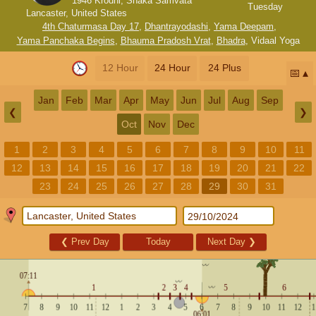
1946 Krodhi, Shaka Samvata
Tuesday
Lancaster, United States
4th Chaturmasa Day 17
,
Dhantrayodashi
,
Yama Deepam
,
Yama Panchaka Begins
,
Bhauma Pradosh Vrat
,
Bhadra
,
Vidaal Yoga
12 Hour
24 Hour
24 Plus
📅
Jan
Feb
Mar
Apr
May
Jun
Jul
Aug
Sep
❮
❯
Oct
Nov
Dec
1
2
3
4
5
6
7
8
9
10
11
12
13
14
15
16
17
18
19
20
21
22
23
24
25
26
27
28
29
30
31
❮
Prev Day
Today
Next Day
❯