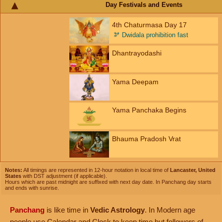
Day Festivals and Events
4th Chaturmasa Day 17
🫘
Dwidala prohibition fast
Dhantrayodashi
Yama Deepam
Yama Panchaka Begins
Bhauma Pradosh Vrat
Notes:
All timings are represented in 12-hour notation in local time of
Lancaster, United
States
with DST adjustment (if applicable).
Hours which are past midnight are suffixed with next day date. In Panchang day starts
and ends with sunrise.
Panchang
is like time in
Vedic Astrology
. In Modern age
people use Calendar and Clock to keep time but followers of