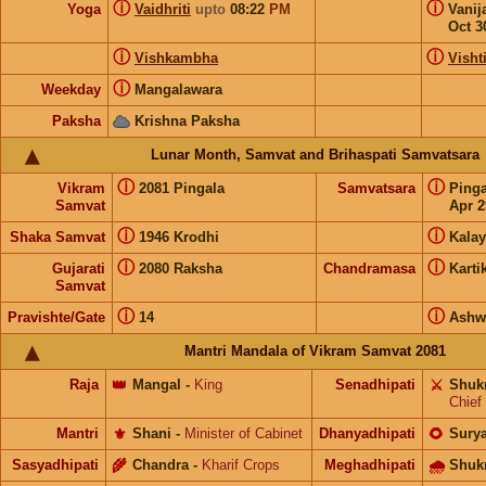
ⓘ
ⓘ
Yoga
Vaidhriti
upto
08:22
PM
Vanij
Oct 3
ⓘ
ⓘ
Vishkambha
Visht
ⓘ
Weekday
Mangalawara
Paksha
Krishna Paksha
Lunar Month, Samvat and Brihaspati Samvatsara
ⓘ
ⓘ
Vikram
2081 Pingala
Samvatsara
Ping
Samvat
Apr 2
ⓘ
ⓘ
Shaka Samvat
1946 Krodhi
Kalay
ⓘ
ⓘ
Gujarati
2080 Raksha
Chandramasa
Karti
Samvat
ⓘ
ⓘ
Pravishte/Gate
14
Ashw
Mantri Mandala of Vikram Samvat 2081
Raja
👑
Mangal
-
King
Senadhipati
⚔️
Shuk
Chief
Mantri
⚜️
Shani
-
Minister of Cabinet
Dhanyadhipati
🌻
Sury
Sasyadhipati
🌾
Chandra
-
Kharif Crops
Meghadhipati
🌧
Shuk