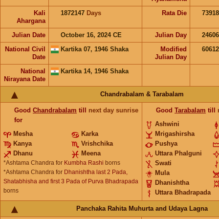
Kali
1872147
Days
Rata Die
73918
Ahargana
Julian Date
October 16, 2024 CE
Julian Day
2460
National Civil
Kartika 07, 1946 Shaka
Modified
6061
Date
Julian Day
National
Kartika 14, 1946 Shaka
Nirayana Date
Chandrabalam & Tarabalam
Good
Chandrabalam
till
next day sunrise
Good
Tarabalam
till
for
Ashwini
Mesha
Karka
Mrigashirsha
Kanya
Vrishchika
Pushya
Dhanu
Meena
Uttara Phalguni
*Ashtama Chandra for
Kumbha Rashi
borns
Swati
*Ashtama Chandra for
Dhanishtha last 2 Pada,
Mula
Shatabhisha and first 3 Pada of Purva Bhadrapada
Dhanishtha
borns
Uttara Bhadrapada
Panchaka Rahita Muhurta and Udaya Lagna