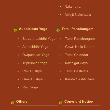
Nakshatra
Abhijit Nakshatra
Auspicious Yoga
Tamil Panchangam
Sarvarthasiddhi Yoga
Tamil Panchangam
Amritsiddhi Yoga
Gowri Nalla Neram
Dwipushkar Yoga
Tamil Calendar
Tripushkar Yoga
Karthigai Days
Ravi Pushya
Tamil Festivals
Guru Pushya
Kanda Sashti Days
Ravi Yoga
Others
Copyright Notice