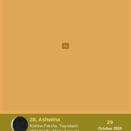
28, Ashwina
29
Krishna Paksha, Trayodashi
October 2024