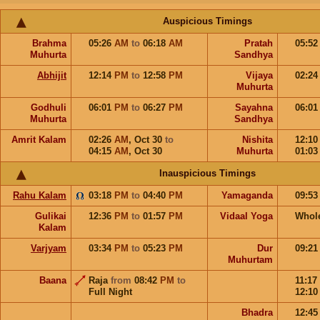
Auspicious Timings
Brahma
05:26
AM
to
06:18
AM
Pratah
05:5
Muhurta
Sandhya
Abhijit
12:14
PM
to
12:58
PM
Vijaya
02:2
Muhurta
Godhuli
06:01
PM
to
06:27
PM
Sayahna
06:0
Muhurta
Sandhya
Amrit Kalam
02:26
AM
,
Oct 30
to
Nishita
12:1
04:15
AM
,
Oct 30
Muhurta
01:0
Inauspicious Timings
Rahu Kalam
03:18
PM
to
04:40
PM
Yamaganda
09:5
Gulikai
12:36
PM
to
01:57
PM
Vidaal Yoga
Whol
Kalam
Varjyam
03:34
PM
to
05:23
PM
Dur
09:2
Muhurtam
Baana
Raja
from
08:42
PM
to
11:17
Full Night
12:1
Bhadra
12:4