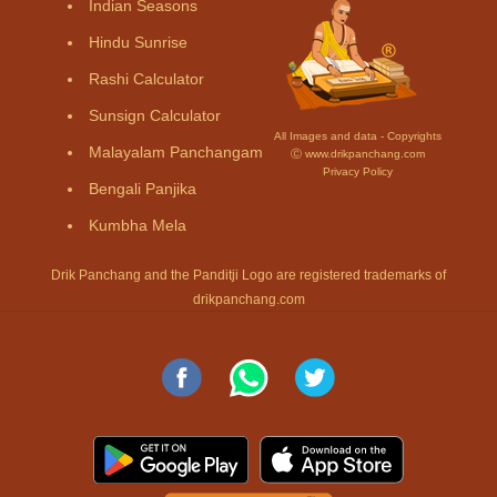
Indian Seasons
Hindu Sunrise
Rashi Calculator
Sunsign Calculator
All Images and data - Copyrights
Malayalam Panchangam
Ⓒ www.drikpanchang.com
Privacy Policy
Bengali Panjika
Kumbha Mela
Drik Panchang and the Panditji Logo are registered trademarks of
drikpanchang.com