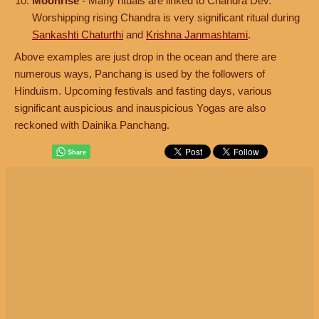
Moonrise
- Many rituals are linked to Chandra Dev.
Worshipping rising Chandra is very significant ritual during
Sankashti Chaturthi
and
Krishna Janmashtami
.
Above examples are just drop in the ocean and there are
numerous ways, Panchang is used by the followers of
Hinduism. Upcoming festivals and fasting days, various
significant auspicious and inauspicious Yogas are also
reckoned with Dainika Panchang.