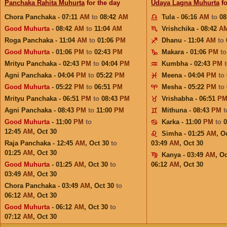
Panchaka Rahita Muhurta
for the day
Udaya Lagna Muhurta
fo
Chora Panchaka - 07:11
AM
to
08:42
AM
Tula - 06:16
AM
to
08
Good Muhurta
- 08:42
AM
to
11:04
AM
Vrishchika - 08:42
A
Roga Panchaka - 11:04
AM
to
01:06
PM
Dhanu - 11:04
AM
to
Good Muhurta
- 01:06
PM
to
02:43
PM
Makara - 01:06
PM
t
Mrityu Panchaka - 02:43
PM
to
04:04
PM
Kumbha - 02:43
PM
Agni Panchaka - 04:04
PM
to
05:22
PM
Meena - 04:04
PM
to
Good Muhurta
- 05:22
PM
to
06:51
PM
Mesha - 05:22
PM
to
Mrityu Panchaka - 06:51
PM
to
08:43
PM
Vrishabha - 06:51
P
Agni Panchaka - 08:43
PM
to
11:00
PM
Mithuna - 08:43
PM
Good Muhurta
- 11:00
PM
to
Karka - 11:00
PM
to
12:45
AM
,
Oct 30
Simha - 01:25
AM
,
Oc
Raja Panchaka - 12:45
AM
,
Oct 30
to
03:49
AM
,
Oct 30
01:25
AM
,
Oct 30
Kanya - 03:49
AM
,
Oc
Good Muhurta
- 01:25
AM
,
Oct 30
to
06:12
AM
,
Oct 30
03:49
AM
,
Oct 30
Chora Panchaka - 03:49
AM
,
Oct 30
to
06:12
AM
,
Oct 30
Good Muhurta
- 06:12
AM
,
Oct 30
to
07:12
AM
,
Oct 30