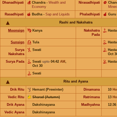
Dhanadhipati
💰
Chandra
-
Wealth and
Nirasadhipati
🪙
Chan
Economy
Miner
Rasadhipati
🍯
Budha
-
Sap and Liquids
Phaladhipati
🍎
Guru
Rashi and Nakshatra
Moonsign
Kanya
Nakshatra
Hast
Pada
Sunsign
Tula
Hast
Surya
Swati
Hast
Nakshatra
Oct 3
Surya Pada
Swati
upto
04:42
AM
,
Hasta
Oct 30
Swati
Ritu and Ayana
Drik Ritu
Hemant (Prewinter)
Dinamana
10
Ho
Vedic Ritu
Sharad (Autumn)
Ratrimana
13
Ho
Drik Ayana
Dakshinayana
Madhyahna
12:3
Vedic Ayana
Dakshinayana