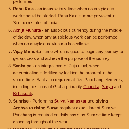
performed.
Rahu Kala
- an inauspicious time when no auspicious
work should be started. Rahu Kala is more prevalent in
Southern states of India.
Abhijit Muhurta
- an auspicious currency during the middle
of the day, when any auspicious work can be performed
when no auspicious Muhurta is available.
Vijay Muhurta
- time which is good to begin any journey to
get success and achieve the purpose of the journey.
Sankalpa
- an integral part of Puja ritual, when
determination is fortified by locking the moment in the
space-time. Sankalpa required all five Panchang elements,
including positions of Graha primarily
Chandra
,
Surya
and
Brihaspati
.
Sunrise
- Performing
Surya Namaskar
and
giving
Arghya to rising Surya
requires exact time of Sunrise.
Panchang is required on daily basis as Sunrise time keeps
changing throughout the year.