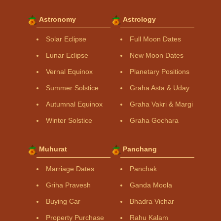
Astronomy
Astrology
Solar Eclipse
Full Moon Dates
Lunar Eclipse
New Moon Dates
Vernal Equinox
Planetary Positions
Summer Solstice
Graha Asta & Uday
Autumnal Equinox
Graha Vakri & Margi
Winter Solstice
Graha Gochara
Muhurat
Panchang
Marriage Dates
Panchak
Griha Pravesh
Ganda Moola
Buying Car
Bhadra Vichar
Property Purchase
Rahu Kalam