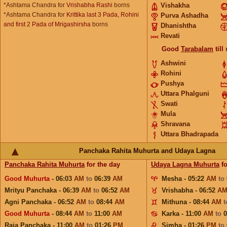
*Ashtama Chandra for
Vrishabha Rashi
borns
Vishakha
*Ashtama Chandra for
Krittika last 3 Pada, Rohini
Purva Ashadha
and first 2 Pada of Mrigashirsha
borns
Dhanishtha
Revati
Good
Tarabalam
till
Ashwini
Rohini
Pushya
Uttara Phalguni
Swati
Mula
Shravana
Uttara Bhadrapada
Panchaka Rahita Muhurta and Udaya Lagna
Panchaka Rahita Muhurta
for the day
Udaya Lagna Muhurta
fo
Good Muhurta
- 06:03
AM
to
06:39
AM
Mesha - 05:22
AM
to
Mrityu Panchaka - 06:39
AM
to
06:52
AM
Vrishabha - 06:52
A
Agni Panchaka - 06:52
AM
to
08:44
AM
Mithuna - 08:44
AM
Good Muhurta
- 08:44
AM
to
11:00
AM
Karka - 11:00
AM
to
Raja Panchaka - 11:00
AM
to
01:26
PM
Simha - 01:26
PM
to