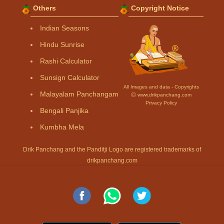
Others
Copyright Notice
Indian Seasons
Hindu Sunrise
Rashi Calculator
Sunsign Calculator
All Images and data - Copyrights
Malayalam Panchangam
Ⓒ www.drikpanchang.com
Privacy Policy
Bengali Panjika
Kumbha Mela
Drik Panchang and the Panditji Logo are registered trademarks of
drikpanchang.com