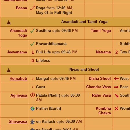
Baana
Roga
from
12:46
AM
,
May 01
to
Full Night
Anandadi and Tamil Yoga
Anandadi
Susthira
upto
09:46
PM
Tamil Yoga
Amri
Yoga
Pravarddhamana
Sidd
Jeevanama
𝟣
Full Life
upto
09:46
PM
Netrama
𝟤
Two 
𝟢
Lifeless
Nivas and Shool
Homahuti
♂
Mangal
upto
09:46
PM
Disha Shool
West
♃
Guru
Chandra Vasa
East
ⓘ
Agnivasa
Patala (Nadir)
upto
06:39
Rahu Vasa
South
AM
Prithvi (Earth)
Kumbha
Wom
Chakra
Shivavasa
on Kailash
upto
06:39
AM
on Nandi
upto
04:11
AM
,