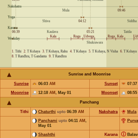
Sunrise and Moonrise
Sunrise
06:03
AM
Sunset
07:3
Moonrise
12:18
AM
,
May 01
Moonset
08:5
Panchang
Tithi
Chaturthi
upto
06:39
AM
Nakshatra
Mula
Panchami
upto
04:11
AM
,
Purv
May 01
ⓘ
Shashthi
Karana
Bala