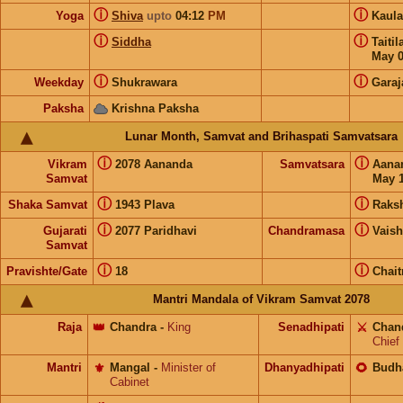
ⓘ
ⓘ
Yoga
Shiva
upto
04:12
PM
Kaul
ⓘ
ⓘ
Siddha
Taiti
May 
ⓘ
ⓘ
Weekday
Shukrawara
Garaj
Paksha
Krishna Paksha
Lunar Month, Samvat and Brihaspati Samvatsara
ⓘ
ⓘ
Vikram
2078 Aananda
Samvatsara
Aana
Samvat
May 1
ⓘ
ⓘ
Shaka Samvat
1943 Plava
Raks
ⓘ
ⓘ
Gujarati
2077 Paridhavi
Chandramasa
Vais
Samvat
ⓘ
ⓘ
Pravishte/Gate
18
Chait
Mantri Mandala of Vikram Samvat 2078
Raja
👑
Chandra
-
King
Senadhipati
⚔️
Chan
Chief
Mantri
⚜️
Mangal
-
Minister of
Dhanyadhipati
🌻
Budh
Cabinet