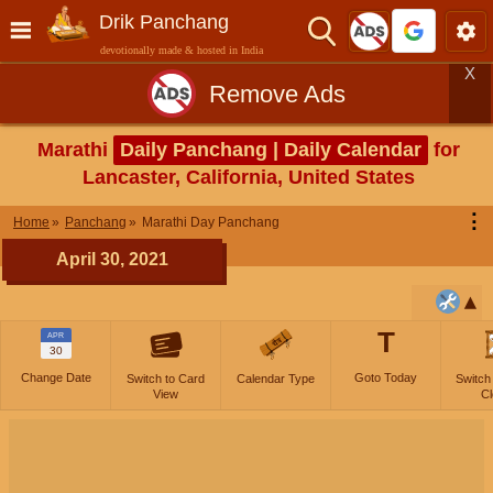
Drik Panchang
devotionally made & hosted in India
X
Remove Ads
Marathi
Daily Panchang | Daily Calendar
for
Lancaster, California, United States
⋮
Home
Panchang
Marathi Day Panchang
April 30, 2021
T
APR
30
Change Date
Goto Today
Switch to Card
Calendar Type
Switch
View
Cl