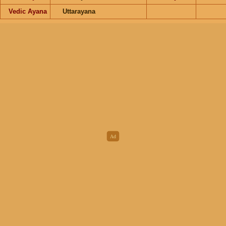
Vedic Ayana
Uttarayana