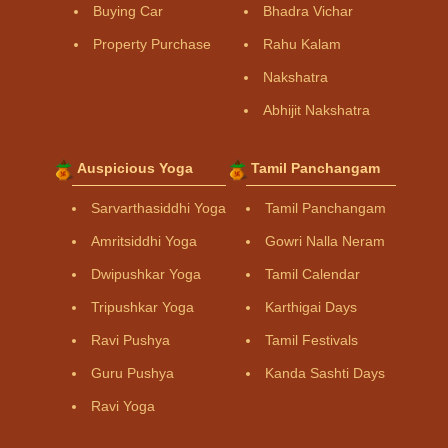
Buying Car
Bhadra Vichar
Property Purchase
Rahu Kalam
Nakshatra
Abhijit Nakshatra
Auspicious Yoga
Tamil Panchangam
Sarvarthasiddhi Yoga
Tamil Panchangam
Amritsiddhi Yoga
Gowri Nalla Neram
Dwipushkar Yoga
Tamil Calendar
Tripushkar Yoga
Karthigai Days
Ravi Pushya
Tamil Festivals
Guru Pushya
Kanda Sashti Days
Ravi Yoga