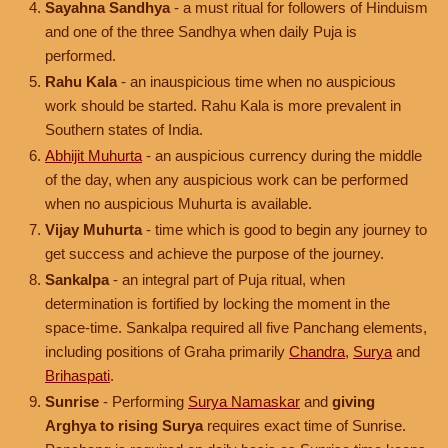
Sayahna Sandhya
- a must ritual for followers of Hinduism
and one of the three Sandhya when daily Puja is
performed.
Rahu Kala
- an inauspicious time when no auspicious
work should be started. Rahu Kala is more prevalent in
Southern states of India.
Abhijit Muhurta
- an auspicious currency during the middle
of the day, when any auspicious work can be performed
when no auspicious Muhurta is available.
Vijay Muhurta
- time which is good to begin any journey to
get success and achieve the purpose of the journey.
Sankalpa
- an integral part of Puja ritual, when
determination is fortified by locking the moment in the
space-time. Sankalpa required all five Panchang elements,
including positions of Graha primarily
Chandra
,
Surya
and
Brihaspati
.
Sunrise
- Performing
Surya Namaskar
and
giving
Arghya to rising Surya
requires exact time of Sunrise.