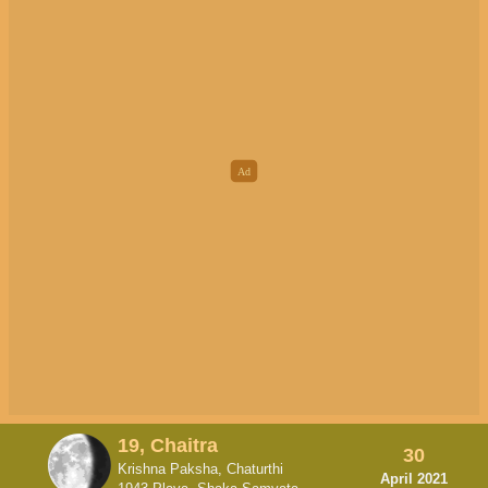
19, Chaitra
30
Krishna Paksha, Chaturthi
April 2021