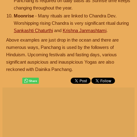
Panchang is required on daily basis as Sunrise time keeps
changing throughout the year.
Moonrise
- Many rituals are linked to Chandra Dev.
Worshipping rising Chandra is very significant ritual during
Sankashti Chaturthi
and
Krishna Janmashtami
.
Above examples are just drop in the ocean and there are
numerous ways, Panchang is used by the followers of
Hinduism. Upcoming festivals and fasting days, various
significant auspicious and inauspicious Yogas are also
reckoned with Dainika Panchang.