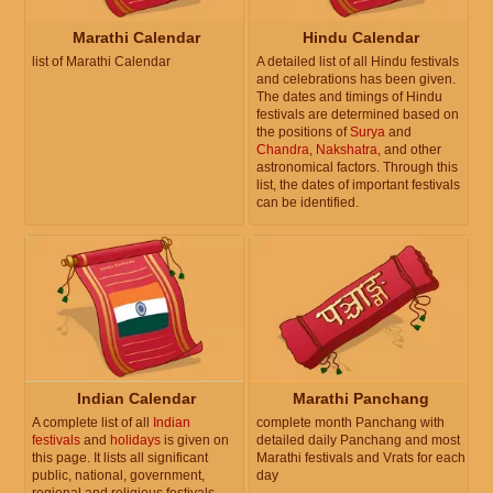
Marathi Calendar
Hindu Calendar
list of Marathi Calendar
A detailed list of all Hindu festivals
and celebrations has been given.
The dates and timings of Hindu
festivals are determined based on
the positions of
Surya
and
Chandra
,
Nakshatra
, and other
astronomical factors. Through this
list, the dates of important festivals
can be identified.
Indian Calendar
Marathi Panchang
A complete list of all
Indian
complete month Panchang with
festivals
and
holidays
is given on
detailed daily Panchang and most
this page. It lists all significant
Marathi festivals and Vrats for each
public, national, government,
day
regional and religious festivals.