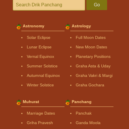
Go
Astronomy
Astrology
Solar Eclipse
Full Moon Dates
Lunar Eclipse
New Moon Dates
Vernal Equinox
Planetary Positions
Summer Solstice
Graha Asta & Uday
Autumnal Equinox
Graha Vakri & Margi
Winter Solstice
Graha Gochara
Muhurat
Panchang
Marriage Dates
Panchak
Griha Pravesh
Ganda Moola