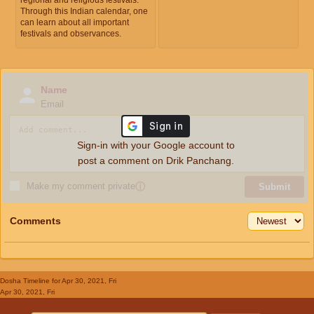
Through this Indian calendar, one
can learn about all important
festivals and observances.
Name
Email
Sign-in with your Google account to
post a comment on Drik Panchang.
Make my comment private
ⓘ
Submit
Comments
Dosha Timeline
for Apr 30, 2021, Fri
Apr 30, 2021, Fri