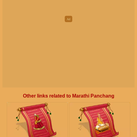
Other links related to Marathi Panchang