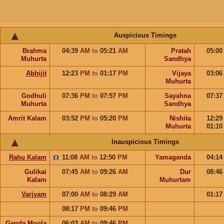
Auspicious Timings
Brahma
04:39
AM
to
05:21
AM
Pratah
05:0
Muhurta
Sandhya
Abhijit
12:23
PM
to
01:17
PM
Vijaya
03:0
Muhurta
Godhuli
07:36
PM
to
07:57
PM
Sayahna
07:3
Muhurta
Sandhya
Amrit Kalam
03:52
PM
to
05:20
PM
Nishita
12:2
Muhurta
01:1
Inauspicious Timings
Rahu Kalam
11:08
AM
to
12:50
PM
Yamaganda
04:1
Gulikai
07:45
AM
to
09:26
AM
Dur
08:4
Kalam
Muhurtam
Varjyam
07:00
AM
to
08:29
AM
01:1
08:17
PM
to
09:46
PM
Ganda Moola
06:03
AM
to
09:46
PM