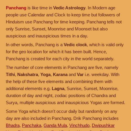
Panchang
is like time in
Vedic Astrology
. In Modern age
people use Calendar and Clock to keep time but followers of
Hinduism use Panchang for time keeping. Panchang tells not
only Sunrise, Sunset, Moonrise and Moonset but also
auspicious and inauspicious times in a day.
In other words, Panchang is a
Vedic clock
, which is valid only
for the geo location for which it has been built. Hence,
Panchang is created for each city in the world separately.
The number of core elements in Panchang are five, namely
Tithi
,
Nakshatra
,
Yoga
,
Karana
and
Var
i.e. weekday. With
the help of these five elements and combining them with
additional elements e.g.
Lagna
, Sunrise, Sunset, Moonrise,
duration of day and night, zodiac positions of Chandra and
Surya, multiple auspicious and inauspicious Yogas are formed.
Some Yoga which doesn't occur daily but randomly on any
day are also included in Panchang. Drik Panchang includes
Bhadra
,
Panchaka
,
Ganda Mula
,
Vinchhudo
,
Dwipushkar