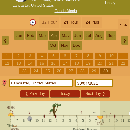
1943 Plava, Shaka Samvata
Friday
Lancaster, United States
Ganda Moola
12 Hour
24 Hour
24 Plus
📅
Jan
Feb
Mar
Apr
May
Jun
Jul
Aug
Sep
❮
❯
Oct
Nov
Dec
1
2
3
4
5
6
7
8
9
10
11
12
13
14
15
16
17
18
19
20
21
22
23
24
25
26
27
28
29
30
❮
Prev Day
Today
Next Day
❯