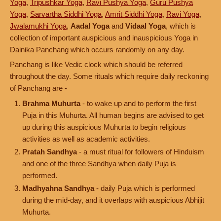
Yoga
,
Tripushkar Yoga
,
Ravi Pushya Yoga
,
Guru Pushya
Yoga
,
Sarvartha Siddhi Yoga
,
Amrit Siddhi Yoga
,
Ravi Yoga
,
Jwalamukhi Yoga
,
Aadal Yoga
and
Vidaal Yoga
, which is
collection of important auspicious and inauspicious Yoga in
Dainika Panchang which occurs randomly on any day.
Panchang is like Vedic clock which should be referred
throughout the day. Some rituals which require daily reckoning
of Panchang are -
Brahma Muhurta
- to wake up and to perform the first
Puja in this Muhurta. All human begins are advised to get
up during this auspicious Muhurta to begin religious
activities as well as academic activities.
Pratah Sandhya
- a must ritual for followers of Hinduism
and one of the three Sandhya when daily Puja is
performed.
Madhyahna Sandhya
- daily Puja which is performed
during the mid-day, and it overlaps with auspicious Abhijit
Muhurta.