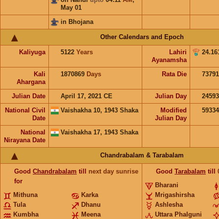
May 01
in Bhojana
Other Calendars and Epoch
Kaliyuga
5122
Years
Lahiri
24.16
Ayanamsha
Kali
1870869
Days
Rata Die
73791
Ahargana
Julian Date
April 17, 2021 CE
Julian Day
2459
National Civil
Vaishakha 10, 1943 Shaka
Modified
5933
Date
Julian Day
National
Vaishakha 17, 1943 Shaka
Nirayana Date
Chandrabalam & Tarabalam
Good
Chandrabalam
till
next day sunrise
Good
Tarabalam
till
for
Bharani
Mithuna
Karka
Mrigashirsha
Tula
Dhanu
Ashlesha
Kumbha
Meena
Uttara Phalguni