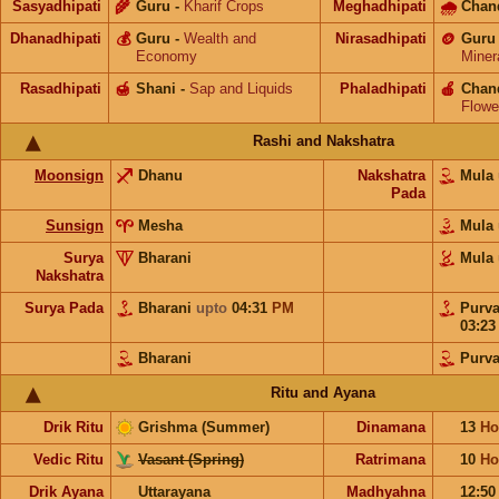
Sasyadhipati
🌾
Guru
-
Kharif Crops
Meghadhipati
🌧
Chan
Dhanadhipati
💰
Guru
-
Wealth and
Nirasadhipati
🪙
Guru
Economy
Miner
Rasadhipati
🍯
Shani
-
Sap and Liquids
Phaladhipati
🍎
Chan
Flowe
Rashi and Nakshatra
Moonsign
Dhanu
Nakshatra
Mula
Pada
Sunsign
Mesha
Mula
Surya
Bharani
Mula
Nakshatra
Surya Pada
Bharani
upto
04:31
PM
Purv
03:2
Bharani
Purv
Ritu and Ayana
Drik Ritu
Grishma (Summer)
Dinamana
13
Ho
Vedic Ritu
Vasant (Spring)
Ratrimana
10
Ho
Drik Ayana
Uttarayana
Madhyahna
12:5