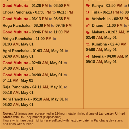
Good Muhurta
- 01:26
PM
to
03:50
PM
Kanya - 03:50
PM
to
Chora Panchaka - 03:50
PM
to
06:13
PM
Tula - 06:13
PM
to
08
Good Muhurta
- 06:13
PM
to
08:38
PM
Vrishchika - 08:38
P
Roga Panchaka - 08:38
PM
to
09:46
PM
Dhanu - 11:00
PM
to
Good Muhurta
- 09:46
PM
to
11:00
PM
Makara - 01:03
AM
,
M
02:40
AM
,
May 01
Mrityu Panchaka - 11:00
PM
to
01:03
AM
,
May 01
Kumbha - 02:40
AM
,
04:00
AM
,
May 01
Agni Panchaka - 01:03
AM
,
May 01
to
02:40
AM
,
May 01
Meena - 04:00
AM
,
M
05:18
AM
,
May 01
Good Muhurta
- 02:40
AM
,
May 01
to
04:00
AM
,
May 01
Good Muhurta
- 04:00
AM
,
May 01
to
04:11
AM
,
May 01
Raja Panchaka - 04:11
AM
,
May 01
to
05:18
AM
,
May 01
Agni Panchaka - 05:18
AM
,
May 01
to
06:02
AM
,
May 01
Notes:
All timings are represented in 12-hour notation in local time of
Lancaster, United
States
with DST adjustment (if applicable).
Hours which are past midnight are suffixed with next day date. In Panchang day starts
and ends with sunrise.