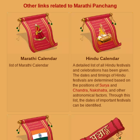
Other links related to Marathi Panchang
Marathi Calendar
Hindu Calendar
list of Marathi Calendar
A detailed list of all Hindu festivals
and celebrations has been given.
The dates and timings of Hindu
festivals are determined based on
the positions of
Surya
and
Chandra
,
Nakshatra
, and other
astronomical factors. Through this
list, the dates of important festivals
can be identified.