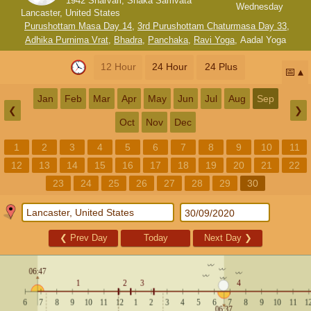
1942 Sharvari, Shaka Samvata
Wednesday
Lancaster, United States
Purushottam Masa Day 14
,
3rd Purushottam Chaturmasa Day 33
,
Adhika Purnima Vrat
,
Bhadra
,
Panchaka
,
Ravi Yoga
,
Aadal Yoga
12 Hour
24 Hour
24 Plus
📅
Jan
Feb
Mar
Apr
May
Jun
Jul
Aug
Sep
❮
❯
Oct
Nov
Dec
1
2
3
4
5
6
7
8
9
10
11
12
13
14
15
16
17
18
19
20
21
22
23
24
25
26
27
28
29
30
❮
Prev Day
Today
Next Day
❯