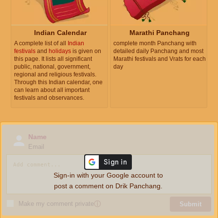
Indian Calendar
Marathi Panchang
A complete list of all
Indian
complete month Panchang with
festivals
and
holidays
is given on
detailed daily Panchang and most
this page. It lists all significant
Marathi festivals and Vrats for each
public, national, government,
day
regional and religious festivals.
Through this Indian calendar, one
can learn about all important
festivals and observances.
Name
Email
Sign-in with your Google account to
post a comment on Drik Panchang.
Make my comment private
ⓘ
Submit