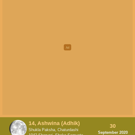
14, Ashwina (Adhik)
30
Shukla Paksha, Chaturdashi
September 2020