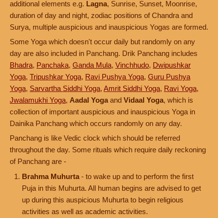
additional elements e.g.
Lagna
, Sunrise, Sunset, Moonrise,
duration of day and night, zodiac positions of Chandra and
Surya, multiple auspicious and inauspicious Yogas are formed.
Some Yoga which doesn't occur daily but randomly on any
day are also included in Panchang. Drik Panchang includes
Bhadra
,
Panchaka
,
Ganda Mula
,
Vinchhudo
,
Dwipushkar
Yoga
,
Tripushkar Yoga
,
Ravi Pushya Yoga
,
Guru Pushya
Yoga
,
Sarvartha Siddhi Yoga
,
Amrit Siddhi Yoga
,
Ravi Yoga
,
Jwalamukhi Yoga
,
Aadal Yoga
and
Vidaal Yoga
, which is
collection of important auspicious and inauspicious Yoga in
Dainika Panchang which occurs randomly on any day.
Panchang is like Vedic clock which should be referred
throughout the day. Some rituals which require daily reckoning
of Panchang are -
Brahma Muhurta
- to wake up and to perform the first
Puja in this Muhurta. All human begins are advised to get
up during this auspicious Muhurta to begin religious
activities as well as academic activities.