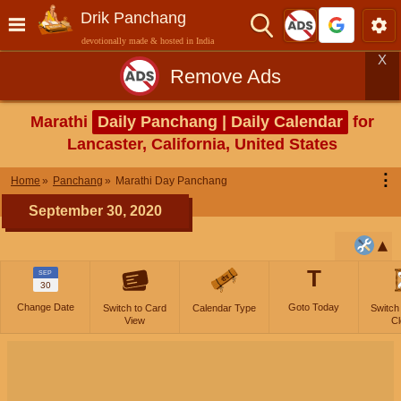
Drik Panchang
devotionally made & hosted in India
X
Remove Ads
Marathi
Daily Panchang | Daily Calendar
for
Lancaster, California, United States
⋮
Home
Panchang
Marathi Day Panchang
September 30, 2020
T
SEP
30
Change Date
Goto Today
Switch to Card
Calendar Type
Switch
View
Cl