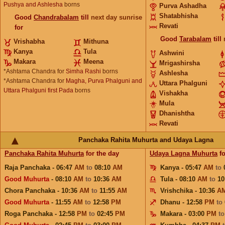
Pushya and Ashlesha
borns
Purva Ashadha
Shatabhisha
Good
Chandrabalam
till
next day sunrise
Revati
for
Good
Tarabalam
till
Vrishabha
Mithuna
Kanya
Tula
Ashwini
Makara
Meena
Mrigashirsha
*Ashtama Chandra for
Simha Rashi
borns
Ashlesha
*Ashtama Chandra for
Magha, Purva Phalguni and
Uttara Phalguni
Uttara Phalguni first Pada
borns
Vishakha
Mula
Dhanishtha
Revati
Panchaka Rahita Muhurta and Udaya Lagna
Panchaka Rahita Muhurta
for the day
Udaya Lagna Muhurta
fo
Raja Panchaka - 06:47
AM
to
08:10
AM
Kanya - 05:47
AM
to
Good Muhurta
- 08:10
AM
to
10:36
AM
Tula - 08:10
AM
to
10
Chora Panchaka - 10:36
AM
to
11:55
AM
Vrishchika - 10:36
A
Good Muhurta
- 11:55
AM
to
12:58
PM
Dhanu - 12:58
PM
to
Roga Panchaka - 12:58
PM
to
02:45
PM
Makara - 03:00
PM
t