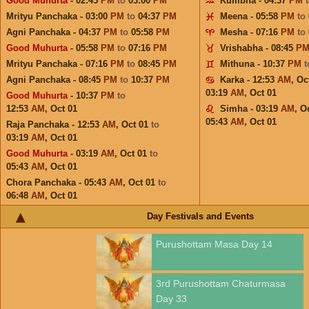
Good Muhurta
- 02:45
PM
to
03:00
PM
Kumbha - 04:37
PM
Mrityu Panchaka - 03:00
PM
to
04:37
PM
Meena - 05:58
PM
to
Agni Panchaka - 04:37
PM
to
05:58
PM
Mesha - 07:16
PM
to
Good Muhurta
- 05:58
PM
to
07:16
PM
Vrishabha - 08:45
P
Mrityu Panchaka - 07:16
PM
to
08:45
PM
Mithuna - 10:37
PM
Agni Panchaka - 08:45
PM
to
10:37
PM
Karka - 12:53
AM
,
Oc
03:19
AM
,
Oct 01
Good Muhurta
- 10:37
PM
to
12:53
AM
,
Oct 01
Simha - 03:19
AM
,
Oc
05:43
AM
,
Oct 01
Raja Panchaka - 12:53
AM
,
Oct 01
to
03:19
AM
,
Oct 01
Good Muhurta
- 03:19
AM
,
Oct 01
to
05:43
AM
,
Oct 01
Chora Panchaka - 05:43
AM
,
Oct 01
to
06:48
AM
,
Oct 01
Day Festivals and Events
Purushottam Masa Day 14
3rd Purushottam Chaturmasa
Day 33