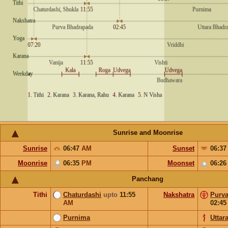
Sunrise and Moonrise
Sunrise
06:47
AM
Sunset
06:3
Moonrise
06:35
PM
Moonset
06:2
Panchang
Tithi
Chaturdashi
upto
11:55
Nakshatra
Purv
AM
02:4
Purnima
Uttar