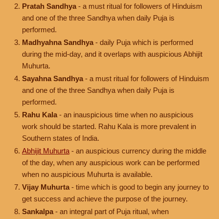
Pratah Sandhya
- a must ritual for followers of Hinduism
and one of the three Sandhya when daily Puja is
performed.
Madhyahna Sandhya
- daily Puja which is performed
during the mid-day, and it overlaps with auspicious Abhijit
Muhurta.
Sayahna Sandhya
- a must ritual for followers of Hinduism
and one of the three Sandhya when daily Puja is
performed.
Rahu Kala
- an inauspicious time when no auspicious
work should be started. Rahu Kala is more prevalent in
Southern states of India.
Abhijit Muhurta
- an auspicious currency during the middle
of the day, when any auspicious work can be performed
when no auspicious Muhurta is available.
Vijay Muhurta
- time which is good to begin any journey to
get success and achieve the purpose of the journey.
Sankalpa
- an integral part of Puja ritual, when