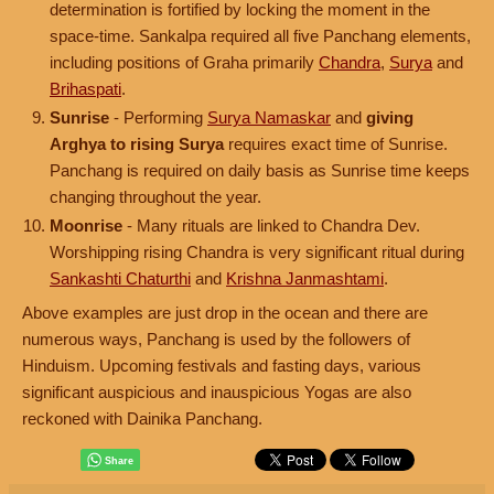
determination is fortified by locking the moment in the
space-time. Sankalpa required all five Panchang elements,
including positions of Graha primarily
Chandra
,
Surya
and
Brihaspati
.
Sunrise
- Performing
Surya Namaskar
and
giving
Arghya to rising Surya
requires exact time of Sunrise.
Panchang is required on daily basis as Sunrise time keeps
changing throughout the year.
Moonrise
- Many rituals are linked to Chandra Dev.
Worshipping rising Chandra is very significant ritual during
Sankashti Chaturthi
and
Krishna Janmashtami
.
Above examples are just drop in the ocean and there are
numerous ways, Panchang is used by the followers of
Hinduism. Upcoming festivals and fasting days, various
significant auspicious and inauspicious Yogas are also
reckoned with Dainika Panchang.