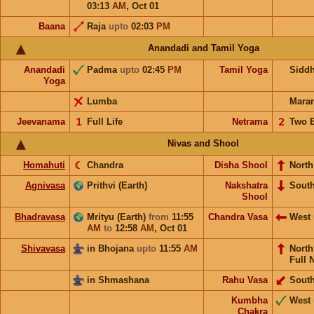
03:13
AM
,
Oct 01
Baana
Raja
upto
02:03
PM
Anandadi and Tamil Yoga
Anandadi
Padma
upto
02:45
PM
Tamil Yoga
Sidd
Yoga
Lumba
Mara
Jeevanama
𝟣
Full Life
Netrama
𝟤
Two 
Nivas and Shool
Homahuti
☾
Chandra
Disha Shool
North
Agnivasa
Prithvi (Earth)
Nakshatra
Sout
Shool
Bhadravasa
Mrityu (Earth)
from
11:55
Chandra Vasa
West
AM
to
12:58
AM
,
Oct 01
Shivavasa
in Bhojana
upto
11:55
AM
Nort
Full 
in Shmashana
Rahu Vasa
Sout
Kumbha
West
Chakra