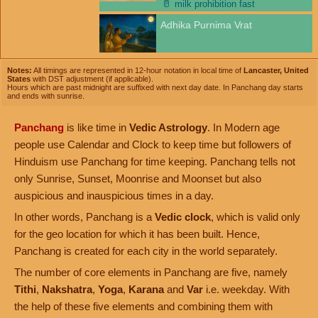
🥛
milk prohibition fast
Adhika Purnima Vrat
Notes:
All timings are represented in 12-hour notation in local time of
Lancaster, United
States
with DST adjustment (if applicable).
Hours which are past midnight are suffixed with next day date. In Panchang day starts
and ends with sunrise.
Panchang
is like time in
Vedic Astrology
. In Modern age
people use Calendar and Clock to keep time but followers of
Hinduism use Panchang for time keeping. Panchang tells not
only Sunrise, Sunset, Moonrise and Moonset but also
auspicious and inauspicious times in a day.
In other words, Panchang is a
Vedic clock
, which is valid only
for the geo location for which it has been built. Hence,
Panchang is created for each city in the world separately.
The number of core elements in Panchang are five, namely
Tithi
,
Nakshatra
,
Yoga
,
Karana
and
Var
i.e. weekday. With
the help of these five elements and combining them with