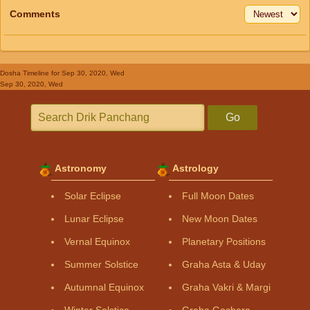
Comments
Dosha Timeline
for Sep 30, 2020, Wed
Sep 30, 2020, Wed
Go
Astronomy
Astrology
Solar Eclipse
Full Moon Dates
Lunar Eclipse
New Moon Dates
Vernal Equinox
Planetary Positions
Summer Solstice
Graha Asta & Uday
Autumnal Equinox
Graha Vakri & Margi
Winter Solstice
Graha Gochara