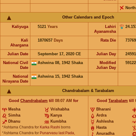
North
Other Calendars and Epoch
Kaliyuga
5121
Years
Lahiri
24.15
Ayanamsha
Kali
1870657
Days
Rata Die
73769
Ahargana
Julian Date
September 17, 2020 CE
Julian Day
2459
National Civil
Ashwina 08, 1942 Shaka
Modified
5912
Date
Julian Day
National
Ashwina 15, 1942 Shaka
Nirayana Date
Chandrabalam & Tarabalam
Good
Chandrabalam
till
08:07
AM
for
Good
Tarabalam
till
Mesha
Vrishabha
Bharani
Simha
Kanya
Ardra
Dhanu
Kumbha
Ashlesha
*Ashtama Chandra for
Karka Rashi
borns
Hasta
*Ashtama Chandra for
Punarvasu last Pada,
Anuradha