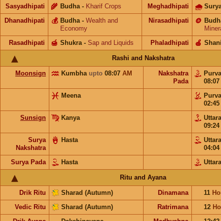
Sasyadhipati
🌾
Budha
-
Kharif Crops
Meghadhipati
🌧
Sury
Dhanadhipati
💰
Budha
-
Wealth and
Nirasadhipati
🪙
Budh
Economy
Miner
Rasadhipati
🍯
Shukra
-
Sap and Liquids
Phaladhipati
🍎
Shan
Rashi and Nakshatra
Moonsign
Kumbha
upto
08:07
AM
Nakshatra
Purv
Pada
08:0
Meena
Purv
02:4
Sunsign
Kanya
Uttar
09:2
Surya
Hasta
Uttar
Nakshatra
04:0
Surya Pada
Hasta
Uttar
Ritu and Ayana
Drik Ritu
Sharad (Autumn)
Dinamana
11
Ho
Vedic Ritu
Sharad (Autumn)
Ratrimana
12
Ho