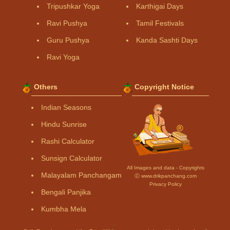
Tripushkar Yoga
Karthigai Days
Ravi Pushya
Tamil Festivals
Guru Pushya
Kanda Sashti Days
Ravi Yoga
Others
Copyright Notice
Indian Seasons
Hindu Sunrise
Rashi Calculator
Sunsign Calculator
All Images and data - Copyrights
Malayalam Panchangam
Ⓒ www.drikpanchang.com
Privacy Policy
Bengali Panjika
Kumbha Mela