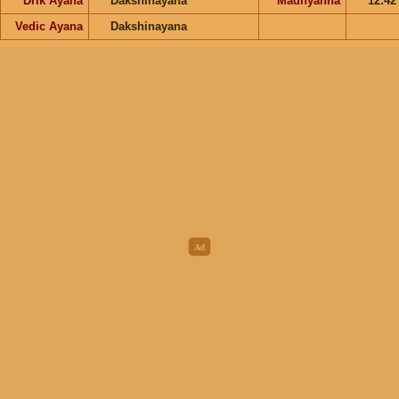
Drik Ayana
Dakshinayana
Madhyahna
12:4
Vedic Ayana
Dakshinayana