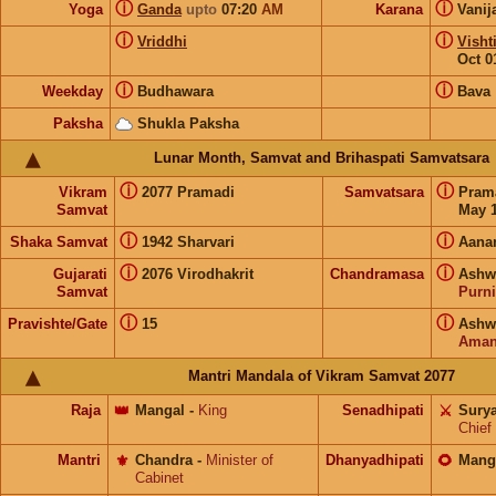
ⓘ
ⓘ
Yoga
Ganda
upto
07:20
AM
Karana
Vanij
ⓘ
ⓘ
Vriddhi
Visht
Oct 0
ⓘ
ⓘ
Weekday
Budhawara
Bava
Paksha
Shukla Paksha
Lunar Month, Samvat and Brihaspati Samvatsara
ⓘ
ⓘ
Vikram
2077 Pramadi
Samvatsara
Pram
Samvat
May 1
ⓘ
ⓘ
Shaka Samvat
1942 Sharvari
Aana
ⓘ
ⓘ
Gujarati
2076 Virodhakrit
Chandramasa
Ashwi
Samvat
Purn
ⓘ
ⓘ
Pravishte/Gate
15
Ashwi
Aman
Mantri Mandala of Vikram Samvat 2077
Raja
👑
Mangal
-
King
Senadhipati
⚔️
Sury
Chief
Mantri
⚜️
Chandra
-
Minister of
Dhanyadhipati
🌻
Mang
Cabinet