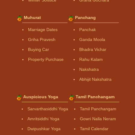
Muhurat
Panchang
Marriage Dates
Panchak
Griha Pravesh
Ganda Moola
Buying Car
Bhadra Vichar
Property Purchase
Rahu Kalam
Nakshatra
Abhijit Nakshatra
Auspicious Yoga
Tamil Panchangam
Sarvarthasiddhi Yoga
Tamil Panchangam
Amritsiddhi Yoga
Gowri Nalla Neram
Dwipushkar Yoga
Tamil Calendar