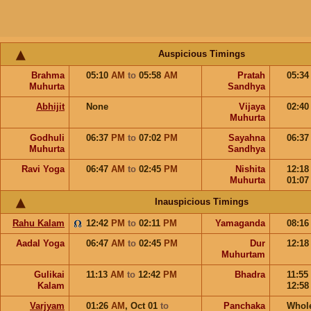
Auspicious Timings
Brahma
05:10
AM
to
05:58
AM
Pratah
05:3
Muhurta
Sandhya
Abhijit
None
Vijaya
02:4
Muhurta
Godhuli
06:37
PM
to
07:02
PM
Sayahna
06:3
Muhurta
Sandhya
Ravi Yoga
06:47
AM
to
02:45
PM
Nishita
12:1
Muhurta
01:0
Inauspicious Timings
Rahu Kalam
12:42
PM
to
02:11
PM
Yamaganda
08:1
Aadal Yoga
06:47
AM
to
02:45
PM
Dur
12:1
Muhurtam
Gulikai
11:13
AM
to
12:42
PM
Bhadra
11:55
Kalam
12:5
Varjyam
01:26
AM
,
Oct 01
to
Panchaka
Whol