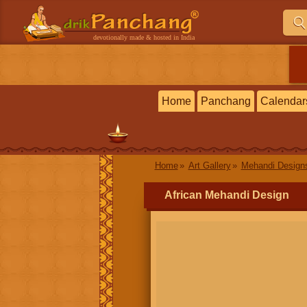
devotionally made & hosted in India
Home
Panchang
Calendar
Home
Art Gallery
Mehandi Design
African Mehandi Design