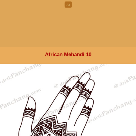
African Mehandi 10