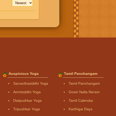
Auspicious Yoga
Tamil Panchangam
Sarvarthasiddhi Yoga
Tamil Panchangam
Amritsiddhi Yoga
Gowri Nalla Neram
Dwipushkar Yoga
Tamil Calendar
Tripushkar Yoga
Karthigai Days