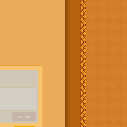
Submit