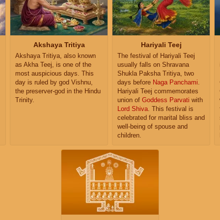
Akshaya Tritiya
Hariyali Teej
Akshaya Tritiya, also known
The festival of Hariyali Teej
as Akha Teej, is one of the
usually falls on Shravana
most auspicious days. This
Shukla Paksha Tritiya, two
day is ruled by god Vishnu,
days before
Naga Panchami
.
the preserver-god in the Hindu
Hariyali Teej commemorates
Trinity.
union of
Goddess Parvati
with
Lord Shiva
. This festival is
s
celebrated for marital bliss and
well-being of spouse and
children.