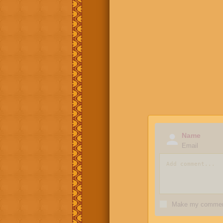
Name
Email
Make my comment