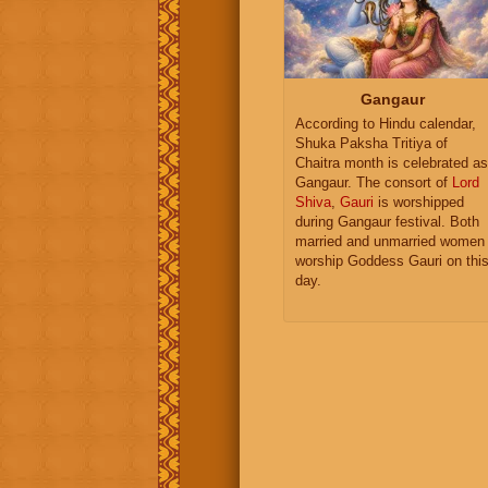
Gangaur
According to Hindu calendar,
Shuka Paksha Tritiya of
Chaitra month is celebrated as
Gangaur. The consort of
Lord
Shiva
,
Gauri
is worshipped
during Gangaur festival. Both
married and unmarried women
worship Goddess Gauri on thi
day.