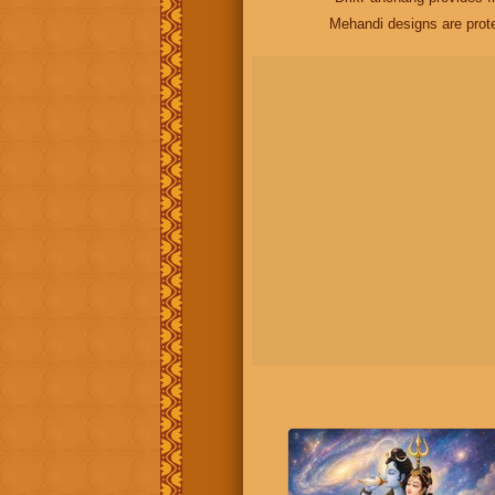
Mehandi designs are prot