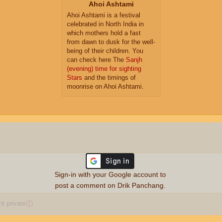
Ahoi Ashtami
Ahoi Ashtami is a festival
celebrated in North India in
which mothers hold a fast
from dawn to dusk for the well-
being of their children. You
can check here The
Sanjh
(evening) time for sighting
Stars
and the timings of
moonrise on Ahoi Ashtami.
Sign-in with your Google account to
post a comment on Drik Panchang.
 private
ⓘ