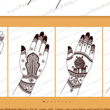
ee Mehandi designs for its users only. Users can save them and send to thei