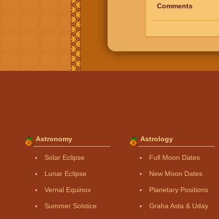
Comments
Astronomy
Astrology
Solar Eclipse
Full Moon Dates
Lunar Eclipse
New Moon Dates
Vernal Equinox
Planetary Positions
Summer Solstice
Graha Asta & Uday