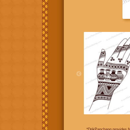
*DrikPanchang provides fr