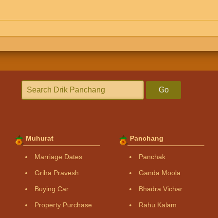
Go
Muhurat
Panchang
Marriage Dates
Panchak
Griha Pravesh
Ganda Moola
Buying Car
Bhadra Vichar
Property Purchase
Rahu Kalam