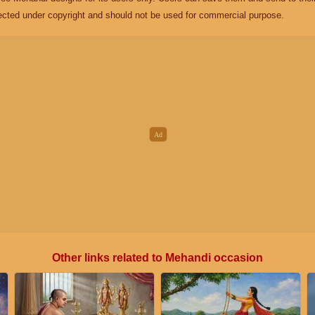
ected under copyright and should not be used for commercial purpose.
Other links related to Mehandi occasion