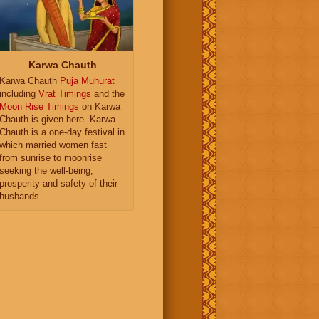
Karwa Chauth
Karwa Chauth
Puja Muhurat
including
Vrat Timings
and the
Moon Rise Timings
on Karwa
Chauth is given here. Karwa
Chauth is a one-day festival in
which married women fast
from sunrise to moonrise
seeking the well-being,
prosperity and safety of their
husbands.