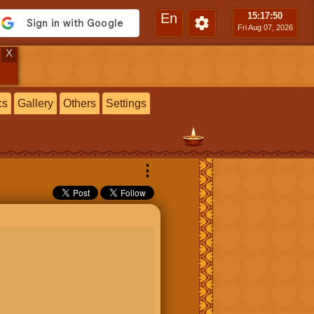
En
15:17
:51
Fri Aug 07, 2026
X
cs
Gallery
Others
Settings
⋮