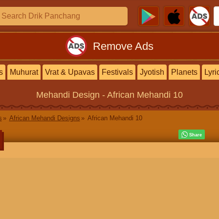
Remove Ads
s
Muhurat
Vrat & Upavas
Festivals
Jyotish
Planets
Lyri
Mehandi Design
- African Mehandi 10
s
African Mehandi Designs
African Mehandi 10