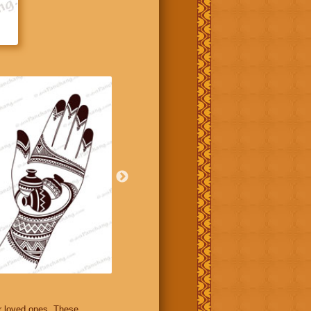
r loved ones. These