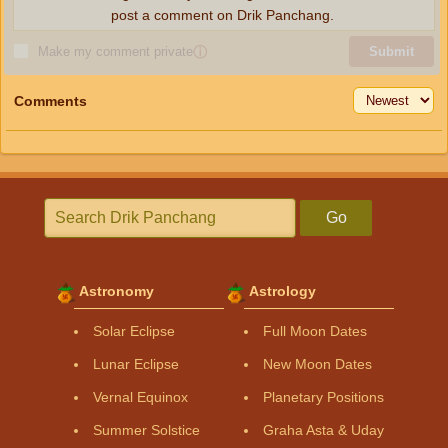
post a comment on Drik Panchang.
Make my comment private
ⓘ
Submit
Comments
Go
Astronomy
Astrology
Solar Eclipse
Full Moon Dates
Lunar Eclipse
New Moon Dates
Vernal Equinox
Planetary Positions
Summer Solstice
Graha Asta & Uday