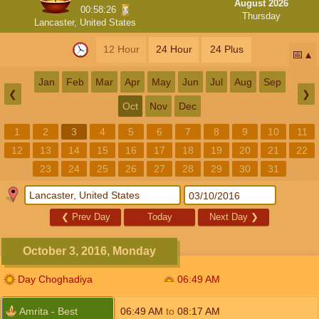
August 2026
00:58:25
Thursday
Lancaster, United States
12 Hour
24 Hour
24 Plus
📅
Jan
Feb
Mar
Apr
May
Jun
Jul
Aug
Sep
❮
❯
Oct
Nov
Dec
1
2
3
4
5
6
7
8
9
10
11
12
13
14
15
16
17
18
19
20
21
22
23
24
25
26
27
28
29
30
31
❮
Prev Day
Today
Next Day
❯
October 3, 2016, Monday
Day Choghadiya
06:49
AM
Amrita - Best
06:49
AM
to
08:17
AM