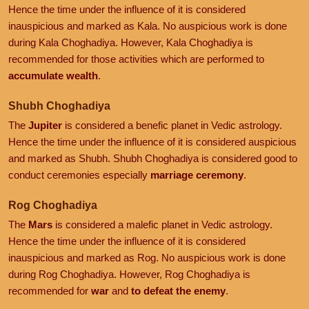
Hence the time under the influence of it is considered
inauspicious and marked as Kala. No auspicious work is done
during Kala Choghadiya. However, Kala Choghadiya is
recommended for those activities which are performed to
accumulate wealth
.
Shubh Choghadiya
The
Jupiter
is considered a benefic planet in Vedic astrology.
Hence the time under the influence of it is considered auspicious
and marked as Shubh. Shubh Choghadiya is considered good to
conduct ceremonies especially
marriage ceremony
.
Rog Choghadiya
The
Mars
is considered a malefic planet in Vedic astrology.
Hence the time under the influence of it is considered
inauspicious and marked as Rog. No auspicious work is done
during Rog Choghadiya. However, Rog Choghadiya is
recommended for
war
and
to defeat the enemy
.