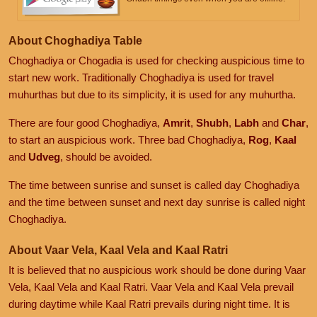
About Choghadiya Table
Choghadiya or Chogadia is used for checking auspicious time to
start new work. Traditionally Choghadiya is used for travel
muhurthas but due to its simplicity, it is used for any muhurtha.
There are four good Choghadiya,
Amrit
,
Shubh
,
Labh
and
Char
,
to start an auspicious work. Three bad Choghadiya,
Rog
,
Kaal
and
Udveg
, should be avoided.
The time between sunrise and sunset is called day Choghadiya
and the time between sunset and next day sunrise is called night
Choghadiya.
About Vaar Vela, Kaal Vela and Kaal Ratri
It is believed that no auspicious work should be done during Vaar
Vela, Kaal Vela and Kaal Ratri. Vaar Vela and Kaal Vela prevail
during daytime while Kaal Ratri prevails during night time. It is