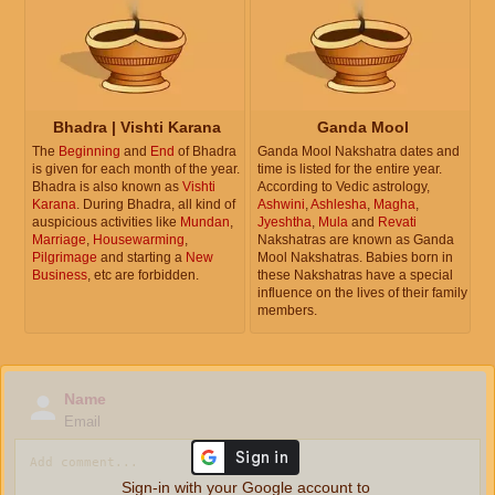
Bhadra | Vishti Karana
Ganda Mool
The
Beginning
and
End
of Bhadra
Ganda Mool Nakshatra dates and
is given for each month of the year.
time is listed for the entire year.
Bhadra is also known as
Vishti
According to Vedic astrology,
Karana
. During Bhadra, all kind of
Ashwini
,
Ashlesha
,
Magha
,
auspicious activities like
Mundan
,
Jyeshtha
,
Mula
and
Revati
Marriage
,
Housewarming
,
Nakshatras are known as Ganda
Pilgrimage
and starting a
New
Mool Nakshatras. Babies born in
Business
, etc are forbidden.
these Nakshatras have a special
influence on the lives of their family
members.
Name
Email
Sign-in with your Google account to