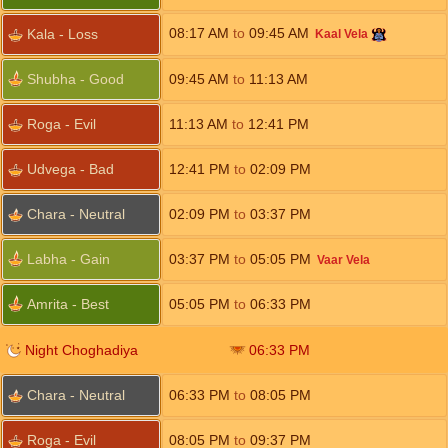
08:17
AM
to
09:45
AM
Kala - Loss
Kaal Vela
Shubha - Good
09:45
AM
to
11:13
AM
Roga - Evil
11:13
AM
to
12:41
PM
Udvega - Bad
12:41
PM
to
02:09
PM
Chara - Neutral
02:09
PM
to
03:37
PM
Labha - Gain
03:37
PM
to
05:05
PM
Vaar Vela
Amrita - Best
05:05
PM
to
06:33
PM
Night Choghadiya
06:33
PM
Chara - Neutral
06:33
PM
to
08:05
PM
Roga - Evil
08:05
PM
to
09:37
PM