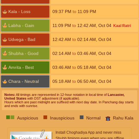
Kala - Loss
09:37
PM
to
11:09
PM
Labha - Gain
11:09
PM
to
12:42
AM
,
Oct 04
Kaal Ratri
Udvega - Bad
12:42
AM
to
02:14
AM
,
Oct 04
Shubha - Good
02:14
AM
to
03:46
AM
,
Oct 04
Amrita - Best
03:46
AM
to
05:18
AM
,
Oct 04
Chara - Neutral
05:18
AM
to
06:50
AM
,
Oct 04
Notes:
All timings are represented in 12-hour notation in local time of
Lancaster,
United States
with DST adjustment (if applicable).
Hours which are past midnight are suffixed with next day date. In Panchang day starts
and ends with sunrise.
Auspicious
Inauspicious
Normal
Rahu Kala
Install Choghadiya App and never miss
Shubh timings even when you are offline.