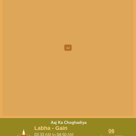
Aaj Ka Choghadiya
Labha - Gain
06
03:33
AM
to
04:50
AM