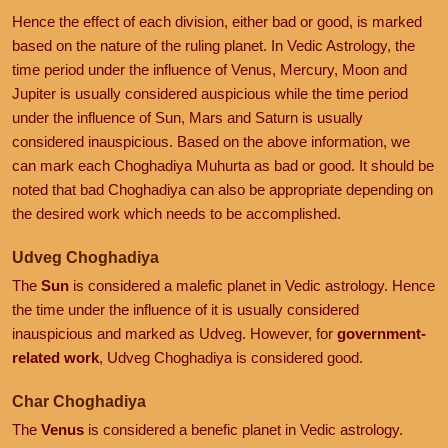
Hence the effect of each division, either bad or good, is marked
based on the nature of the ruling planet. In Vedic Astrology, the
time period under the influence of Venus, Mercury, Moon and
Jupiter is usually considered auspicious while the time period
under the influence of Sun, Mars and Saturn is usually
considered inauspicious. Based on the above information, we
can mark each Choghadiya Muhurta as bad or good. It should be
noted that bad Choghadiya can also be appropriate depending on
the desired work which needs to be accomplished.
Udveg Choghadiya
The
Sun
is considered a malefic planet in Vedic astrology. Hence
the time under the influence of it is usually considered
inauspicious and marked as Udveg. However, for
government-
related work
, Udveg Choghadiya is considered good.
Char Choghadiya
The
Venus
is considered a benefic planet in Vedic astrology.