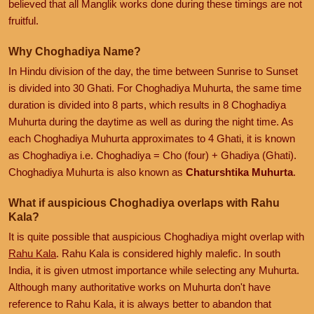
believed that all Manglik works done during these timings are not
fruitful.
Why Choghadiya Name?
In Hindu division of the day, the time between Sunrise to Sunset
is divided into 30 Ghati. For Choghadiya Muhurta, the same time
duration is divided into 8 parts, which results in 8 Choghadiya
Muhurta during the daytime as well as during the night time. As
each Choghadiya Muhurta approximates to 4 Ghati, it is known
as Choghadiya i.e. Choghadiya = Cho (four) + Ghadiya (Ghati).
Choghadiya Muhurta is also known as
Chaturshtika Muhurta
.
What if auspicious Choghadiya overlaps with Rahu
Kala?
It is quite possible that auspicious Choghadiya might overlap with
Rahu Kala
. Rahu Kala is considered highly malefic. In south
India, it is given utmost importance while selecting any Muhurta.
Although many authoritative works on Muhurta don't have
reference to Rahu Kala, it is always better to abandon that