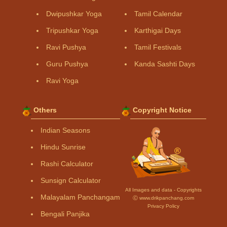
Dwipushkar Yoga
Tamil Calendar
Tripushkar Yoga
Karthigai Days
Ravi Pushya
Tamil Festivals
Guru Pushya
Kanda Sashti Days
Ravi Yoga
Others
Copyright Notice
Indian Seasons
Hindu Sunrise
Rashi Calculator
Sunsign Calculator
All Images and data - Copyrights
Malayalam Panchangam
Ⓒ www.drikpanchang.com
Privacy Policy
Bengali Panjika