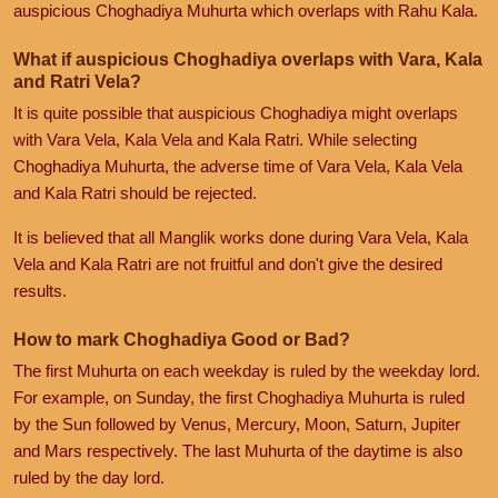
auspicious Choghadiya Muhurta which overlaps with Rahu Kala.
What if auspicious Choghadiya overlaps with Vara, Kala
and Ratri Vela?
It is quite possible that auspicious Choghadiya might overlaps
with Vara Vela, Kala Vela and Kala Ratri. While selecting
Choghadiya Muhurta, the adverse time of Vara Vela, Kala Vela
and Kala Ratri should be rejected.
It is believed that all Manglik works done during Vara Vela, Kala
Vela and Kala Ratri are not fruitful and don't give the desired
results.
How to mark Choghadiya Good or Bad?
The first Muhurta on each weekday is ruled by the weekday lord.
For example, on Sunday, the first Choghadiya Muhurta is ruled
by the Sun followed by Venus, Mercury, Moon, Saturn, Jupiter
and Mars respectively. The last Muhurta of the daytime is also
ruled by the day lord.