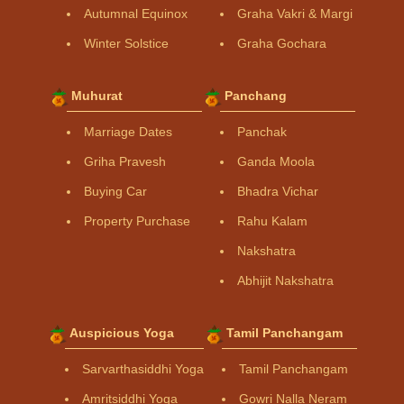
Autumnal Equinox
Graha Vakri & Margi
Winter Solstice
Graha Gochara
Muhurat
Panchang
Marriage Dates
Panchak
Griha Pravesh
Ganda Moola
Buying Car
Bhadra Vichar
Property Purchase
Rahu Kalam
Nakshatra
Abhijit Nakshatra
Auspicious Yoga
Tamil Panchangam
Sarvarthasiddhi Yoga
Tamil Panchangam
Amritsiddhi Yoga
Gowri Nalla Neram