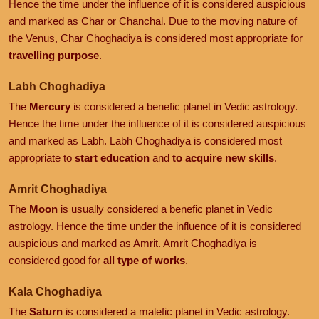
Hence the time under the influence of it is considered auspicious
and marked as Char or Chanchal. Due to the moving nature of
the Venus, Char Choghadiya is considered most appropriate for
travelling purpose
.
Labh Choghadiya
The
Mercury
is considered a benefic planet in Vedic astrology.
Hence the time under the influence of it is considered auspicious
and marked as Labh. Labh Choghadiya is considered most
appropriate to
start education
and
to acquire new skills
.
Amrit Choghadiya
The
Moon
is usually considered a benefic planet in Vedic
astrology. Hence the time under the influence of it is considered
auspicious and marked as Amrit. Amrit Choghadiya is
considered good for
all type of works
.
Kala Choghadiya
The
Saturn
is considered a malefic planet in Vedic astrology.