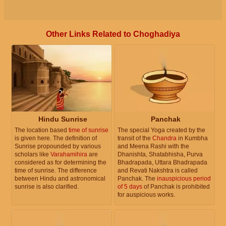
Other Links Related to Choghadiya
Hindu Sunrise
Panchak
The location based
time of sunrise
The special Yoga created by the
is given here. The definition of
transit of the
Chandra
in Kumbha
Sunrise propounded by various
and Meena Rashi with the
scholars like
Varahamihira
are
Dhanishta, Shatabhisha, Purva
considered as for determining the
Bhadrapada, Uttara Bhadrapada
time of sunrise. The difference
and Revati Nakshtra is called
between Hindu and astronomical
Panchak. The
inauspicious period
sunrise is also clarified.
of 5 days
of Panchak is prohibited
for auspicious works.