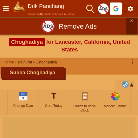
Drik Panchang
devotionally made & hosted in India
X
Remove Ads
Choghadiya
for Lancaster, California, United
States
⋮
Home
Muhurat
Choghadiya
Subha Choghadiya
T
OCT
3
Change Date
Goto Today
Switch to Vedic
Modern Theme
Clock