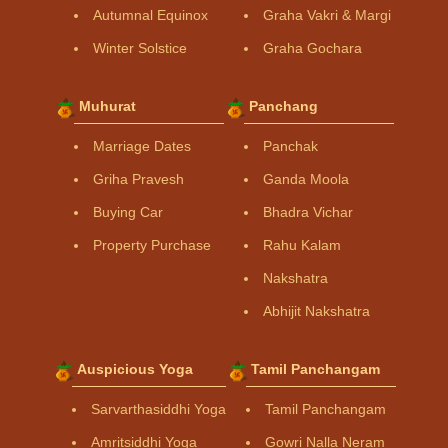
Autumnal Equinox
Graha Vakri & Margi
Winter Solstice
Graha Gochara
Muhurat
Panchang
Marriage Dates
Panchak
Griha Pravesh
Ganda Moola
Buying Car
Bhadra Vichar
Property Purchase
Rahu Kalam
Nakshatra
Abhijit Nakshatra
Auspicious Yoga
Tamil Panchangam
Sarvarthasiddhi Yoga
Tamil Panchangam
Amritsiddhi Yoga
Gowri Nalla Neram