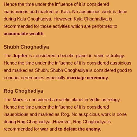
Hence the time under the influence of it is considered
inauspicious and marked as Kala. No auspicious work is done
during Kala Choghadiya. However, Kala Choghadiya is
recommended for those activities which are performed to
accumulate wealth
.
Shubh Choghadiya
The
Jupiter
is considered a benefic planet in Vedic astrology.
Hence the time under the influence of it is considered auspicious
and marked as Shubh. Shubh Choghadiya is considered good to
conduct ceremonies especially
marriage ceremony
.
Rog Choghadiya
The
Mars
is considered a malefic planet in Vedic astrology.
Hence the time under the influence of it is considered
inauspicious and marked as Rog. No auspicious work is done
during Rog Choghadiya. However, Rog Choghadiya is
recommended for
war
and
to defeat the enemy
.