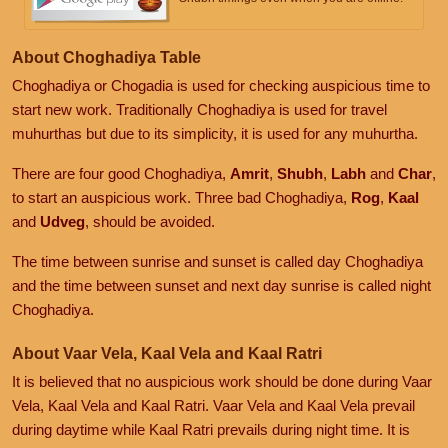
About Choghadiya Table
Choghadiya or Chogadia is used for checking auspicious time to
start new work. Traditionally Choghadiya is used for travel
muhurthas but due to its simplicity, it is used for any muhurtha.
There are four good Choghadiya,
Amrit
,
Shubh
,
Labh
and
Char
,
to start an auspicious work. Three bad Choghadiya,
Rog
,
Kaal
and
Udveg
, should be avoided.
The time between sunrise and sunset is called day Choghadiya
and the time between sunset and next day sunrise is called night
Choghadiya.
About Vaar Vela, Kaal Vela and Kaal Ratri
It is believed that no auspicious work should be done during Vaar
Vela, Kaal Vela and Kaal Ratri. Vaar Vela and Kaal Vela prevail
during daytime while Kaal Ratri prevails during night time. It is