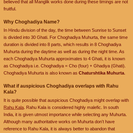
believed that all Manglik works done during these timings are not
fruitful.
Why Choghadiya Name?
In Hindu division of the day, the time between Sunrise to Sunset
is divided into 30 Ghati. For Choghadiya Muhurta, the same time
duration is divided into 8 parts, which results in 8 Choghadiya
Muhurta during the daytime as well as during the night time. As
each Choghadiya Muhurta approximates to 4 Ghati, it is known
as Choghadiya i.e. Choghadiya = Cho (four) + Ghadiya (Ghati).
Choghadiya Muhurta is also known as
Chaturshtika Muhurta
.
What if auspicious Choghadiya overlaps with Rahu
Kala?
It is quite possible that auspicious Choghadiya might overlap with
Rahu Kala
. Rahu Kala is considered highly malefic. In south
India, it is given utmost importance while selecting any Muhurta.
Although many authoritative works on Muhurta don't have
reference to Rahu Kala, it is always better to abandon that