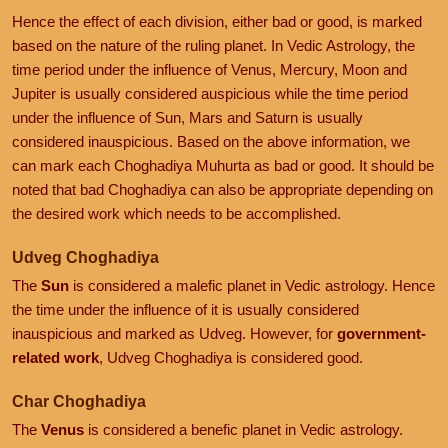
Hence the effect of each division, either bad or good, is marked
based on the nature of the ruling planet. In Vedic Astrology, the
time period under the influence of Venus, Mercury, Moon and
Jupiter is usually considered auspicious while the time period
under the influence of Sun, Mars and Saturn is usually
considered inauspicious. Based on the above information, we
can mark each Choghadiya Muhurta as bad or good. It should be
noted that bad Choghadiya can also be appropriate depending on
the desired work which needs to be accomplished.
Udveg Choghadiya
The
Sun
is considered a malefic planet in Vedic astrology. Hence
the time under the influence of it is usually considered
inauspicious and marked as Udveg. However, for
government-
related work
, Udveg Choghadiya is considered good.
Char Choghadiya
The
Venus
is considered a benefic planet in Vedic astrology.