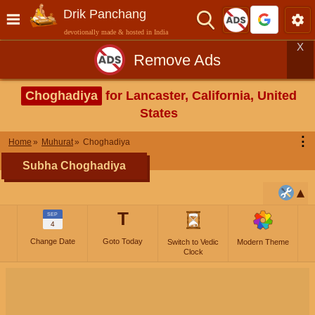
Drik Panchang
devotionally made & hosted in India
X
Remove Ads
Choghadiya
for Lancaster, California, United
States
⋮
Home
Muhurat
Choghadiya
Subha Choghadiya
T
SEP
4
Change Date
Goto Today
Switch to Vedic
Modern Theme
Clock