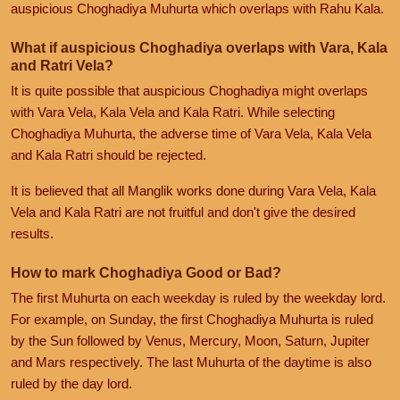
auspicious Choghadiya Muhurta which overlaps with Rahu Kala.
What if auspicious Choghadiya overlaps with Vara, Kala
and Ratri Vela?
It is quite possible that auspicious Choghadiya might overlaps
with Vara Vela, Kala Vela and Kala Ratri. While selecting
Choghadiya Muhurta, the adverse time of Vara Vela, Kala Vela
and Kala Ratri should be rejected.
It is believed that all Manglik works done during Vara Vela, Kala
Vela and Kala Ratri are not fruitful and don't give the desired
results.
How to mark Choghadiya Good or Bad?
The first Muhurta on each weekday is ruled by the weekday lord.
For example, on Sunday, the first Choghadiya Muhurta is ruled
by the Sun followed by Venus, Mercury, Moon, Saturn, Jupiter
and Mars respectively. The last Muhurta of the daytime is also
ruled by the day lord.