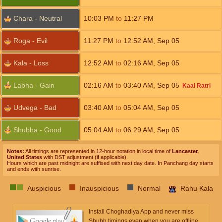
Chara - Neutral
10:03
PM
to
11:27
PM
Roga - Evil
11:27
PM
to
12:52
AM
,
Sep 05
Kala - Loss
12:52
AM
to
02:16
AM
,
Sep 05
Labha - Gain
02:16
AM
to
03:40
AM
,
Sep 05
Kaal Ratri
Udvega - Bad
03:40
AM
to
05:04
AM
,
Sep 05
Shubha - Good
05:04
AM
to
06:29
AM
,
Sep 05
Notes:
All timings are represented in 12-hour notation in local time of
Lancaster,
United States
with DST adjustment (if applicable).
Hours which are past midnight are suffixed with next day date. In Panchang day starts
and ends with sunrise.
Auspicious
Inauspicious
Normal
Rahu Kala
Install Choghadiya App and never miss
Shubh timings even when you are offline.