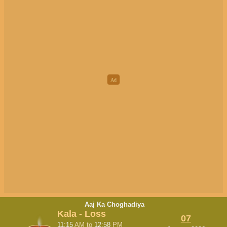
Aaj Ka Choghadiya
Kala - Loss
07
11:15
AM
to
12:58
PM