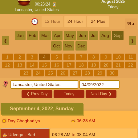
August 2026
00:23:23
Friday
Lancaster, United States
12 Hour
24 Hour
24 Plus
📅
Jan
Feb
Mar
Apr
May
Jun
Jul
Aug
Sep
❮
❯
Oct
Nov
Dec
1
2
3
4
5
6
7
8
9
10
11
12
13
14
15
16
17
18
19
20
21
22
23
24
25
26
27
28
29
30
❮
Prev Day
Today
Next Day
❯
September 4, 2022, Sunday
Day Choghadiya
06:28
AM
Udvega - Bad
06:28
AM
to
08:04
AM