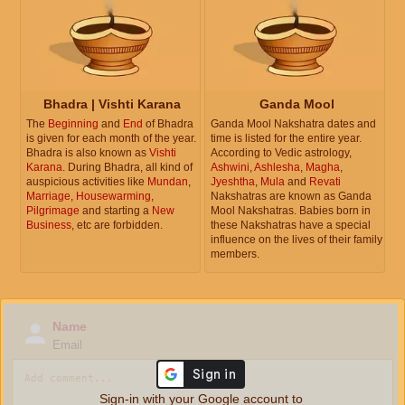
Bhadra | Vishti Karana
Ganda Mool
The
Beginning
and
End
of Bhadra
Ganda Mool Nakshatra dates and
is given for each month of the year.
time is listed for the entire year.
Bhadra is also known as
Vishti
According to Vedic astrology,
Karana
. During Bhadra, all kind of
Ashwini
,
Ashlesha
,
Magha
,
auspicious activities like
Mundan
,
Jyeshtha
,
Mula
and
Revati
Marriage
,
Housewarming
,
Nakshatras are known as Ganda
Pilgrimage
and starting a
New
Mool Nakshatras. Babies born in
Business
, etc are forbidden.
these Nakshatras have a special
influence on the lives of their family
members.
Name
Email
Sign-in with your Google account to