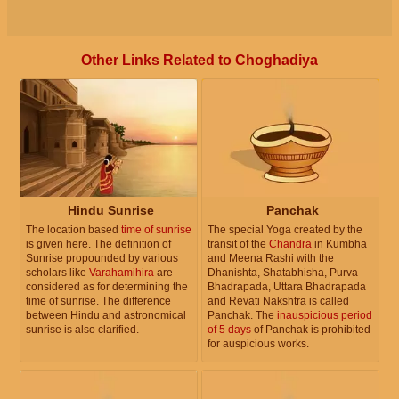
Other Links Related to Choghadiya
Hindu Sunrise
Panchak
The location based
time of sunrise
The special Yoga created by the
is given here. The definition of
transit of the
Chandra
in Kumbha
Sunrise propounded by various
and Meena Rashi with the
scholars like
Varahamihira
are
Dhanishta, Shatabhisha, Purva
considered as for determining the
Bhadrapada, Uttara Bhadrapada
time of sunrise. The difference
and Revati Nakshtra is called
between Hindu and astronomical
Panchak. The
inauspicious period
sunrise is also clarified.
of 5 days
of Panchak is prohibited
for auspicious works.