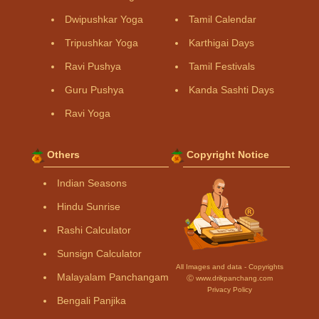
Dwipushkar Yoga
Tamil Calendar
Tripushkar Yoga
Karthigai Days
Ravi Pushya
Tamil Festivals
Guru Pushya
Kanda Sashti Days
Ravi Yoga
Others
Copyright Notice
Indian Seasons
Hindu Sunrise
Rashi Calculator
Sunsign Calculator
All Images and data - Copyrights
Malayalam Panchangam
Ⓒ www.drikpanchang.com
Privacy Policy
Bengali Panjika