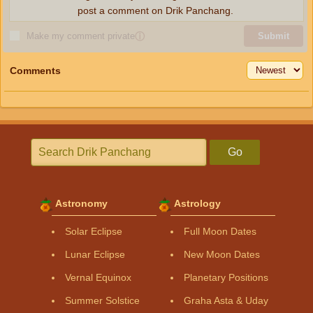
post a comment on Drik Panchang.
Make my comment private
ⓘ
Submit
Comments
Go
Astronomy
Astrology
Solar Eclipse
Full Moon Dates
Lunar Eclipse
New Moon Dates
Vernal Equinox
Planetary Positions
Summer Solstice
Graha Asta & Uday