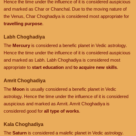
Hence the time under the influence of it is considered auspicious
and marked as Char or Chanchal. Due to the moving nature of
the Venus, Char Choghadiya is considered most appropriate for
travelling purpose
.
Labh Choghadiya
The
Mercury
is considered a benefic planet in Vedic astrology.
Hence the time under the influence of it is considered auspicious
and marked as Labh. Labh Choghadiya is considered most
appropriate to
start education
and
to acquire new skills
.
Amrit Choghadiya
The
Moon
is usually considered a benefic planet in Vedic
astrology. Hence the time under the influence of it is considered
auspicious and marked as Amrit. Amrit Choghadiya is
considered good for
all type of works
.
Kala Choghadiya
The
Saturn
is considered a malefic planet in Vedic astrology.