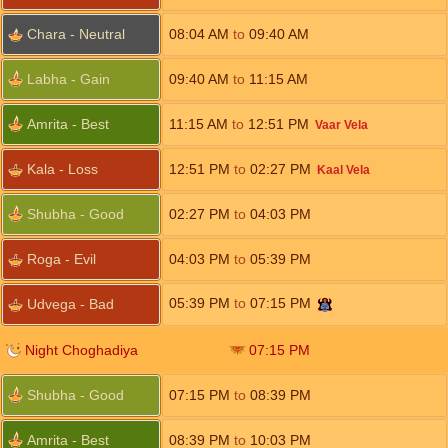
Chara - Neutral
08:04
AM
to
09:40
AM
Labha - Gain
09:40
AM
to
11:15
AM
Amrita - Best
11:15
AM
to
12:51
PM
Vaar Vela
Kala - Loss
12:51
PM
to
02:27
PM
Kaal Vela
Shubha - Good
02:27
PM
to
04:03
PM
Roga - Evil
04:03
PM
to
05:39
PM
05:39
PM
to
07:15
PM
Udvega - Bad
Night Choghadiya
07:15
PM
Shubha - Good
07:15
PM
to
08:39
PM
Amrita - Best
08:39
PM
to
10:03
PM