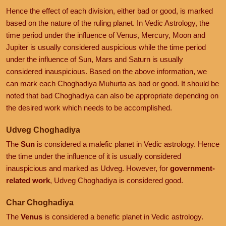
Hence the effect of each division, either bad or good, is marked
based on the nature of the ruling planet. In Vedic Astrology, the
time period under the influence of Venus, Mercury, Moon and
Jupiter is usually considered auspicious while the time period
under the influence of Sun, Mars and Saturn is usually
considered inauspicious. Based on the above information, we
can mark each Choghadiya Muhurta as bad or good. It should be
noted that bad Choghadiya can also be appropriate depending on
the desired work which needs to be accomplished.
Udveg Choghadiya
The
Sun
is considered a malefic planet in Vedic astrology. Hence
the time under the influence of it is usually considered
inauspicious and marked as Udveg. However, for
government-
related work
, Udveg Choghadiya is considered good.
Char Choghadiya
The
Venus
is considered a benefic planet in Vedic astrology.