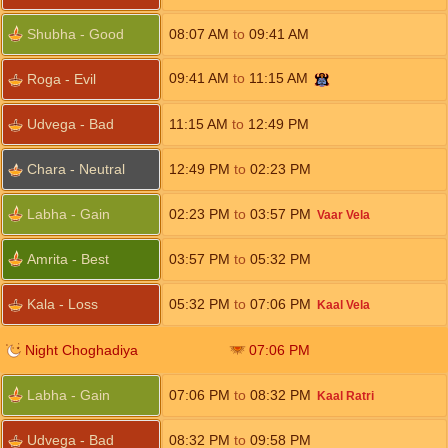
Shubha - Good
08:07
AM
to
09:41
AM
09:41
AM
to
11:15
AM
Roga - Evil
Udvega - Bad
11:15
AM
to
12:49
PM
Chara - Neutral
12:49
PM
to
02:23
PM
Labha - Gain
02:23
PM
to
03:57
PM
Vaar Vela
Amrita - Best
03:57
PM
to
05:32
PM
Kala - Loss
05:32
PM
to
07:06
PM
Kaal Vela
Night Choghadiya
07:06
PM
Labha - Gain
07:06
PM
to
08:32
PM
Kaal Ratri
Udvega - Bad
08:32
PM
to
09:58
PM