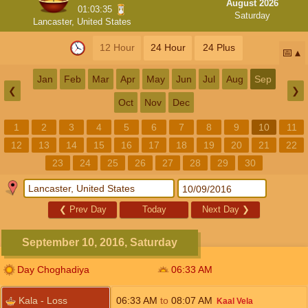
August 2026
01:03:34
Saturday
Lancaster, United States
12 Hour
24 Hour
24 Plus
📅
Jan
Feb
Mar
Apr
May
Jun
Jul
Aug
Sep
❮
❯
Oct
Nov
Dec
1
2
3
4
5
6
7
8
9
10
11
12
13
14
15
16
17
18
19
20
21
22
23
24
25
26
27
28
29
30
❮
Prev Day
Today
Next Day
❯
September 10, 2016, Saturday
Day Choghadiya
06:33
AM
Kala - Loss
06:33
AM
to
08:07
AM
Kaal Vela