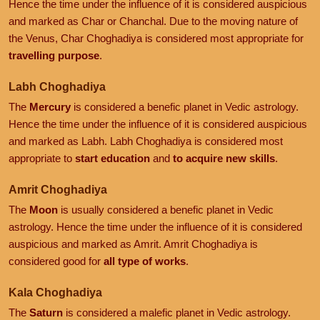
Hence the time under the influence of it is considered auspicious
and marked as Char or Chanchal. Due to the moving nature of
the Venus, Char Choghadiya is considered most appropriate for
travelling purpose
.
Labh Choghadiya
The
Mercury
is considered a benefic planet in Vedic astrology.
Hence the time under the influence of it is considered auspicious
and marked as Labh. Labh Choghadiya is considered most
appropriate to
start education
and
to acquire new skills
.
Amrit Choghadiya
The
Moon
is usually considered a benefic planet in Vedic
astrology. Hence the time under the influence of it is considered
auspicious and marked as Amrit. Amrit Choghadiya is
considered good for
all type of works
.
Kala Choghadiya
The
Saturn
is considered a malefic planet in Vedic astrology.