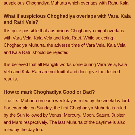
auspicious Choghadiya Muhurta which overlaps with Rahu Kala.
What if auspicious Choghadiya overlaps with Vara, Kala
and Ratri Vela?
It is quite possible that auspicious Choghadiya might overlaps
with Vara Vela, Kala Vela and Kala Ratri. While selecting
Choghadiya Muhurta, the adverse time of Vara Vela, Kala Vela
and Kala Ratri should be rejected.
It is believed that all Manglik works done during Vara Vela, Kala
Vela and Kala Ratri are not fruitful and don't give the desired
results.
How to mark Choghadiya Good or Bad?
The first Muhurta on each weekday is ruled by the weekday lord.
For example, on Sunday, the first Choghadiya Muhurta is ruled
by the Sun followed by Venus, Mercury, Moon, Saturn, Jupiter
and Mars respectively. The last Muhurta of the daytime is also
ruled by the day lord.