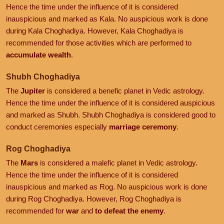
Hence the time under the influence of it is considered
inauspicious and marked as Kala. No auspicious work is done
during Kala Choghadiya. However, Kala Choghadiya is
recommended for those activities which are performed to
accumulate wealth
.
Shubh Choghadiya
The
Jupiter
is considered a benefic planet in Vedic astrology.
Hence the time under the influence of it is considered auspicious
and marked as Shubh. Shubh Choghadiya is considered good to
conduct ceremonies especially
marriage ceremony
.
Rog Choghadiya
The
Mars
is considered a malefic planet in Vedic astrology.
Hence the time under the influence of it is considered
inauspicious and marked as Rog. No auspicious work is done
during Rog Choghadiya. However, Rog Choghadiya is
recommended for
war
and
to defeat the enemy
.