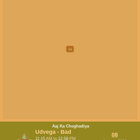
Aaj Ka Choghadiya
Udvega - Bad
08
11:15
AM
to
12:58
PM