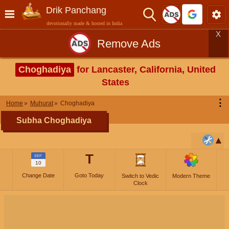
Drik Panchang
devotionally made & hosted in India
X
Remove Ads
Choghadiya
for Lancaster, California, United
States
⋮
Home
Muhurat
Choghadiya
Subha Choghadiya
T
SEP
10
Change Date
Goto Today
Switch to Vedic
Modern Theme
Clock