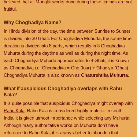
believed that all Manglik works done during these timings are not
fruitful.
Why Choghadiya Name?
In Hindu division of the day, the time between Sunrise to Sunset
is divided into 30 Ghati. For Choghadiya Muhurta, the same time
duration is divided into 8 parts, which results in 8 Choghadiya
Muhurta during the daytime as well as during the night time. As
each Choghadiya Muhurta approximates to 4 Ghati, it is known
as Choghadiya i.e. Choghadiya = Cho (four) + Ghadiya (Ghati).
Choghadiya Muhurta is also known as
Chaturshtika Muhurta
.
What if auspicious Choghadiya overlaps with Rahu
Kala?
It is quite possible that auspicious Choghadiya might overlap with
Rahu Kala
. Rahu Kala is considered highly malefic. In south
India, it is given utmost importance while selecting any Muhurta.
Although many authoritative works on Muhurta don't have
reference to Rahu Kala, it is always better to abandon that