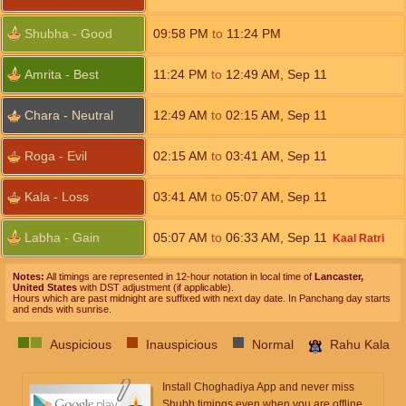
Shubha - Good
09:58
PM
to
11:24
PM
Amrita - Best
11:24
PM
to
12:49
AM
,
Sep 11
Chara - Neutral
12:49
AM
to
02:15
AM
,
Sep 11
Roga - Evil
02:15
AM
to
03:41
AM
,
Sep 11
Kala - Loss
03:41
AM
to
05:07
AM
,
Sep 11
Labha - Gain
05:07
AM
to
06:33
AM
,
Sep 11
Kaal Ratri
Notes:
All timings are represented in 12-hour notation in local time of
Lancaster,
United States
with DST adjustment (if applicable).
Hours which are past midnight are suffixed with next day date. In Panchang day starts
and ends with sunrise.
Auspicious
Inauspicious
Normal
Rahu Kala
Install Choghadiya App and never miss
Shubh timings even when you are offline.