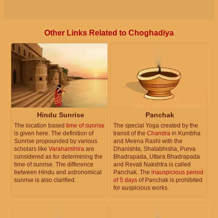
Other Links Related to Choghadiya
Hindu Sunrise
Panchak
The location based
time of sunrise
The special Yoga created by the
is given here. The definition of
transit of the
Chandra
in Kumbha
Sunrise propounded by various
and Meena Rashi with the
scholars like
Varahamihira
are
Dhanishta, Shatabhisha, Purva
considered as for determining the
Bhadrapada, Uttara Bhadrapada
time of sunrise. The difference
and Revati Nakshtra is called
between Hindu and astronomical
Panchak. The
inauspicious period
sunrise is also clarified.
of 5 days
of Panchak is prohibited
for auspicious works.