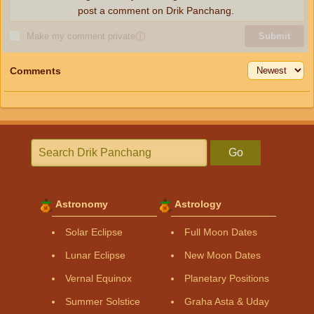
post a comment on Drik Panchang.
Make my comment private
ⓘ
Submit
Comments
Go
Astronomy
Astrology
Solar Eclipse
Full Moon Dates
Lunar Eclipse
New Moon Dates
Vernal Equinox
Planetary Positions
Summer Solstice
Graha Asta & Uday