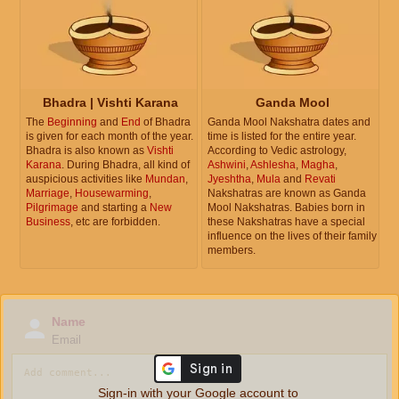
Bhadra | Vishti Karana
Ganda Mool
The
Beginning
and
End
of Bhadra
Ganda Mool Nakshatra dates and
is given for each month of the year.
time is listed for the entire year.
Bhadra is also known as
Vishti
According to Vedic astrology,
Karana
. During Bhadra, all kind of
Ashwini
,
Ashlesha
,
Magha
,
auspicious activities like
Mundan
,
Jyeshtha
,
Mula
and
Revati
Marriage
,
Housewarming
,
Nakshatras are known as Ganda
Pilgrimage
and starting a
New
Mool Nakshatras. Babies born in
Business
, etc are forbidden.
these Nakshatras have a special
influence on the lives of their family
members.
Name
Email
Sign-in with your Google account to