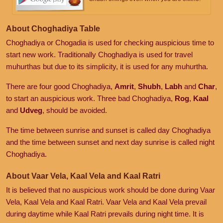
About Choghadiya Table
Choghadiya or Chogadia is used for checking auspicious time to
start new work. Traditionally Choghadiya is used for travel
muhurthas but due to its simplicity, it is used for any muhurtha.
There are four good Choghadiya,
Amrit
,
Shubh
,
Labh
and
Char
,
to start an auspicious work. Three bad Choghadiya,
Rog
,
Kaal
and
Udveg
, should be avoided.
The time between sunrise and sunset is called day Choghadiya
and the time between sunset and next day sunrise is called night
Choghadiya.
About Vaar Vela, Kaal Vela and Kaal Ratri
It is believed that no auspicious work should be done during Vaar
Vela, Kaal Vela and Kaal Ratri. Vaar Vela and Kaal Vela prevail
during daytime while Kaal Ratri prevails during night time. It is