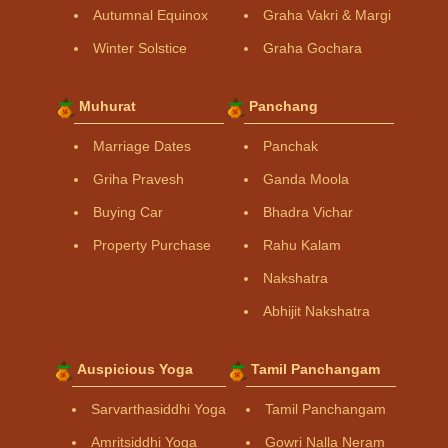
Autumnal Equinox
Graha Vakri & Margi
Winter Solstice
Graha Gochara
Muhurat
Panchang
Marriage Dates
Panchak
Griha Pravesh
Ganda Moola
Buying Car
Bhadra Vichar
Property Purchase
Rahu Kalam
Nakshatra
Abhijit Nakshatra
Auspicious Yoga
Tamil Panchangam
Sarvarthasiddhi Yoga
Tamil Panchangam
Amritsiddhi Yoga
Gowri Nalla Neram