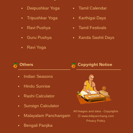
Dwipushkar Yoga
Tamil Calendar
Tripushkar Yoga
Karthigai Days
Ravi Pushya
Tamil Festivals
Guru Pushya
Kanda Sashti Days
Ravi Yoga
Others
Copyright Notice
Indian Seasons
Hindu Sunrise
Rashi Calculator
Sunsign Calculator
All Images and data - Copyrights
Malayalam Panchangam
Ⓒ www.drikpanchang.com
Privacy Policy
Bengali Panjika