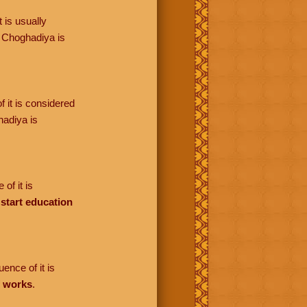
 is usually
 Choghadiya is
f it is considered
adiya is
of it is
o
start education
ence of it is
f works
.