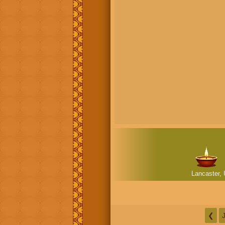
Lancaster, 
❮