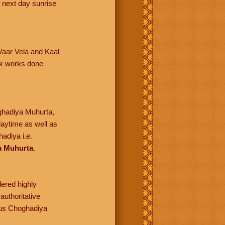
 next day sunrise
 Vaar Vela and Kaal
lik works done
oghadiya Muhurta,
daytime as well as
adiya i.e.
a Muhurta
.
dered highly
authoritative
ious Choghadiya