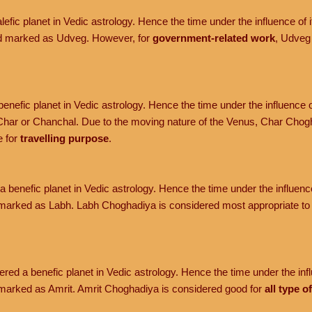
efic planet in Vedic astrology. Hence the time under the influence of it
nd marked as Udveg. However, for
government-related work
, Udveg
enefic planet in Vedic astrology. Hence the time under the influence o
har or Chanchal. Due to the moving nature of the Venus, Char Chogh
e for
travelling purpose
.
 benefic planet in Vedic astrology. Hence the time under the influence 
marked as Labh. Labh Choghadiya is considered most appropriate t
red a benefic planet in Vedic astrology. Hence the time under the influ
marked as Amrit. Amrit Choghadiya is considered good for
all type o