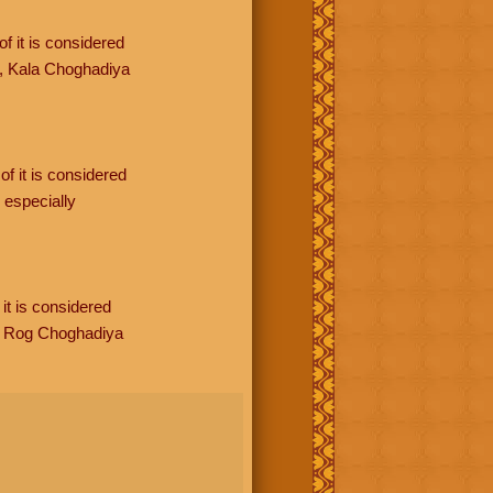
f it is considered
, Kala Choghadiya
of it is considered
especially
it is considered
, Rog Choghadiya