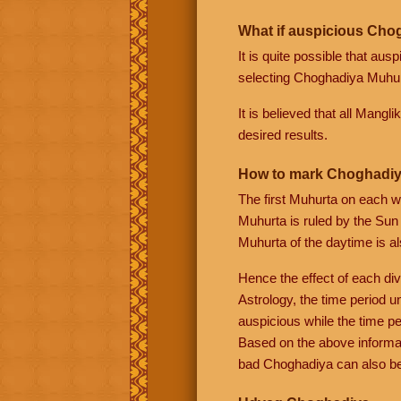
What if auspicious Chog
It is quite possible that au
selecting Choghadiya Muhurt
It is believed that all Mangl
desired results.
How to mark Choghadiy
The first Muhurta on each w
Muhurta is ruled by the Sun
Muhurta of the daytime is al
Hence the effect of each div
Astrology, the time period u
auspicious while the time pe
Based on the above informa
bad Choghadiya can also be