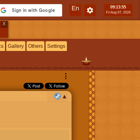
En
09:13
:56
Fri Aug 07, 2026
X
cs
Gallery
Others
Settings
⋮