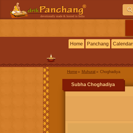
devotionally made & hosted in India
Home
Panchang
Calendar
Home
Muhurat
Choghadiya
Subha Choghadiya