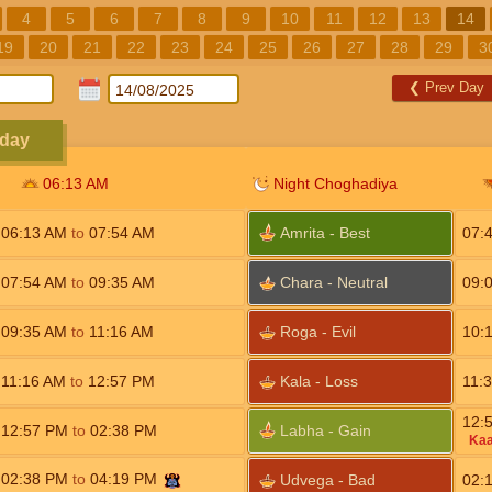
4
5
6
7
8
9
10
11
12
13
14
19
20
21
22
23
24
25
26
27
28
29
3
❮
Prev Day
sday
06:13
AM
Night Choghadiya
06:13
AM
to
07:54
AM
Amrita - Best
07:
07:54
AM
to
09:35
AM
Chara - Neutral
09:
09:35
AM
to
11:16
AM
Roga - Evil
10:
11:16
AM
to
12:57
PM
Kala - Loss
11:
12:
12:57
PM
to
02:38
PM
Labha - Gain
Kaa
02:38
PM
to
04:19
PM
Udvega - Bad
02: