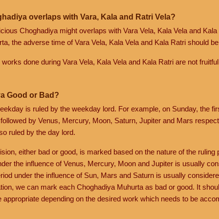
hadiya overlaps with Vara, Kala and Ratri Vela?
spicious Choghadiya might overlaps with Vara Vela, Kala Vela and Kala 
a, the adverse time of Vara Vela, Kala Vela and Kala Ratri should be 
ik works done during Vara Vela, Kala Vela and Kala Ratri are not fruitful
a Good or Bad?
eekday is ruled by the weekday lord. For example, on Sunday, the fi
 followed by Venus, Mercury, Moon, Saturn, Jupiter and Mars respecti
so ruled by the day lord.
ision, either bad or good, is marked based on the nature of the ruling p
nder the influence of Venus, Mercury, Moon and Jupiter is usually co
riod under the influence of Sun, Mars and Saturn is usually considere
tion, we can mark each Choghadiya Muhurta as bad or good. It shoul
 appropriate depending on the desired work which needs to be acco