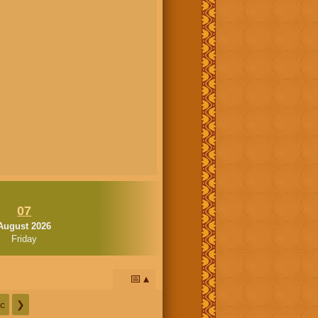
07
August 2026
Friday
📅
c
❯