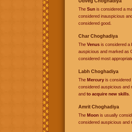
Udveg Choghadiya
The
Sun
is considered a mal
considered inauspicious a
considered good.
Char Choghadiya
The
Venus
is considered a b
auspicious and marked as C
considered most appropriat
Labh Choghadiya
The
Mercury
is considered a
considered auspicious and 
and
to acquire new skills
.
Amrit Choghadiya
The
Moon
is usually conside
considered auspicious and 