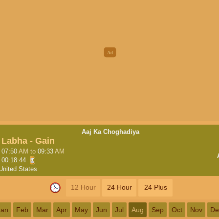
Aaj Ka Choghadiya
Labha - Gain
07:50
AM
to
09:33
AM
00:18:43
United States
12 Hour
24 Hour
24 Plus
Jan
Feb
Mar
Apr
May
Jun
Jul
Aug
Sep
Oct
Nov
De