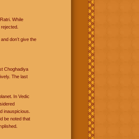
Ratri. While
rejected.
 and don't give the
rst Choghadiya
vely. The last
lanet. In Vedic
nsidered
d inauspicious.
d be noted that
mplished.