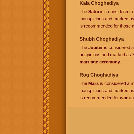
Kala Choghadiya
The
Saturn
is considered a 
inauspicious and marked as
is recommended for those ac
Shubh Choghadiya
The
Jupiter
is considered a 
auspicious and marked as S
marriage ceremony
.
Rog Choghadiya
The
Mars
is considered a ma
inauspicious and marked a
is recommended for
war
an