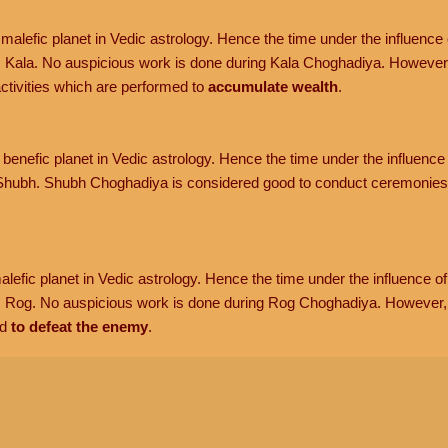
malefic planet in Vedic astrology. Hence the time under the influence o
 Kala. No auspicious work is done during Kala Choghadiya. However
tivities which are performed to
accumulate wealth
.
benefic planet in Vedic astrology. Hence the time under the influence 
hubh. Shubh Choghadiya is considered good to conduct ceremonies 
lefic planet in Vedic astrology. Hence the time under the influence of 
s Rog. No auspicious work is done during Rog Choghadiya. However
d
to defeat the enemy
.