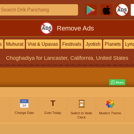
Remove Ads
s
Muhurat
Vrat & Upavas
Festivals
Jyotish
Planets
Lyri
Choghadiya
for Lancaster, California, United States
T
AUG
14
Change Date
Goto Today
Switch to Vedic
Modern Theme
Clock