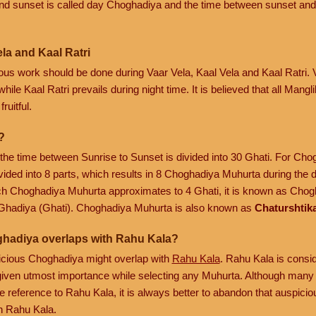
nd sunset is called day Choghadiya and the time between sunset and
la and Kaal Ratri
cious work should be done during Vaar Vela, Kaal Vela and Kaal Ratri.
hile Kaal Ratri prevails during night time. It is believed that all Mang
ruitful.
?
, the time between Sunrise to Sunset is divided into 30 Ghati. For Ch
vided into 8 parts, which results in 8 Choghadiya Muhurta during the 
ach Choghadiya Muhurta approximates to 4 Ghati, it is known as Chogh
Ghadiya (Ghati). Choghadiya Muhurta is also known as
Chaturshtik
ghadiya overlaps with Rahu Kala?
spicious Choghadiya might overlap with
Rahu Kala
. Rahu Kala is consi
is given utmost importance while selecting any Muhurta. Although many 
 reference to Rahu Kala, it is always better to abandon that auspic
h Rahu Kala.