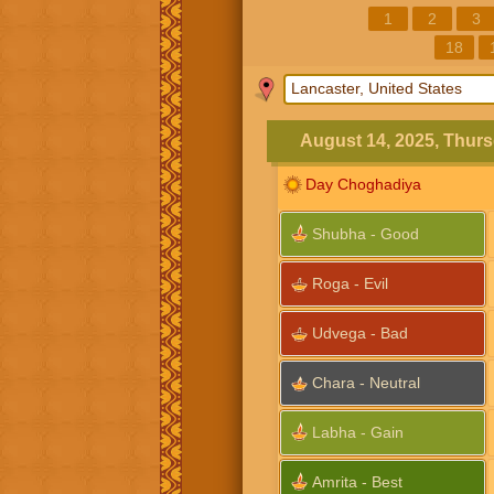
1
2
3
18
August 14, 2025, Thur
Day Choghadiya
Shubha - Good
Roga - Evil
Udvega - Bad
Chara - Neutral
Labha - Gain
Amrita - Best