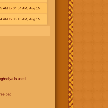
35
AM
to
04:54
AM
,
Aug 15
54
AM
to
06:13
AM
,
Aug 15
oghadiya is used
hree bad