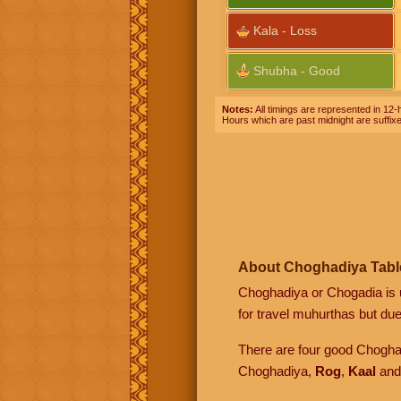
Kala - Loss
Shubha - Good
Notes:
All timings are represented in 12-h
Hours which are past midnight are suffix
About Choghadiya Tabl
Choghadiya or Chogadia is u
for travel muhurthas but due 
There are four good Chogh
Choghadiya,
Rog
,
Kaal
an