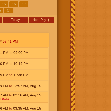
15
16
17
0
31
Today
Next Day
❯
07:41
PM
41
PM
to
09:00
PM
00
PM
to
10:19
PM
19
PM
to
11:38
PM
38
PM
to
12:57
AM
,
Aug 15
57
AM
to
02:16
AM
,
Aug 15
l Ratri
16
AM
to
03:35
AM
,
Aug 15