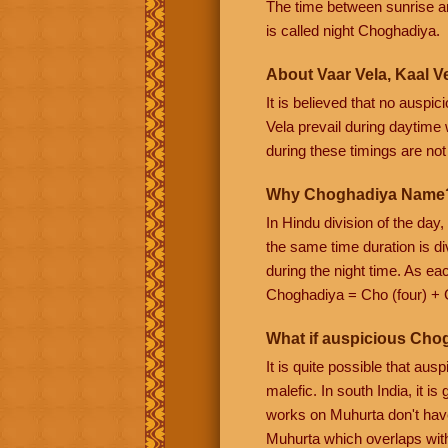
The time between sunrise a
is called night Choghadiya.
About Vaar Vela, Kaal Ve
It is believed that no auspi
Vela prevail during daytime w
during these timings are not f
Why Choghadiya Name
In Hindu division of the day
the same time duration is di
during the night time. As e
Choghadiya = Cho (four) + 
What if auspicious Cho
It is quite possible that au
malefic. In south India, it 
works on Muhurta don't have
Muhurta which overlaps wit