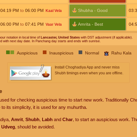
04:19
PM
to
06:00
PM
Shubha - Good
03:
Kaal Vela
06:00
PM
to
07:41
PM
Amrita - Best
04:
Vaar Vela
our notation in local time of
Lancaster, United States
with DST adjustment (if applicable).
ed with next day date. In Panchang day starts and ends with sunrise.
Auspicious
Inauspicious
Normal
Rahu Kala
Install Choghadiya App and never miss
Shubh timings even when you are offline.
e
sed for checking auspicious time to start new work. Traditionally Ch
to its simplicity, it is used for any muhurtha.
adiya,
Amrit
,
Shubh
,
Labh
and
Char
, to start an auspicious work. T
d
Udveg
, should be avoided.