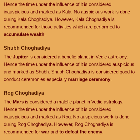
Hence the time under the influence of it is considered
inauspicious and marked as Kala. No auspicious work is done
during Kala Choghadiya. However, Kala Choghadiya is
recommended for those activities which are performed to
accumulate wealth
.
Shubh Choghadiya
The
Jupiter
is considered a benefic planet in Vedic astrology.
Hence the time under the influence of it is considered auspicious
and marked as Shubh. Shubh Choghadiya is considered good to
conduct ceremonies especially
marriage ceremony
.
Rog Choghadiya
The
Mars
is considered a malefic planet in Vedic astrology.
Hence the time under the influence of it is considered
inauspicious and marked as Rog. No auspicious work is done
during Rog Choghadiya. However, Rog Choghadiya is
recommended for
war
and
to defeat the enemy
.