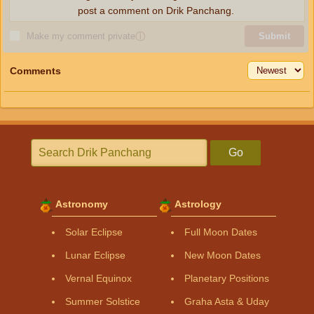
post a comment on Drik Panchang.
Make my comment private
ⓘ
Submit
Comments
Go
Astronomy
Astrology
Solar Eclipse
Full Moon Dates
Lunar Eclipse
New Moon Dates
Vernal Equinox
Planetary Positions
Summer Solstice
Graha Asta & Uday