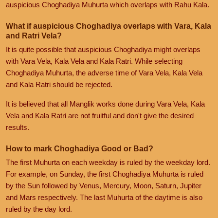
auspicious Choghadiya Muhurta which overlaps with Rahu Kala.
What if auspicious Choghadiya overlaps with Vara, Kala
and Ratri Vela?
It is quite possible that auspicious Choghadiya might overlaps
with Vara Vela, Kala Vela and Kala Ratri. While selecting
Choghadiya Muhurta, the adverse time of Vara Vela, Kala Vela
and Kala Ratri should be rejected.
It is believed that all Manglik works done during Vara Vela, Kala
Vela and Kala Ratri are not fruitful and don't give the desired
results.
How to mark Choghadiya Good or Bad?
The first Muhurta on each weekday is ruled by the weekday lord.
For example, on Sunday, the first Choghadiya Muhurta is ruled
by the Sun followed by Venus, Mercury, Moon, Saturn, Jupiter
and Mars respectively. The last Muhurta of the daytime is also
ruled by the day lord.