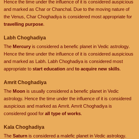
Hence the time under the influence of it is considered auspicious
and marked as Char or Chanchal. Due to the moving nature of
the Venus, Char Choghadiya is considered most appropriate for
travelling purpose
.
Labh Choghadiya
The
Mercury
is considered a benefic planet in Vedic astrology.
Hence the time under the influence of it is considered auspicious
and marked as Labh. Labh Choghadiya is considered most
appropriate to
start education
and
to acquire new skills
.
Amrit Choghadiya
The
Moon
is usually considered a benefic planet in Vedic
astrology. Hence the time under the influence of it is considered
auspicious and marked as Amrit. Amrit Choghadiya is
considered good for
all type of works
.
Kala Choghadiya
The
Saturn
is considered a malefic planet in Vedic astrology.