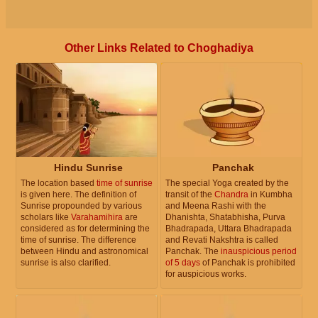
Other Links Related to Choghadiya
Hindu Sunrise
Panchak
The location based
time of sunrise
The special Yoga created by the
is given here. The definition of
transit of the
Chandra
in Kumbha
Sunrise propounded by various
and Meena Rashi with the
scholars like
Varahamihira
are
Dhanishta, Shatabhisha, Purva
considered as for determining the
Bhadrapada, Uttara Bhadrapada
time of sunrise. The difference
and Revati Nakshtra is called
between Hindu and astronomical
Panchak. The
inauspicious period
sunrise is also clarified.
of 5 days
of Panchak is prohibited
for auspicious works.