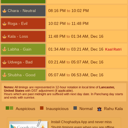
Chara - Neutral
08:16
PM
to
10:02
PM
Roga - Evil
10:02
PM
to
11:48
PM
Kala - Loss
11:48
PM
to
01:34
AM
,
Dec 16
Labha - Gain
01:34
AM
to
03:21
AM
,
Dec 16
Kaal Ratri
Udvega - Bad
03:21
AM
to
05:07
AM
,
Dec 16
Shubha - Good
05:07
AM
to
06:53
AM
,
Dec 16
Notes:
All timings are represented in 12-hour notation in local time of
Lancaster,
United States
with DST adjustment (if applicable).
Hours which are past midnight are suffixed with next day date. In Panchang day starts
and ends with sunrise.
Auspicious
Inauspicious
Normal
Rahu Kala
Install Choghadiya App and never miss
Shubh timings even when you are offline.