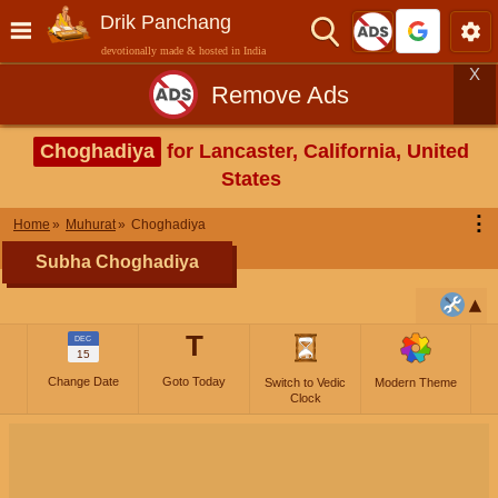
Drik Panchang
devotionally made & hosted in India
X
Remove Ads
Choghadiya
for Lancaster, California, United
States
⋮
Home
Muhurat
Choghadiya
Subha Choghadiya
T
DEC
15
Change Date
Goto Today
Switch to Vedic
Modern Theme
Clock