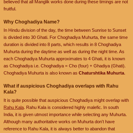
believed that all Manglik works done during these timings are not
fruitful.
Why Choghadiya Name?
In Hindu division of the day, the time between Sunrise to Sunset
is divided into 30 Ghati. For Choghadiya Muhurta, the same time
duration is divided into 8 parts, which results in 8 Choghadiya
Muhurta during the daytime as well as during the night time. As
each Choghadiya Muhurta approximates to 4 Ghati, it is known
as Choghadiya i.e. Choghadiya = Cho (four) + Ghadiya (Ghati).
Choghadiya Muhurta is also known as
Chaturshtika Muhurta
.
What if auspicious Choghadiya overlaps with Rahu
Kala?
It is quite possible that auspicious Choghadiya might overlap with
Rahu Kala
. Rahu Kala is considered highly malefic. In south
India, it is given utmost importance while selecting any Muhurta.
Although many authoritative works on Muhurta don't have
reference to Rahu Kala, it is always better to abandon that