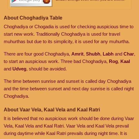
About Choghadiya Table
Choghadiya or Chogadia is used for checking auspicious time to
start new work. Traditionally Choghadiya is used for travel
muhurthas but due to its simplicity, it is used for any muhurtha.
There are four good Choghadiya,
Amrit
,
Shubh
,
Labh
and
Char
,
to start an auspicious work. Three bad Choghadiya,
Rog
,
Kaal
and
Udveg
, should be avoided.
The time between sunrise and sunset is called day Choghadiya
and the time between sunset and next day sunrise is called night
Choghadiya.
About Vaar Vela, Kaal Vela and Kaal Ratri
It is believed that no auspicious work should be done during Vaar
Vela, Kaal Vela and Kaal Ratri. Vaar Vela and Kaal Vela prevail
during daytime while Kaal Ratri prevails during night time. It is