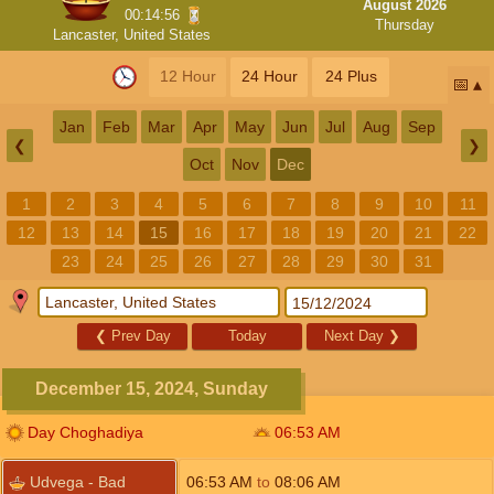
August 2026
00:14:55
Thursday
Lancaster, United States
12 Hour
24 Hour
24 Plus
📅
Jan
Feb
Mar
Apr
May
Jun
Jul
Aug
Sep
❮
❯
Oct
Nov
Dec
1
2
3
4
5
6
7
8
9
10
11
12
13
14
15
16
17
18
19
20
21
22
23
24
25
26
27
28
29
30
31
❮
Prev Day
Today
Next Day
❯
December 15, 2024, Sunday
Day Choghadiya
06:53
AM
Udvega - Bad
06:53
AM
to
08:06
AM