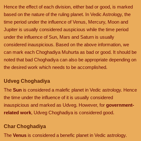
Hence the effect of each division, either bad or good, is marked
based on the nature of the ruling planet. In Vedic Astrology, the
time period under the influence of Venus, Mercury, Moon and
Jupiter is usually considered auspicious while the time period
under the influence of Sun, Mars and Saturn is usually
considered inauspicious. Based on the above information, we
can mark each Choghadiya Muhurta as bad or good. It should be
noted that bad Choghadiya can also be appropriate depending on
the desired work which needs to be accomplished.
Udveg Choghadiya
The
Sun
is considered a malefic planet in Vedic astrology. Hence
the time under the influence of it is usually considered
inauspicious and marked as Udveg. However, for
government-
related work
, Udveg Choghadiya is considered good.
Char Choghadiya
The
Venus
is considered a benefic planet in Vedic astrology.