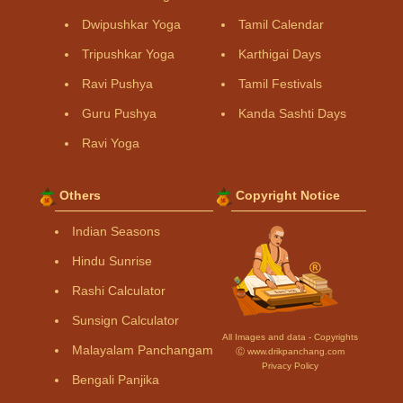
Dwipushkar Yoga
Tamil Calendar
Tripushkar Yoga
Karthigai Days
Ravi Pushya
Tamil Festivals
Guru Pushya
Kanda Sashti Days
Ravi Yoga
Others
Copyright Notice
Indian Seasons
Hindu Sunrise
Rashi Calculator
Sunsign Calculator
All Images and data - Copyrights
Malayalam Panchangam
Ⓒ www.drikpanchang.com
Privacy Policy
Bengali Panjika