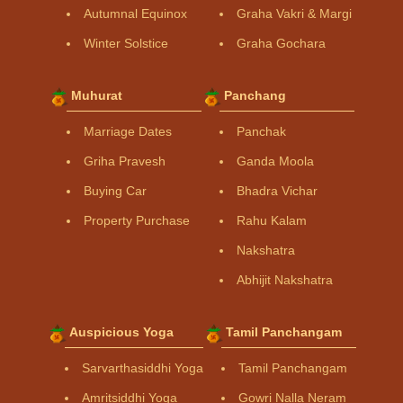
Autumnal Equinox
Graha Vakri & Margi
Winter Solstice
Graha Gochara
Muhurat
Panchang
Marriage Dates
Panchak
Griha Pravesh
Ganda Moola
Buying Car
Bhadra Vichar
Property Purchase
Rahu Kalam
Nakshatra
Abhijit Nakshatra
Auspicious Yoga
Tamil Panchangam
Sarvarthasiddhi Yoga
Tamil Panchangam
Amritsiddhi Yoga
Gowri Nalla Neram