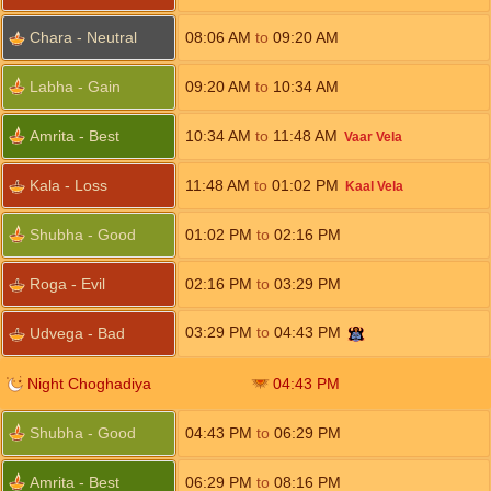
Chara - Neutral
08:06
AM
to
09:20
AM
Labha - Gain
09:20
AM
to
10:34
AM
Amrita - Best
10:34
AM
to
11:48
AM
Vaar Vela
Kala - Loss
11:48
AM
to
01:02
PM
Kaal Vela
Shubha - Good
01:02
PM
to
02:16
PM
Roga - Evil
02:16
PM
to
03:29
PM
03:29
PM
to
04:43
PM
Udvega - Bad
Night Choghadiya
04:43
PM
Shubha - Good
04:43
PM
to
06:29
PM
Amrita - Best
06:29
PM
to
08:16
PM