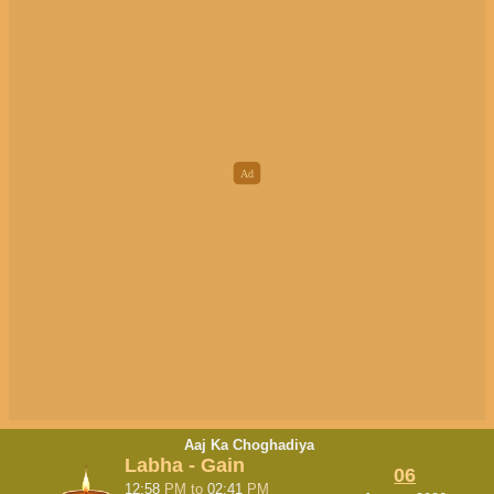
Aaj Ka Choghadiya
Labha - Gain
06
12:58
PM
to
02:41
PM