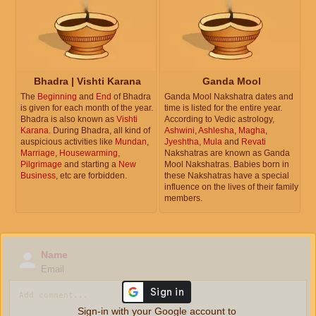
Bhadra | Vishti Karana
Ganda Mool
The
Beginning
and
End
of Bhadra
Ganda Mool Nakshatra dates and
is given for each month of the year.
time is listed for the entire year.
Bhadra is also known as
Vishti
According to Vedic astrology,
Karana
. During Bhadra, all kind of
Ashwini
,
Ashlesha
,
Magha
,
auspicious activities like
Mundan
,
Jyeshtha
,
Mula
and
Revati
Marriage
,
Housewarming
,
Nakshatras are known as Ganda
Pilgrimage
and starting a
New
Mool Nakshatras. Babies born in
Business
, etc are forbidden.
these Nakshatras have a special
influence on the lives of their family
members.
Name
Email
Sign-in with your Google account to