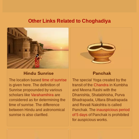
Other Links Related to Choghadiya
Hindu Sunrise
Panchak
The location based
time of sunrise
The special Yoga created by the
is given here. The definition of
transit of the
Chandra
in Kumbha
Sunrise propounded by various
and Meena Rashi with the
scholars like
Varahamihira
are
Dhanishta, Shatabhisha, Purva
considered as for determining the
Bhadrapada, Uttara Bhadrapada
time of sunrise. The difference
and Revati Nakshtra is called
between Hindu and astronomical
Panchak. The
inauspicious period
sunrise is also clarified.
of 5 days
of Panchak is prohibited
for auspicious works.