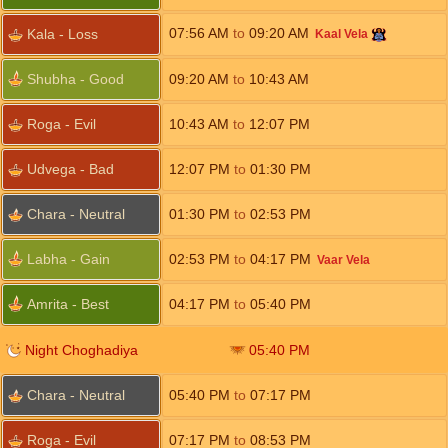
07:56
AM
to
09:20
AM
Kala - Loss
Kaal Vela
Shubha - Good
09:20
AM
to
10:43
AM
Roga - Evil
10:43
AM
to
12:07
PM
Udvega - Bad
12:07
PM
to
01:30
PM
Chara - Neutral
01:30
PM
to
02:53
PM
Labha - Gain
02:53
PM
to
04:17
PM
Vaar Vela
Amrita - Best
04:17
PM
to
05:40
PM
Night Choghadiya
05:40
PM
Chara - Neutral
05:40
PM
to
07:17
PM
Roga - Evil
07:17
PM
to
08:53
PM