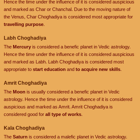
Hence the time under the influence of it is considered auspicious
and marked as Char or Chanchal. Due to the moving nature of
the Venus, Char Choghadiya is considered most appropriate for
travelling purpose
.
Labh Choghadiya
The
Mercury
is considered a benefic planet in Vedic astrology.
Hence the time under the influence of it is considered auspicious
and marked as Labh. Labh Choghadiya is considered most
appropriate to
start education
and
to acquire new skills
.
Amrit Choghadiya
The
Moon
is usually considered a benefic planet in Vedic
astrology. Hence the time under the influence of it is considered
auspicious and marked as Amrit. Amrit Choghadiya is
considered good for
all type of works
.
Kala Choghadiya
The
Saturn
is considered a malefic planet in Vedic astrology.