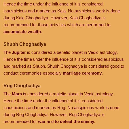
Hence the time under the influence of it is considered
inauspicious and marked as Kala. No auspicious work is done
during Kala Choghadiya. However, Kala Choghadiya is
recommended for those activities which are performed to
accumulate wealth
.
Shubh Choghadiya
The
Jupiter
is considered a benefic planet in Vedic astrology.
Hence the time under the influence of it is considered auspicious
and marked as Shubh. Shubh Choghadiya is considered good to
conduct ceremonies especially
marriage ceremony
.
Rog Choghadiya
The
Mars
is considered a malefic planet in Vedic astrology.
Hence the time under the influence of it is considered
inauspicious and marked as Rog. No auspicious work is done
during Rog Choghadiya. However, Rog Choghadiya is
recommended for
war
and
to defeat the enemy
.