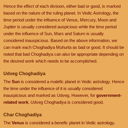
Hence the effect of each division, either bad or good, is marked
based on the nature of the ruling planet. In Vedic Astrology, the
time period under the influence of Venus, Mercury, Moon and
Jupiter is usually considered auspicious while the time period
under the influence of Sun, Mars and Saturn is usually
considered inauspicious. Based on the above information, we
can mark each Choghadiya Muhurta as bad or good. It should be
noted that bad Choghadiya can also be appropriate depending on
the desired work which needs to be accomplished.
Udveg Choghadiya
The
Sun
is considered a malefic planet in Vedic astrology. Hence
the time under the influence of it is usually considered
inauspicious and marked as Udveg. However, for
government-
related work
, Udveg Choghadiya is considered good.
Char Choghadiya
The
Venus
is considered a benefic planet in Vedic astrology.