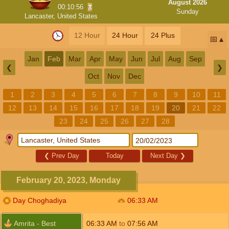
August 2026
00:10:56
Sunday
Lancaster, United States
12 Hour
24 Hour
24 Plus
📅
Jan
Feb
Mar
Apr
May
Jun
Jul
Aug
Sep
❮
❯
Oct
Nov
Dec
1
2
3
4
5
6
7
8
9
10
11
12
13
14
15
16
17
18
19
20
21
22
23
24
25
26
27
28
❮
Prev Day
Today
Next Day
❯
February 20, 2023, Monday
Day Choghadiya
06:33
AM
Amrita - Best
06:33
AM
to
07:56
AM