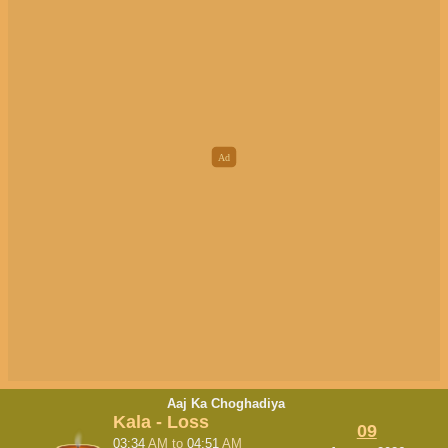
Aaj Ka Choghadiya
Kala - Loss
09
03:34
AM
to
04:51
AM