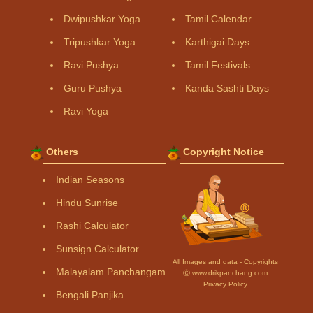
Dwipushkar Yoga
Tamil Calendar
Tripushkar Yoga
Karthigai Days
Ravi Pushya
Tamil Festivals
Guru Pushya
Kanda Sashti Days
Ravi Yoga
Others
Copyright Notice
Indian Seasons
Hindu Sunrise
Rashi Calculator
Sunsign Calculator
All Images and data - Copyrights
Malayalam Panchangam
Ⓒ www.drikpanchang.com
Privacy Policy
Bengali Panjika