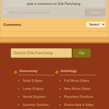
post a comment on Drik Panchang.
Make my comment private
ⓘ
Submit
Comments
Go
Astronomy
Astrology
Solar Eclipse
Full Moon Dates
Lunar Eclipse
New Moon Dates
Vernal Equinox
Planetary Positions
Summer Solstice
Graha Asta & Uday