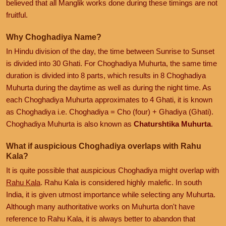
believed that all Manglik works done during these timings are not
fruitful.
Why Choghadiya Name?
In Hindu division of the day, the time between Sunrise to Sunset
is divided into 30 Ghati. For Choghadiya Muhurta, the same time
duration is divided into 8 parts, which results in 8 Choghadiya
Muhurta during the daytime as well as during the night time. As
each Choghadiya Muhurta approximates to 4 Ghati, it is known
as Choghadiya i.e. Choghadiya = Cho (four) + Ghadiya (Ghati).
Choghadiya Muhurta is also known as
Chaturshtika Muhurta
.
What if auspicious Choghadiya overlaps with Rahu
Kala?
It is quite possible that auspicious Choghadiya might overlap with
Rahu Kala
. Rahu Kala is considered highly malefic. In south
India, it is given utmost importance while selecting any Muhurta.
Although many authoritative works on Muhurta don't have
reference to Rahu Kala, it is always better to abandon that