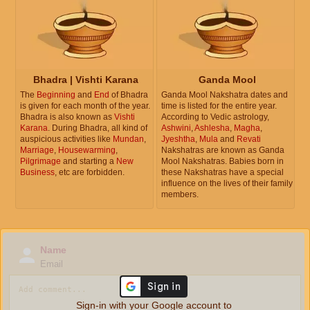
Bhadra | Vishti Karana
Ganda Mool
The
Beginning
and
End
of Bhadra
Ganda Mool Nakshatra dates and
is given for each month of the year.
time is listed for the entire year.
Bhadra is also known as
Vishti
According to Vedic astrology,
Karana
. During Bhadra, all kind of
Ashwini
,
Ashlesha
,
Magha
,
auspicious activities like
Mundan
,
Jyeshtha
,
Mula
and
Revati
Marriage
,
Housewarming
,
Nakshatras are known as Ganda
Pilgrimage
and starting a
New
Mool Nakshatras. Babies born in
Business
, etc are forbidden.
these Nakshatras have a special
influence on the lives of their family
members.
Name
Email
Sign-in with your Google account to