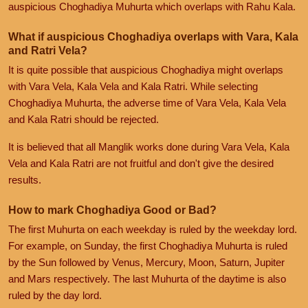
auspicious Choghadiya Muhurta which overlaps with Rahu Kala.
What if auspicious Choghadiya overlaps with Vara, Kala
and Ratri Vela?
It is quite possible that auspicious Choghadiya might overlaps
with Vara Vela, Kala Vela and Kala Ratri. While selecting
Choghadiya Muhurta, the adverse time of Vara Vela, Kala Vela
and Kala Ratri should be rejected.
It is believed that all Manglik works done during Vara Vela, Kala
Vela and Kala Ratri are not fruitful and don't give the desired
results.
How to mark Choghadiya Good or Bad?
The first Muhurta on each weekday is ruled by the weekday lord.
For example, on Sunday, the first Choghadiya Muhurta is ruled
by the Sun followed by Venus, Mercury, Moon, Saturn, Jupiter
and Mars respectively. The last Muhurta of the daytime is also
ruled by the day lord.