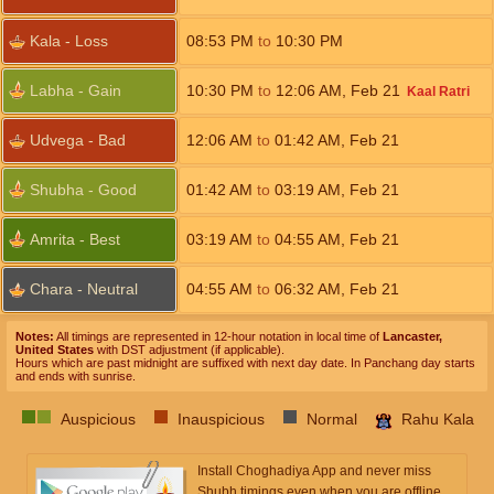
Kala - Loss
08:53
PM
to
10:30
PM
Labha - Gain
10:30
PM
to
12:06
AM
,
Feb 21
Kaal Ratri
Udvega - Bad
12:06
AM
to
01:42
AM
,
Feb 21
Shubha - Good
01:42
AM
to
03:19
AM
,
Feb 21
Amrita - Best
03:19
AM
to
04:55
AM
,
Feb 21
Chara - Neutral
04:55
AM
to
06:32
AM
,
Feb 21
Notes:
All timings are represented in 12-hour notation in local time of
Lancaster,
United States
with DST adjustment (if applicable).
Hours which are past midnight are suffixed with next day date. In Panchang day starts
and ends with sunrise.
Auspicious
Inauspicious
Normal
Rahu Kala
Install Choghadiya App and never miss
Shubh timings even when you are offline.