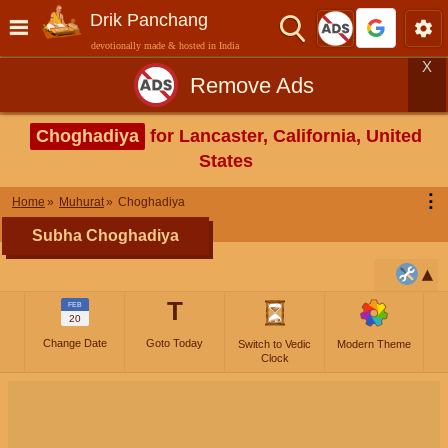
Drik Panchang
devotionally made & hosted in India
X
Remove Ads
Choghadiya
for Lancaster, California, United
States
⋮
Home
Muhurat
Choghadiya
Subha Choghadiya
T
FEB
20
Change Date
Goto Today
Switch to Vedic
Modern Theme
Clock