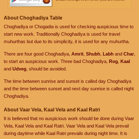
About Choghadiya Table
Choghadiya or Chogadia is used for checking auspicious time to
start new work. Traditionally Choghadiya is used for travel
muhurthas but due to its simplicity, it is used for any muhurtha.
There are four good Choghadiya,
Amrit
,
Shubh
,
Labh
and
Char
,
to start an auspicious work. Three bad Choghadiya,
Rog
,
Kaal
and
Udveg
, should be avoided.
The time between sunrise and sunset is called day Choghadiya
and the time between sunset and next day sunrise is called night
Choghadiya.
About Vaar Vela, Kaal Vela and Kaal Ratri
It is believed that no auspicious work should be done during Vaar
Vela, Kaal Vela and Kaal Ratri. Vaar Vela and Kaal Vela prevail
during daytime while Kaal Ratri prevails during night time. It is