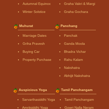
Autumnal Equinox
Graha Vakri & Margi
Winter Solstice
Graha Gochara
Muhurat
Panchang
Marriage Dates
Panchak
Griha Pravesh
Ganda Moola
Buying Car
Bhadra Vichar
Property Purchase
Rahu Kalam
Nakshatra
Abhijit Nakshatra
Auspicious Yoga
Tamil Panchangam
Sarvarthasiddhi Yoga
Tamil Panchangam
Amritsiddhi Yoga
Gowri Nalla Neram