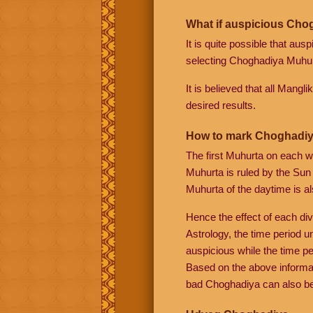
What if auspicious Chog
It is quite possible that au
selecting Choghadiya Muhurt
It is believed that all Mangl
desired results.
How to mark Choghadiy
The first Muhurta on each w
Muhurta is ruled by the Sun
Muhurta of the daytime is al
Hence the effect of each div
Astrology, the time period u
auspicious while the time pe
Based on the above informa
bad Choghadiya can also be