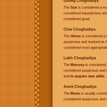
Udveg Choghadiya
The
Sun
is considered a mal
considered inauspicious a
considered good.
Char Choghadiya
The
Venus
is considered a b
auspicious and marked as C
considered most appropriat
Labh Choghadiya
The
Mercury
is considered a
considered auspicious and 
and
to acquire new skills
.
Amrit Choghadiya
The
Moon
is usually conside
considered auspicious and 