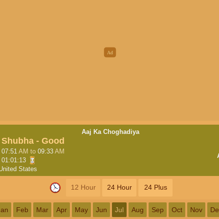
Aaj Ka Choghadiya
Shubha - Good
07:51
AM
to
09:33
AM
01:01:12
United States
12 Hour
24 Hour
24 Plus
Jan
Feb
Mar
Apr
May
Jun
Jul
Aug
Sep
Oct
Nov
De