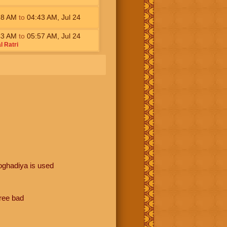
28
AM
to
04:43
AM
,
Jul 24
43
AM
to
05:57
AM
,
Jul 24
l Ratri
oghadiya is used
hree bad