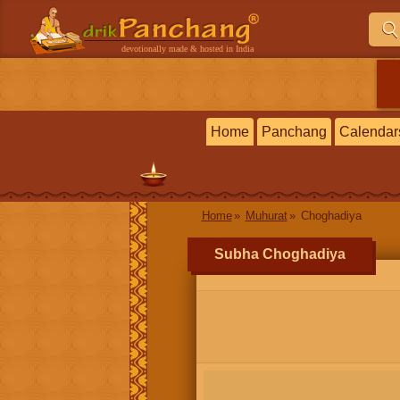
devotionally made & hosted in India
Home
Panchang
Calendar
Home
Muhurat
Choghadiya
Subha Choghadiya