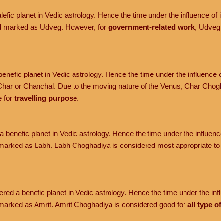
efic planet in Vedic astrology. Hence the time under the influence of it
nd marked as Udveg. However, for
government-related work
, Udveg
enefic planet in Vedic astrology. Hence the time under the influence o
har or Chanchal. Due to the moving nature of the Venus, Char Chogh
e for
travelling purpose
.
 benefic planet in Vedic astrology. Hence the time under the influence 
marked as Labh. Labh Choghadiya is considered most appropriate t
red a benefic planet in Vedic astrology. Hence the time under the influ
marked as Amrit. Amrit Choghadiya is considered good for
all type o