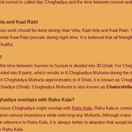
nd sunset is called day Choghadiya and the time between sunset and
la and Kaal Ratri
cious work should be done during Vaar Vela, Kaal Vela and Kaal Ratri.
hile Kaal Ratri prevails during night time. It is believed that all Mang
ruitful.
?
, the time between Sunrise to Sunset is divided into 30 Ghati. For Ch
vided into 8 parts, which results in 8 Choghadiya Muhurta during the 
ach Choghadiya Muhurta approximates to 4 Ghati, it is known as Chogh
Ghadiya (Ghati). Choghadiya Muhurta is also known as
Chaturshtik
ghadiya overlaps with Rahu Kala?
spicious Choghadiya might overlap with
Rahu Kala
. Rahu Kala is consi
is given utmost importance while selecting any Muhurta. Although many 
 reference to Rahu Kala, it is always better to abandon that auspic
h Rahu Kala.