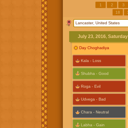
1
2
3
18
July 23, 2016, Saturday
Day Choghadiya
Kala - Loss
Shubha - Good
Roga - Evil
Udvega - Bad
Chara - Neutral
Labha - Gain