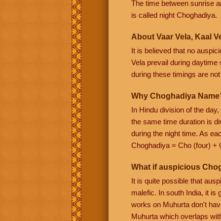
The time between sunrise a
is called night Choghadiya.
About Vaar Vela, Kaal Ve
It is believed that no auspi
Vela prevail during daytime w
during these timings are not f
Why Choghadiya Name
In Hindu division of the day
the same time duration is di
during the night time. As e
Choghadiya = Cho (four) + 
What if auspicious Cho
It is quite possible that au
malefic. In south India, it 
works on Muhurta don't have
Muhurta which overlaps wit