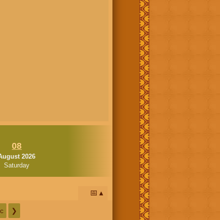
08
August 2026
Saturday
📅
c
❯