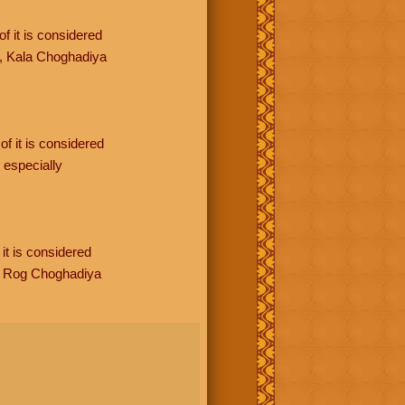
f it is considered
, Kala Choghadiya
of it is considered
especially
it is considered
, Rog Choghadiya