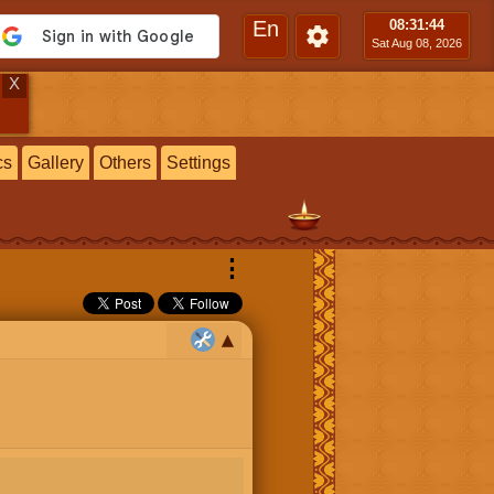
En
08:31
:45
Sat Aug 08, 2026
X
cs
Gallery
Others
Settings
⋮