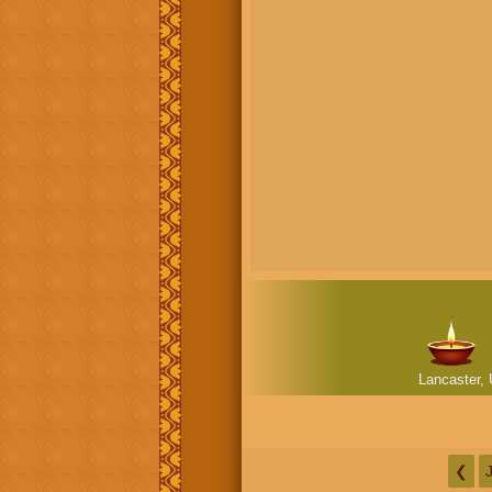
Lancaster, 
❮