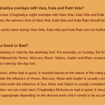
hadiya overlaps with Vara, Kala and Ratri Vela?
spicious Choghadiya might overlaps with Vara Vela, Kala Vela and Kala 
a, the adverse time of Vara Vela, Kala Vela and Kala Ratri should be 
ik works done during Vara Vela, Kala Vela and Kala Ratri are not fruitful
a Good or Bad?
eekday is ruled by the weekday lord. For example, on Sunday, the fi
 followed by Venus, Mercury, Moon, Saturn, Jupiter and Mars respecti
so ruled by the day lord.
ision, either bad or good, is marked based on the nature of the ruling p
nder the influence of Venus, Mercury, Moon and Jupiter is usually co
riod under the influence of Sun, Mars and Saturn is usually considere
tion, we can mark each Choghadiya Muhurta as bad or good. It shoul
 appropriate depending on the desired work which needs to be acco