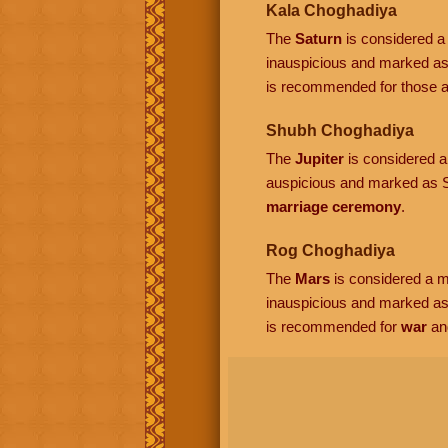
Kala Choghadiya
The
Saturn
is considered a 
inauspicious and marked as
is recommended for those ac
Shubh Choghadiya
The
Jupiter
is considered a 
auspicious and marked as S
marriage ceremony
.
Rog Choghadiya
The
Mars
is considered a ma
inauspicious and marked a
is recommended for
war
an