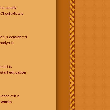
 is usually
 Choghadiya is
f it is considered
adiya is
of it is
o
start education
ence of it is
f works
.