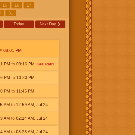
15
16
17
0
31
Today
Next Day
❯
08:01
PM
01
PM
to
09:16
PM
Kaal Ratri
16
PM
to
10:30
PM
30
PM
to
11:45
PM
45
PM
to
12:59
AM
,
Jul 24
59
AM
to
02:14
AM
,
Jul 24
14
AM
to
03:28
AM
,
Jul 24