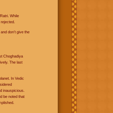
Ratri. While
rejected.
 and don't give the
rst Choghadiya
vely. The last
lanet. In Vedic
nsidered
d inauspicious.
d be noted that
mplished.