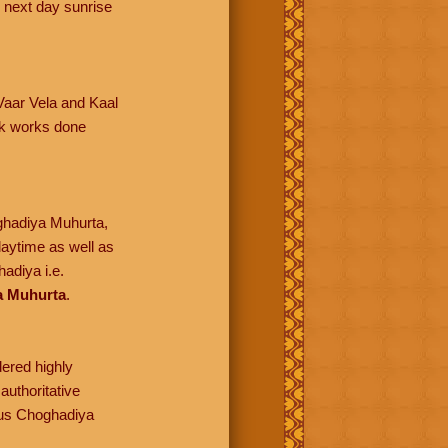
 next day sunrise
 Vaar Vela and Kaal
lik works done
oghadiya Muhurta,
daytime as well as
adiya i.e.
a Muhurta
.
dered highly
authoritative
ious Choghadiya