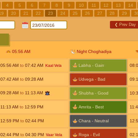
4
5
6
7
8
9
10
11
12
13
14
19
20
21
22
23
24
25
26
27
28
29
3
❮
Prev Day
05:56
AM
Night Choghadiya
05:56
AM
to
07:42
AM
Labha - Gain
08:
Kaal Vela
07:42
AM
to
09:28
AM
Udvega - Bad
09:
09:28
AM
to
11:13
AM
Shubha - Good
10:
11:13
AM
to
12:59
PM
Amrita - Best
11:
12:59
PM
to
02:44
PM
Chara - Neutral
12:
02:44
PM
to
04:30
PM
Roga - Evil
02:
Vaar Vela