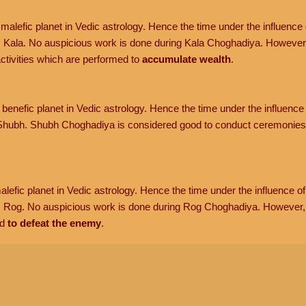
malefic planet in Vedic astrology. Hence the time under the influence o
 Kala. No auspicious work is done during Kala Choghadiya. However
tivities which are performed to
accumulate wealth
.
benefic planet in Vedic astrology. Hence the time under the influence 
hubh. Shubh Choghadiya is considered good to conduct ceremonies 
lefic planet in Vedic astrology. Hence the time under the influence of 
s Rog. No auspicious work is done during Rog Choghadiya. However
d
to defeat the enemy
.