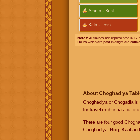
Amrita - Best
Kala - Loss
Notes:
All timings are represented in 12-h
Hours which are past midnight are suffix
About Choghadiya Tabl
Choghadiya or Chogadia is u
for travel muhurthas but due 
There are four good Chogh
Choghadiya,
Rog
,
Kaal
an