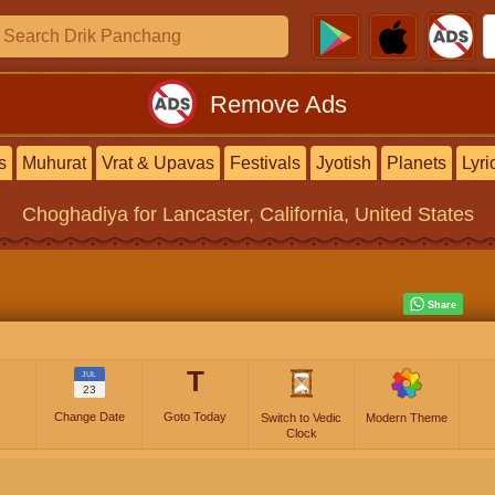
Remove Ads
s
Muhurat
Vrat & Upavas
Festivals
Jyotish
Planets
Lyri
Choghadiya
for Lancaster, California, United States
T
JUL
23
Change Date
Goto Today
Switch to Vedic
Modern Theme
Clock