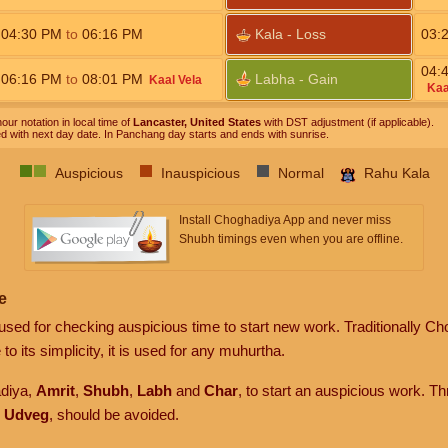
04:30
PM
to
06:16
PM
Kala - Loss
03:
04:
06:16
PM
to
08:01
PM
Labha - Gain
Kaal Vela
Kaa
our notation in local time of
Lancaster, United States
with DST adjustment (if applicable).
ed with next day date. In Panchang day starts and ends with sunrise.
Auspicious
Inauspicious
Normal
Rahu Kala
Install Choghadiya App and never miss
Shubh timings even when you are offline.
e
sed for checking auspicious time to start new work. Traditionally Ch
to its simplicity, it is used for any muhurtha.
adiya,
Amrit
,
Shubh
,
Labh
and
Char
, to start an auspicious work. T
d
Udveg
, should be avoided.