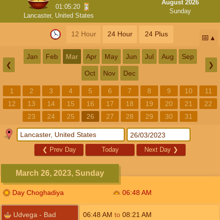
August 2026
01:05:19
Sunday
Lancaster, United States
12 Hour
24 Hour
24 Plus
📅
Jan
Feb
Mar
Apr
May
Jun
Jul
Aug
Sep
❮
❯
Oct
Nov
Dec
1
2
3
4
5
6
7
8
9
10
11
12
13
14
15
16
17
18
19
20
21
22
23
24
25
26
27
28
29
30
31
❮
Prev Day
Today
Next Day
❯
March 26, 2023, Sunday
Day Choghadiya
06:48
AM
Udvega - Bad
06:48
AM
to
08:21
AM