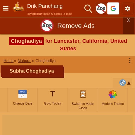
Drik Panchang
devotionally made & hosted in India
X
Remove Ads
Choghadiya
for Lancaster, California, United
States
⋮
Home
Muhurat
Choghadiya
Subha Choghadiya
T
MAR
26
Change Date
Goto Today
Switch to Vedic
Modern Theme
Clock