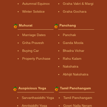
Autumnal Equinox
Graha Vakri & Margi
Winter Solstice
Graha Gochara
Muhurat
Panchang
Marriage Dates
Panchak
Griha Pravesh
Ganda Moola
Buying Car
Bhadra Vichar
Property Purchase
Rahu Kalam
Nakshatra
Abhijit Nakshatra
Auspicious Yoga
Tamil Panchangam
Sarvarthasiddhi Yoga
Tamil Panchangam
Amritsiddhi Yoga
Gowri Nalla Neram