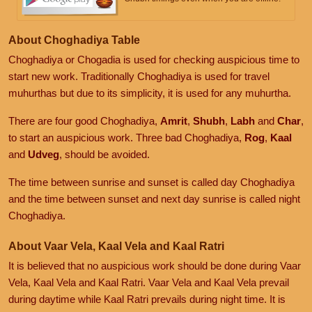
About Choghadiya Table
Choghadiya or Chogadia is used for checking auspicious time to
start new work. Traditionally Choghadiya is used for travel
muhurthas but due to its simplicity, it is used for any muhurtha.
There are four good Choghadiya,
Amrit
,
Shubh
,
Labh
and
Char
,
to start an auspicious work. Three bad Choghadiya,
Rog
,
Kaal
and
Udveg
, should be avoided.
The time between sunrise and sunset is called day Choghadiya
and the time between sunset and next day sunrise is called night
Choghadiya.
About Vaar Vela, Kaal Vela and Kaal Ratri
It is believed that no auspicious work should be done during Vaar
Vela, Kaal Vela and Kaal Ratri. Vaar Vela and Kaal Vela prevail
during daytime while Kaal Ratri prevails during night time. It is