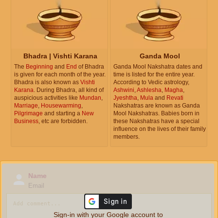
Bhadra | Vishti Karana
Ganda Mool
The
Beginning
and
End
of Bhadra
Ganda Mool Nakshatra dates and
is given for each month of the year.
time is listed for the entire year.
Bhadra is also known as
Vishti
According to Vedic astrology,
Karana
. During Bhadra, all kind of
Ashwini
,
Ashlesha
,
Magha
,
auspicious activities like
Mundan
,
Jyeshtha
,
Mula
and
Revati
Marriage
,
Housewarming
,
Nakshatras are known as Ganda
Pilgrimage
and starting a
New
Mool Nakshatras. Babies born in
Business
, etc are forbidden.
these Nakshatras have a special
influence on the lives of their family
members.
Name
Email
Sign-in with your Google account to