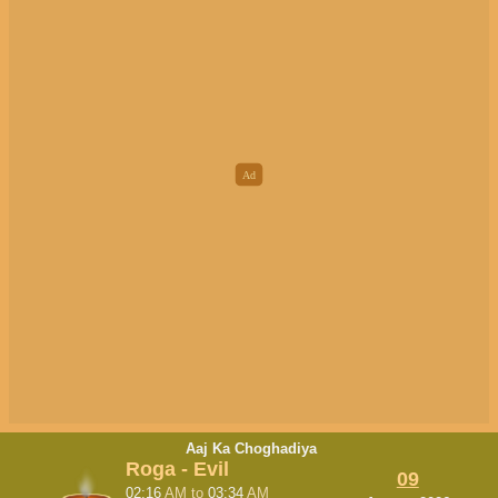
Aaj Ka Choghadiya
Roga - Evil
09
02:16
AM
to
03:34
AM