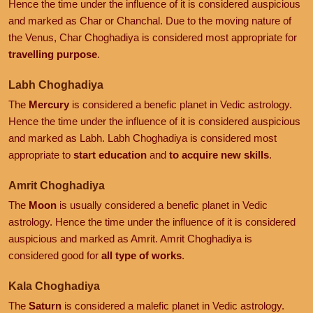
Hence the time under the influence of it is considered auspicious
and marked as Char or Chanchal. Due to the moving nature of
the Venus, Char Choghadiya is considered most appropriate for
travelling purpose
.
Labh Choghadiya
The
Mercury
is considered a benefic planet in Vedic astrology.
Hence the time under the influence of it is considered auspicious
and marked as Labh. Labh Choghadiya is considered most
appropriate to
start education
and
to acquire new skills
.
Amrit Choghadiya
The
Moon
is usually considered a benefic planet in Vedic
astrology. Hence the time under the influence of it is considered
auspicious and marked as Amrit. Amrit Choghadiya is
considered good for
all type of works
.
Kala Choghadiya
The
Saturn
is considered a malefic planet in Vedic astrology.