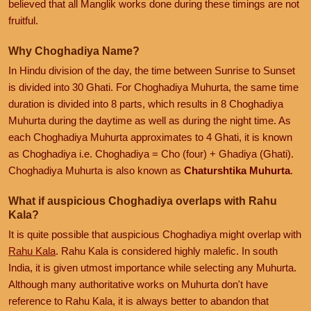
believed that all Manglik works done during these timings are not
fruitful.
Why Choghadiya Name?
In Hindu division of the day, the time between Sunrise to Sunset
is divided into 30 Ghati. For Choghadiya Muhurta, the same time
duration is divided into 8 parts, which results in 8 Choghadiya
Muhurta during the daytime as well as during the night time. As
each Choghadiya Muhurta approximates to 4 Ghati, it is known
as Choghadiya i.e. Choghadiya = Cho (four) + Ghadiya (Ghati).
Choghadiya Muhurta is also known as
Chaturshtika Muhurta
.
What if auspicious Choghadiya overlaps with Rahu
Kala?
It is quite possible that auspicious Choghadiya might overlap with
Rahu Kala
. Rahu Kala is considered highly malefic. In south
India, it is given utmost importance while selecting any Muhurta.
Although many authoritative works on Muhurta don't have
reference to Rahu Kala, it is always better to abandon that