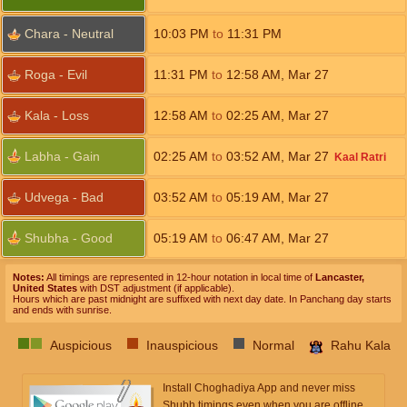
Chara - Neutral
10:03
PM
to
11:31
PM
Roga - Evil
11:31
PM
to
12:58
AM
,
Mar 27
Kala - Loss
12:58
AM
to
02:25
AM
,
Mar 27
Labha - Gain
02:25
AM
to
03:52
AM
,
Mar 27
Kaal Ratri
Udvega - Bad
03:52
AM
to
05:19
AM
,
Mar 27
Shubha - Good
05:19
AM
to
06:47
AM
,
Mar 27
Notes:
All timings are represented in 12-hour notation in local time of
Lancaster,
United States
with DST adjustment (if applicable).
Hours which are past midnight are suffixed with next day date. In Panchang day starts
and ends with sunrise.
Auspicious
Inauspicious
Normal
Rahu Kala
Install Choghadiya App and never miss
Shubh timings even when you are offline.