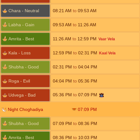
Chara - Neutral
08:21
AM
to
09:53
AM
Labha - Gain
09:53
AM
to
11:26
AM
Amrita - Best
11:26
AM
to
12:59
PM
Vaar Vela
Kala - Loss
12:59
PM
to
02:31
PM
Kaal Vela
Shubha - Good
02:31
PM
to
04:04
PM
Roga - Evil
04:04
PM
to
05:36
PM
05:36
PM
to
07:09
PM
Udvega - Bad
Night Choghadiya
07:09
PM
Shubha - Good
07:09
PM
to
08:36
PM
Amrita - Best
08:36
PM
to
10:03
PM