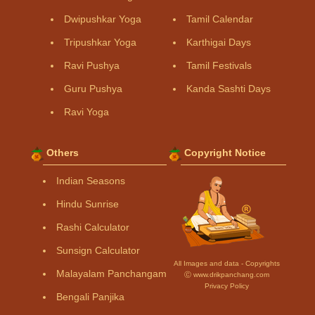
Dwipushkar Yoga
Tamil Calendar
Tripushkar Yoga
Karthigai Days
Ravi Pushya
Tamil Festivals
Guru Pushya
Kanda Sashti Days
Ravi Yoga
Others
Copyright Notice
Indian Seasons
Hindu Sunrise
Rashi Calculator
Sunsign Calculator
All Images and data - Copyrights
Malayalam Panchangam
Ⓒ www.drikpanchang.com
Privacy Policy
Bengali Panjika