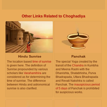
Other Links Related to Choghadiya
Hindu Sunrise
Panchak
The location based
time of sunrise
The special Yoga created by the
is given here. The definition of
transit of the
Chandra
in Kumbha
Sunrise propounded by various
and Meena Rashi with the
scholars like
Varahamihira
are
Dhanishta, Shatabhisha, Purva
considered as for determining the
Bhadrapada, Uttara Bhadrapada
time of sunrise. The difference
and Revati Nakshtra is called
between Hindu and astronomical
Panchak. The
inauspicious period
sunrise is also clarified.
of 5 days
of Panchak is prohibited
for auspicious works.