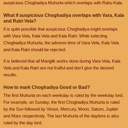
auspicious Choghadiya Muhurta which overlaps with Rahu Kala.
What if auspicious Choghadiya overlaps with Vara, Kala
and Ratri Vela?
It is quite possible that auspicious Choghadiya might overlaps
with Vara Vela, Kala Vela and Kala Ratri. While selecting
Choghadiya Muhurta, the adverse time of Vara Vela, Kala Vela
and Kala Ratri should be rejected.
It is believed that all Manglik works done during Vara Vela, Kala
Vela and Kala Ratri are not fruitful and don't give the desired
results.
How to mark Choghadiya Good or Bad?
The first Muhurta on each weekday is ruled by the weekday lord.
For example, on Sunday, the first Choghadiya Muhurta is ruled
by the Sun followed by Venus, Mercury, Moon, Saturn, Jupiter
and Mars respectively. The last Muhurta of the daytime is also
ruled by the day lord.