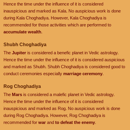
Hence the time under the influence of it is considered
inauspicious and marked as Kala. No auspicious work is done
during Kala Choghadiya. However, Kala Choghadiya is
recommended for those activities which are performed to
accumulate wealth
.
Shubh Choghadiya
The
Jupiter
is considered a benefic planet in Vedic astrology.
Hence the time under the influence of it is considered auspicious
and marked as Shubh. Shubh Choghadiya is considered good to
conduct ceremonies especially
marriage ceremony
.
Rog Choghadiya
The
Mars
is considered a malefic planet in Vedic astrology.
Hence the time under the influence of it is considered
inauspicious and marked as Rog. No auspicious work is done
during Rog Choghadiya. However, Rog Choghadiya is
recommended for
war
and
to defeat the enemy
.