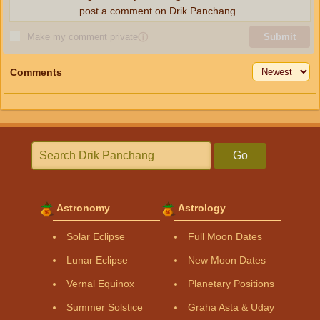
post a comment on Drik Panchang.
Make my comment private
ⓘ
Submit
Comments
Go
Astronomy
Astrology
Solar Eclipse
Full Moon Dates
Lunar Eclipse
New Moon Dates
Vernal Equinox
Planetary Positions
Summer Solstice
Graha Asta & Uday