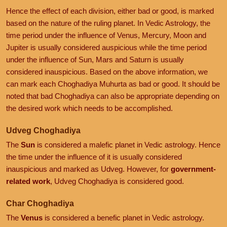
Hence the effect of each division, either bad or good, is marked
based on the nature of the ruling planet. In Vedic Astrology, the
time period under the influence of Venus, Mercury, Moon and
Jupiter is usually considered auspicious while the time period
under the influence of Sun, Mars and Saturn is usually
considered inauspicious. Based on the above information, we
can mark each Choghadiya Muhurta as bad or good. It should be
noted that bad Choghadiya can also be appropriate depending on
the desired work which needs to be accomplished.
Udveg Choghadiya
The
Sun
is considered a malefic planet in Vedic astrology. Hence
the time under the influence of it is usually considered
inauspicious and marked as Udveg. However, for
government-
related work
, Udveg Choghadiya is considered good.
Char Choghadiya
The
Venus
is considered a benefic planet in Vedic astrology.