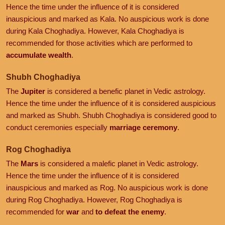
Hence the time under the influence of it is considered
inauspicious and marked as Kala. No auspicious work is done
during Kala Choghadiya. However, Kala Choghadiya is
recommended for those activities which are performed to
accumulate wealth
.
Shubh Choghadiya
The
Jupiter
is considered a benefic planet in Vedic astrology.
Hence the time under the influence of it is considered auspicious
and marked as Shubh. Shubh Choghadiya is considered good to
conduct ceremonies especially
marriage ceremony
.
Rog Choghadiya
The
Mars
is considered a malefic planet in Vedic astrology.
Hence the time under the influence of it is considered
inauspicious and marked as Rog. No auspicious work is done
during Rog Choghadiya. However, Rog Choghadiya is
recommended for
war
and
to defeat the enemy
.