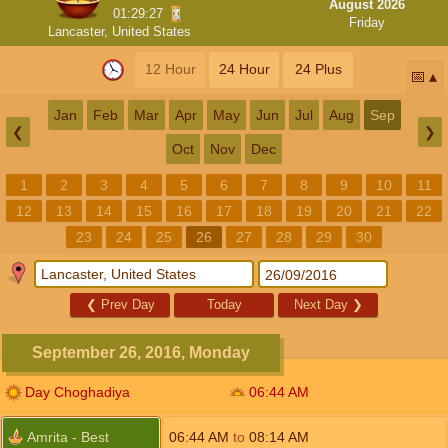
August 2026
01:29:26
Friday
Lancaster, United States
12 Hour
24 Hour
24 Plus
📅
Jan
Feb
Mar
Apr
May
Jun
Jul
Aug
Sep
❮
❯
Oct
Nov
Dec
1
2
3
4
5
6
7
8
9
10
11
12
13
14
15
16
17
18
19
20
21
22
23
24
25
26
27
28
29
30
❮
Prev Day
Today
Next Day
❯
September 26, 2016, Monday
Day Choghadiya
06:44
AM
Amrita - Best
06:44
AM
to
08:14
AM