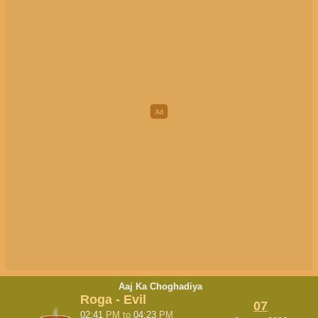
Aaj Ka Choghadiya
Roga - Evil
07
02:41
PM
to
04:23
PM