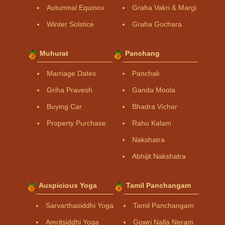
Autumnal Equinox
Graha Vakri & Margi
Winter Solstice
Graha Gochara
Muhurat
Panchang
Marriage Dates
Panchak
Griha Pravesh
Ganda Moola
Buying Car
Bhadra Vichar
Property Purchase
Rahu Kalam
Nakshatra
Abhijit Nakshatra
Auspicious Yoga
Tamil Panchangam
Sarvarthasiddhi Yoga
Tamil Panchangam
Amritsiddhi Yoga
Gowri Nalla Neram