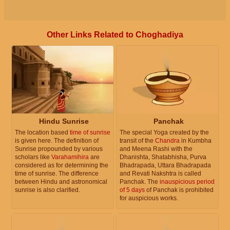
Other Links Related to Choghadiya
Hindu Sunrise
Panchak
The location based
time of sunrise
The special Yoga created by the
is given here. The definition of
transit of the
Chandra
in Kumbha
Sunrise propounded by various
and Meena Rashi with the
scholars like
Varahamihira
are
Dhanishta, Shatabhisha, Purva
considered as for determining the
Bhadrapada, Uttara Bhadrapada
time of sunrise. The difference
and Revati Nakshtra is called
between Hindu and astronomical
Panchak. The
inauspicious period
sunrise is also clarified.
of 5 days
of Panchak is prohibited
for auspicious works.