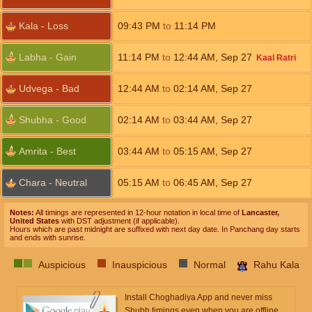
Kala - Loss
09:43
PM
to
11:14
PM
Labha - Gain
11:14
PM
to
12:44
AM
,
Sep 27
Kaal Ratri
Udvega - Bad
12:44
AM
to
02:14
AM
,
Sep 27
Shubha - Good
02:14
AM
to
03:44
AM
,
Sep 27
Amrita - Best
03:44
AM
to
05:15
AM
,
Sep 27
Chara - Neutral
05:15
AM
to
06:45
AM
,
Sep 27
Notes:
All timings are represented in 12-hour notation in local time of
Lancaster,
United States
with DST adjustment (if applicable).
Hours which are past midnight are suffixed with next day date. In Panchang day starts
and ends with sunrise.
Auspicious
Inauspicious
Normal
Rahu Kala
Install Choghadiya App and never miss
Shubh timings even when you are offline.