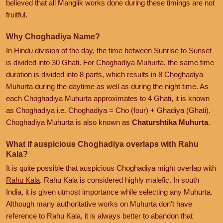
believed that all Manglik works done during these timings are not
fruitful.
Why Choghadiya Name?
In Hindu division of the day, the time between Sunrise to Sunset
is divided into 30 Ghati. For Choghadiya Muhurta, the same time
duration is divided into 8 parts, which results in 8 Choghadiya
Muhurta during the daytime as well as during the night time. As
each Choghadiya Muhurta approximates to 4 Ghati, it is known
as Choghadiya i.e. Choghadiya = Cho (four) + Ghadiya (Ghati).
Choghadiya Muhurta is also known as
Chaturshtika Muhurta
.
What if auspicious Choghadiya overlaps with Rahu
Kala?
It is quite possible that auspicious Choghadiya might overlap with
Rahu Kala
. Rahu Kala is considered highly malefic. In south
India, it is given utmost importance while selecting any Muhurta.
Although many authoritative works on Muhurta don't have
reference to Rahu Kala, it is always better to abandon that