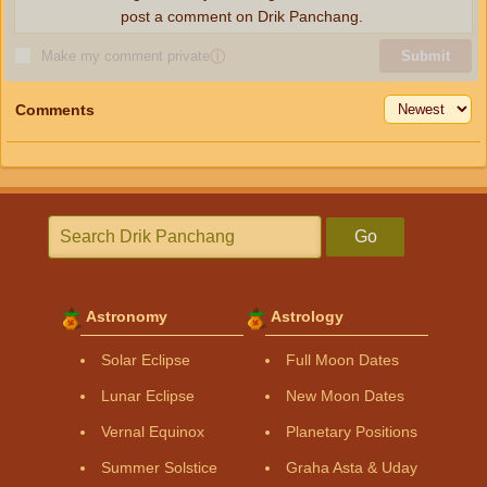
post a comment on Drik Panchang.
Make my comment private
ⓘ
Submit
Comments
Go
Astronomy
Astrology
Solar Eclipse
Full Moon Dates
Lunar Eclipse
New Moon Dates
Vernal Equinox
Planetary Positions
Summer Solstice
Graha Asta & Uday