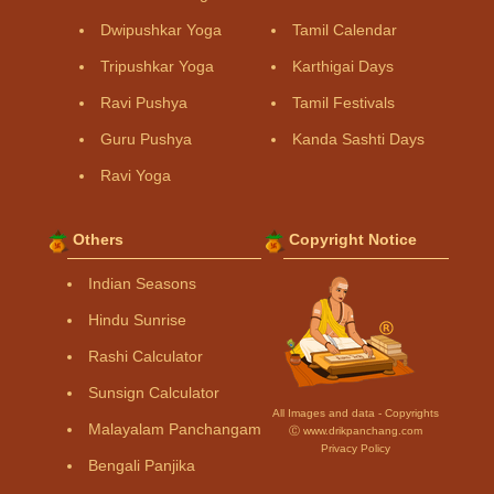
Dwipushkar Yoga
Tamil Calendar
Tripushkar Yoga
Karthigai Days
Ravi Pushya
Tamil Festivals
Guru Pushya
Kanda Sashti Days
Ravi Yoga
Others
Copyright Notice
Indian Seasons
Hindu Sunrise
Rashi Calculator
Sunsign Calculator
All Images and data - Copyrights
Malayalam Panchangam
Ⓒ www.drikpanchang.com
Privacy Policy
Bengali Panjika