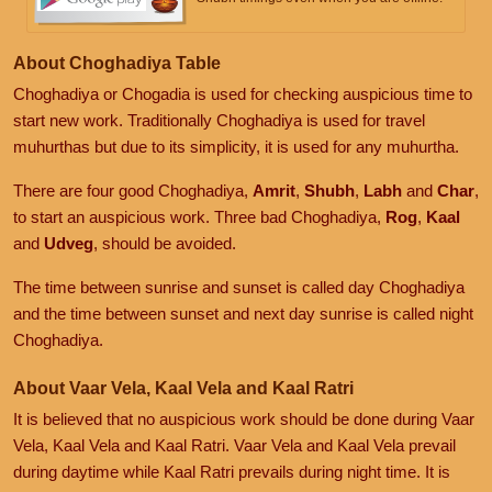
About Choghadiya Table
Choghadiya or Chogadia is used for checking auspicious time to
start new work. Traditionally Choghadiya is used for travel
muhurthas but due to its simplicity, it is used for any muhurtha.
There are four good Choghadiya,
Amrit
,
Shubh
,
Labh
and
Char
,
to start an auspicious work. Three bad Choghadiya,
Rog
,
Kaal
and
Udveg
, should be avoided.
The time between sunrise and sunset is called day Choghadiya
and the time between sunset and next day sunrise is called night
Choghadiya.
About Vaar Vela, Kaal Vela and Kaal Ratri
It is believed that no auspicious work should be done during Vaar
Vela, Kaal Vela and Kaal Ratri. Vaar Vela and Kaal Vela prevail
during daytime while Kaal Ratri prevails during night time. It is