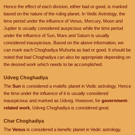
Hence the effect of each division, either bad or good, is marked
based on the nature of the ruling planet. In Vedic Astrology, the
time period under the influence of Venus, Mercury, Moon and
Jupiter is usually considered auspicious while the time period
under the influence of Sun, Mars and Saturn is usually
considered inauspicious. Based on the above information, we
can mark each Choghadiya Muhurta as bad or good. It should be
noted that bad Choghadiya can also be appropriate depending on
the desired work which needs to be accomplished.
Udveg Choghadiya
The
Sun
is considered a malefic planet in Vedic astrology. Hence
the time under the influence of it is usually considered
inauspicious and marked as Udveg. However, for
government-
related work
, Udveg Choghadiya is considered good.
Char Choghadiya
The
Venus
is considered a benefic planet in Vedic astrology.