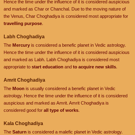
Hence the time under the influence of it is considered auspicious
and marked as Char or Chanchal. Due to the moving nature of
the Venus, Char Choghadiya is considered most appropriate for
travelling purpose
.
Labh Choghadiya
The
Mercury
is considered a benefic planet in Vedic astrology.
Hence the time under the influence of it is considered auspicious
and marked as Labh. Labh Choghadiya is considered most
appropriate to
start education
and
to acquire new skills
.
Amrit Choghadiya
The
Moon
is usually considered a benefic planet in Vedic
astrology. Hence the time under the influence of it is considered
auspicious and marked as Amrit. Amrit Choghadiya is
considered good for
all type of works
.
Kala Choghadiya
The
Saturn
is considered a malefic planet in Vedic astrology.