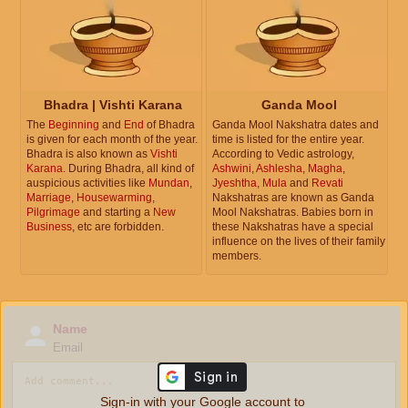
Bhadra | Vishti Karana
Ganda Mool
The
Beginning
and
End
of Bhadra
Ganda Mool Nakshatra dates and
is given for each month of the year.
time is listed for the entire year.
Bhadra is also known as
Vishti
According to Vedic astrology,
Karana
. During Bhadra, all kind of
Ashwini
,
Ashlesha
,
Magha
,
auspicious activities like
Mundan
,
Jyeshtha
,
Mula
and
Revati
Marriage
,
Housewarming
,
Nakshatras are known as Ganda
Pilgrimage
and starting a
New
Mool Nakshatras. Babies born in
Business
, etc are forbidden.
these Nakshatras have a special
influence on the lives of their family
members.
Name
Email
Sign-in with your Google account to