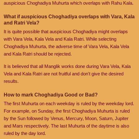
auspicious Choghadiya Muhurta which overlaps with Rahu Kala.
What if auspicious Choghadiya overlaps with Vara, Kala
and Ratri Vela?
It is quite possible that auspicious Choghadiya might overlaps
with Vara Vela, Kala Vela and Kala Ratri. While selecting
Choghadiya Muhurta, the adverse time of Vara Vela, Kala Vela
and Kala Ratri should be rejected.
It is believed that all Manglik works done during Vara Vela, Kala
Vela and Kala Ratri are not fruitful and don't give the desired
results.
How to mark Choghadiya Good or Bad?
The first Muhurta on each weekday is ruled by the weekday lord.
For example, on Sunday, the first Choghadiya Muhurta is ruled
by the Sun followed by Venus, Mercury, Moon, Saturn, Jupiter
and Mars respectively. The last Muhurta of the daytime is also
ruled by the day lord.