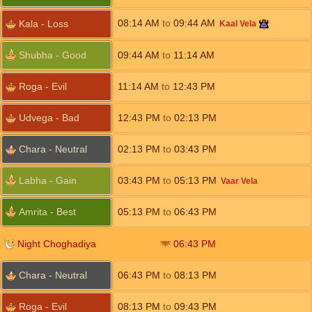
08:14
AM
to
09:44
AM
Kala - Loss
Kaal Vela
Shubha - Good
09:44
AM
to
11:14
AM
Roga - Evil
11:14
AM
to
12:43
PM
Udvega - Bad
12:43
PM
to
02:13
PM
Chara - Neutral
02:13
PM
to
03:43
PM
Labha - Gain
03:43
PM
to
05:13
PM
Vaar Vela
Amrita - Best
05:13
PM
to
06:43
PM
Night Choghadiya
06:43
PM
Chara - Neutral
06:43
PM
to
08:13
PM
Roga - Evil
08:13
PM
to
09:43
PM