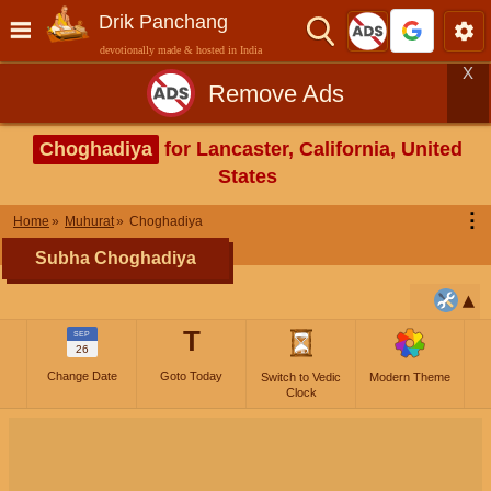
Drik Panchang
devotionally made & hosted in India
X
Remove Ads
Choghadiya
for Lancaster, California, United
States
⋮
Home
Muhurat
Choghadiya
Subha Choghadiya
T
SEP
26
Change Date
Goto Today
Switch to Vedic
Modern Theme
Clock