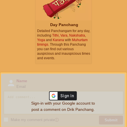
Day Panchang
Detailed Panchangam for any day,
including
Tithi
,
Vara
,
Nakshatra
,
Yoga
and
Karana
with
Muhurtam
timings
. Through this Panchang
you can find out various
auspicious and inauspicious times
and events.
Name
Email
Sign-in with your Google account to
post a comment on Drik Panchang.
Make my comment private
ⓘ
Submit