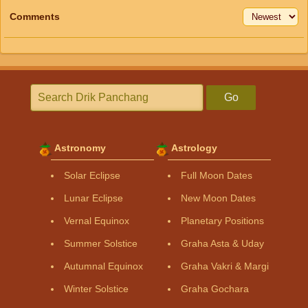
Comments
Go
Astronomy
Astrology
Solar Eclipse
Full Moon Dates
Lunar Eclipse
New Moon Dates
Vernal Equinox
Planetary Positions
Summer Solstice
Graha Asta & Uday
Autumnal Equinox
Graha Vakri & Margi
Winter Solstice
Graha Gochara