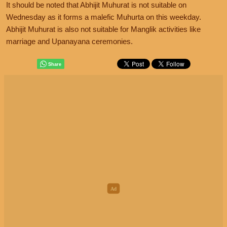
It should be noted that Abhijit Muhurat is not suitable on
Wednesday as it forms a malefic Muhurta on this weekday.
Abhijit Muhurat is also not suitable for Manglik activities like
marriage and Upanayana ceremonies.