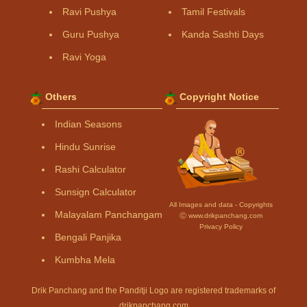
Ravi Pushya
Tamil Festivals
Guru Pushya
Kanda Sashti Days
Ravi Yoga
Others
Copyright Notice
Indian Seasons
Hindu Sunrise
Rashi Calculator
Sunsign Calculator
All Images and data - Copyrights
Malayalam Panchangam
Ⓒ www.drikpanchang.com
Privacy Policy
Bengali Panjika
Kumbha Mela
Drik Panchang and the Panditji Logo are registered trademarks of
drikpanchang.com