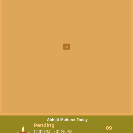
Abhijit Muhurat Today
Pending
09
12:31
PM
to
01:25
PM