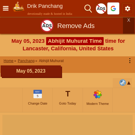
Drik Panchang
devotionally made & hosted in India
X
Remove Ads
May 05, 2023
Abhijit Muhurat Time
time for
Lancaster, California, United States
⋮
Home
Panchang
Abhijit Muhurat
May 05, 2023
T
MAY
5
Change Date
Goto Today
Modern Theme