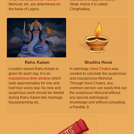
Muhurat, etc, are determined on
Ghati, hence it is called
the basis of Lagna.
Choghadiya.
Rahu Kalam
Shubha Horai
Location based Rahu Kalam is
In astrology,
Hora Chakra
was
given for each day. It is an
created to calculate the auspicious
inauspicious time window
which
and inauspicious Muhurat.
lasts approximately for one and
Through Hora Chakra, any
half hour every day. No new and
common person can easily find out
auspicious work should be started
the auspicious Muhurat without
during Rahu Kalam like marriage,
any special astrological
housewarming etc.
knowledge and without consulting
a Pandita Ji.