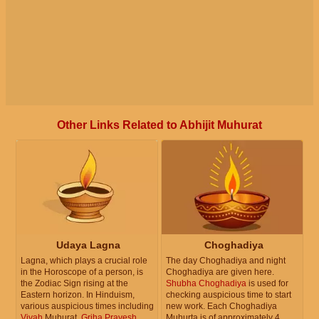
Other Links Related to Abhijit Muhurat
Udaya Lagna
Choghadiya
Lagna, which plays a crucial role
The day Choghadiya and night
in the Horoscope of a person, is
Choghadiya are given here.
the Zodiac Sign rising at the
Shubha Choghadiya
is used for
Eastern horizon. In Hinduism,
checking auspicious time to start
various auspicious times including
new work. Each Choghadiya
Vivah
Muhurat,
Griha Pravesh
Muhurta is of approximately 4