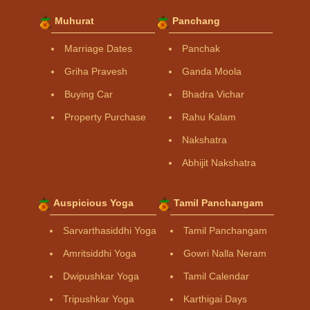
Muhurat
Panchang
Marriage Dates
Panchak
Griha Pravesh
Ganda Moola
Buying Car
Bhadra Vichar
Property Purchase
Rahu Kalam
Nakshatra
Abhijit Nakshatra
Auspicious Yoga
Tamil Panchangam
Sarvarthasiddhi Yoga
Tamil Panchangam
Amritsiddhi Yoga
Gowri Nalla Neram
Dwipushkar Yoga
Tamil Calendar
Tripushkar Yoga
Karthigai Days