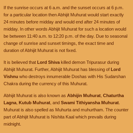
If the sunrise occurs at 6 a.m. and the sunset occurs at 6 p.m.
for a particular location then Abhijit Muhurat would start exactly
24 minutes before midday and would end after 24 minutes of
midday. In other words Abhijit Muhurat for such a location would
be between 11:40 a.m. to 12:20 p.m. of the day. Due to seasonal
change of sunrise and sunset timings, the exact time and
duration of Abhijit Muhurat is not fixed.
It is believed that
Lord Shiva
killed demon Tripurasur during
Abhijit Muhurat. Further, Abhijit Muhurat has blessing of
Lord
Vishnu
who destroys innumerable Doshas with His Sudarshan
Chakra during the currency of this Muhurat.
Abhijit Muhurat is also known as
Abhijin Muhurat
,
Chaturtha
Lagna
,
Kutub Muhurat
, and
Swami Tithiyansha Muhurat
.
Muhurat is also spelled as Muhurta and muhurtham. The counter
part of Abhijit Muhurat is Nishita Kaal which prevails during
midnight.