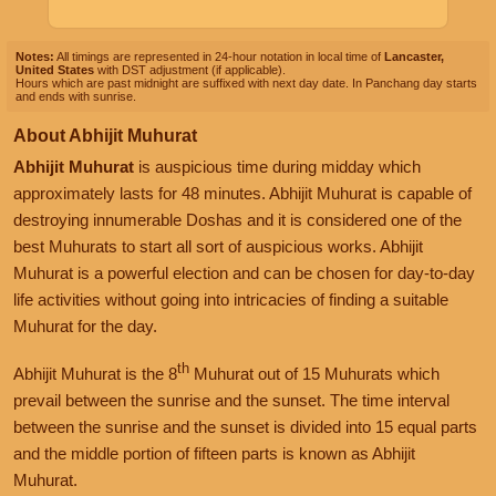
Notes:
All timings are represented in 24-hour notation in local time of
Lancaster,
United States
with DST adjustment (if applicable).
Hours which are past midnight are suffixed with next day date. In Panchang day starts
and ends with sunrise.
About Abhijit Muhurat
Abhijit Muhurat
is auspicious time during midday which
approximately lasts for 48 minutes. Abhijit Muhurat is capable of
destroying innumerable Doshas and it is considered one of the
best Muhurats to start all sort of auspicious works. Abhijit
Muhurat is a powerful election and can be chosen for day-to-day
life activities without going into intricacies of finding a suitable
Muhurat for the day.
th
Abhijit Muhurat is the 8
Muhurat out of 15 Muhurats which
prevail between the sunrise and the sunset. The time interval
between the sunrise and the sunset is divided into 15 equal parts
and the middle portion of fifteen parts is known as Abhijit
Muhurat.