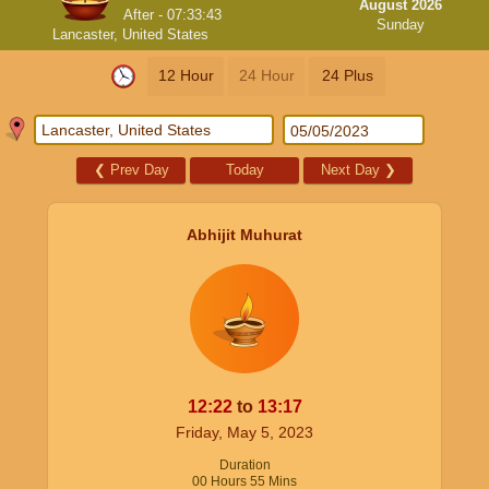
August 2026
After -
07:33:43
Sunday
Lancaster, United States
12 Hour
24 Hour
24 Plus
❮
Prev Day
Today
Next Day
❯
Abhijit Muhurat
12:22
to
13:17
Friday, May 5, 2023
Duration
00
Hours
55
Mins