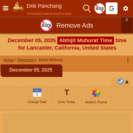
Drik Panchang
devotionally made & hosted in India
X
Remove Ads
December 05, 2025
Abhijit Muhurat Time
time
for Lancaster, California, United States
⋮
Home
Panchang
Abhijit Muhurat
December 05, 2025
T
DEC
5
Change Date
Goto Today
Modern Theme