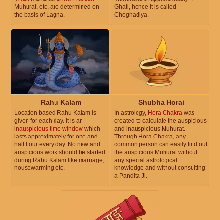
Muhurat, etc, are determined on
Ghati, hence it is called
the basis of Lagna.
Choghadiya.
Rahu Kalam
Shubha Horai
Location based Rahu Kalam is
In astrology,
Hora Chakra
was
given for each day. It is an
created to calculate the auspicious
inauspicious time window
which
and inauspicious Muhurat.
lasts approximately for one and
Through Hora Chakra, any
half hour every day. No new and
common person can easily find out
auspicious work should be started
the auspicious Muhurat without
during Rahu Kalam like marriage,
any special astrological
housewarming etc.
knowledge and without consulting
a Pandita Ji.