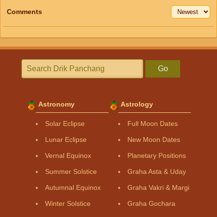
Comments
Go
Astronomy
Astrology
Solar Eclipse
Full Moon Dates
Lunar Eclipse
New Moon Dates
Vernal Equinox
Planetary Positions
Summer Solstice
Graha Asta & Uday
Autumnal Equinox
Graha Vakri & Margi
Winter Solstice
Graha Gochara