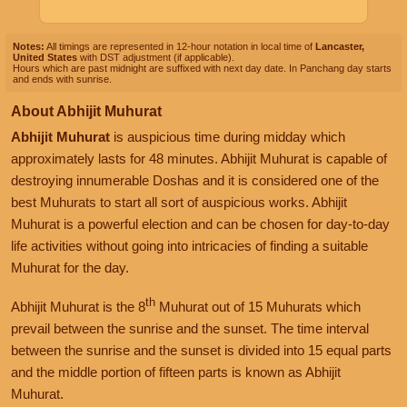
Notes:
All timings are represented in 12-hour notation in local time of
Lancaster,
United States
with DST adjustment (if applicable).
Hours which are past midnight are suffixed with next day date. In Panchang day starts
and ends with sunrise.
About Abhijit Muhurat
Abhijit Muhurat
is auspicious time during midday which
approximately lasts for 48 minutes. Abhijit Muhurat is capable of
destroying innumerable Doshas and it is considered one of the
best Muhurats to start all sort of auspicious works. Abhijit
Muhurat is a powerful election and can be chosen for day-to-day
life activities without going into intricacies of finding a suitable
Muhurat for the day.
th
Abhijit Muhurat is the 8
Muhurat out of 15 Muhurats which
prevail between the sunrise and the sunset. The time interval
between the sunrise and the sunset is divided into 15 equal parts
and the middle portion of fifteen parts is known as Abhijit
Muhurat.