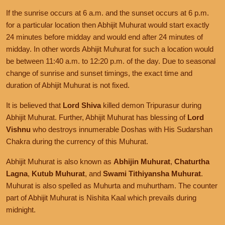
If the sunrise occurs at 6 a.m. and the sunset occurs at 6 p.m.
for a particular location then Abhijit Muhurat would start exactly
24 minutes before midday and would end after 24 minutes of
midday. In other words Abhijit Muhurat for such a location would
be between 11:40 a.m. to 12:20 p.m. of the day. Due to seasonal
change of sunrise and sunset timings, the exact time and
duration of Abhijit Muhurat is not fixed.
It is believed that
Lord Shiva
killed demon Tripurasur during
Abhijit Muhurat. Further, Abhijit Muhurat has blessing of
Lord
Vishnu
who destroys innumerable Doshas with His Sudarshan
Chakra during the currency of this Muhurat.
Abhijit Muhurat is also known as
Abhijin Muhurat
,
Chaturtha
Lagna
,
Kutub Muhurat
, and
Swami Tithiyansha Muhurat
.
Muhurat is also spelled as Muhurta and muhurtham. The counter
part of Abhijit Muhurat is Nishita Kaal which prevails during
midnight.