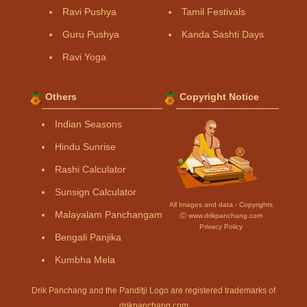
Ravi Pushya
Tamil Festivals
Guru Pushya
Kanda Sashti Days
Ravi Yoga
Others
Copyright Notice
Indian Seasons
Hindu Sunrise
Rashi Calculator
Sunsign Calculator
All Images and data - Copyrights
Malayalam Panchangam
Ⓒ www.drikpanchang.com
Privacy Policy
Bengali Panjika
Kumbha Mela
Drik Panchang and the Panditji Logo are registered trademarks of
drikpanchang.com