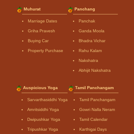
Muhurat
Panchang
Marriage Dates
Panchak
Griha Pravesh
Ganda Moola
Buying Car
Bhadra Vichar
Property Purchase
Rahu Kalam
Nakshatra
Abhijit Nakshatra
Auspicious Yoga
Tamil Panchangam
Sarvarthasiddhi Yoga
Tamil Panchangam
Amritsiddhi Yoga
Gowri Nalla Neram
Dwipushkar Yoga
Tamil Calendar
Tripushkar Yoga
Karthigai Days