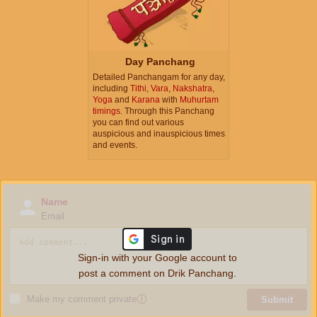
Day Panchang
Detailed Panchangam for any day,
including
Tithi
,
Vara
,
Nakshatra
,
Yoga
and
Karana
with
Muhurtam
timings
. Through this Panchang
you can find out various
auspicious and inauspicious times
and events.
Name
Email
Sign-in with your Google account to
post a comment on Drik Panchang.
Make my comment private
ⓘ
Submit