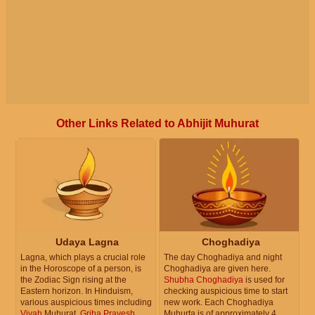
Other Links Related to Abhijit Muhurat
Udaya Lagna
Choghadiya
Lagna, which plays a crucial role
The day Choghadiya and night
in the Horoscope of a person, is
Choghadiya are given here.
the Zodiac Sign rising at the
Shubha Choghadiya
is used for
Eastern horizon. In Hinduism,
checking auspicious time to start
various auspicious times including
new work. Each Choghadiya
Vivah
Muhurat,
Griha Pravesh
Muhurta is of approximately 4