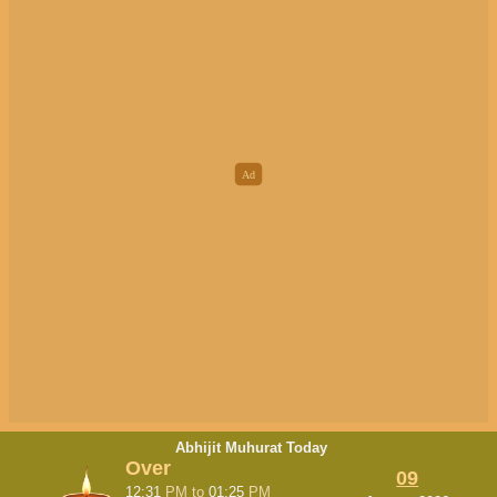
Abhijit Muhurat Today
Over
09
12:31
PM
to
01:25
PM