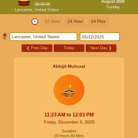
August 2026
00:00:00
Sunday
Lancaster, United States
12 Hour
24 Hour
24 Plus
❮
Prev Day
Today
Next Day
❯
Abhijit Muhurat
11:23
AM
to
12:03
PM
Friday, December 5, 2025
Duration
00
Hours
40
Mins