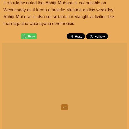
It should be noted that Abhijit Muhurat is not suitable on
Wednesday as it forms a malefic Muhurta on this weekday.
Abhijit Muhurat is also not suitable for Manglik activities like
marriage and Upanayana ceremonies.