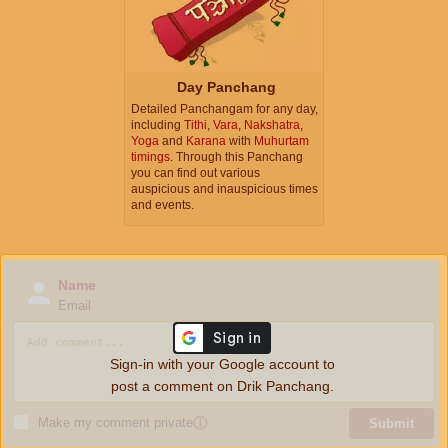
Day Panchang
Detailed Panchangam for any day,
including
Tithi
,
Vara
,
Nakshatra
,
Yoga
and
Karana
with
Muhurtam
timings
. Through this Panchang
you can find out various
auspicious and inauspicious times
and events.
Name
Email
Sign-in with your Google account to
post a comment on Drik Panchang.
Make my comment private
ⓘ
Submit