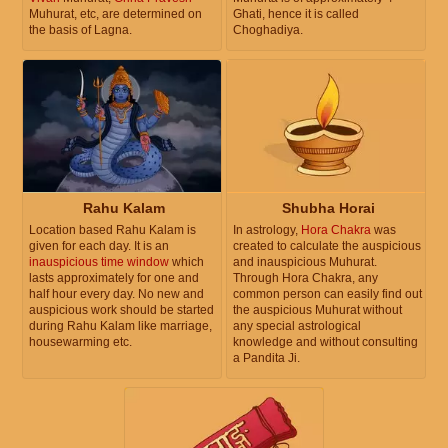
Muhurat, etc, are determined on
Ghati, hence it is called
the basis of Lagna.
Choghadiya.
Rahu Kalam
Shubha Horai
Location based Rahu Kalam is
In astrology,
Hora Chakra
was
given for each day. It is an
created to calculate the auspicious
inauspicious time window
which
and inauspicious Muhurat.
lasts approximately for one and
Through Hora Chakra, any
half hour every day. No new and
common person can easily find out
auspicious work should be started
the auspicious Muhurat without
during Rahu Kalam like marriage,
any special astrological
housewarming etc.
knowledge and without consulting
a Pandita Ji.