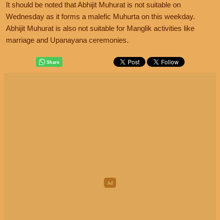
It should be noted that Abhijit Muhurat is not suitable on
Wednesday as it forms a malefic Muhurta on this weekday.
Abhijit Muhurat is also not suitable for Manglik activities like
marriage and Upanayana ceremonies.