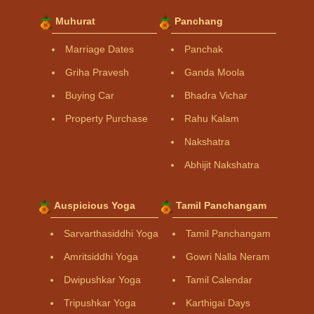
Muhurat
Panchang
Marriage Dates
Panchak
Griha Pravesh
Ganda Moola
Buying Car
Bhadra Vichar
Property Purchase
Rahu Kalam
Nakshatra
Abhijit Nakshatra
Auspicious Yoga
Tamil Panchangam
Sarvarthasiddhi Yoga
Tamil Panchangam
Amritsiddhi Yoga
Gowri Nalla Neram
Dwipushkar Yoga
Tamil Calendar
Tripushkar Yoga
Karthigai Days