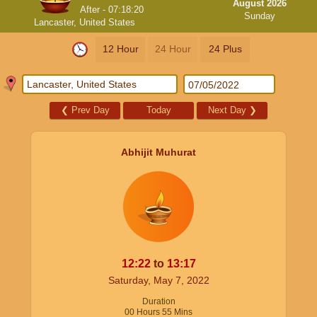
August 2026
After -
07:18:20
Sunday
Lancaster, United States
12 Hour
24 Hour
24 Plus
❮
Prev Day
Today
Next Day
❯
Abhijit Muhurat
12:22
to
13:17
Saturday, May 7, 2022
Duration
00
Hours
55
Mins