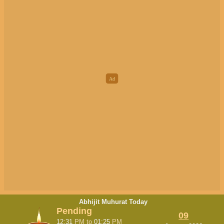
Abhijit Muhurat Today
Pending
09
12:31
PM
to
01:25
PM