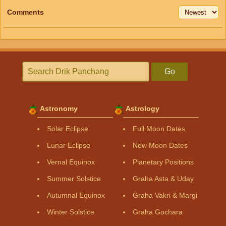
Comments
Go
Astronomy
Astrology
Solar Eclipse
Full Moon Dates
Lunar Eclipse
New Moon Dates
Vernal Equinox
Planetary Positions
Summer Solstice
Graha Asta & Uday
Autumnal Equinox
Graha Vakri & Margi
Winter Solstice
Graha Gochara