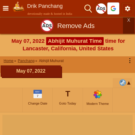
Drik Panchang
devotionally made & hosted in India
X
Remove Ads
May 07, 2022
Abhijit Muhurat Time
time for
Lancaster, California, United States
⋮
Home
Panchang
Abhijit Muhurat
May 07, 2022
T
MAY
7
Change Date
Goto Today
Modern Theme