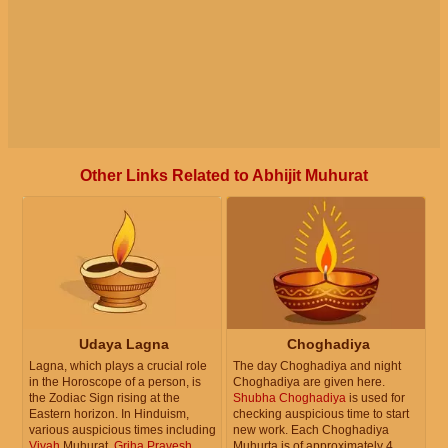
Other Links Related to Abhijit Muhurat
Udaya Lagna
Choghadiya
Lagna, which plays a crucial role
The day Choghadiya and night
in the Horoscope of a person, is
Choghadiya are given here.
the Zodiac Sign rising at the
Shubha Choghadiya
is used for
Eastern horizon. In Hinduism,
checking auspicious time to start
various auspicious times including
new work. Each Choghadiya
Vivah
Muhurat,
Griha Pravesh
Muhurta is of approximately 4