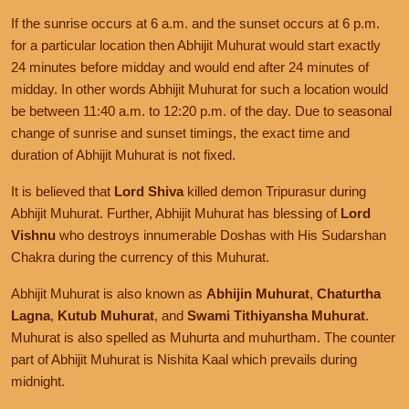
If the sunrise occurs at 6 a.m. and the sunset occurs at 6 p.m.
for a particular location then Abhijit Muhurat would start exactly
24 minutes before midday and would end after 24 minutes of
midday. In other words Abhijit Muhurat for such a location would
be between 11:40 a.m. to 12:20 p.m. of the day. Due to seasonal
change of sunrise and sunset timings, the exact time and
duration of Abhijit Muhurat is not fixed.
It is believed that
Lord Shiva
killed demon Tripurasur during
Abhijit Muhurat. Further, Abhijit Muhurat has blessing of
Lord
Vishnu
who destroys innumerable Doshas with His Sudarshan
Chakra during the currency of this Muhurat.
Abhijit Muhurat is also known as
Abhijin Muhurat
,
Chaturtha
Lagna
,
Kutub Muhurat
, and
Swami Tithiyansha Muhurat
.
Muhurat is also spelled as Muhurta and muhurtham. The counter
part of Abhijit Muhurat is Nishita Kaal which prevails during
midnight.