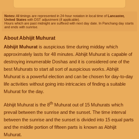
Notes:
All timings are represented in 24-hour notation in local time of
Lancaster,
United States
with DST adjustment (if applicable).
Hours which are past midnight are suffixed with next day date. In Panchang day starts
and ends with sunrise.
About Abhijit Muhurat
Abhijit Muhurat
is auspicious time during midday which
approximately lasts for 48 minutes. Abhijit Muhurat is capable of
destroying innumerable Doshas and it is considered one of the
best Muhurats to start all sort of auspicious works. Abhijit
Muhurat is a powerful election and can be chosen for day-to-day
life activities without going into intricacies of finding a suitable
Muhurat for the day.
th
Abhijit Muhurat is the 8
Muhurat out of 15 Muhurats which
prevail between the sunrise and the sunset. The time interval
between the sunrise and the sunset is divided into 15 equal parts
and the middle portion of fifteen parts is known as Abhijit
Muhurat.