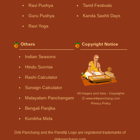
Ravi Pushya
Tamil Festivals
Guru Pushya
Kanda Sashti Days
Ravi Yoga
Others
Copyright Notice
Indian Seasons
Hindu Sunrise
Rashi Calculator
Sunsign Calculator
All Images and data - Copyrights
Malayalam Panchangam
Ⓒ www.drikpanchang.com
Privacy Policy
Bengali Panjika
Kumbha Mela
Drik Panchang and the Panditji Logo are registered trademarks of
drikpanchang.com