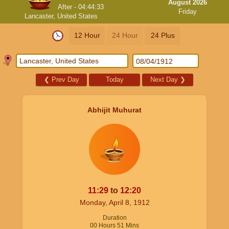
August 2026
After -
04:44:33
Friday
Lancaster, United States
12 Hour
24 Hour
24 Plus
❮
Prev Day
Today
Next Day
❯
Abhijit Muhurat
11:29
to
12:20
Monday, April 8, 1912
Duration
00
Hours
51
Mins