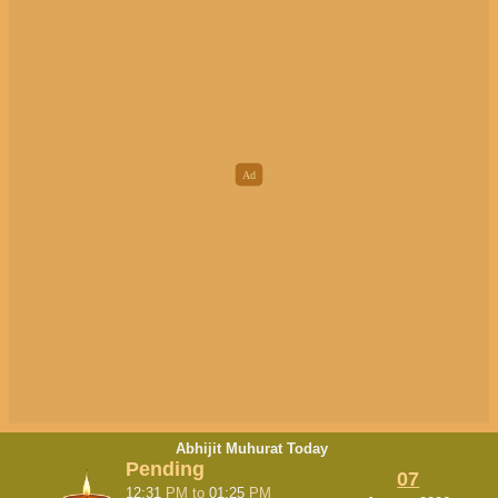
Abhijit Muhurat Today
Pending
07
12:31
PM
to
01:25
PM