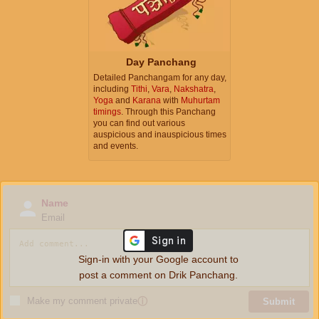
Day Panchang
Detailed Panchangam for any day,
including
Tithi
,
Vara
,
Nakshatra
,
Yoga
and
Karana
with
Muhurtam
timings
. Through this Panchang
you can find out various
auspicious and inauspicious times
and events.
Name
Email
Sign-in with your Google account to
post a comment on Drik Panchang.
Make my comment private
ⓘ
Submit