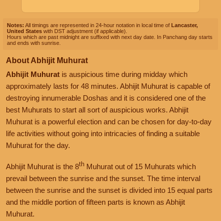
Notes:
All timings are represented in 24-hour notation in local time of
Lancaster,
United States
with DST adjustment (if applicable).
Hours which are past midnight are suffixed with next day date. In Panchang day starts
and ends with sunrise.
About Abhijit Muhurat
Abhijit Muhurat
is auspicious time during midday which
approximately lasts for 48 minutes. Abhijit Muhurat is capable of
destroying innumerable Doshas and it is considered one of the
best Muhurats to start all sort of auspicious works. Abhijit
Muhurat is a powerful election and can be chosen for day-to-day
life activities without going into intricacies of finding a suitable
Muhurat for the day.
th
Abhijit Muhurat is the 8
Muhurat out of 15 Muhurats which
prevail between the sunrise and the sunset. The time interval
between the sunrise and the sunset is divided into 15 equal parts
and the middle portion of fifteen parts is known as Abhijit
Muhurat.