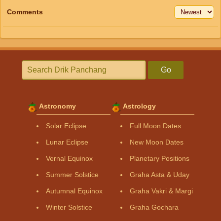
Comments
Go
Astronomy
Astrology
Solar Eclipse
Full Moon Dates
Lunar Eclipse
New Moon Dates
Vernal Equinox
Planetary Positions
Summer Solstice
Graha Asta & Uday
Autumnal Equinox
Graha Vakri & Margi
Winter Solstice
Graha Gochara