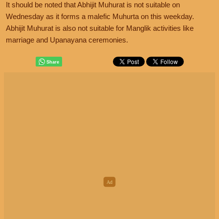
It should be noted that Abhijit Muhurat is not suitable on
Wednesday as it forms a malefic Muhurta on this weekday.
Abhijit Muhurat is also not suitable for Manglik activities like
marriage and Upanayana ceremonies.