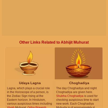
Other Links Related to Abhijit Muhurat
Udaya Lagna
Choghadiya
Lagna, which plays a crucial role
The day Choghadiya and night
in the Horoscope of a person, is
Choghadiya are given here.
the Zodiac Sign rising at the
Shubha Choghadiya
is used for
Eastern horizon. In Hinduism,
checking auspicious time to start
various auspicious times including
new work. Each Choghadiya
Vivah
Muhurat,
Griha Pravesh
Muhurta is of approximately 4