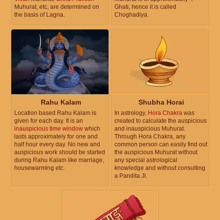
Muhurat, etc, are determined on
Ghati, hence it is called
the basis of Lagna.
Choghadiya.
Rahu Kalam
Shubha Horai
Location based Rahu Kalam is
In astrology,
Hora Chakra
was
given for each day. It is an
created to calculate the auspicious
inauspicious time window
which
and inauspicious Muhurat.
lasts approximately for one and
Through Hora Chakra, any
half hour every day. No new and
common person can easily find out
auspicious work should be started
the auspicious Muhurat without
during Rahu Kalam like marriage,
any special astrological
housewarming etc.
knowledge and without consulting
a Pandita Ji.