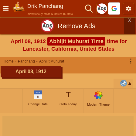
Drik Panchang
devotionally made & hosted in India
X
Remove Ads
April 08, 1912
Abhijit Muhurat Time
time for
Lancaster, California, United States
⋮
Home
Panchang
Abhijit Muhurat
April 08, 1912
T
APR
8
Change Date
Goto Today
Modern Theme