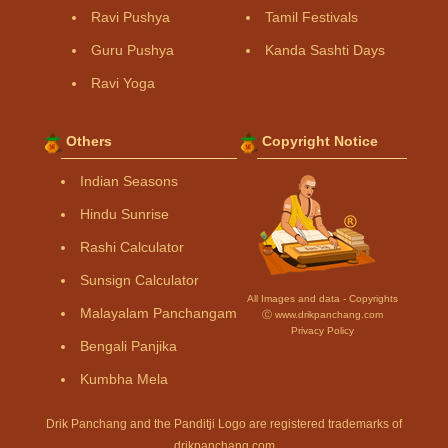
Ravi Pushya
Tamil Festivals
Guru Pushya
Kanda Sashti Days
Ravi Yoga
Others
Copyright Notice
Indian Seasons
Hindu Sunrise
Rashi Calculator
Sunsign Calculator
All Images and data - Copyrights
Malayalam Panchangam
Ⓒ www.drikpanchang.com
Privacy Policy
Bengali Panjika
Kumbha Mela
Drik Panchang and the Panditji Logo are registered trademarks of
drikpanchang.com