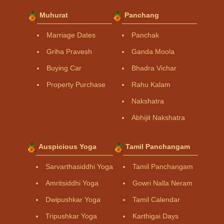
Muhurat
Panchang
Marriage Dates
Panchak
Griha Pravesh
Ganda Moola
Buying Car
Bhadra Vichar
Property Purchase
Rahu Kalam
Nakshatra
Abhijit Nakshatra
Auspicious Yoga
Tamil Panchangam
Sarvarthasiddhi Yoga
Tamil Panchangam
Amritsiddhi Yoga
Gowri Nalla Neram
Dwipushkar Yoga
Tamil Calendar
Tripushkar Yoga
Karthigai Days