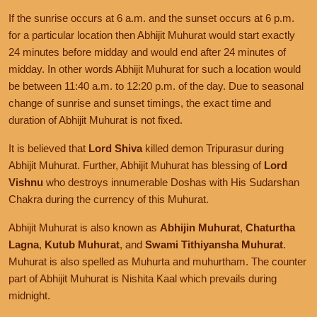
If the sunrise occurs at 6 a.m. and the sunset occurs at 6 p.m.
for a particular location then Abhijit Muhurat would start exactly
24 minutes before midday and would end after 24 minutes of
midday. In other words Abhijit Muhurat for such a location would
be between 11:40 a.m. to 12:20 p.m. of the day. Due to seasonal
change of sunrise and sunset timings, the exact time and
duration of Abhijit Muhurat is not fixed.
It is believed that
Lord Shiva
killed demon Tripurasur during
Abhijit Muhurat. Further, Abhijit Muhurat has blessing of
Lord
Vishnu
who destroys innumerable Doshas with His Sudarshan
Chakra during the currency of this Muhurat.
Abhijit Muhurat is also known as
Abhijin Muhurat
,
Chaturtha
Lagna
,
Kutub Muhurat
, and
Swami Tithiyansha Muhurat
.
Muhurat is also spelled as Muhurta and muhurtham. The counter
part of Abhijit Muhurat is Nishita Kaal which prevails during
midnight.