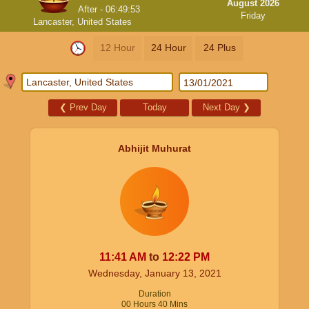
August 2026
After -
06:49:52
Friday
Lancaster, United States
12 Hour
24 Hour
24 Plus
❮
Prev Day
Today
Next Day
❯
Abhijit Muhurat
11:41
AM
to
12:22
PM
Wednesday, January 13, 2021
Duration
00
Hours
40
Mins