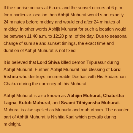
If the sunrise occurs at 6 a.m. and the sunset occurs at 6 p.m.
for a particular location then Abhijit Muhurat would start exactly
24 minutes before midday and would end after 24 minutes of
midday. In other words Abhijit Muhurat for such a location would
be between 11:40 a.m. to 12:20 p.m. of the day. Due to seasonal
change of sunrise and sunset timings, the exact time and
duration of Abhijit Muhurat is not fixed.
It is believed that
Lord Shiva
killed demon Tripurasur during
Abhijit Muhurat. Further, Abhijit Muhurat has blessing of
Lord
Vishnu
who destroys innumerable Doshas with His Sudarshan
Chakra during the currency of this Muhurat.
Abhijit Muhurat is also known as
Abhijin Muhurat
,
Chaturtha
Lagna
,
Kutub Muhurat
, and
Swami Tithiyansha Muhurat
.
Muhurat is also spelled as Muhurta and muhurtham. The counter
part of Abhijit Muhurat is Nishita Kaal which prevails during
midnight.