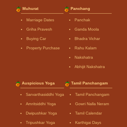
Muhurat
Panchang
Marriage Dates
Panchak
Griha Pravesh
Ganda Moola
Buying Car
Bhadra Vichar
Property Purchase
Rahu Kalam
Nakshatra
Abhijit Nakshatra
Auspicious Yoga
Tamil Panchangam
Sarvarthasiddhi Yoga
Tamil Panchangam
Amritsiddhi Yoga
Gowri Nalla Neram
Dwipushkar Yoga
Tamil Calendar
Tripushkar Yoga
Karthigai Days