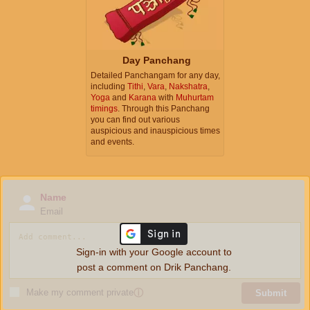
Day Panchang
Detailed Panchangam for any day,
including
Tithi
,
Vara
,
Nakshatra
,
Yoga
and
Karana
with
Muhurtam
timings
. Through this Panchang
you can find out various
auspicious and inauspicious times
and events.
Name
Email
Sign-in with your Google account to
post a comment on Drik Panchang.
Make my comment private
ⓘ
Submit