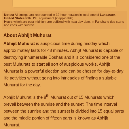
Notes:
All timings are represented in 12-hour notation in local time of
Lancaster,
United States
with DST adjustment (if applicable).
Hours which are past midnight are suffixed with next day date. In Panchang day starts
and ends with sunrise.
About Abhijit Muhurat
Abhijit Muhurat
is auspicious time during midday which
approximately lasts for 48 minutes. Abhijit Muhurat is capable of
destroying innumerable Doshas and it is considered one of the
best Muhurats to start all sort of auspicious works. Abhijit
Muhurat is a powerful election and can be chosen for day-to-day
life activities without going into intricacies of finding a suitable
Muhurat for the day.
th
Abhijit Muhurat is the 8
Muhurat out of 15 Muhurats which
prevail between the sunrise and the sunset. The time interval
between the sunrise and the sunset is divided into 15 equal parts
and the middle portion of fifteen parts is known as Abhijit
Muhurat.