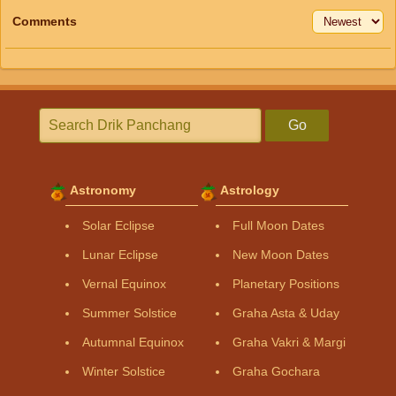
Comments
Go
Astronomy
Astrology
Solar Eclipse
Full Moon Dates
Lunar Eclipse
New Moon Dates
Vernal Equinox
Planetary Positions
Summer Solstice
Graha Asta & Uday
Autumnal Equinox
Graha Vakri & Margi
Winter Solstice
Graha Gochara