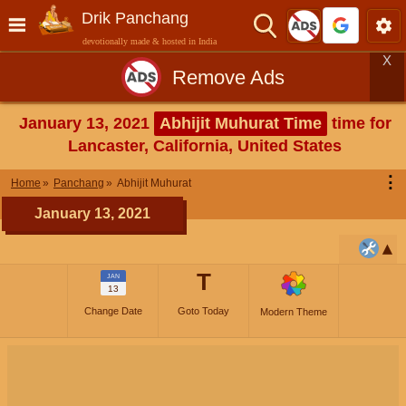
Drik Panchang
devotionally made & hosted in India
X
Remove Ads
January 13, 2021
Abhijit Muhurat Time
time for
Lancaster, California, United States
⋮
Home
Panchang
Abhijit Muhurat
January 13, 2021
T
JAN
13
Change Date
Goto Today
Modern Theme