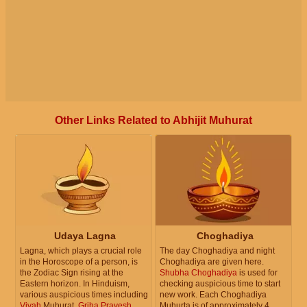
Other Links Related to Abhijit Muhurat
Udaya Lagna
Choghadiya
Lagna, which plays a crucial role
The day Choghadiya and night
in the Horoscope of a person, is
Choghadiya are given here.
the Zodiac Sign rising at the
Shubha Choghadiya
is used for
Eastern horizon. In Hinduism,
checking auspicious time to start
various auspicious times including
new work. Each Choghadiya
Vivah
Muhurat,
Griha Pravesh
Muhurta is of approximately 4