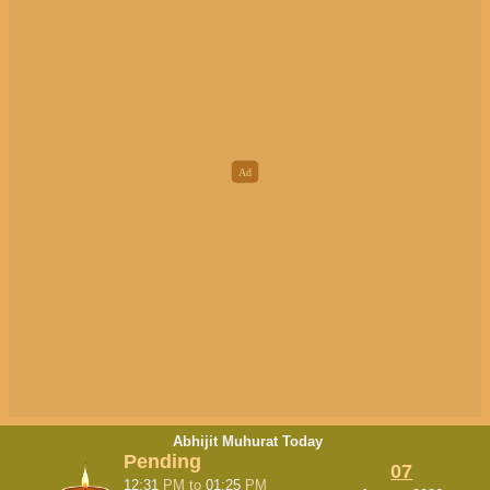
Abhijit Muhurat Today
Pending
07
12:31
PM
to
01:25
PM