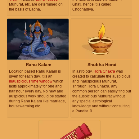
Muhurat, etc, are determined on
Ghati, hence it is called
the basis of Lagna.
Choghadiya.
Rahu Kalam
Shubha Horai
Location based Rahu Kalam is
In astrology,
Hora Chakra
was
given for each day. It is an
created to calculate the auspicious
inauspicious time window
which
and inauspicious Muhurat.
lasts approximately for one and
Through Hora Chakra, any
half hour every day. No new and
common person can easily find out
auspicious work should be started
the auspicious Muhurat without
during Rahu Kalam like marriage,
any special astrological
housewarming etc.
knowledge and without consulting
a Pandita Ji.