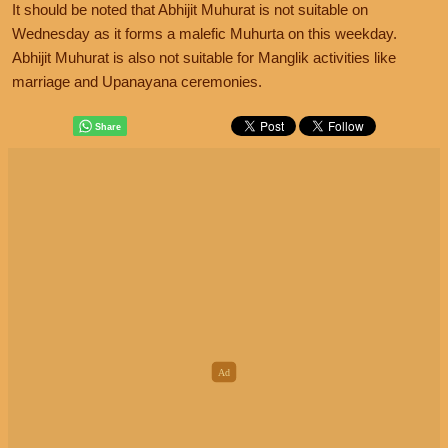
It should be noted that Abhijit Muhurat is not suitable on
Wednesday as it forms a malefic Muhurta on this weekday.
Abhijit Muhurat is also not suitable for Manglik activities like
marriage and Upanayana ceremonies.