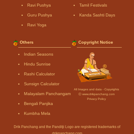
Ravi Pushya
Tamil Festivals
Guru Pushya
Kanda Sashti Days
Ravi Yoga
Others
Copyright Notice
Indian Seasons
Hindu Sunrise
Rashi Calculator
Sunsign Calculator
All Images and data - Copyrights
Malayalam Panchangam
Ⓒ www.drikpanchang.com
Privacy Policy
Bengali Panjika
Kumbha Mela
Drik Panchang and the Panditji Logo are registered trademarks of
drikpanchang.com