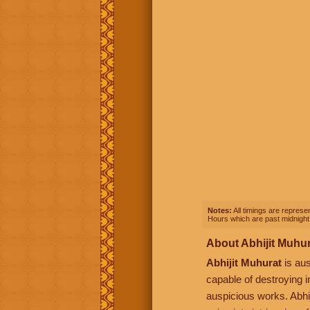
Notes:
All timings are represen
Hours which are past midnight 
About Abhijit Muhu
Abhijit Muhurat
is aus
capable of destroying i
auspicious works. Abhij