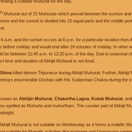
f finding a suitable Muhurat for the day.
th
Muhurat out of 15 Muhurats which prevail between the sunrise and 
rise and the sunset is divided into 15 equal parts and the middle portio
at.
t 6 a.m. and the sunset occurs at 6 p.m. for a particular location then 
es before midday and would end after 24 minutes of midday. In other w
uld be between 11:40 a.m. to 12:20 p.m. of the day. Due to seasonal 
t time and duration of Abhijit Muhurat is not fixed.
 Shiva
killed demon Tripurasur during Abhijit Muhurat. Further, Abhiji
stroys innumerable Doshas with His Sudarshan Chakra during the cu
o known as
Abhijin Muhurat
,
Chaturtha Lagna
,
Kutub Muhurat
, an
also spelled as Muhurta and muhurtham. The counter part of Abhijit Mu
idnight.
 Abhijit Muhurat is not suitable on Wednesday as it forms a malefic M
 not suitable for Manglik activities like marriage and Upanayana cere