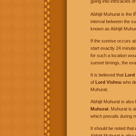
going into intricacies o
Abhijit Muhurat is the 8
interval between the sun
known as Abhijit Muhur
If the sunrise occurs a
start exactly 24 minut
for such a location wo
sunset timings, the exac
It is believed that
Lord
of
Lord Vishnu
who de
Muhurat.
Abhijit Muhurat is als
Muhurat
. Muhurat is 
which prevails during m
It should be noted that
Abhijit Muhurat is also