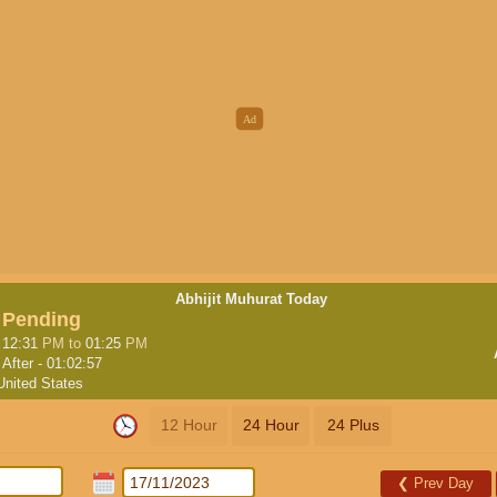
Abhijit Muhurat Today
Pending
12:31
PM
to
01:25
PM
After -
01:02:56
United States
12 Hour
24 Hour
24 Plus
❮
Prev Day