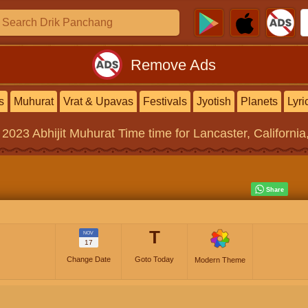
Remove Ads
s
Muhurat
Vrat & Upavas
Festivals
Jyotish
Planets
Lyri
 2023
Abhijit Muhurat Time
time for Lancaster, California
T
NOV
17
Change Date
Goto Today
Modern Theme