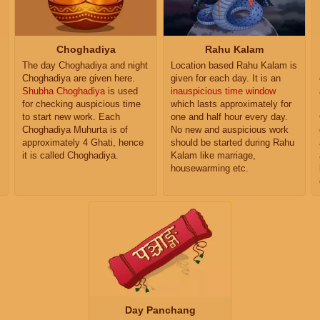
Choghadiya
Rahu Kalam
The day Choghadiya and night
Location based Rahu Kalam is
Choghadiya are given here.
given for each day. It is an
Shubha Choghadiya
is used
inauspicious time window
for checking auspicious time
which lasts approximately for
to start new work. Each
one and half hour every day.
Choghadiya Muhurta is of
No new and auspicious work
approximately 4 Ghati, hence
should be started during Rahu
it is called Choghadiya.
Kalam like marriage,
housewarming etc.
Day Panchang