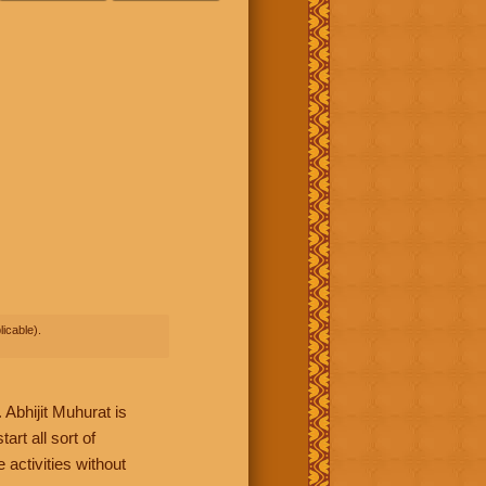
icable).
Abhijit Muhurat is
rt all sort of
 activities without