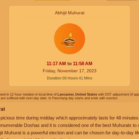
Abhijit Muhurat
11:17
AM
to
11:58
AM
Friday, November 17, 2023
Duration
00
Hours
41
Mins
ted in 12-hour notation in local time of
Lancaster, United States
with DST adjustment (if appl
are suffixed with next day date. In Panchang day starts and ends with sunrise.
rat
picious time during midday which approximately lasts for 48 minutes. 
nnumerable Doshas and it is considered one of the best Muhurats to sta
it Muhurat is a powerful election and can be chosen for day-to-day life