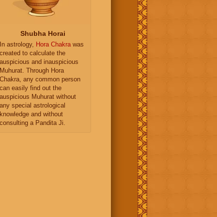
Shubha Horai
In astrology,
Hora Chakra
was
created to calculate the
auspicious and inauspicious
Muhurat. Through Hora
Chakra, any common person
can easily find out the
auspicious Muhurat without
any special astrological
knowledge and without
consulting a Pandita Ji.