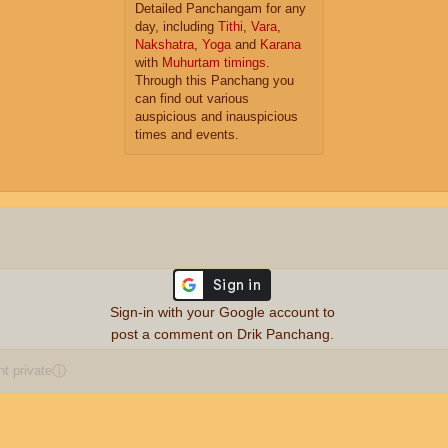
Detailed Panchangam for any
day, including
Tithi
,
Vara
,
Nakshatra
,
Yoga
and
Karana
with
Muhurtam timings
.
Through this Panchang you
can find out various
auspicious and inauspicious
times and events.
Sign-in with your Google account to
post a comment on Drik Panchang.
 private
ⓘ