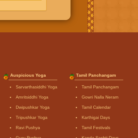
Auspicious Yoga
Tamil Panchangam
Sarvarthasiddhi Yoga
Tamil Panchangam
Amritsiddhi Yoga
Gowri Nalla Neram
Dwipushkar Yoga
Tamil Calendar
Tripushkar Yoga
Karthigai Days
Ravi Pushya
Tamil Festivals
Guru Pushya
Kanda Sashti Days