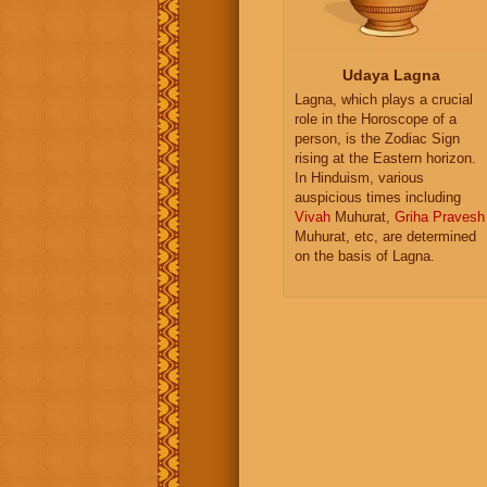
Udaya Lagna
Lagna, which plays a crucial
role in the Horoscope of a
person, is the Zodiac Sign
rising at the Eastern horizon.
In Hinduism, various
auspicious times including
Vivah
Muhurat,
Griha Pravesh
Muhurat, etc, are determined
on the basis of Lagna.