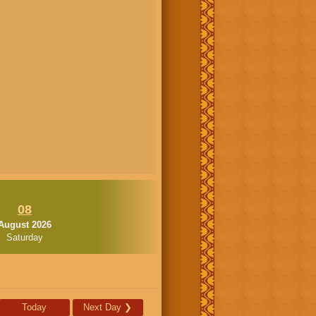
08
August 2026
Saturday
Today
Next Day
❯