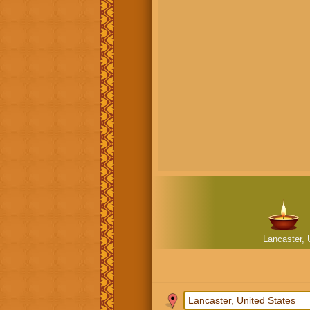
Lancaster, 