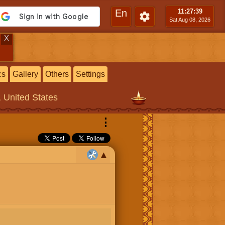
En
11:27
:40
Sat Aug 08, 2026
X
cs
Gallery
Others
Settings
, United States
⋮