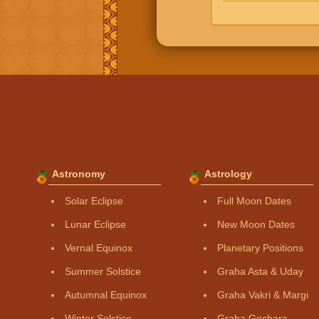
Astronomy
Astrology
Solar Eclipse
Full Moon Dates
Lunar Eclipse
New Moon Dates
Vernal Equinox
Planetary Positions
Summer Solstice
Graha Asta & Uday
Autumnal Equinox
Graha Vakri & Margi
Winter Solstice
Graha Gochara