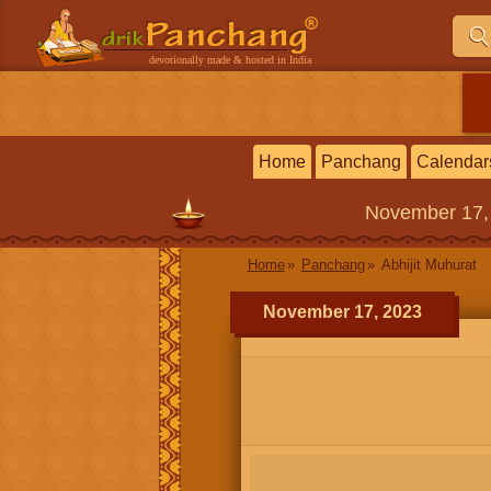
devotionally made & hosted in India
Home
Panchang
Calendar
November 17,
Home
Panchang
Abhijit Muhurat
November 17, 2023