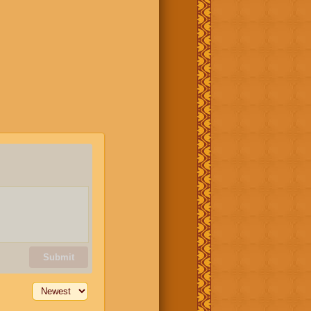
Submit