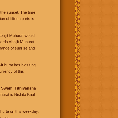
the sunset. The time
n of fifteen parts is
Abhijit Muhurat would
ords Abhijit Muhurat
change of sunrise and
t Muhurat has blessing
rrency of this
d
Swami Tithiyansha
hurat is Nishita Kaal
uhurta on this weekday.
monies.