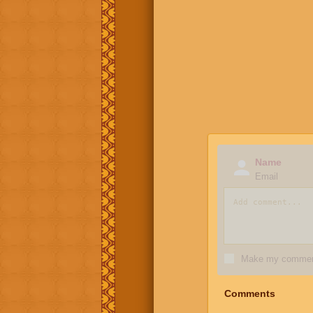
Name
Email
Make my comment
Comments