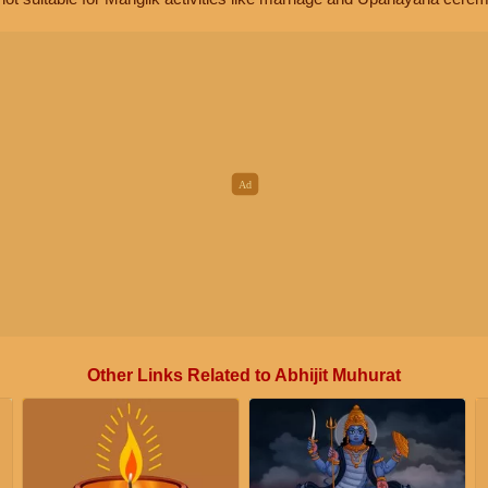
Other Links Related to Abhijit Muhurat