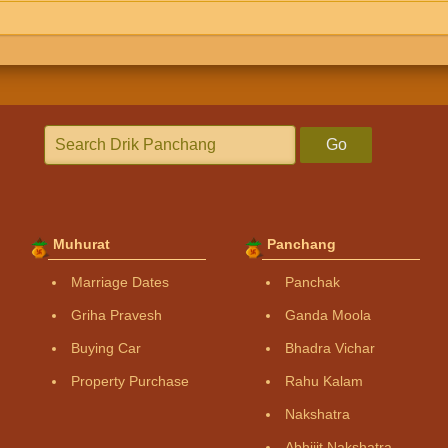
Go
Muhurat
Panchang
Marriage Dates
Panchak
Griha Pravesh
Ganda Moola
Buying Car
Bhadra Vichar
Property Purchase
Rahu Kalam
Nakshatra
Abhijit Nakshatra