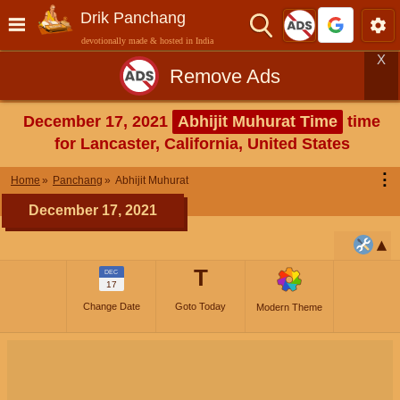
Drik Panchang
devotionally made & hosted in India
X
Remove Ads
December 17, 2021
Abhijit Muhurat Time
time
for Lancaster, California, United States
⋮
Home
Panchang
Abhijit Muhurat
December 17, 2021
T
DEC
17
Change Date
Goto Today
Modern Theme