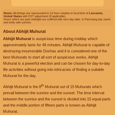
Notes:
All timings are represented in 12-hour notation in local time of
Lancaster,
United States
with DST adjustment (if applicable).
Hours which are past midnight are suffixed with next day date. In Panchang day starts
and ends with sunrise.
About Abhijit Muhurat
Abhijit Muhurat
is auspicious time during midday which
approximately lasts for 48 minutes. Abhijit Muhurat is capable of
destroying innumerable Doshas and it is considered one of the
best Muhurats to start all sort of auspicious works. Abhijit
Muhurat is a powerful election and can be chosen for day-to-day
life activities without going into intricacies of finding a suitable
Muhurat for the day.
th
Abhijit Muhurat is the 8
Muhurat out of 15 Muhurats which
prevail between the sunrise and the sunset. The time interval
between the sunrise and the sunset is divided into 15 equal parts
and the middle portion of fifteen parts is known as Abhijit
Muhurat.