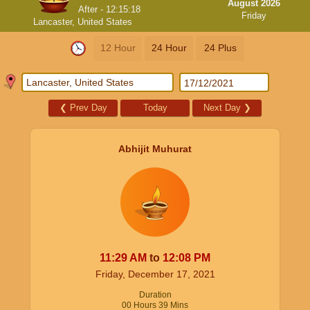
August 2026
After -
12:15:18
Friday
Lancaster, United States
12 Hour
24 Hour
24 Plus
❮
Prev Day
Today
Next Day
❯
Abhijit Muhurat
11:29
AM
to
12:08
PM
Friday, December 17, 2021
Duration
00
Hours
39
Mins