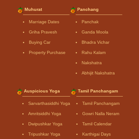
Muhurat
Panchang
Marriage Dates
Panchak
Griha Pravesh
Ganda Moola
Buying Car
Bhadra Vichar
Property Purchase
Rahu Kalam
Nakshatra
Abhijit Nakshatra
Auspicious Yoga
Tamil Panchangam
Sarvarthasiddhi Yoga
Tamil Panchangam
Amritsiddhi Yoga
Gowri Nalla Neram
Dwipushkar Yoga
Tamil Calendar
Tripushkar Yoga
Karthigai Days