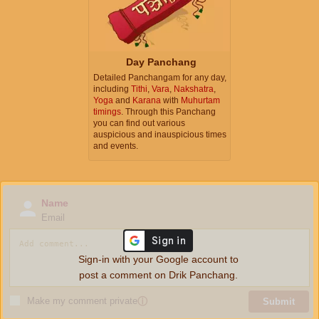
Day Panchang
Detailed Panchangam for any day,
including
Tithi
,
Vara
,
Nakshatra
,
Yoga
and
Karana
with
Muhurtam
timings
. Through this Panchang
you can find out various
auspicious and inauspicious times
and events.
Name
Email
Sign-in with your Google account to
post a comment on Drik Panchang.
Make my comment private
ⓘ
Submit