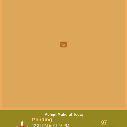
Abhijit Muhurat Today
Pending
07
12:31
PM
to
01:25
PM