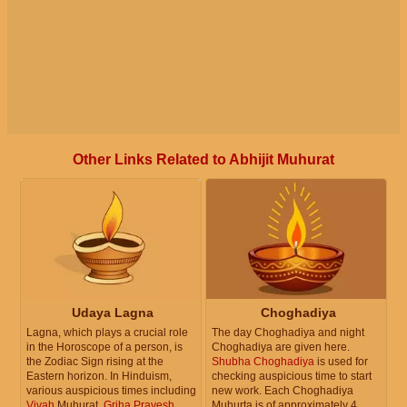
Other Links Related to Abhijit Muhurat
Udaya Lagna
Choghadiya
Lagna, which plays a crucial role
The day Choghadiya and night
in the Horoscope of a person, is
Choghadiya are given here.
the Zodiac Sign rising at the
Shubha Choghadiya
is used for
Eastern horizon. In Hinduism,
checking auspicious time to start
various auspicious times including
new work. Each Choghadiya
Vivah
Muhurat,
Griha Pravesh
Muhurta is of approximately 4