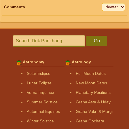
Comments
Go
Astronomy
Astrology
Solar Eclipse
Full Moon Dates
Lunar Eclipse
New Moon Dates
Vernal Equinox
Planetary Positions
Summer Solstice
Graha Asta & Uday
Autumnal Equinox
Graha Vakri & Margi
Winter Solstice
Graha Gochara