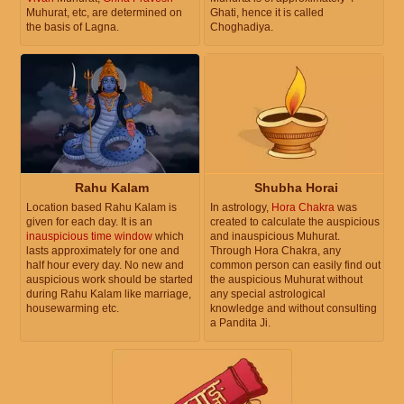
Muhurat, etc, are determined on
Ghati, hence it is called
the basis of Lagna.
Choghadiya.
Rahu Kalam
Shubha Horai
Location based Rahu Kalam is
In astrology,
Hora Chakra
was
given for each day. It is an
created to calculate the auspicious
inauspicious time window
which
and inauspicious Muhurat.
lasts approximately for one and
Through Hora Chakra, any
half hour every day. No new and
common person can easily find out
auspicious work should be started
the auspicious Muhurat without
during Rahu Kalam like marriage,
any special astrological
housewarming etc.
knowledge and without consulting
a Pandita Ji.