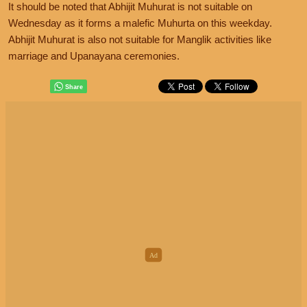
It should be noted that Abhijit Muhurat is not suitable on
Wednesday as it forms a malefic Muhurta on this weekday.
Abhijit Muhurat is also not suitable for Manglik activities like
marriage and Upanayana ceremonies.