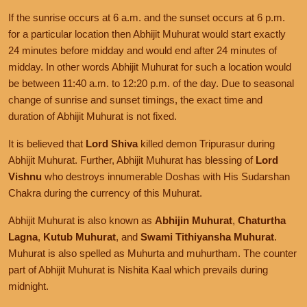
If the sunrise occurs at 6 a.m. and the sunset occurs at 6 p.m.
for a particular location then Abhijit Muhurat would start exactly
24 minutes before midday and would end after 24 minutes of
midday. In other words Abhijit Muhurat for such a location would
be between 11:40 a.m. to 12:20 p.m. of the day. Due to seasonal
change of sunrise and sunset timings, the exact time and
duration of Abhijit Muhurat is not fixed.
It is believed that
Lord Shiva
killed demon Tripurasur during
Abhijit Muhurat. Further, Abhijit Muhurat has blessing of
Lord
Vishnu
who destroys innumerable Doshas with His Sudarshan
Chakra during the currency of this Muhurat.
Abhijit Muhurat is also known as
Abhijin Muhurat
,
Chaturtha
Lagna
,
Kutub Muhurat
, and
Swami Tithiyansha Muhurat
.
Muhurat is also spelled as Muhurta and muhurtham. The counter
part of Abhijit Muhurat is Nishita Kaal which prevails during
midnight.