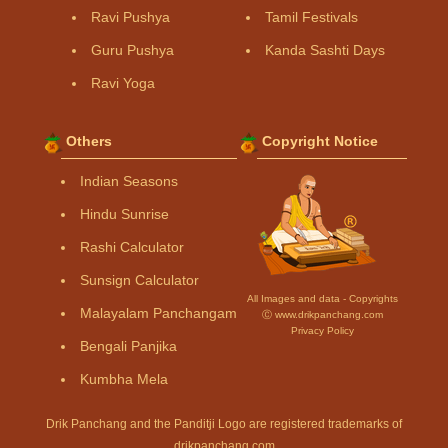
Ravi Pushya
Tamil Festivals
Guru Pushya
Kanda Sashti Days
Ravi Yoga
Others
Copyright Notice
Indian Seasons
Hindu Sunrise
Rashi Calculator
Sunsign Calculator
All Images and data - Copyrights
Malayalam Panchangam
Ⓒ www.drikpanchang.com
Privacy Policy
Bengali Panjika
Kumbha Mela
Drik Panchang and the Panditji Logo are registered trademarks of
drikpanchang.com