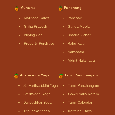
Muhurat
Panchang
Marriage Dates
Panchak
Griha Pravesh
Ganda Moola
Buying Car
Bhadra Vichar
Property Purchase
Rahu Kalam
Nakshatra
Abhijit Nakshatra
Auspicious Yoga
Tamil Panchangam
Sarvarthasiddhi Yoga
Tamil Panchangam
Amritsiddhi Yoga
Gowri Nalla Neram
Dwipushkar Yoga
Tamil Calendar
Tripushkar Yoga
Karthigai Days