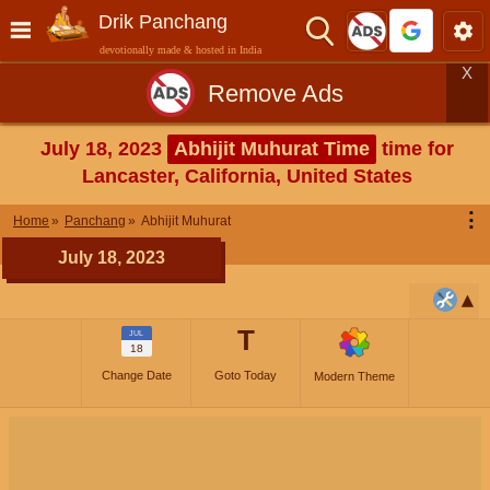
Drik Panchang
devotionally made & hosted in India
X
Remove Ads
July 18, 2023
Abhijit Muhurat Time
time for
Lancaster, California, United States
⋮
Home
Panchang
Abhijit Muhurat
July 18, 2023
T
JUL
18
Change Date
Goto Today
Modern Theme