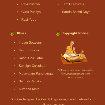
Ravi Pushya
Tamil Festivals
Guru Pushya
Kanda Sashti Days
Ravi Yoga
Others
Copyright Notice
Indian Seasons
Hindu Sunrise
Rashi Calculator
Sunsign Calculator
All Images and data - Copyrights
Malayalam Panchangam
Ⓒ www.drikpanchang.com
Privacy Policy
Bengali Panjika
Kumbha Mela
Drik Panchang and the Panditji Logo are registered trademarks of
drikpanchang.com