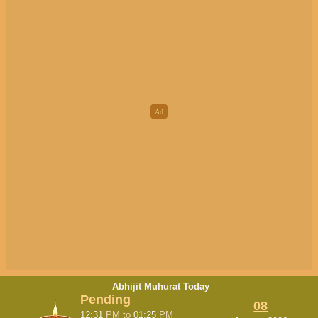
Abhijit Muhurat Today
Pending
08
12:31
PM
to
01:25
PM