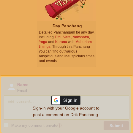
Day Panchang
Detailed Panchangam for any day,
including
Tithi
,
Vara
,
Nakshatra
,
Yoga
and
Karana
with
Muhurtam
timings
. Through this Panchang
you can find out various
auspicious and inauspicious times
and events.
Name
Email
Sign-in with your Google account to
post a comment on Drik Panchang.
Make my comment private
ⓘ
Submit