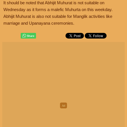
It should be noted that Abhijit Muhurat is not suitable on
Wednesday as it forms a malefic Muhurta on this weekday.
Abhijit Muhurat is also not suitable for Manglik activities like
marriage and Upanayana ceremonies.