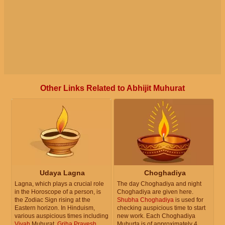
Other Links Related to Abhijit Muhurat
Udaya Lagna
Choghadiya
Lagna, which plays a crucial role
The day Choghadiya and night
in the Horoscope of a person, is
Choghadiya are given here.
the Zodiac Sign rising at the
Shubha Choghadiya
is used for
Eastern horizon. In Hinduism,
checking auspicious time to start
various auspicious times including
new work. Each Choghadiya
Vivah
Muhurat,
Griha Pravesh
Muhurta is of approximately 4