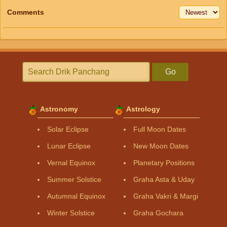
Comments
Go
Astronomy
Astrology
Solar Eclipse
Full Moon Dates
Lunar Eclipse
New Moon Dates
Vernal Equinox
Planetary Positions
Summer Solstice
Graha Asta & Uday
Autumnal Equinox
Graha Vakri & Margi
Winter Solstice
Graha Gochara