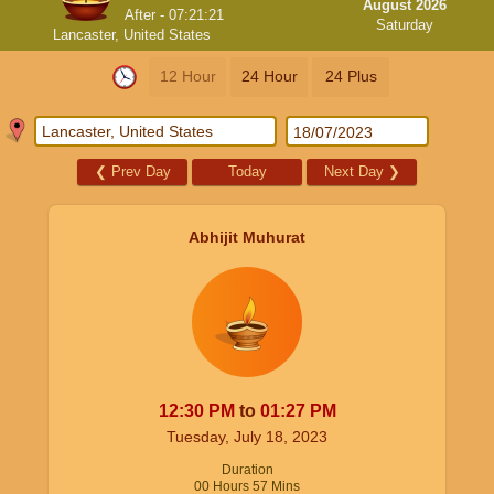
August 2026
After -
07:21:21
Saturday
Lancaster, United States
12 Hour
24 Hour
24 Plus
❮
Prev Day
Today
Next Day
❯
Abhijit Muhurat
12:30
PM
to
01:27
PM
Tuesday, July 18, 2023
Duration
00
Hours
57
Mins