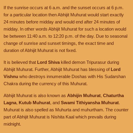
If the sunrise occurs at 6 a.m. and the sunset occurs at 6 p.m.
for a particular location then Abhijit Muhurat would start exactly
24 minutes before midday and would end after 24 minutes of
midday. In other words Abhijit Muhurat for such a location would
be between 11:40 a.m. to 12:20 p.m. of the day. Due to seasonal
change of sunrise and sunset timings, the exact time and
duration of Abhijit Muhurat is not fixed.
It is believed that
Lord Shiva
killed demon Tripurasur during
Abhijit Muhurat. Further, Abhijit Muhurat has blessing of
Lord
Vishnu
who destroys innumerable Doshas with His Sudarshan
Chakra during the currency of this Muhurat.
Abhijit Muhurat is also known as
Abhijin Muhurat
,
Chaturtha
Lagna
,
Kutub Muhurat
, and
Swami Tithiyansha Muhurat
.
Muhurat is also spelled as Muhurta and muhurtham. The counter
part of Abhijit Muhurat is Nishita Kaal which prevails during
midnight.