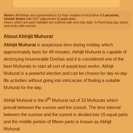
Notes:
All timings are represented in 12-hour notation in local time of
Lancaster,
United States
with DST adjustment (if applicable).
Hours which are past midnight are suffixed with next day date. In Panchang day starts
and ends with sunrise.
About Abhijit Muhurat
Abhijit Muhurat
is auspicious time during midday which
approximately lasts for 48 minutes. Abhijit Muhurat is capable of
destroying innumerable Doshas and it is considered one of the
best Muhurats to start all sort of auspicious works. Abhijit
Muhurat is a powerful election and can be chosen for day-to-day
life activities without going into intricacies of finding a suitable
Muhurat for the day.
th
Abhijit Muhurat is the 8
Muhurat out of 15 Muhurats which
prevail between the sunrise and the sunset. The time interval
between the sunrise and the sunset is divided into 15 equal parts
and the middle portion of fifteen parts is known as Abhijit
Muhurat.