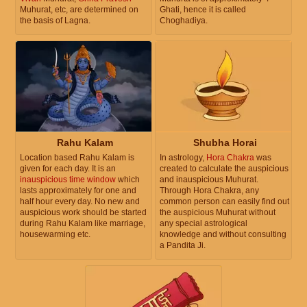
Muhurat, etc, are determined on
Ghati, hence it is called
the basis of Lagna.
Choghadiya.
Rahu Kalam
Shubha Horai
Location based Rahu Kalam is
In astrology,
Hora Chakra
was
given for each day. It is an
created to calculate the auspicious
inauspicious time window
which
and inauspicious Muhurat.
lasts approximately for one and
Through Hora Chakra, any
half hour every day. No new and
common person can easily find out
auspicious work should be started
the auspicious Muhurat without
during Rahu Kalam like marriage,
any special astrological
housewarming etc.
knowledge and without consulting
a Pandita Ji.