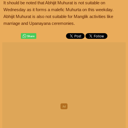
It should be noted that Abhijit Muhurat is not suitable on
Wednesday as it forms a malefic Muhurta on this weekday.
Abhijit Muhurat is also not suitable for Manglik activities like
marriage and Upanayana ceremonies.