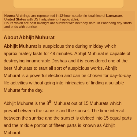
Notes:
All timings are represented in 12-hour notation in local time of
Lancaster,
United States
with DST adjustment (if applicable).
Hours which are past midnight are suffixed with next day date. In Panchang day starts
and ends with sunrise.
About Abhijit Muhurat
Abhijit Muhurat
is auspicious time during midday which
approximately lasts for 48 minutes. Abhijit Muhurat is capable of
destroying innumerable Doshas and it is considered one of the
best Muhurats to start all sort of auspicious works. Abhijit
Muhurat is a powerful election and can be chosen for day-to-day
life activities without going into intricacies of finding a suitable
Muhurat for the day.
th
Abhijit Muhurat is the 8
Muhurat out of 15 Muhurats which
prevail between the sunrise and the sunset. The time interval
between the sunrise and the sunset is divided into 15 equal parts
and the middle portion of fifteen parts is known as Abhijit
Muhurat.