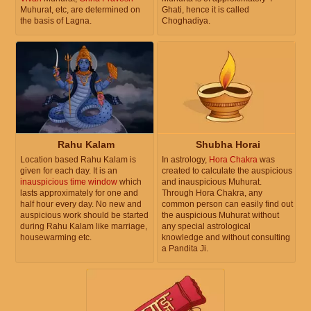
Muhurat, etc, are determined on
Ghati, hence it is called
the basis of Lagna.
Choghadiya.
Rahu Kalam
Shubha Horai
Location based Rahu Kalam is
In astrology,
Hora Chakra
was
given for each day. It is an
created to calculate the auspicious
inauspicious time window
which
and inauspicious Muhurat.
lasts approximately for one and
Through Hora Chakra, any
half hour every day. No new and
common person can easily find out
auspicious work should be started
the auspicious Muhurat without
during Rahu Kalam like marriage,
any special astrological
housewarming etc.
knowledge and without consulting
a Pandita Ji.