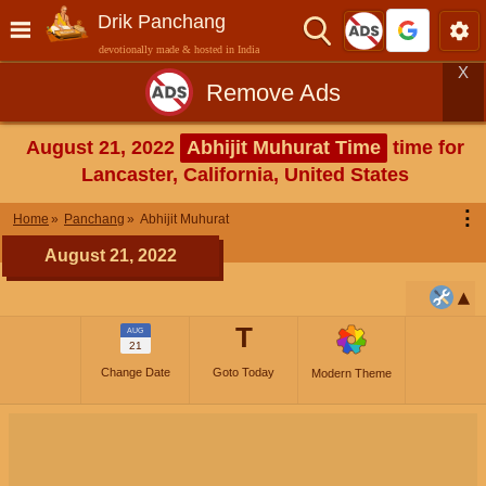
Drik Panchang
devotionally made & hosted in India
X
Remove Ads
August 21, 2022
Abhijit Muhurat Time
time for
Lancaster, California, United States
⋮
Home
Panchang
Abhijit Muhurat
August 21, 2022
T
AUG
21
Change Date
Goto Today
Modern Theme