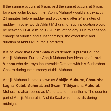
If the sunrise occurs at 6 a.m. and the sunset occurs at 6 p.m.
for a particular location then Abhijit Muhurat would start exactly
24 minutes before midday and would end after 24 minutes of
midday. In other words Abhijit Muhurat for such a location would
be between 11:40 a.m. to 12:20 p.m. of the day. Due to seasonal
change of sunrise and sunset timings, the exact time and
duration of Abhijit Muhurat is not fixed.
It is believed that
Lord Shiva
killed demon Tripurasur during
Abhijit Muhurat. Further, Abhijit Muhurat has blessing of
Lord
Vishnu
who destroys innumerable Doshas with His Sudarshan
Chakra during the currency of this Muhurat.
Abhijit Muhurat is also known as
Abhijin Muhurat
,
Chaturtha
Lagna
,
Kutub Muhurat
, and
Swami Tithiyansha Muhurat
.
Muhurat is also spelled as Muhurta and muhurtham. The counter
part of Abhijit Muhurat is Nishita Kaal which prevails during
midnight.