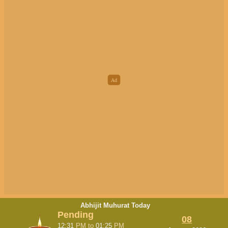
Abhijit Muhurat Today
Pending
08
12:31
PM
to
01:25
PM