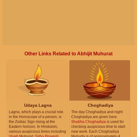
Other Links Related to Abhijit Muhurat
Udaya Lagna
Choghadiya
Lagna, which plays a crucial role
The day Choghadiya and night
in the Horoscope of a person, is
Choghadiya are given here.
the Zodiac Sign rising at the
Shubha Choghadiya
is used for
Eastern horizon. In Hinduism,
checking auspicious time to start
various auspicious times including
new work. Each Choghadiya
Vivah
Muhurat,
Griha Pravesh
Muhurta is of approximately 4