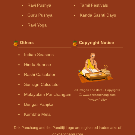
Ravi Pushya
Tamil Festivals
Guru Pushya
Kanda Sashti Days
Ravi Yoga
Others
Copyright Notice
Indian Seasons
Hindu Sunrise
Rashi Calculator
Sunsign Calculator
All Images and data - Copyrights
Malayalam Panchangam
Ⓒ www.drikpanchang.com
Privacy Policy
Bengali Panjika
Kumbha Mela
Drik Panchang and the Panditji Logo are registered trademarks of
drikpanchang.com