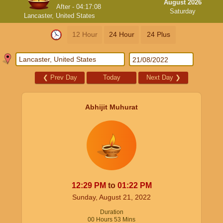
August 2026
After -
04:17:07
Saturday
Lancaster, United States
12 Hour
24 Hour
24 Plus
❮
Prev Day
Today
Next Day
❯
Abhijit Muhurat
12:29
PM
to
01:22
PM
Sunday, August 21, 2022
Duration
00
Hours
53
Mins