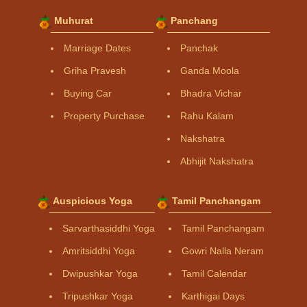
Muhurat
Panchang
Marriage Dates
Panchak
Griha Pravesh
Ganda Moola
Buying Car
Bhadra Vichar
Property Purchase
Rahu Kalam
Nakshatra
Abhijit Nakshatra
Auspicious Yoga
Tamil Panchangam
Sarvarthasiddhi Yoga
Tamil Panchangam
Amritsiddhi Yoga
Gowri Nalla Neram
Dwipushkar Yoga
Tamil Calendar
Tripushkar Yoga
Karthigai Days