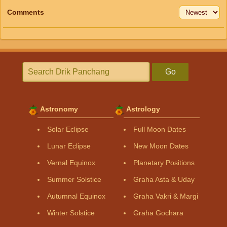
Comments
Go
Astronomy
Astrology
Solar Eclipse
Full Moon Dates
Lunar Eclipse
New Moon Dates
Vernal Equinox
Planetary Positions
Summer Solstice
Graha Asta & Uday
Autumnal Equinox
Graha Vakri & Margi
Winter Solstice
Graha Gochara