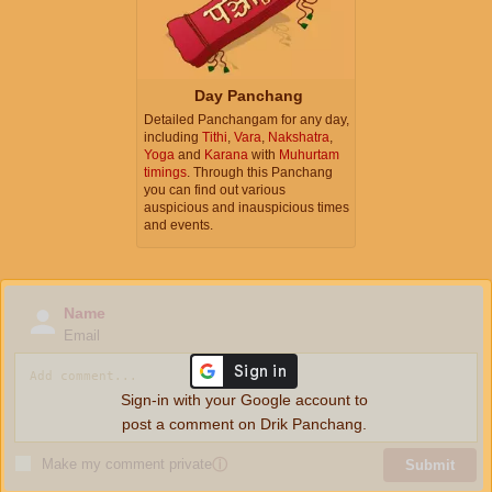
Day Panchang
Detailed Panchangam for any day,
including
Tithi
,
Vara
,
Nakshatra
,
Yoga
and
Karana
with
Muhurtam
timings
. Through this Panchang
you can find out various
auspicious and inauspicious times
and events.
Name
Email
Sign-in with your Google account to
post a comment on Drik Panchang.
Make my comment private
ⓘ
Submit