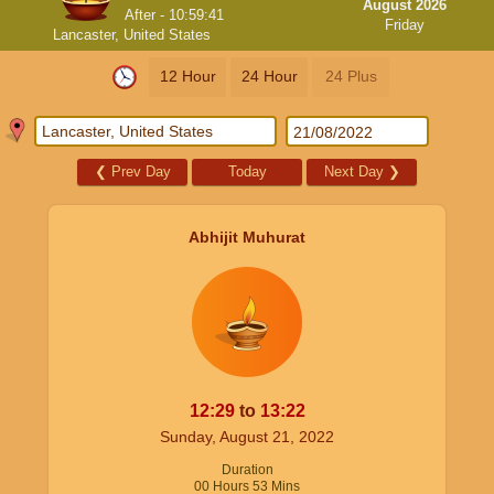
August 2026
After -
10:59:40
Friday
Lancaster, United States
12 Hour
24 Hour
24 Plus
❮
Prev Day
Today
Next Day
❯
Abhijit Muhurat
12:29
to
13:22
Sunday, August 21, 2022
Duration
00
Hours
53
Mins