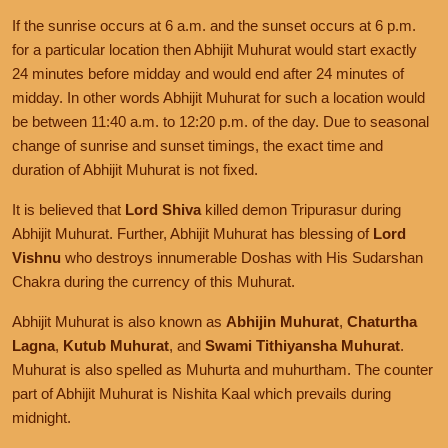
If the sunrise occurs at 6 a.m. and the sunset occurs at 6 p.m.
for a particular location then Abhijit Muhurat would start exactly
24 minutes before midday and would end after 24 minutes of
midday. In other words Abhijit Muhurat for such a location would
be between 11:40 a.m. to 12:20 p.m. of the day. Due to seasonal
change of sunrise and sunset timings, the exact time and
duration of Abhijit Muhurat is not fixed.
It is believed that
Lord Shiva
killed demon Tripurasur during
Abhijit Muhurat. Further, Abhijit Muhurat has blessing of
Lord
Vishnu
who destroys innumerable Doshas with His Sudarshan
Chakra during the currency of this Muhurat.
Abhijit Muhurat is also known as
Abhijin Muhurat
,
Chaturtha
Lagna
,
Kutub Muhurat
, and
Swami Tithiyansha Muhurat
.
Muhurat is also spelled as Muhurta and muhurtham. The counter
part of Abhijit Muhurat is Nishita Kaal which prevails during
midnight.