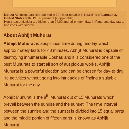
Notes:
All timings are represented in 24+ hour notation in local time of
Lancaster,
United States
with DST adjustment (if applicable).
Hours past midnight are higher than 24:00 and fall on next day. In Panchang day starts
and ends with sunrise.
About Abhijit Muhurat
Abhijit Muhurat
is auspicious time during midday which
approximately lasts for 48 minutes. Abhijit Muhurat is capable of
destroying innumerable Doshas and it is considered one of the
best Muhurats to start all sort of auspicious works. Abhijit
Muhurat is a powerful election and can be chosen for day-to-day
life activities without going into intricacies of finding a suitable
Muhurat for the day.
th
Abhijit Muhurat is the 8
Muhurat out of 15 Muhurats which
prevail between the sunrise and the sunset. The time interval
between the sunrise and the sunset is divided into 15 equal parts
and the middle portion of fifteen parts is known as Abhijit
Muhurat.