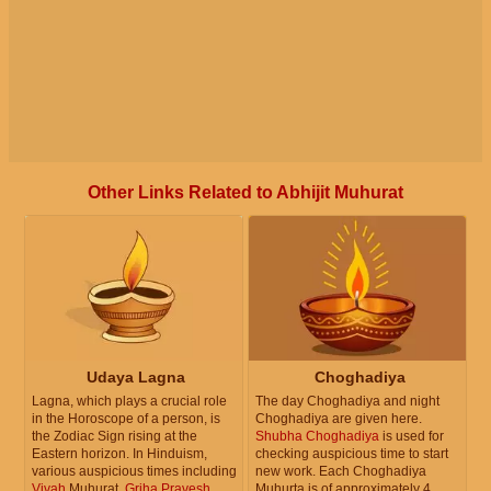
Other Links Related to Abhijit Muhurat
Udaya Lagna
Choghadiya
Lagna, which plays a crucial role
The day Choghadiya and night
in the Horoscope of a person, is
Choghadiya are given here.
the Zodiac Sign rising at the
Shubha Choghadiya
is used for
Eastern horizon. In Hinduism,
checking auspicious time to start
various auspicious times including
new work. Each Choghadiya
Vivah
Muhurat,
Griha Pravesh
Muhurta is of approximately 4