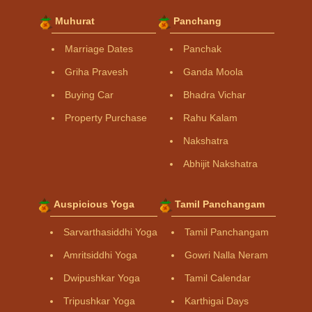
Muhurat
Panchang
Marriage Dates
Panchak
Griha Pravesh
Ganda Moola
Buying Car
Bhadra Vichar
Property Purchase
Rahu Kalam
Nakshatra
Abhijit Nakshatra
Auspicious Yoga
Tamil Panchangam
Sarvarthasiddhi Yoga
Tamil Panchangam
Amritsiddhi Yoga
Gowri Nalla Neram
Dwipushkar Yoga
Tamil Calendar
Tripushkar Yoga
Karthigai Days