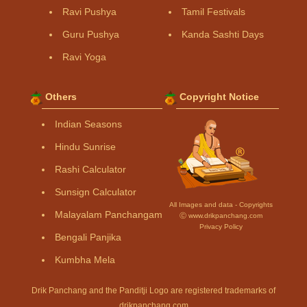
Ravi Pushya
Tamil Festivals
Guru Pushya
Kanda Sashti Days
Ravi Yoga
Others
Copyright Notice
Indian Seasons
Hindu Sunrise
Rashi Calculator
Sunsign Calculator
All Images and data - Copyrights
Malayalam Panchangam
Ⓒ www.drikpanchang.com
Privacy Policy
Bengali Panjika
Kumbha Mela
Drik Panchang and the Panditji Logo are registered trademarks of
drikpanchang.com