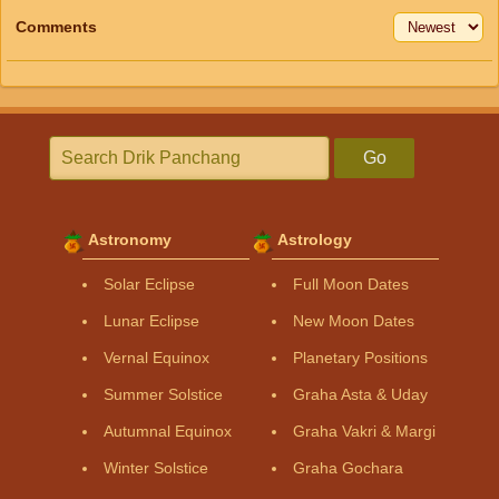
Comments
Go
Astronomy
Astrology
Solar Eclipse
Full Moon Dates
Lunar Eclipse
New Moon Dates
Vernal Equinox
Planetary Positions
Summer Solstice
Graha Asta & Uday
Autumnal Equinox
Graha Vakri & Margi
Winter Solstice
Graha Gochara