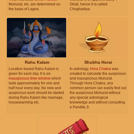
Muhurat, etc, are determined on
Ghati, hence it is called
the basis of Lagna.
Choghadiya.
Rahu Kalam
Shubha Horai
Location based Rahu Kalam is
In astrology,
Hora Chakra
was
given for each day. It is an
created to calculate the auspicious
inauspicious time window
which
and inauspicious Muhurat.
lasts approximately for one and
Through Hora Chakra, any
half hour every day. No new and
common person can easily find out
auspicious work should be started
the auspicious Muhurat without
during Rahu Kalam like marriage,
any special astrological
housewarming etc.
knowledge and without consulting
a Pandita Ji.