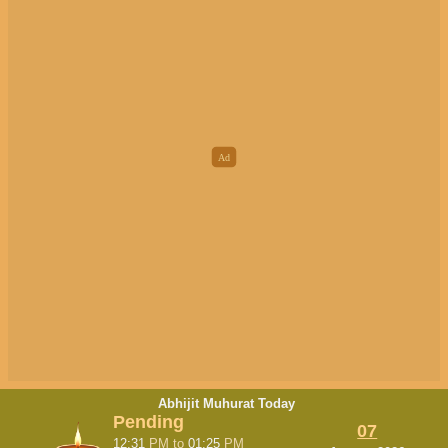
Abhijit Muhurat Today
Pending
07
12:31
PM
to
01:25
PM