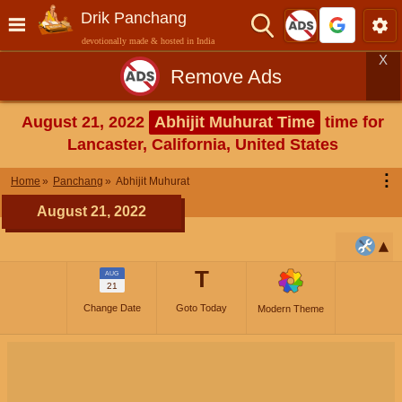
Drik Panchang
devotionally made & hosted in India
X
Remove Ads
August 21, 2022
Abhijit Muhurat Time
time for
Lancaster, California, United States
⋮
Home
Panchang
Abhijit Muhurat
August 21, 2022
T
AUG
21
Change Date
Goto Today
Modern Theme