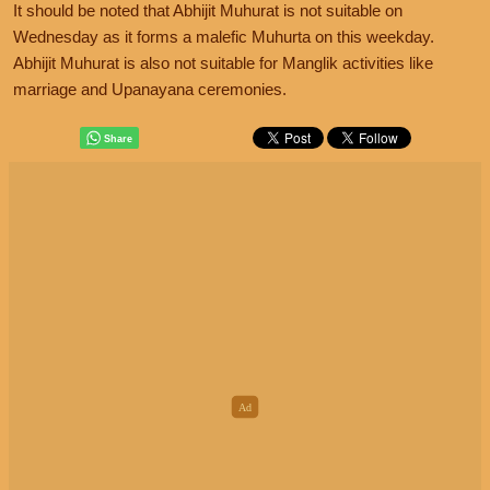
It should be noted that Abhijit Muhurat is not suitable on
Wednesday as it forms a malefic Muhurta on this weekday.
Abhijit Muhurat is also not suitable for Manglik activities like
marriage and Upanayana ceremonies.