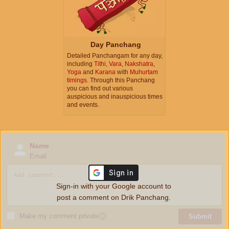
Day Panchang
Detailed Panchangam for any day,
including
Tithi
,
Vara
,
Nakshatra
,
Yoga
and
Karana
with
Muhurtam
timings
. Through this Panchang
you can find out various
auspicious and inauspicious times
and events.
Name
Email
Sign-in with your Google account to
post a comment on Drik Panchang.
Make my comment private
ⓘ
Submit