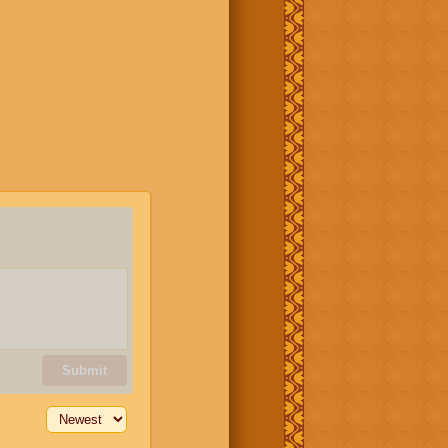
Submit