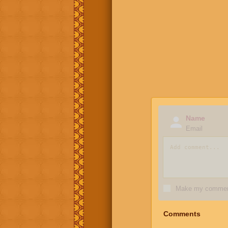
Name
Email
Make my comment
Comments