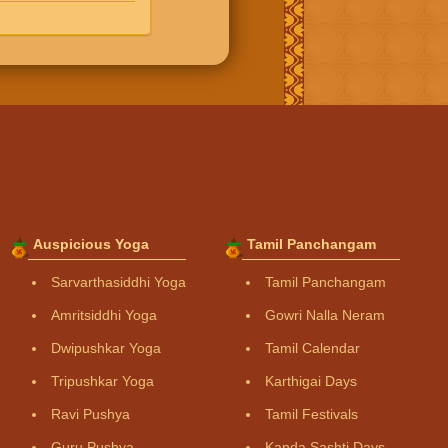
Auspicious Yoga
Tamil Panchangam
Sarvarthasiddhi Yoga
Tamil Panchangam
Amritsiddhi Yoga
Gowri Nalla Neram
Dwipushkar Yoga
Tamil Calendar
Tripushkar Yoga
Karthigai Days
Ravi Pushya
Tamil Festivals
Guru Pushya
Kanda Sashti Days