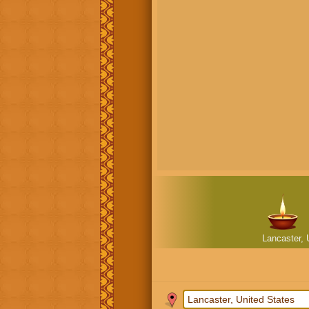
Lancaster, 