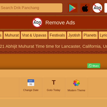
Remove Ads
s
Muhurat
Vrat & Upavas
Festivals
Jyotish
Planets
Lyri
021
Abhijit Muhurat Time
time for Lancaster, California, U
T
MAY
31
Change Date
Goto Today
Modern Theme