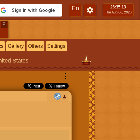
En
23:35
:13
Thu Aug 06, 2026
X
cs
Gallery
Others
Settings
nited States
⋮