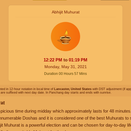
Abhijit Muhurat
12:22
PM
to
01:19
PM
Monday, May 31, 2021
Duration
00
Hours
57
Mins
ted in 12-hour notation in local time of
Lancaster, United States
with DST adjustment (if appl
are suffixed with next day date. In Panchang day starts and ends with sunrise.
rat
picious time during midday which approximately lasts for 48 minutes. 
nnumerable Doshas and it is considered one of the best Muhurats to sta
it Muhurat is a powerful election and can be chosen for day-to-day life