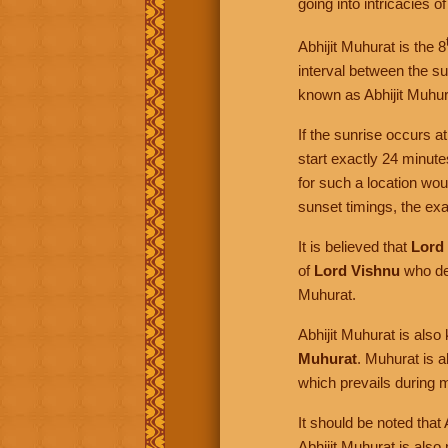
going into intricacies o
Abhijit Muhurat is the 8
interval between the sun
known as Abhijit Muhur
If the sunrise occurs a
start exactly 24 minut
for such a location wo
sunset timings, the exac
It is believed that
Lord
of
Lord Vishnu
who de
Muhurat.
Abhijit Muhurat is als
Muhurat
. Muhurat is 
which prevails during m
It should be noted that
Abhijit Muhurat is also