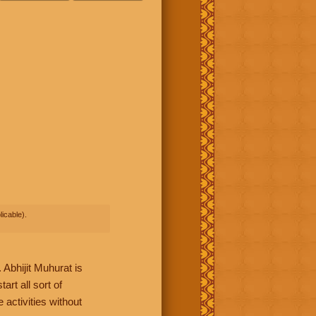
icable).
Abhijit Muhurat is
rt all sort of
 activities without