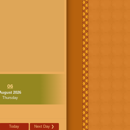
06
August 2026
Thursday
Today
Next Day
❯