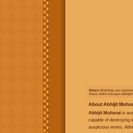
Notes:
All timings are represen
Hours which are past midnight 
About Abhijit Muhu
Abhijit Muhurat
is aus
capable of destroying i
auspicious works. Abhij