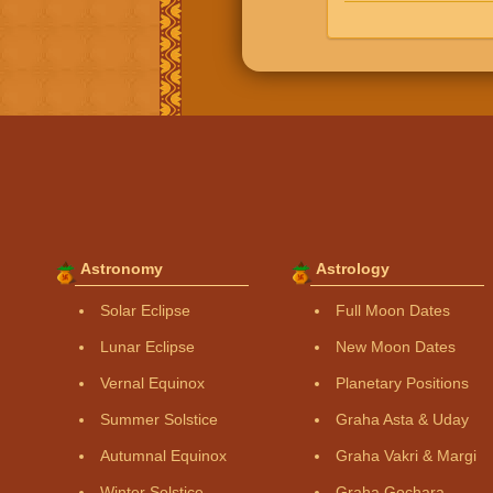
Astronomy
Astrology
Solar Eclipse
Full Moon Dates
Lunar Eclipse
New Moon Dates
Vernal Equinox
Planetary Positions
Summer Solstice
Graha Asta & Uday
Autumnal Equinox
Graha Vakri & Margi
Winter Solstice
Graha Gochara