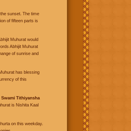
the sunset. The time
n of fifteen parts is
Abhijit Muhurat would
ords Abhijit Muhurat
change of sunrise and
t Muhurat has blessing
rrency of this
d
Swami Tithiyansha
hurat is Nishita Kaal
uhurta on this weekday.
monies.