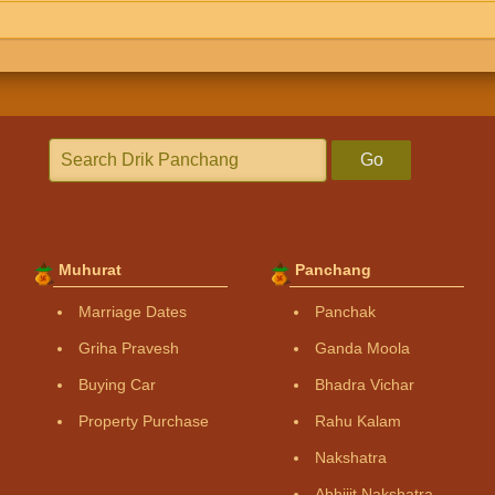
Go
Muhurat
Panchang
Marriage Dates
Panchak
Griha Pravesh
Ganda Moola
Buying Car
Bhadra Vichar
Property Purchase
Rahu Kalam
Nakshatra
Abhijit Nakshatra