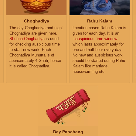
Choghadiya
Rahu Kalam
The day Choghadiya and night
Location based Rahu Kalam is
Choghadiya are given here.
given for each day. It is an
Shubha Choghadiya
is used
inauspicious time window
for checking auspicious time
which lasts approximately for
to start new work. Each
one and half hour every day.
Choghadiya Muhurta is of
No new and auspicious work
approximately 4 Ghati, hence
should be started during Rahu
it is called Choghadiya.
Kalam like marriage,
housewarming etc.
Day Panchang