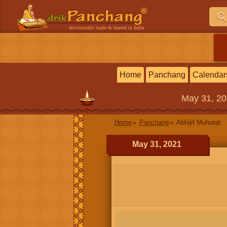
devotionally made & hosted in India
Home
Panchang
Calendar
May 31, 2
Home
Panchang
Abhijit Muhurat
May 31, 2021