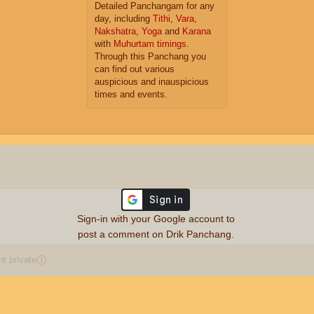
Detailed Panchangam for any
day, including
Tithi
,
Vara
,
Nakshatra
,
Yoga
and
Karana
with
Muhurtam timings
.
Through this Panchang you
can find out various
auspicious and inauspicious
times and events.
Sign-in with your Google account to
post a comment on Drik Panchang.
 private
ⓘ