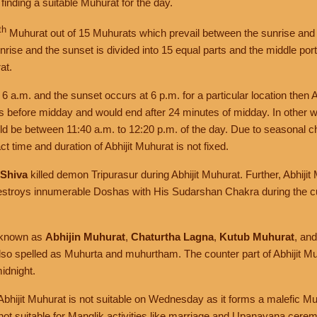
f finding a suitable Muhurat for the day.
th
Muhurat out of 15 Muhurats which prevail between the sunrise and 
rise and the sunset is divided into 15 equal parts and the middle portio
at.
t 6 a.m. and the sunset occurs at 6 p.m. for a particular location then 
es before midday and would end after 24 minutes of midday. In other w
uld be between 11:40 a.m. to 12:20 p.m. of the day. Due to seasonal 
t time and duration of Abhijit Muhurat is not fixed.
 Shiva
killed demon Tripurasur during Abhijit Muhurat. Further, Abhiji
stroys innumerable Doshas with His Sudarshan Chakra during the cu
o known as
Abhijin Muhurat
,
Chaturtha Lagna
,
Kutub Muhurat
, an
also spelled as Muhurta and muhurtham. The counter part of Abhijit Mu
idnight.
 Abhijit Muhurat is not suitable on Wednesday as it forms a malefic M
 not suitable for Manglik activities like marriage and Upanayana cere