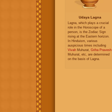
Udaya Lagna
Lagna, which plays a crucial
role in the Horoscope of a
person, is the Zodiac Sign
rising at the Eastern horizon.
In Hinduism, various
auspicious times including
Vivah
Muhurat,
Griha Pravesh
Muhurat, etc, are determined
on the basis of Lagna.