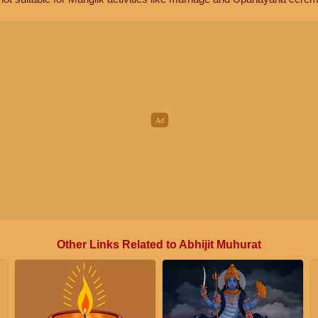
Other Links Related to Abhijit Muhurat