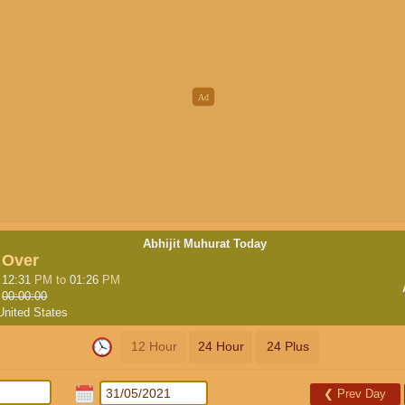
Abhijit Muhurat Today
Over
12:31
PM
to
01:26
PM
00:00:00
United States
12 Hour
24 Hour
24 Plus
❮
Prev Day