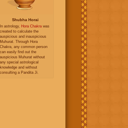
Shubha Horai
In astrology,
Hora Chakra
was
created to calculate the
auspicious and inauspicious
Muhurat. Through Hora
Chakra, any common person
can easily find out the
auspicious Muhurat without
any special astrological
knowledge and without
consulting a Pandita Ji.