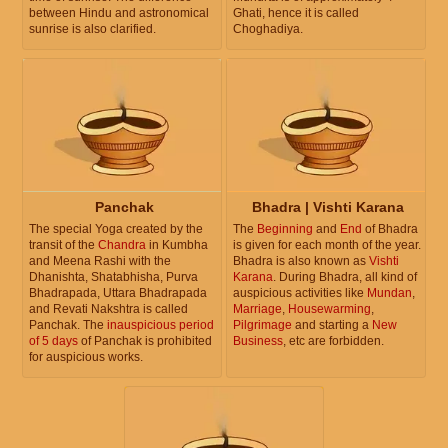
between Hindu and astronomical
Ghati, hence it is called
sunrise is also clarified.
Choghadiya.
Panchak
Bhadra | Vishti Karana
The special Yoga created by the
The
Beginning
and
End
of Bhadra
transit of the
Chandra
in Kumbha
is given for each month of the year.
and Meena Rashi with the
Bhadra is also known as
Vishti
Dhanishta, Shatabhisha, Purva
Karana
. During Bhadra, all kind of
Bhadrapada, Uttara Bhadrapada
auspicious activities like
Mundan
,
and Revati Nakshtra is called
Marriage
,
Housewarming
,
Panchak. The
inauspicious period
Pilgrimage
and starting a
New
of 5 days
of Panchak is prohibited
Business
, etc are forbidden.
for auspicious works.