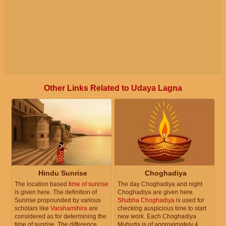
Other Links Related to Udaya Lagna
Hindu Sunrise
Choghadiya
The location based
time of sunrise
The day Choghadiya and night
is given here. The definition of
Choghadiya are given here.
Sunrise propounded by various
Shubha Choghadiya
is used for
scholars like
Varahamihira
are
checking auspicious time to start
considered as for determining the
new work. Each Choghadiya
time of sunrise. The difference
Muhurta is of approximately 4