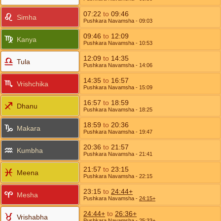
07:22
to
09:46
Simha
Pushkara Navamsha
- 09:03
09:46
to
12:09
Kanya
Pushkara Navamsha
- 10:53
12:09
to
14:35
Tula
Pushkara Navamsha
- 14:06
14:35
to
16:57
Vrishchika
Pushkara Navamsha
- 15:09
16:57
to
18:59
Dhanu
Pushkara Navamsha
- 18:25
18:59
to
20:36
Makara
Pushkara Navamsha
- 19:47
20:36
to
21:57
Kumbha
Pushkara Navamsha
- 21:41
21:57
to
23:15
Meena
Pushkara Navamsha
- 22:15
23:15
to
24:44+
Mesha
Pushkara Navamsha
-
24:15+
24:44+
to
26:36+
Vrishabha
Pushkara Navamsha
-
25:33+