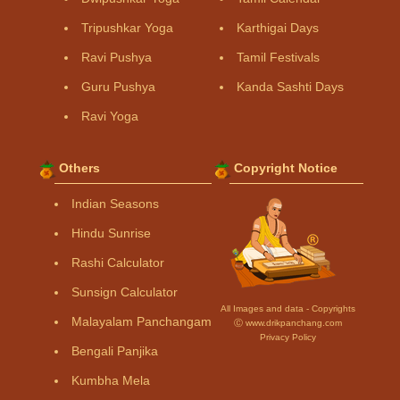
Tripushkar Yoga
Karthigai Days
Ravi Pushya
Tamil Festivals
Guru Pushya
Kanda Sashti Days
Ravi Yoga
Others
Copyright Notice
Indian Seasons
Hindu Sunrise
Rashi Calculator
Sunsign Calculator
All Images and data - Copyrights
Malayalam Panchangam
Ⓒ www.drikpanchang.com
Privacy Policy
Bengali Panjika
Kumbha Mela