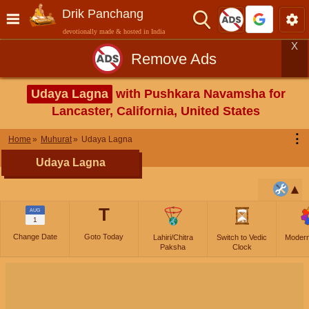
Drik Panchang
devotionally made & hosted in India
X
Remove Ads
Udaya Lagna
with Pushkara Navamsha for
Lancaster, California, United States
⋮
Home
Muhurat
Udaya Lagna
Udaya Lagna
T
AUG
1
Change Date
Goto Today
Lahiri/Chitra
Switch to Vedic
Moder
Paksha
Clock