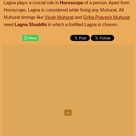
Lagna plays a crucial role in
Horoscope
of a person. Apart from
Horoscope, Lagna is considered while fixing any Muhurat. All
Muhurat timings like
Vivah Muhurat
and
Griha Pravesh Muhurat
need
Lagna Shuddhi
in which a fortified Lagna is chosen.