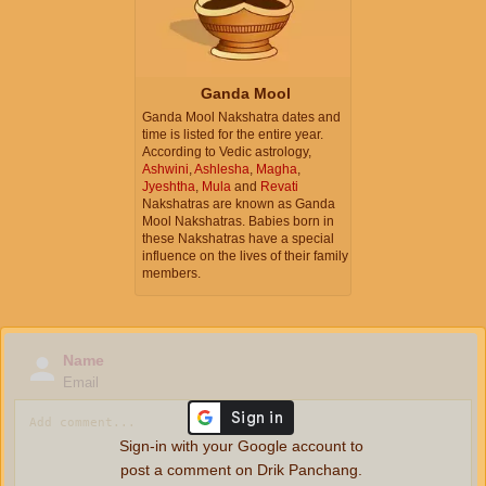
Ganda Mool
Ganda Mool Nakshatra dates and
time is listed for the entire year.
According to Vedic astrology,
Ashwini
,
Ashlesha
,
Magha
,
Jyeshtha
,
Mula
and
Revati
Nakshatras are known as Ganda
Mool Nakshatras. Babies born in
these Nakshatras have a special
influence on the lives of their family
members.
Name
Email
Sign-in with your Google account to
post a comment on Drik Panchang.