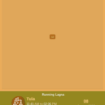
Running Lagna
Tula
08
11:41
AM
to
02:06
PM