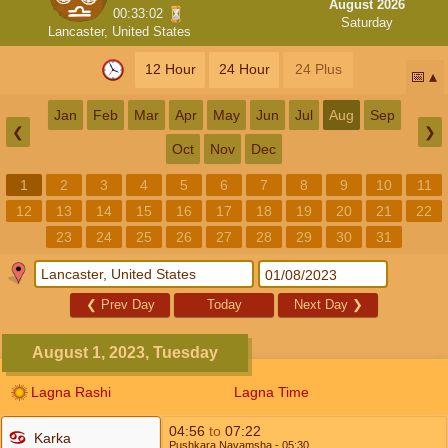
August 2026
00:33:01
Saturday
Lancaster, United States
12 Hour
24 Hour
24 Plus
📅
Jan
Feb
Mar
Apr
May
Jun
Jul
Aug
Sep
❮
❯
Oct
Nov
Dec
1
2
3
4
5
6
7
8
9
10
11
12
13
14
15
16
17
18
19
20
21
22
23
24
25
26
27
28
29
30
31
❮
Prev Day
Today
Next Day
❯
August 1, 2023, Tuesday
Lagna Rashi
Lagna Time
04:56
to
07:22
Karka
Pushkara Navamsha
- 05:30