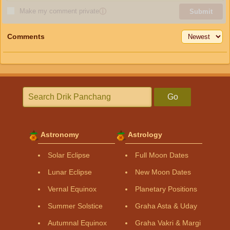
Make my comment private
ⓘ
Submit
Comments
Go
Astronomy
Astrology
Solar Eclipse
Full Moon Dates
Lunar Eclipse
New Moon Dates
Vernal Equinox
Planetary Positions
Summer Solstice
Graha Asta & Uday
Autumnal Equinox
Graha Vakri & Margi