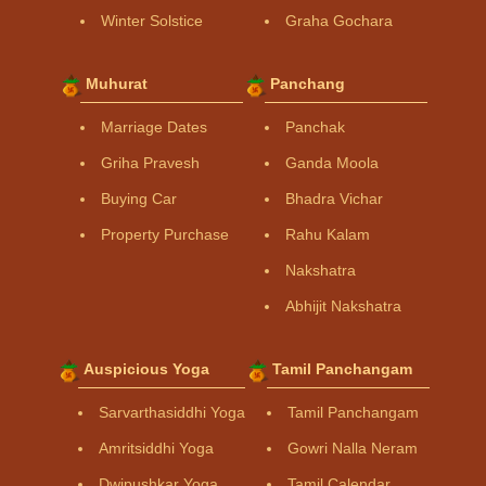
Winter Solstice
Graha Gochara
Muhurat
Panchang
Marriage Dates
Panchak
Griha Pravesh
Ganda Moola
Buying Car
Bhadra Vichar
Property Purchase
Rahu Kalam
Nakshatra
Abhijit Nakshatra
Auspicious Yoga
Tamil Panchangam
Sarvarthasiddhi Yoga
Tamil Panchangam
Amritsiddhi Yoga
Gowri Nalla Neram
Dwipushkar Yoga
Tamil Calendar