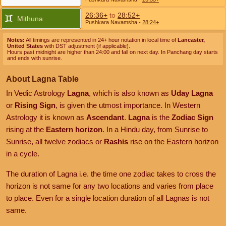
26:36+
to
28:52+
Mithuna
Pushkara Navamsha
-
28:24+
Notes:
All timings are represented in 24+ hour notation in local time of
Lancaster,
United States
with DST adjustment (if applicable).
Hours past midnight are higher than 24:00 and fall on next day. In Panchang day starts
and ends with sunrise.
About Lagna Table
In Vedic Astrology
Lagna
, which is also known as
Uday Lagna
or
Rising Sign
, is given the utmost importance. In Western
Astrology it is known as
Ascendant
.
Lagna
is the
Zodiac Sign
rising at the
Eastern horizon
. In a Hindu day, from Sunrise to
Sunrise, all twelve zodiacs or
Rashis
rise on the Eastern horizon
in a cycle.
The duration of Lagna i.e. the time one zodiac takes to cross the
horizon is not same for any two locations and varies from place
to place. Even for a single location duration of all Lagnas is not
same.