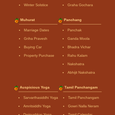
Winter Solstice
Graha Gochara
Muhurat
Panchang
Marriage Dates
Panchak
Griha Pravesh
Ganda Moola
Buying Car
Bhadra Vichar
Property Purchase
Rahu Kalam
Nakshatra
Abhijit Nakshatra
Auspicious Yoga
Tamil Panchangam
Sarvarthasiddhi Yoga
Tamil Panchangam
Amritsiddhi Yoga
Gowri Nalla Neram
Dwipushkar Yoga
Tamil Calendar