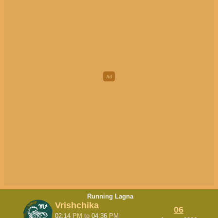
Running Lagna
Vrishchika
06
02:14
PM
to
04:36
PM