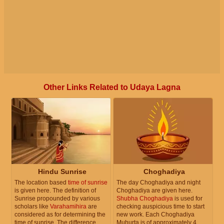
Other Links Related to Udaya Lagna
Hindu Sunrise
Choghadiya
The location based
time of sunrise
The day Choghadiya and night
is given here. The definition of
Choghadiya are given here.
Sunrise propounded by various
Shubha Choghadiya
is used for
scholars like
Varahamihira
are
checking auspicious time to start
considered as for determining the
new work. Each Choghadiya
time of sunrise. The difference
Muhurta is of approximately 4