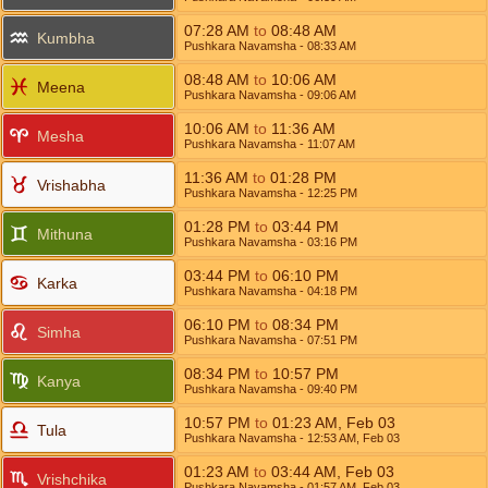
07:28
AM
to
08:48
AM
Kumbha
Pushkara Navamsha
- 08:33
AM
08:48
AM
to
10:06
AM
Meena
Pushkara Navamsha
- 09:06
AM
10:06
AM
to
11:36
AM
Mesha
Pushkara Navamsha
- 11:07
AM
11:36
AM
to
01:28
PM
Vrishabha
Pushkara Navamsha
- 12:25
PM
01:28
PM
to
03:44
PM
Mithuna
Pushkara Navamsha
- 03:16
PM
03:44
PM
to
06:10
PM
Karka
Pushkara Navamsha
- 04:18
PM
06:10
PM
to
08:34
PM
Simha
Pushkara Navamsha
- 07:51
PM
08:34
PM
to
10:57
PM
Kanya
Pushkara Navamsha
- 09:40
PM
10:57
PM
to
01:23
AM
,
Feb 03
Tula
Pushkara Navamsha
- 12:53
AM
,
Feb 03
01:23
AM
to
03:44
AM
,
Feb 03
Vrishchika
Pushkara Navamsha
- 01:57
AM
,
Feb 03