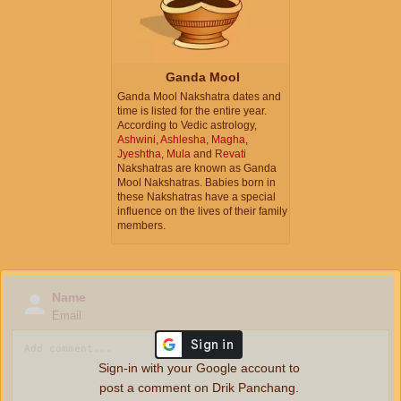
Ganda Mool
Ganda Mool Nakshatra dates and
time is listed for the entire year.
According to Vedic astrology,
Ashwini
,
Ashlesha
,
Magha
,
Jyeshtha
,
Mula
and
Revati
Nakshatras are known as Ganda
Mool Nakshatras. Babies born in
these Nakshatras have a special
influence on the lives of their family
members.
Name
Email
Sign-in with your Google account to
post a comment on Drik Panchang.