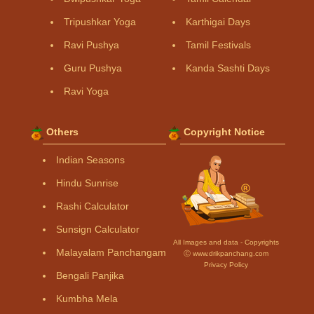
Tripushkar Yoga
Karthigai Days
Ravi Pushya
Tamil Festivals
Guru Pushya
Kanda Sashti Days
Ravi Yoga
Others
Copyright Notice
Indian Seasons
Hindu Sunrise
Rashi Calculator
Sunsign Calculator
All Images and data - Copyrights
Malayalam Panchangam
Ⓒ www.drikpanchang.com
Privacy Policy
Bengali Panjika
Kumbha Mela