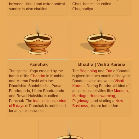
between Hindu and astronomical
Ghati, hence it is called
sunrise is also clarified.
Choghadiya.
Panchak
Bhadra | Vishti Karana
The special Yoga created by the
The
Beginning
and
End
of Bhadra
transit of the
Chandra
in Kumbha
is given for each month of the year.
and Meena Rashi with the
Bhadra is also known as
Vishti
Dhanishta, Shatabhisha, Purva
Karana
. During Bhadra, all kind of
Bhadrapada, Uttara Bhadrapada
auspicious activities like
Mundan
,
and Revati Nakshtra is called
Marriage
,
Housewarming
,
Panchak. The
inauspicious period
Pilgrimage
and starting a
New
of 5 days
of Panchak is prohibited
Business
, etc are forbidden.
for auspicious works.