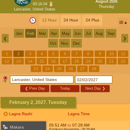
August 2026
00:16:04
Thursday
Lancaster, United States
12 Hour
24 Hour
24 Plus
📅
Jan
Feb
Mar
Apr
May
Jun
Jul
Aug
Sep
❮
❯
Oct
Nov
Dec
1
2
3
4
5
6
7
8
9
10
11
12
13
14
15
16
17
18
19
20
21
22
23
24
25
26
27
28
❮
Prev Day
Today
Next Day
❯
February 2, 2027, Tuesday
Lagna Rashi
Lagna Time
05:51
AM
to
07:28
AM
Makara
Pushkara Navamsha
- 06:39
AM