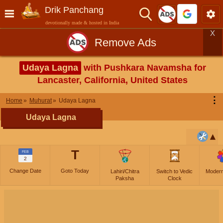
Drik Panchang
devotionally made & hosted in India
X
Remove Ads
Udaya Lagna
with Pushkara Navamsha for
Lancaster, California, United States
⋮
Home
Muhurat
Udaya Lagna
Udaya Lagna
T
FEB
2
Change Date
Goto Today
Lahiri/Chitra
Switch to Vedic
Moder
Paksha
Clock