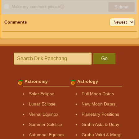
Make my comment private
ⓘ
Submit
Comments
Go
Astronomy
Astrology
Solar Eclipse
Full Moon Dates
Lunar Eclipse
New Moon Dates
Vernal Equinox
Planetary Positions
Summer Solstice
Graha Asta & Uday
Autumnal Equinox
Graha Vakri & Margi