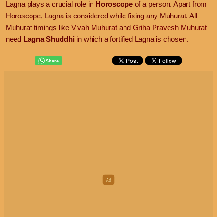
Lagna plays a crucial role in
Horoscope
of a person. Apart from
Horoscope, Lagna is considered while fixing any Muhurat. All
Muhurat timings like
Vivah Muhurat
and
Griha Pravesh Muhurat
need
Lagna Shuddhi
in which a fortified Lagna is chosen.