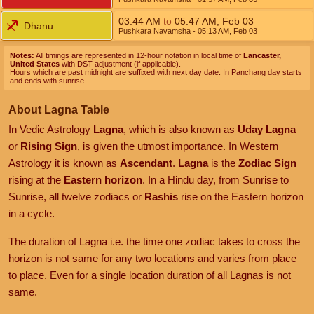
03:44
AM
to
05:47
AM
,
Feb 03
Dhanu
Pushkara Navamsha
- 05:13
AM
,
Feb 03
Notes:
All timings are represented in 12-hour notation in local time of
Lancaster,
United States
with DST adjustment (if applicable).
Hours which are past midnight are suffixed with next day date. In Panchang day starts
and ends with sunrise.
About Lagna Table
In Vedic Astrology
Lagna
, which is also known as
Uday Lagna
or
Rising Sign
, is given the utmost importance. In Western
Astrology it is known as
Ascendant
.
Lagna
is the
Zodiac Sign
rising at the
Eastern horizon
. In a Hindu day, from Sunrise to
Sunrise, all twelve zodiacs or
Rashis
rise on the Eastern horizon
in a cycle.
The duration of Lagna i.e. the time one zodiac takes to cross the
horizon is not same for any two locations and varies from place
to place. Even for a single location duration of all Lagnas is not
same.