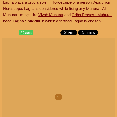
Lagna plays a crucial role in
Horoscope
of a person. Apart from
Horoscope, Lagna is considered while fixing any Muhurat. All
Muhurat timings like
Vivah Muhurat
and
Griha Pravesh Muhurat
need
Lagna Shuddhi
in which a fortified Lagna is chosen.