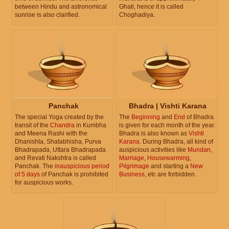
between Hindu and astronomical
Ghati, hence it is called
sunrise is also clarified.
Choghadiya.
Panchak
Bhadra | Vishti Karana
The special Yoga created by the
The
Beginning
and
End
of Bhadra
transit of the
Chandra
in Kumbha
is given for each month of the year.
and Meena Rashi with the
Bhadra is also known as
Vishti
Dhanishta, Shatabhisha, Purva
Karana
. During Bhadra, all kind of
Bhadrapada, Uttara Bhadrapada
auspicious activities like
Mundan
,
and Revati Nakshtra is called
Marriage
,
Housewarming
,
Panchak. The
inauspicious period
Pilgrimage
and starting a
New
of 5 days
of Panchak is prohibited
Business
, etc are forbidden.
for auspicious works.