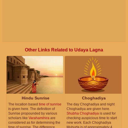
Other Links Related to Udaya Lagna
Hindu Sunrise
Choghadiya
The location based
time of sunrise
The day Choghadiya and night
is given here. The definition of
Choghadiya are given here.
Sunrise propounded by various
Shubha Choghadiya
is used for
scholars like
Varahamihira
are
checking auspicious time to start
considered as for determining the
new work. Each Choghadiya
time of sunrise. The difference
Muhurta is of approximately 4