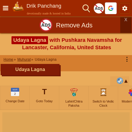
Drik Panchang
devotionally made & hosted in India
X
Remove Ads
Udaya Lagna
with Pushkara Navamsha for
Lancaster, California, United States
⋮
Home
Muhurat
Udaya Lagna
Udaya Lagna
T
MAR
2
Change Date
Goto Today
Lahiri/Chitra
Switch to Vedic
Moder
Paksha
Clock