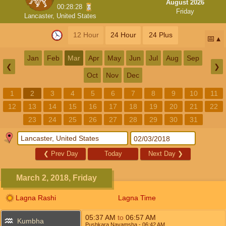
August 2026
00:28:28
Friday
Lancaster, United States
12 Hour
24 Hour
24 Plus
📅
Jan
Feb
Mar
Apr
May
Jun
Jul
Aug
Sep
❮
❯
Oct
Nov
Dec
1
2
3
4
5
6
7
8
9
10
11
12
13
14
15
16
17
18
19
20
21
22
23
24
25
26
27
28
29
30
31
❮
Prev Day
Today
Next Day
❯
March 2, 2018, Friday
Lagna Rashi
Lagna Time
05:37
AM
to
06:57
AM
Kumbha
Pushkara Navamsha
- 06:42
AM