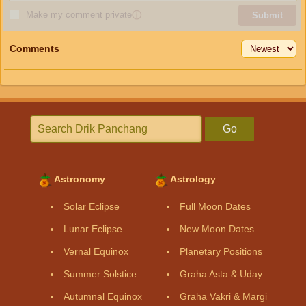
Make my comment private
ⓘ
Submit
Comments
Go
Astronomy
Astrology
Solar Eclipse
Full Moon Dates
Lunar Eclipse
New Moon Dates
Vernal Equinox
Planetary Positions
Summer Solstice
Graha Asta & Uday
Autumnal Equinox
Graha Vakri & Margi