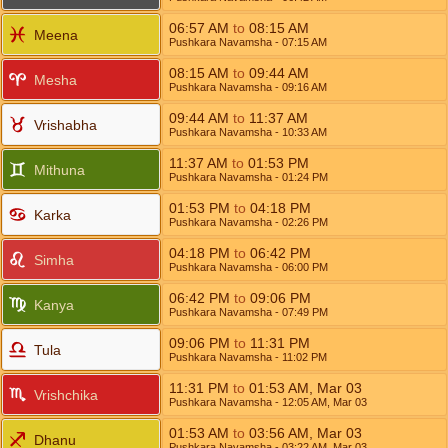
06:57
AM
to
08:15
AM
Meena
Pushkara Navamsha
- 07:15
AM
08:15
AM
to
09:44
AM
Mesha
Pushkara Navamsha
- 09:16
AM
09:44
AM
to
11:37
AM
Vrishabha
Pushkara Navamsha
- 10:33
AM
11:37
AM
to
01:53
PM
Mithuna
Pushkara Navamsha
- 01:24
PM
01:53
PM
to
04:18
PM
Karka
Pushkara Navamsha
- 02:26
PM
04:18
PM
to
06:42
PM
Simha
Pushkara Navamsha
- 06:00
PM
06:42
PM
to
09:06
PM
Kanya
Pushkara Navamsha
- 07:49
PM
09:06
PM
to
11:31
PM
Tula
Pushkara Navamsha
- 11:02
PM
11:31
PM
to
01:53
AM
,
Mar 03
Vrishchika
Pushkara Navamsha
- 12:05
AM
,
Mar 03
01:53
AM
to
03:56
AM
,
Mar 03
Dhanu
Pushkara Navamsha
- 03:22
AM
,
Mar 03