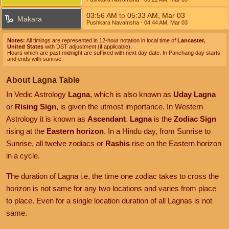
03:56
AM
to
05:33
AM
,
Mar 03
Makara
Pushkara Navamsha
- 04:44
AM
,
Mar 03
Notes:
All timings are represented in 12-hour notation in local time of
Lancaster,
United States
with DST adjustment (if applicable).
Hours which are past midnight are suffixed with next day date. In Panchang day starts
and ends with sunrise.
About Lagna Table
In Vedic Astrology
Lagna
, which is also known as
Uday Lagna
or
Rising Sign
, is given the utmost importance. In Western
Astrology it is known as
Ascendant
.
Lagna
is the
Zodiac Sign
rising at the
Eastern horizon
. In a Hindu day, from Sunrise to
Sunrise, all twelve zodiacs or
Rashis
rise on the Eastern horizon
in a cycle.
The duration of Lagna i.e. the time one zodiac takes to cross the
horizon is not same for any two locations and varies from place
to place. Even for a single location duration of all Lagnas is not
same.