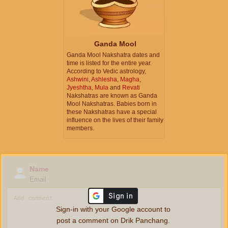
Ganda Mool
Ganda Mool Nakshatra dates and
time is listed for the entire year.
According to Vedic astrology,
Ashwini
,
Ashlesha
,
Magha
,
Jyeshtha
,
Mula
and
Revati
Nakshatras are known as Ganda
Mool Nakshatras. Babies born in
these Nakshatras have a special
influence on the lives of their family
members.
Name
Email
Sign-in with your Google account to
post a comment on Drik Panchang.