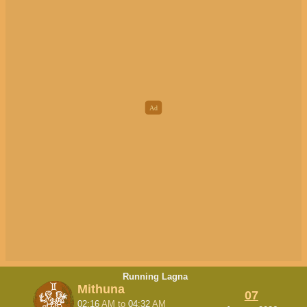
Running Lagna
Mithuna
07
02:16
AM
to
04:32
AM