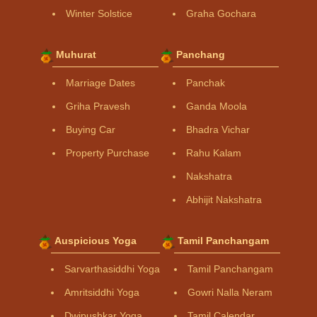
Winter Solstice
Graha Gochara
Muhurat
Panchang
Marriage Dates
Panchak
Griha Pravesh
Ganda Moola
Buying Car
Bhadra Vichar
Property Purchase
Rahu Kalam
Nakshatra
Abhijit Nakshatra
Auspicious Yoga
Tamil Panchangam
Sarvarthasiddhi Yoga
Tamil Panchangam
Amritsiddhi Yoga
Gowri Nalla Neram
Dwipushkar Yoga
Tamil Calendar