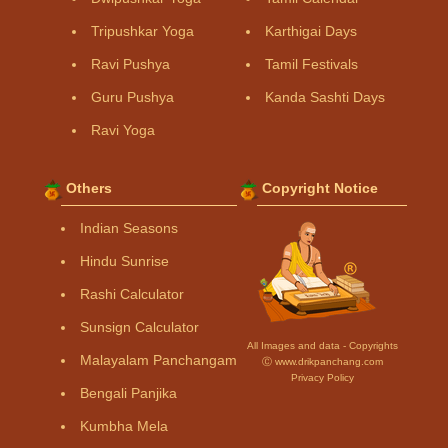
Tripushkar Yoga
Karthigai Days
Ravi Pushya
Tamil Festivals
Guru Pushya
Kanda Sashti Days
Ravi Yoga
Others
Copyright Notice
Indian Seasons
Hindu Sunrise
Rashi Calculator
Sunsign Calculator
All Images and data - Copyrights
Malayalam Panchangam
Ⓒ www.drikpanchang.com
Privacy Policy
Bengali Panjika
Kumbha Mela