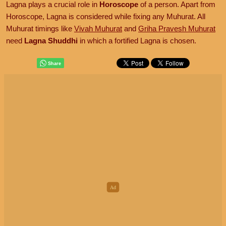
Lagna plays a crucial role in
Horoscope
of a person. Apart from
Horoscope, Lagna is considered while fixing any Muhurat. All
Muhurat timings like
Vivah Muhurat
and
Griha Pravesh Muhurat
need
Lagna Shuddhi
in which a fortified Lagna is chosen.