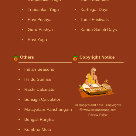
Tripushkar Yoga
Karthigai Days
Ravi Pushya
Tamil Festivals
Guru Pushya
Kanda Sashti Days
Ravi Yoga
Others
Copyright Notice
Indian Seasons
Hindu Sunrise
Rashi Calculator
Sunsign Calculator
All Images and data - Copyrights
Malayalam Panchangam
Ⓒ www.drikpanchang.com
Privacy Policy
Bengali Panjika
Kumbha Mela