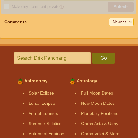
Make my comment private
ⓘ
Submit
Comments
Go
Astronomy
Astrology
Solar Eclipse
Full Moon Dates
Lunar Eclipse
New Moon Dates
Vernal Equinox
Planetary Positions
Summer Solstice
Graha Asta & Uday
Autumnal Equinox
Graha Vakri & Margi