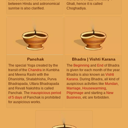
between Hindu and astronomical
Ghati, hence it is called
sunrise is also clarified.
Choghadiya.
Panchak
Bhadra | Vishti Karana
The special Yoga created by the
The
Beginning
and
End
of Bhadra
transit of the
Chandra
in Kumbha
is given for each month of the year.
and Meena Rashi with the
Bhadra is also known as
Vishti
Dhanishta, Shatabhisha, Purva
Karana
. During Bhadra, all kind of
Bhadrapada, Uttara Bhadrapada
auspicious activities like
Mundan
,
and Revati Nakshtra is called
Marriage
,
Housewarming
,
Panchak. The
inauspicious period
Pilgrimage
and starting a
New
of 5 days
of Panchak is prohibited
Business
, etc are forbidden.
for auspicious works.