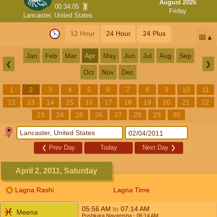
August 2026
00:34:05
Friday
Lancaster, United States
12 Hour
24 Hour
24 Plus
📅
Jan
Feb
Mar
Apr
May
Jun
Jul
Aug
Sep
❮
❯
Oct
Nov
Dec
1
2
3
4
5
6
7
8
9
10
11
12
13
14
15
16
17
18
19
20
21
22
23
24
25
26
27
28
29
30
❮
Prev Day
Today
Next Day
❯
April 2, 2011, Saturday
Lagna Rashi
Lagna Time
05:56
AM
to
07:14
AM
Meena
Pushkara Navamsha
- 06:14
AM