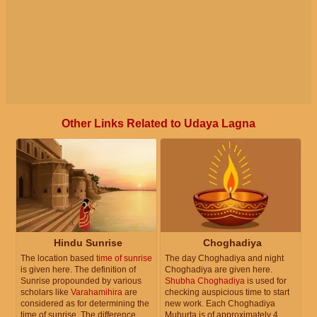
Other Links Related to Udaya Lagna
Hindu Sunrise
Choghadiya
The location based
time of sunrise
The day Choghadiya and night
is given here. The definition of
Choghadiya are given here.
Sunrise propounded by various
Shubha Choghadiya
is used for
scholars like
Varahamihira
are
checking auspicious time to start
considered as for determining the
new work. Each Choghadiya
time of sunrise. The difference
Muhurta is of approximately 4