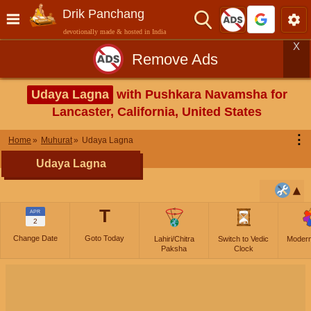
Drik Panchang
devotionally made & hosted in India
X
Remove Ads
Udaya Lagna
with Pushkara Navamsha for
Lancaster, California, United States
⋮
Home
Muhurat
Udaya Lagna
Udaya Lagna
T
APR
2
Change Date
Goto Today
Lahiri/Chitra
Switch to Vedic
Moder
Paksha
Clock