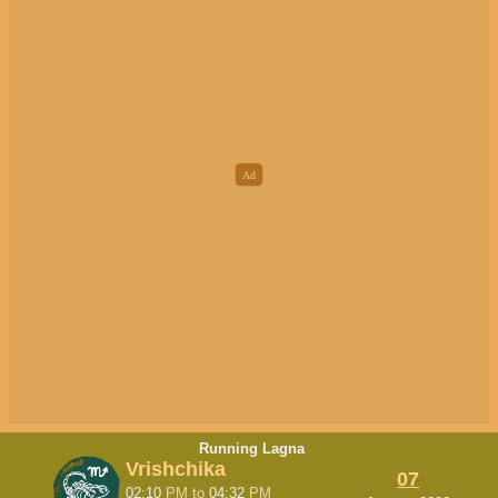
Running Lagna
Vrishchika
07
02:10
PM
to
04:32
PM