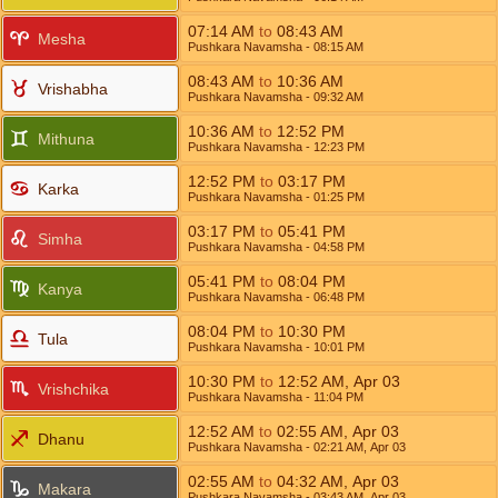
07:14
AM
to
08:43
AM
Mesha
Pushkara Navamsha
- 08:15
AM
08:43
AM
to
10:36
AM
Vrishabha
Pushkara Navamsha
- 09:32
AM
10:36
AM
to
12:52
PM
Mithuna
Pushkara Navamsha
- 12:23
PM
12:52
PM
to
03:17
PM
Karka
Pushkara Navamsha
- 01:25
PM
03:17
PM
to
05:41
PM
Simha
Pushkara Navamsha
- 04:58
PM
05:41
PM
to
08:04
PM
Kanya
Pushkara Navamsha
- 06:48
PM
08:04
PM
to
10:30
PM
Tula
Pushkara Navamsha
- 10:01
PM
10:30
PM
to
12:52
AM
,
Apr 03
Vrishchika
Pushkara Navamsha
- 11:04
PM
12:52
AM
to
02:55
AM
,
Apr 03
Dhanu
Pushkara Navamsha
- 02:21
AM
,
Apr 03
02:55
AM
to
04:32
AM
,
Apr 03
Makara
Pushkara Navamsha
- 03:43
AM
,
Apr 03