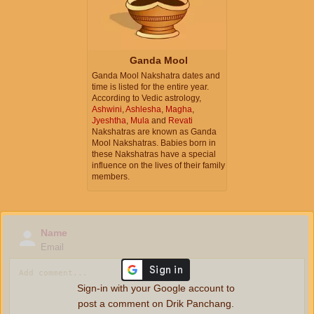
Ganda Mool
Ganda Mool Nakshatra dates and
time is listed for the entire year.
According to Vedic astrology,
Ashwini
,
Ashlesha
,
Magha
,
Jyeshtha
,
Mula
and
Revati
Nakshatras are known as Ganda
Mool Nakshatras. Babies born in
these Nakshatras have a special
influence on the lives of their family
members.
Name
Email
Sign-in with your Google account to
post a comment on Drik Panchang.