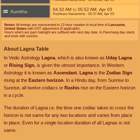
04:32
AM
to
05:52
AM
,
Apr 03
Kumbha
Pushkara Navamsha
- 05:37
AM
,
Apr 03
Notes:
All timings are represented in 12-hour notation in local time of
Lancaster,
United States
with DST adjustment (if applicable).
Hours which are past midnight are suffixed with next day date. In Panchang day starts
and ends with sunrise.
About Lagna Table
In Vedic Astrology
Lagna
, which is also known as
Uday Lagna
or
Rising Sign
, is given the utmost importance. In Western
Astrology it is known as
Ascendant
.
Lagna
is the
Zodiac Sign
rising at the
Eastern horizon
. In a Hindu day, from Sunrise to
Sunrise, all twelve zodiacs or
Rashis
rise on the Eastern horizon
in a cycle.
The duration of Lagna i.e. the time one zodiac takes to cross the
horizon is not same for any two locations and varies from place
to place. Even for a single location duration of all Lagnas is not
same.