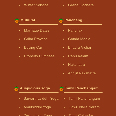
Winter Solstice
Graha Gochara
Muhurat
Panchang
Marriage Dates
Panchak
Griha Pravesh
Ganda Moola
Buying Car
Bhadra Vichar
Property Purchase
Rahu Kalam
Nakshatra
Abhijit Nakshatra
Auspicious Yoga
Tamil Panchangam
Sarvarthasiddhi Yoga
Tamil Panchangam
Amritsiddhi Yoga
Gowri Nalla Neram
Dwipushkar Yoga
Tamil Calendar