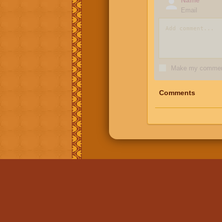
Email
Make my comment
Comments