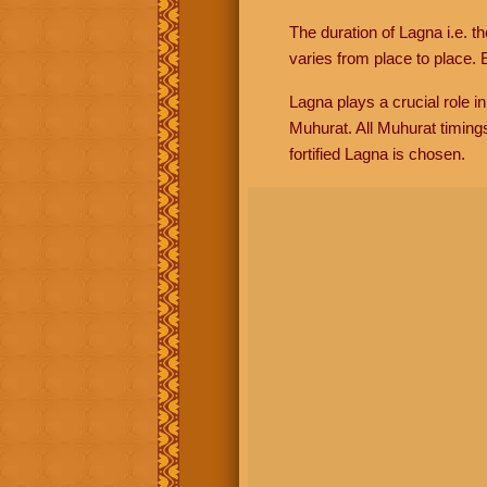
The duration of Lagna i.e. t
varies from place to place. E
Lagna plays a crucial role i
Muhurat. All Muhurat timing
fortified Lagna is chosen.