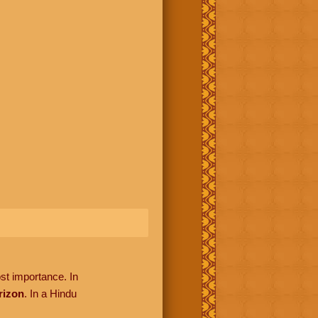
ost importance. In
rizon
. In a Hindu