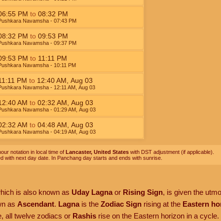
06:55
PM
to
08:32
PM
Pushkara Navamsha
- 07:43
PM
08:32
PM
to
09:53
PM
Pushkara Navamsha
- 09:37
PM
09:53
PM
to
11:11
PM
Pushkara Navamsha
- 10:11
PM
11:11
PM
to
12:40
AM
,
Aug 03
Pushkara Navamsha
- 12:11
AM
,
Aug 03
12:40
AM
to
02:32
AM
,
Aug 03
Pushkara Navamsha
- 01:29
AM
,
Aug 03
02:32
AM
to
04:48
AM
,
Aug 03
Pushkara Navamsha
- 04:19
AM
,
Aug 03
our notation in local time of
Lancaster, United States
with DST adjustment (if applicable).
ed with next day date. In Panchang day starts and ends with sunrise.
which is also known as
Uday Lagna
or
Rising Sign
, is given the utm
own as
Ascendant
.
Lagna
is the
Zodiac Sign
rising at the
Eastern ho
, all twelve zodiacs or
Rashis
rise on the Eastern horizon in a cycle.