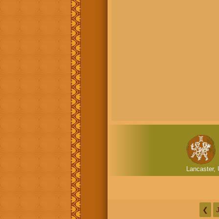
Lancaster, 
❮