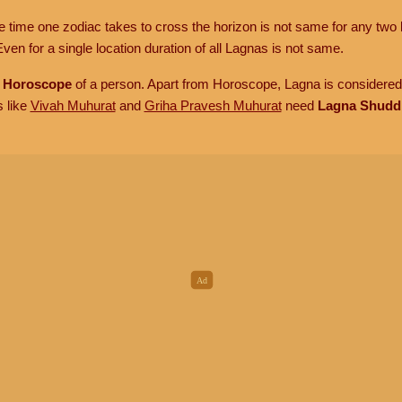
he time one zodiac takes to cross the horizon is not same for any two 
ven for a single location duration of all Lagnas is not same.
n
Horoscope
of a person. Apart from Horoscope, Lagna is considered 
s like
Vivah Muhurat
and
Griha Pravesh Muhurat
need
Lagna Shudd