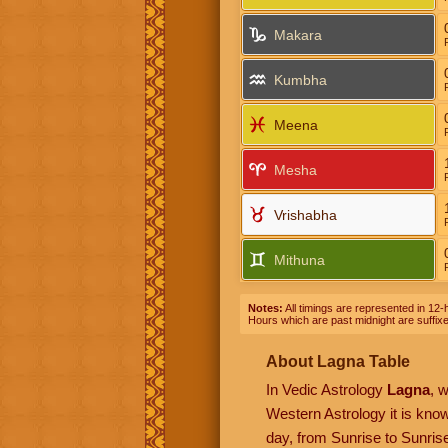
Makara
Kumbha
Meena
Mesha
Vrishabha
Mithuna
Notes:
All timings are represented in 12-h
Hours which are past midnight are suffix
About Lagna Table
In Vedic Astrology
Lagna
, 
Western Astrology it is kn
day, from Sunrise to Sunrise