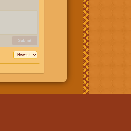
Submit