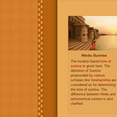
Hindu Sunrise
The location based
time of
sunrise
is given here. The
definition of Sunrise
propounded by various
scholars like
Varahamihira
are
considered as for determining
the time of sunrise. The
difference between Hindu and
astronomical sunrise is also
clarified.