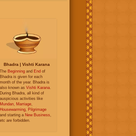
Bhadra | Vishti Karana
The
Beginning
and
End
of
Bhadra is given for each
month of the year. Bhadra is
also known as
Vishti Karana
.
During Bhadra, all kind of
auspicious activities like
Mundan
,
Marriage
,
Housewarming
,
Pilgrimage
and starting a
New Business
,
etc are forbidden.