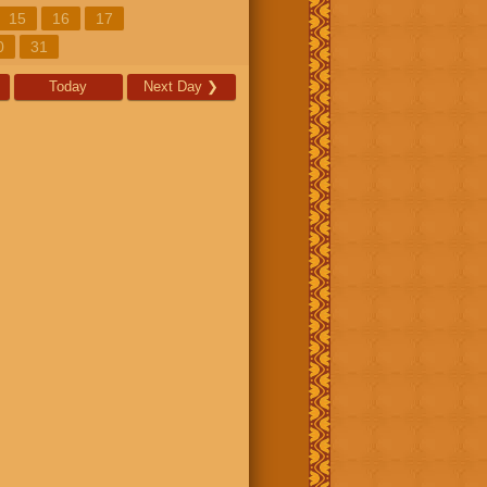
15
16
17
0
31
Today
Next Day
❯