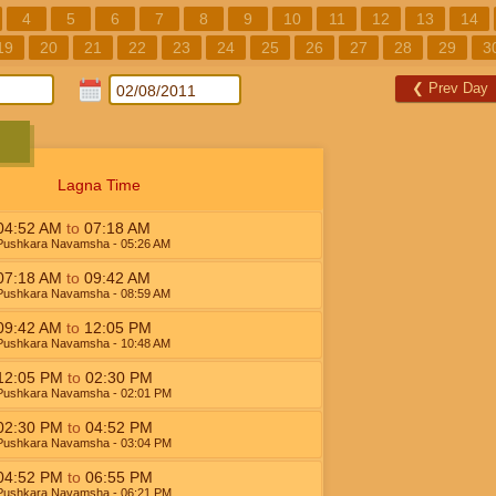
4
5
6
7
8
9
10
11
12
13
14
19
20
21
22
23
24
25
26
27
28
29
3
❮
Prev Day
Lagna Time
04:52
AM
to
07:18
AM
Pushkara Navamsha
- 05:26
AM
07:18
AM
to
09:42
AM
Pushkara Navamsha
- 08:59
AM
09:42
AM
to
12:05
PM
Pushkara Navamsha
- 10:48
AM
12:05
PM
to
02:30
PM
Pushkara Navamsha
- 02:01
PM
02:30
PM
to
04:52
PM
Pushkara Navamsha
- 03:04
PM
04:52
PM
to
06:55
PM
Pushkara Navamsha
- 06:21
PM