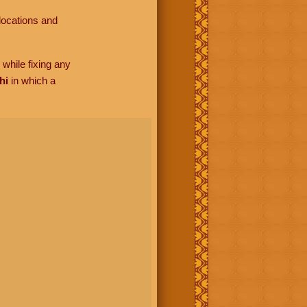
locations and
while fixing any
hi
in which a