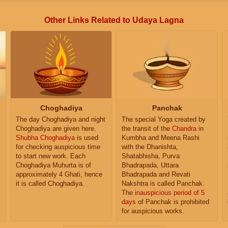
Other Links Related to Udaya Lagna
Choghadiya
Panchak
The day Choghadiya and night
The special Yoga created by
Choghadiya are given here.
the transit of the
Chandra
in
Shubha Choghadiya
is used
Kumbha and Meena Rashi
for checking auspicious time
with the Dhanishta,
to start new work. Each
Shatabhisha, Purva
Choghadiya Muhurta is of
Bhadrapada, Uttara
approximately 4 Ghati, hence
Bhadrapada and Revati
it is called Choghadiya.
Nakshtra is called Panchak.
The
inauspicious period of 5
days
of Panchak is prohibited
for auspicious works.