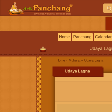
devotionally made & hosted in India
Home
Panchang
Calendar
Udaya Lag
Home
Muhurat
Udaya Lagna
Udaya Lagna