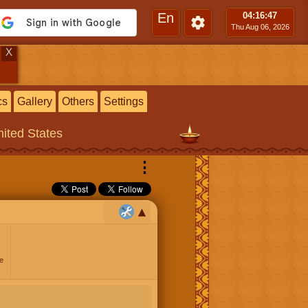
En
04:16
:48
Thu Aug 06, 2026
X
cs
Gallery
Others
Settings
ited States
⋮
e