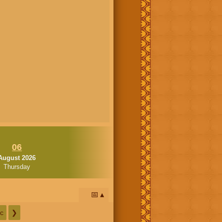
06
August 2026
Thursday
📅
c
❯