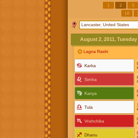
1
2
3
18
August 2, 2011, Tuesday
Lagna Rashi
Karka
Simha
Kanya
Tula
Vrishchika
Dhanu