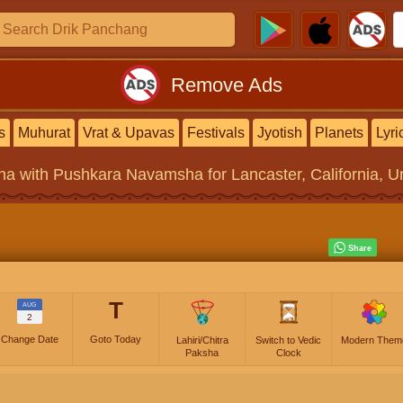
Remove Ads
s
Muhurat
Vrat & Upavas
Festivals
Jyotish
Planets
Lyri
na
with Pushkara Navamsha for Lancaster, California, Un
T
AUG
2
Change Date
Goto Today
Lahiri/Chitra
Switch to Vedic
Modern Them
Paksha
Clock