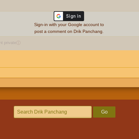
Sign-in with your Google account to
post a comment on Drik Panchang.
 private
ⓘ
Go