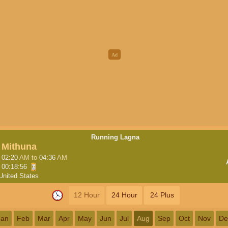
Running Lagna
Mithuna
02:20
AM
to
04:36
AM
00:18:55
United States
12 Hour
24 Hour
24 Plus
Jan
Feb
Mar
Apr
May
Jun
Jul
Aug
Sep
Oct
Nov
De