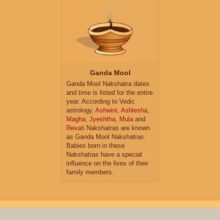
Ganda Mool
Ganda Mool Nakshatra dates
and time is listed for the entire
year. According to Vedic
astrology,
Ashwini
,
Ashlesha
,
Magha
,
Jyeshtha
,
Mula
and
Revati
Nakshatras are known
as Ganda Mool Nakshatras.
Babies born in these
Nakshatras have a special
influence on the lives of their
family members.