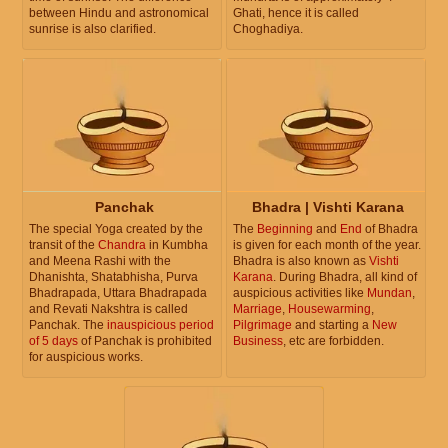
between Hindu and astronomical
Ghati, hence it is called
sunrise is also clarified.
Choghadiya.
Panchak
Bhadra | Vishti Karana
The special Yoga created by the
The
Beginning
and
End
of Bhadra
transit of the
Chandra
in Kumbha
is given for each month of the year.
and Meena Rashi with the
Bhadra is also known as
Vishti
Dhanishta, Shatabhisha, Purva
Karana
. During Bhadra, all kind of
Bhadrapada, Uttara Bhadrapada
auspicious activities like
Mundan
,
and Revati Nakshtra is called
Marriage
,
Housewarming
,
Panchak. The
inauspicious period
Pilgrimage
and starting a
New
of 5 days
of Panchak is prohibited
Business
, etc are forbidden.
for auspicious works.