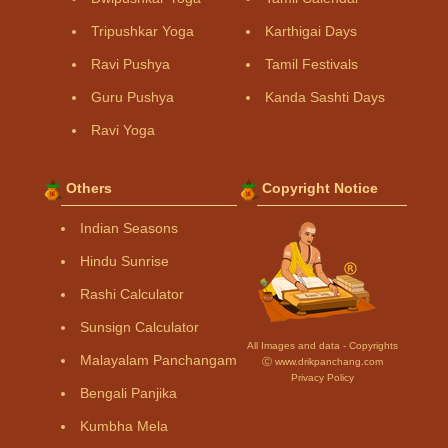
Tripushkar Yoga
Karthigai Days
Ravi Pushya
Tamil Festivals
Guru Pushya
Kanda Sashti Days
Ravi Yoga
Others
Copyright Notice
Indian Seasons
Hindu Sunrise
Rashi Calculator
Sunsign Calculator
All Images and data - Copyrights
Malayalam Panchangam
Ⓒ www.drikpanchang.com
Privacy Policy
Bengali Panjika
Kumbha Mela