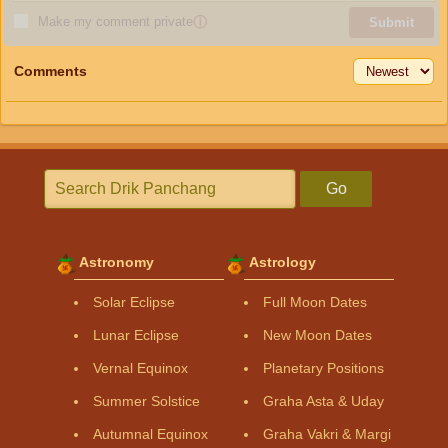
Make my comment private
ⓘ
Submit
Comments
Go
Astronomy
Astrology
Solar Eclipse
Full Moon Dates
Lunar Eclipse
New Moon Dates
Vernal Equinox
Planetary Positions
Summer Solstice
Graha Asta & Uday
Autumnal Equinox
Graha Vakri & Margi