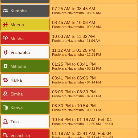
07:25
AM
to
08:45
AM
Kumbha
Pushkara Navamsha
- 08:30
AM
08:45
AM
to
10:03
AM
Meena
Pushkara Navamsha
- 09:03
AM
10:03
AM
to
11:32
AM
Mesha
Pushkara Navamsha
- 11:04
AM
11:32
AM
to
01:25
PM
Vrishabha
Pushkara Navamsha
- 12:21
PM
01:25
PM
to
03:41
PM
Mithuna
Pushkara Navamsha
- 03:12
PM
03:41
PM
to
06:06
PM
Karka
Pushkara Navamsha
- 04:14
PM
06:06
PM
to
08:30
PM
Simha
Pushkara Navamsha
- 07:47
PM
08:30
PM
to
10:54
PM
Kanya
Pushkara Navamsha
- 09:37
PM
10:54
PM
to
01:19
AM
,
Feb 04
Tula
Pushkara Navamsha
- 12:50
AM
,
Feb 04
01:19
AM
to
03:41
AM
,
Feb 04
Vrishchika
Pushkara Navamsha
- 01:53
AM
,
Feb 04