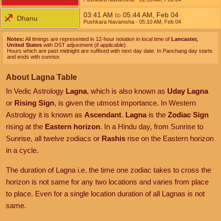
03:41
AM
to
05:44
AM
,
Feb 04
Dhanu
Pushkara Navamsha
- 05:10
AM
,
Feb 04
Notes:
All timings are represented in 12-hour notation in local time of
Lancaster,
United States
with DST adjustment (if applicable).
Hours which are past midnight are suffixed with next day date. In Panchang day starts
and ends with sunrise.
About Lagna Table
In Vedic Astrology
Lagna
, which is also known as
Uday Lagna
or
Rising Sign
, is given the utmost importance. In Western
Astrology it is known as
Ascendant
.
Lagna
is the
Zodiac Sign
rising at the
Eastern horizon
. In a Hindu day, from Sunrise to
Sunrise, all twelve zodiacs or
Rashis
rise on the Eastern horizon
in a cycle.
The duration of Lagna i.e. the time one zodiac takes to cross the
horizon is not same for any two locations and varies from place
to place. Even for a single location duration of all Lagnas is not
same.