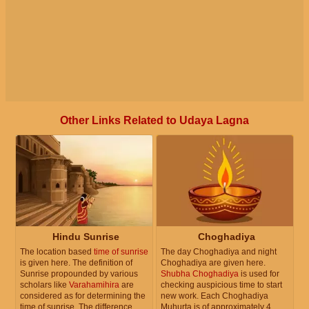
Other Links Related to Udaya Lagna
Hindu Sunrise
Choghadiya
The location based
time of sunrise
The day Choghadiya and night
is given here. The definition of
Choghadiya are given here.
Sunrise propounded by various
Shubha Choghadiya
is used for
scholars like
Varahamihira
are
checking auspicious time to start
considered as for determining the
new work. Each Choghadiya
time of sunrise. The difference
Muhurta is of approximately 4