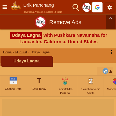
Drik Panchang
devotionally made & hosted in India
X
Remove Ads
Udaya Lagna
with Pushkara Navamsha for
Lancaster, California, United States
⋮
Home
Muhurat
Udaya Lagna
Udaya Lagna
T
FEB
3
Change Date
Goto Today
Lahiri/Chitra
Switch to Vedic
Moder
Paksha
Clock