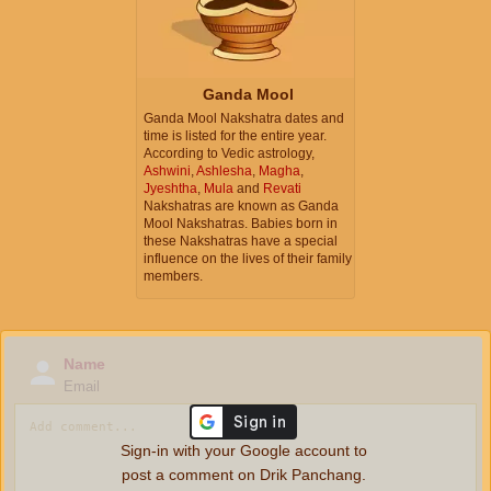
Ganda Mool
Ganda Mool Nakshatra dates and
time is listed for the entire year.
According to Vedic astrology,
Ashwini
,
Ashlesha
,
Magha
,
Jyeshtha
,
Mula
and
Revati
Nakshatras are known as Ganda
Mool Nakshatras. Babies born in
these Nakshatras have a special
influence on the lives of their family
members.
Name
Email
Sign-in with your Google account to
post a comment on Drik Panchang.