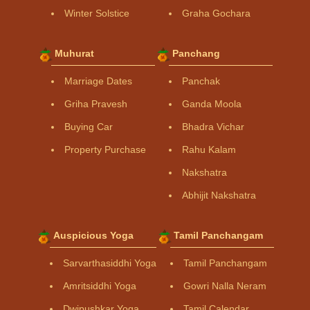
Winter Solstice
Graha Gochara
Muhurat
Panchang
Marriage Dates
Panchak
Griha Pravesh
Ganda Moola
Buying Car
Bhadra Vichar
Property Purchase
Rahu Kalam
Nakshatra
Abhijit Nakshatra
Auspicious Yoga
Tamil Panchangam
Sarvarthasiddhi Yoga
Tamil Panchangam
Amritsiddhi Yoga
Gowri Nalla Neram
Dwipushkar Yoga
Tamil Calendar