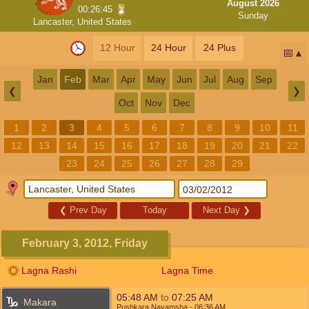
August 2026
00:26:45
Sunday
Lancaster, United States
12 Hour
24 Hour
24 Plus
📅
Jan
Feb
Mar
Apr
May
Jun
Jul
Aug
Sep
❮
❯
Oct
Nov
Dec
1
2
3
4
5
6
7
8
9
10
11
12
13
14
15
16
17
18
19
20
21
22
23
24
25
26
27
28
29
❮
Prev Day
Today
Next Day
❯
February 3, 2012, Friday
Lagna Rashi
Lagna Time
05:48
AM
to
07:25
AM
Makara
Pushkara Navamsha
- 06:36
AM