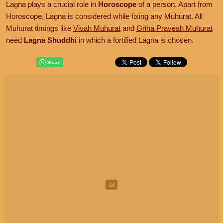
Lagna plays a crucial role in
Horoscope
of a person. Apart from
Horoscope, Lagna is considered while fixing any Muhurat. All
Muhurat timings like
Vivah Muhurat
and
Griha Pravesh Muhurat
need
Lagna Shuddhi
in which a fortified Lagna is chosen.