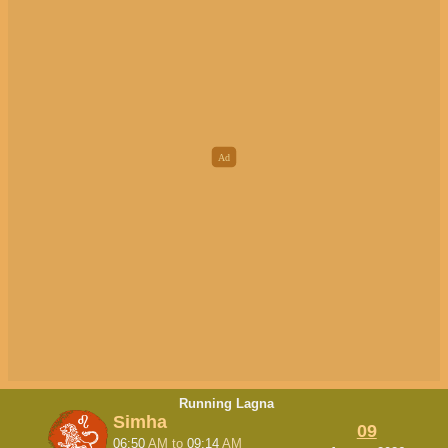
Running Lagna
Simha
09
06:50
AM
to
09:14
AM