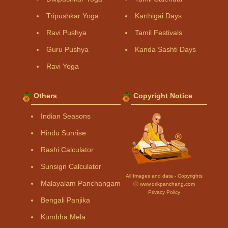
Tripushkar Yoga
Karthigai Days
Ravi Pushya
Tamil Festivals
Guru Pushya
Kanda Sashti Days
Ravi Yoga
Others
Copyright Notice
Indian Seasons
Hindu Sunrise
Rashi Calculator
Sunsign Calculator
All Images and data - Copyrights
Malayalam Panchangam
Ⓒ www.drikpanchang.com
Privacy Policy
Bengali Panjika
Kumbha Mela