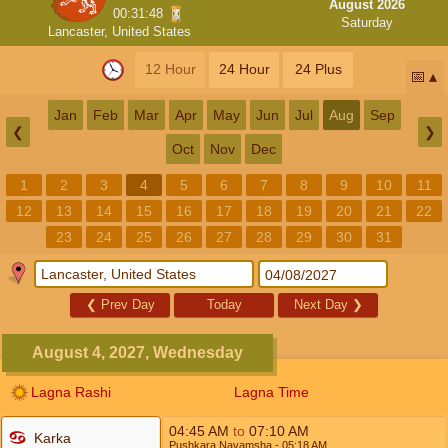
August 2026
00:31:48
Saturday
Lancaster, United States
12 Hour
24 Hour
24 Plus
📅
Jan
Feb
Mar
Apr
May
Jun
Jul
Aug
Sep
❮
❯
Oct
Nov
Dec
1
2
3
4
5
6
7
8
9
10
11
12
13
14
15
16
17
18
19
20
21
22
23
24
25
26
27
28
29
30
31
❮
Prev Day
Today
Next Day
❯
August 4, 2027, Wednesday
Lagna Rashi
Lagna Time
04:45
AM
to
07:10
AM
Karka
Pushkara Navamsha
- 05:18
AM