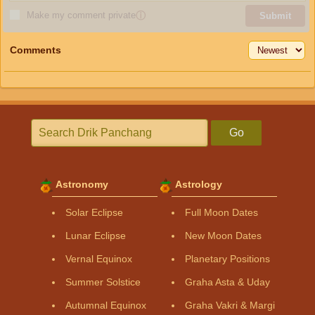
Make my comment private
ⓘ
Submit
Comments
Go
Astronomy
Astrology
Solar Eclipse
Full Moon Dates
Lunar Eclipse
New Moon Dates
Vernal Equinox
Planetary Positions
Summer Solstice
Graha Asta & Uday
Autumnal Equinox
Graha Vakri & Margi