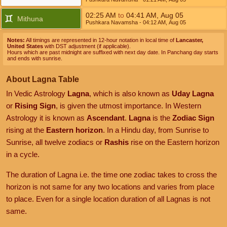
02:25
AM
to
04:41
AM
,
Aug 05
Mithuna
Pushkara Navamsha
- 04:12
AM
,
Aug 05
Notes:
All timings are represented in 12-hour notation in local time of
Lancaster,
United States
with DST adjustment (if applicable).
Hours which are past midnight are suffixed with next day date. In Panchang day starts
and ends with sunrise.
About Lagna Table
In Vedic Astrology
Lagna
, which is also known as
Uday Lagna
or
Rising Sign
, is given the utmost importance. In Western
Astrology it is known as
Ascendant
.
Lagna
is the
Zodiac Sign
rising at the
Eastern horizon
. In a Hindu day, from Sunrise to
Sunrise, all twelve zodiacs or
Rashis
rise on the Eastern horizon
in a cycle.
The duration of Lagna i.e. the time one zodiac takes to cross the
horizon is not same for any two locations and varies from place
to place. Even for a single location duration of all Lagnas is not
same.