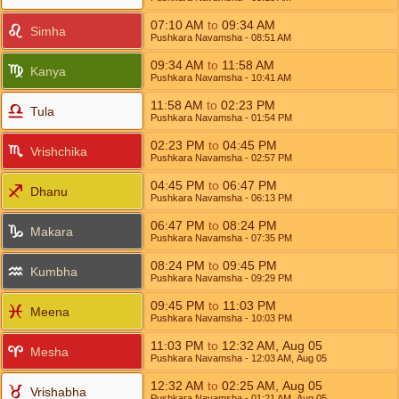
07:10
AM
to
09:34
AM
Simha
Pushkara Navamsha
- 08:51
AM
09:34
AM
to
11:58
AM
Kanya
Pushkara Navamsha
- 10:41
AM
11:58
AM
to
02:23
PM
Tula
Pushkara Navamsha
- 01:54
PM
02:23
PM
to
04:45
PM
Vrishchika
Pushkara Navamsha
- 02:57
PM
04:45
PM
to
06:47
PM
Dhanu
Pushkara Navamsha
- 06:13
PM
06:47
PM
to
08:24
PM
Makara
Pushkara Navamsha
- 07:35
PM
08:24
PM
to
09:45
PM
Kumbha
Pushkara Navamsha
- 09:29
PM
09:45
PM
to
11:03
PM
Meena
Pushkara Navamsha
- 10:03
PM
11:03
PM
to
12:32
AM
,
Aug 05
Mesha
Pushkara Navamsha
- 12:03
AM
,
Aug 05
12:32
AM
to
02:25
AM
,
Aug 05
Vrishabha
Pushkara Navamsha
- 01:21
AM
,
Aug 05