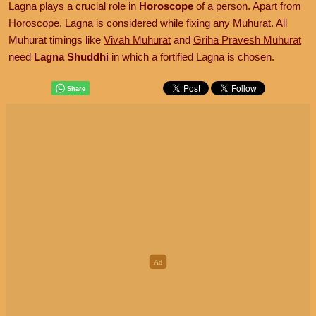
Lagna plays a crucial role in
Horoscope
of a person. Apart from
Horoscope, Lagna is considered while fixing any Muhurat. All
Muhurat timings like
Vivah Muhurat
and
Griha Pravesh Muhurat
need
Lagna Shuddhi
in which a fortified Lagna is chosen.