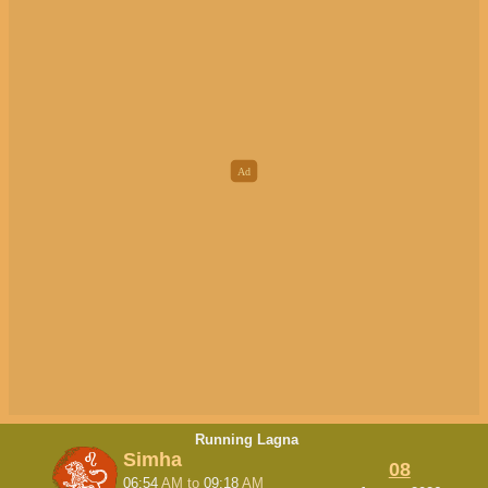
Running Lagna
Simha
08
06:54
AM
to
09:18
AM