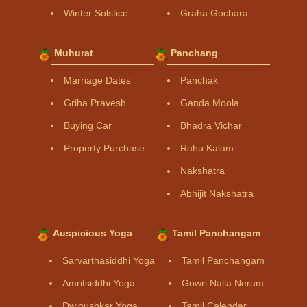
Winter Solstice
Graha Gochara
Muhurat
Panchang
Marriage Dates
Panchak
Griha Pravesh
Ganda Moola
Buying Car
Bhadra Vichar
Property Purchase
Rahu Kalam
Nakshatra
Abhijit Nakshatra
Auspicious Yoga
Tamil Panchangam
Sarvarthasiddhi Yoga
Tamil Panchangam
Amritsiddhi Yoga
Gowri Nalla Neram
Dwipushkar Yoga
Tamil Calendar