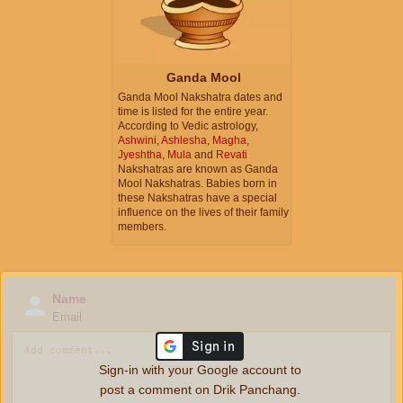
Ganda Mool
Ganda Mool Nakshatra dates and
time is listed for the entire year.
According to Vedic astrology,
Ashwini
,
Ashlesha
,
Magha
,
Jyeshtha
,
Mula
and
Revati
Nakshatras are known as Ganda
Mool Nakshatras. Babies born in
these Nakshatras have a special
influence on the lives of their family
members.
Name
Email
Sign-in with your Google account to
post a comment on Drik Panchang.