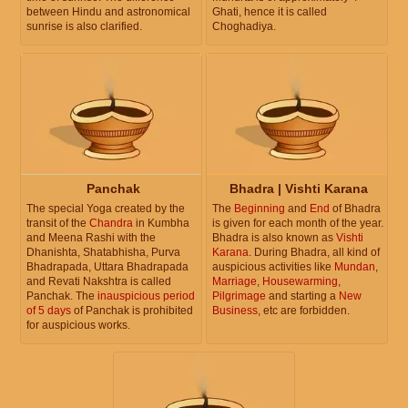
between Hindu and astronomical
Ghati, hence it is called
sunrise is also clarified.
Choghadiya.
Panchak
Bhadra | Vishti Karana
The special Yoga created by the
The
Beginning
and
End
of Bhadra
transit of the
Chandra
in Kumbha
is given for each month of the year.
and Meena Rashi with the
Bhadra is also known as
Vishti
Dhanishta, Shatabhisha, Purva
Karana
. During Bhadra, all kind of
Bhadrapada, Uttara Bhadrapada
auspicious activities like
Mundan
,
and Revati Nakshtra is called
Marriage
,
Housewarming
,
Panchak. The
inauspicious period
Pilgrimage
and starting a
New
of 5 days
of Panchak is prohibited
Business
, etc are forbidden.
for auspicious works.