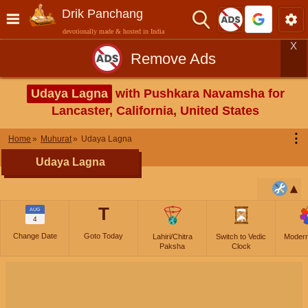
Drik Panchang
devotionally made & hosted in India
X
Remove Ads
Udaya Lagna
with Pushkara Navamsha for
Lancaster, California, United States
⋮
Home
Muhurat
Udaya Lagna
Udaya Lagna
T
AUG
4
Change Date
Goto Today
Lahiri/Chitra
Switch to Vedic
Moder
Paksha
Clock