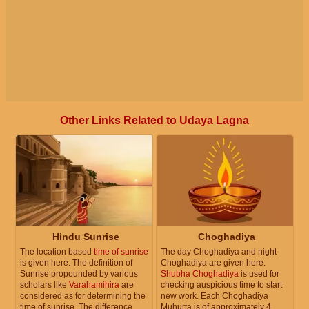
Other Links Related to Udaya Lagna
Hindu Sunrise
Choghadiya
The location based
time of sunrise
The day Choghadiya and night
is given here. The definition of
Choghadiya are given here.
Sunrise propounded by various
Shubha Choghadiya
is used for
scholars like
Varahamihira
are
checking auspicious time to start
considered as for determining the
new work. Each Choghadiya
time of sunrise. The difference
Muhurta is of approximately 4