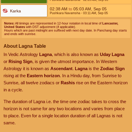
02:38
AM
to
05:03
AM
,
Sep 05
Karka
Pushkara Navamsha
- 03:11
AM
,
Sep 05
Notes:
All timings are represented in 12-hour notation in local time of
Lancaster,
United States
with DST adjustment (if applicable).
Hours which are past midnight are suffixed with next day date. In Panchang day starts
and ends with sunrise.
About Lagna Table
In Vedic Astrology
Lagna
, which is also known as
Uday Lagna
or
Rising Sign
, is given the utmost importance. In Western
Astrology it is known as
Ascendant
.
Lagna
is the
Zodiac Sign
rising at the
Eastern horizon
. In a Hindu day, from Sunrise to
Sunrise, all twelve zodiacs or
Rashis
rise on the Eastern horizon
in a cycle.
The duration of Lagna i.e. the time one zodiac takes to cross the
horizon is not same for any two locations and varies from place
to place. Even for a single location duration of all Lagnas is not
same.