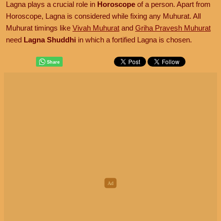
Lagna plays a crucial role in
Horoscope
of a person. Apart from
Horoscope, Lagna is considered while fixing any Muhurat. All
Muhurat timings like
Vivah Muhurat
and
Griha Pravesh Muhurat
need
Lagna Shuddhi
in which a fortified Lagna is chosen.