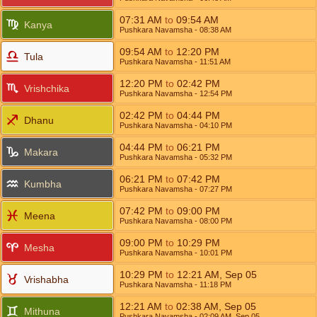
07:31
AM
to
09:54
AM
Kanya
Pushkara Navamsha
- 08:38
AM
09:54
AM
to
12:20
PM
Tula
Pushkara Navamsha
- 11:51
AM
12:20
PM
to
02:42
PM
Vrishchika
Pushkara Navamsha
- 12:54
PM
02:42
PM
to
04:44
PM
Dhanu
Pushkara Navamsha
- 04:10
PM
04:44
PM
to
06:21
PM
Makara
Pushkara Navamsha
- 05:32
PM
06:21
PM
to
07:42
PM
Kumbha
Pushkara Navamsha
- 07:27
PM
07:42
PM
to
09:00
PM
Meena
Pushkara Navamsha
- 08:00
PM
09:00
PM
to
10:29
PM
Mesha
Pushkara Navamsha
- 10:01
PM
10:29
PM
to
12:21
AM
,
Sep 05
Vrishabha
Pushkara Navamsha
- 11:18
PM
12:21
AM
to
02:38
AM
,
Sep 05
Mithuna
Pushkara Navamsha
- 02:09
AM
,
Sep 05