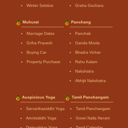
Winter Solstice
Graha Gochara
Muhurat
Panchang
Marriage Dates
Panchak
Griha Pravesh
Ganda Moola
Buying Car
Bhadra Vichar
Property Purchase
Rahu Kalam
Nakshatra
Abhijit Nakshatra
Auspicious Yoga
Tamil Panchangam
Sarvarthasiddhi Yoga
Tamil Panchangam
Amritsiddhi Yoga
Gowri Nalla Neram
Dwipushkar Yoga
Tamil Calendar