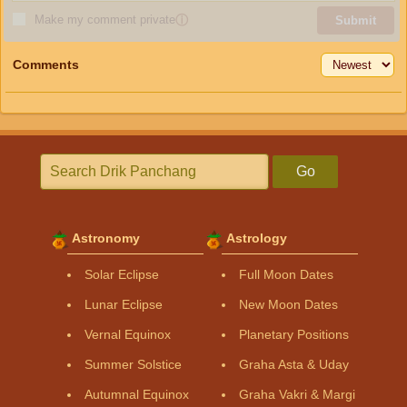
Make my comment private
ⓘ
Submit
Comments
Go
Astronomy
Astrology
Solar Eclipse
Full Moon Dates
Lunar Eclipse
New Moon Dates
Vernal Equinox
Planetary Positions
Summer Solstice
Graha Asta & Uday
Autumnal Equinox
Graha Vakri & Margi