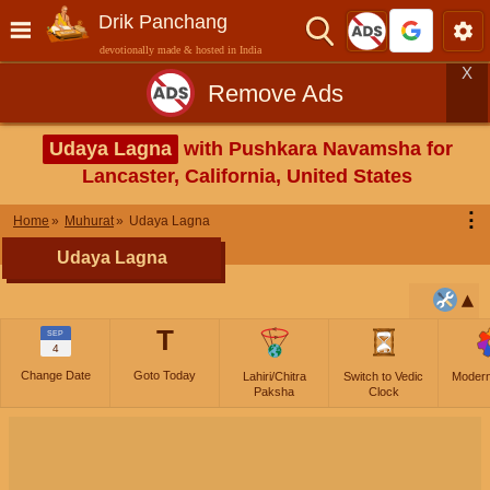
Drik Panchang
devotionally made & hosted in India
X
Remove Ads
Udaya Lagna
with Pushkara Navamsha for
Lancaster, California, United States
⋮
Home
Muhurat
Udaya Lagna
Udaya Lagna
T
SEP
4
Change Date
Goto Today
Lahiri/Chitra
Switch to Vedic
Moder
Paksha
Clock