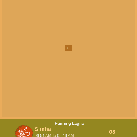
Running Lagna
Simha
08
06:54
AM
to
09:18
AM