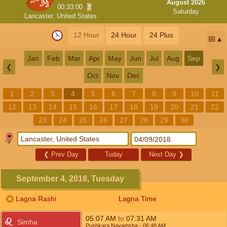
August 2026
00:33:00
Saturday
Lancaster, United States
12 Hour
24 Hour
24 Plus
📅
Jan
Feb
Mar
Apr
May
Jun
Jul
Aug
Sep
❮
❯
Oct
Nov
Dec
1
2
3
4
5
6
7
8
9
10
11
12
13
14
15
16
17
18
19
20
21
22
23
24
25
26
27
28
29
30
❮
Prev Day
Today
Next Day
❯
September 4, 2018, Tuesday
Lagna Rashi
Lagna Time
05:07
AM
to
07:31
AM
Simha
Pushkara Navamsha
- 06:48
AM