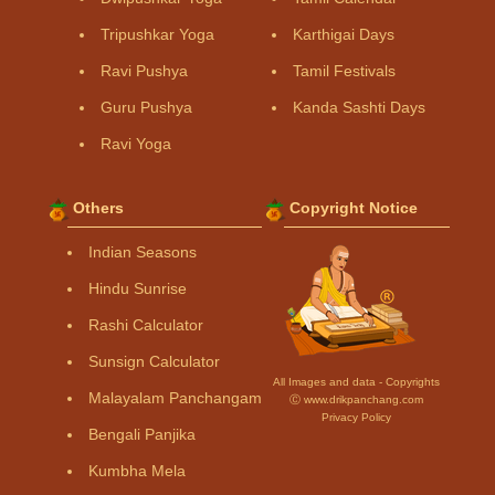
Tripushkar Yoga
Karthigai Days
Ravi Pushya
Tamil Festivals
Guru Pushya
Kanda Sashti Days
Ravi Yoga
Others
Copyright Notice
Indian Seasons
Hindu Sunrise
Rashi Calculator
Sunsign Calculator
All Images and data - Copyrights
Malayalam Panchangam
Ⓒ www.drikpanchang.com
Privacy Policy
Bengali Panjika
Kumbha Mela