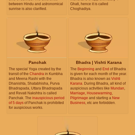
between Hindu and astronomical
Ghati, hence it is called
sunrise is also clarified.
Choghadiya.
Panchak
Bhadra | Vishti Karana
The special Yoga created by the
The
Beginning
and
End
of Bhadra
transit of the
Chandra
in Kumbha
is given for each month of the year.
and Meena Rashi with the
Bhadra is also known as
Vishti
Dhanishta, Shatabhisha, Purva
Karana
. During Bhadra, all kind of
Bhadrapada, Uttara Bhadrapada
auspicious activities like
Mundan
,
and Revati Nakshtra is called
Marriage
,
Housewarming
,
Panchak. The
inauspicious period
Pilgrimage
and starting a
New
of 5 days
of Panchak is prohibited
Business
, etc are forbidden.
for auspicious works.