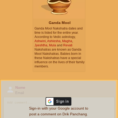
Ganda Mool
Ganda Mool Nakshatra dates and
time is listed for the entire year.
According to Vedic astrology,
Ashwini
,
Ashlesha
,
Magha
,
Jyeshtha
,
Mula
and
Revati
Nakshatras are known as Ganda
Mool Nakshatras. Babies born in
these Nakshatras have a special
influence on the lives of their family
members.
Name
Email
Sign-in with your Google account to
post a comment on Drik Panchang.