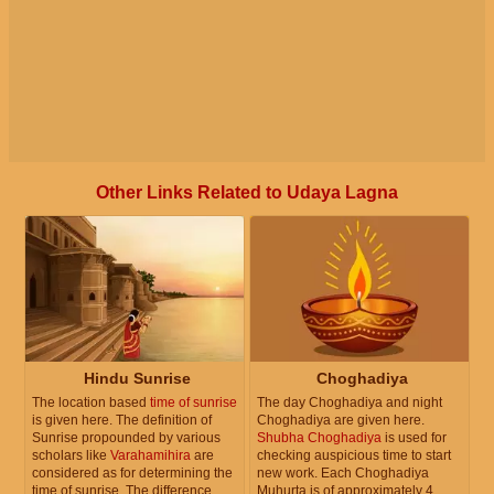
Other Links Related to Udaya Lagna
Hindu Sunrise
Choghadiya
The location based
time of sunrise
The day Choghadiya and night
is given here. The definition of
Choghadiya are given here.
Sunrise propounded by various
Shubha Choghadiya
is used for
scholars like
Varahamihira
are
checking auspicious time to start
considered as for determining the
new work. Each Choghadiya
time of sunrise. The difference
Muhurta is of approximately 4