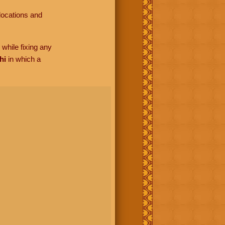
locations and
while fixing any
hi
in which a