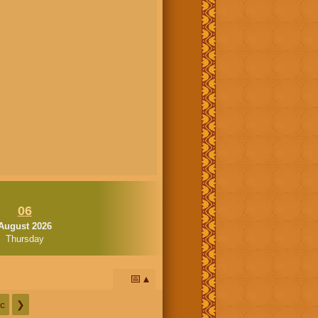
06
August 2026
Thursday
📅
c
❯