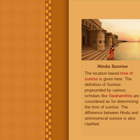
Hindu Sunrise
The location based
time of
sunrise
is given here. The
definition of Sunrise
propounded by various
scholars like
Varahamihira
are
considered as for determining
the time of sunrise. The
difference between Hindu and
astronomical sunrise is also
clarified.