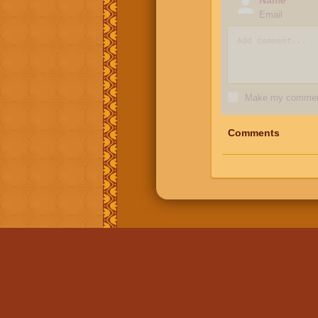
Email
Make my comment
Comments