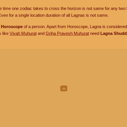
he time one zodiac takes to cross the horizon is not same for any two 
ven for a single location duration of all Lagnas is not same.
n
Horoscope
of a person. Apart from Horoscope, Lagna is considered 
s like
Vivah Muhurat
and
Griha Pravesh Muhurat
need
Lagna Shudd