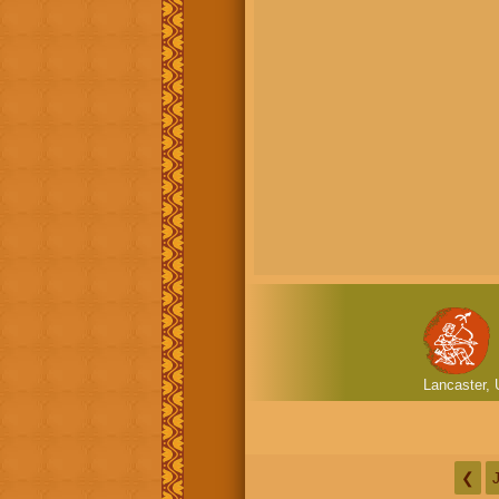
Lancaster, 
❮