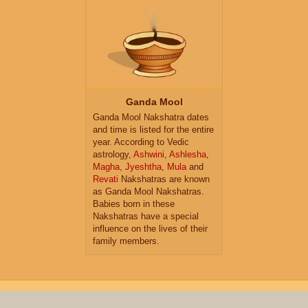
Ganda Mool
Ganda Mool Nakshatra dates
and time is listed for the entire
year. According to Vedic
astrology,
Ashwini
,
Ashlesha
,
Magha
,
Jyeshtha
,
Mula
and
Revati
Nakshatras are known
as Ganda Mool Nakshatras.
Babies born in these
Nakshatras have a special
influence on the lives of their
family members.