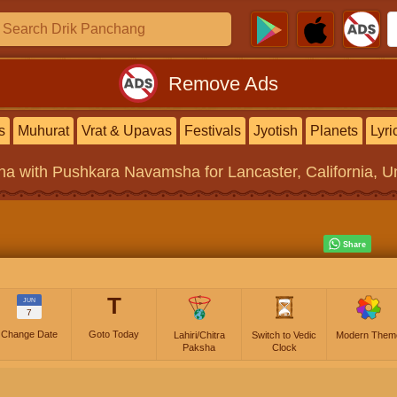
Remove Ads
s
Muhurat
Vrat & Upavas
Festivals
Jyotish
Planets
Lyri
na
with Pushkara Navamsha for Lancaster, California, Un
T
JUN
7
Change Date
Goto Today
Lahiri/Chitra
Switch to Vedic
Modern Them
Paksha
Clock