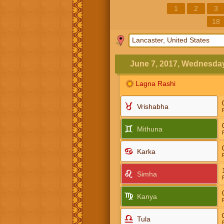
1
2
3
18
June 7, 2017, Wednesda
Lagna Rashi
Vrishabha
Mithuna
Karka
Simha
Kanya
Tula