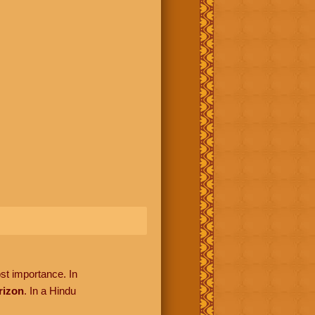
ost importance. In
rizon
. In a Hindu