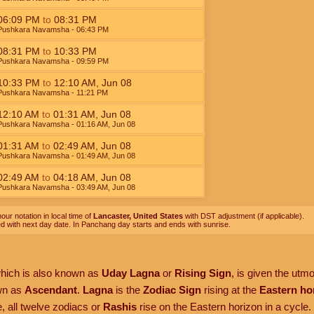
06:09
PM
to
08:31
PM
Pushkara Navamsha
- 06:43
PM
08:31
PM
to
10:33
PM
Pushkara Navamsha
- 09:59
PM
10:33
PM
to
12:10
AM
,
Jun 08
Pushkara Navamsha
- 11:21
PM
12:10
AM
to
01:31
AM
,
Jun 08
Pushkara Navamsha
- 01:16
AM
,
Jun 08
01:31
AM
to
02:49
AM
,
Jun 08
Pushkara Navamsha
- 01:49
AM
,
Jun 08
02:49
AM
to
04:18
AM
,
Jun 08
Pushkara Navamsha
- 03:49
AM
,
Jun 08
our notation in local time of
Lancaster, United States
with DST adjustment (if applicable).
ed with next day date. In Panchang day starts and ends with sunrise.
which is also known as
Uday Lagna
or
Rising Sign
, is given the utm
own as
Ascendant
.
Lagna
is the
Zodiac Sign
rising at the
Eastern ho
, all twelve zodiacs or
Rashis
rise on the Eastern horizon in a cycle.