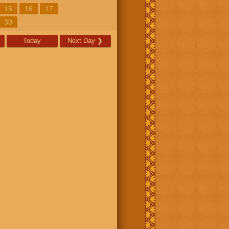
15
16
17
30
Today
Next Day
❯