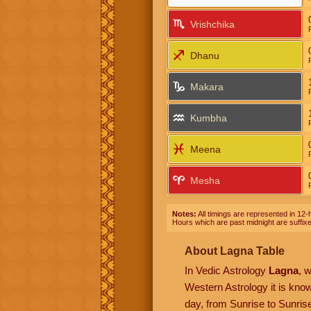
Vrishchika
Dhanu
Makara
Kumbha
Meena
Mesha
Notes:
All timings are represented in 12-h
Hours which are past midnight are suffix
About Lagna Table
In Vedic Astrology
Lagna
, 
Western Astrology it is kn
day, from Sunrise to Sunrise