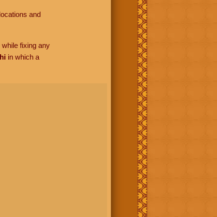
locations and
while fixing any
hi
in which a