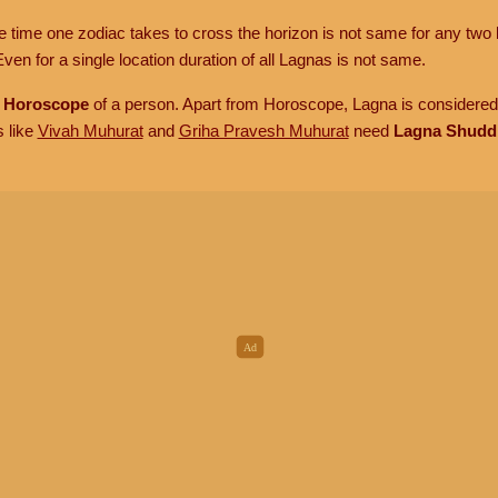
he time one zodiac takes to cross the horizon is not same for any two 
ven for a single location duration of all Lagnas is not same.
n
Horoscope
of a person. Apart from Horoscope, Lagna is considered 
s like
Vivah Muhurat
and
Griha Pravesh Muhurat
need
Lagna Shudd