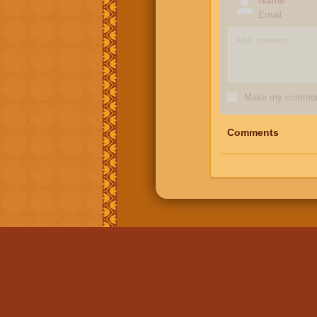
Email
Make my comment
Comments