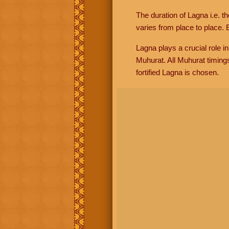
The duration of Lagna i.e. t
varies from place to place. E
Lagna plays a crucial role i
Muhurat. All Muhurat timing
fortified Lagna is chosen.