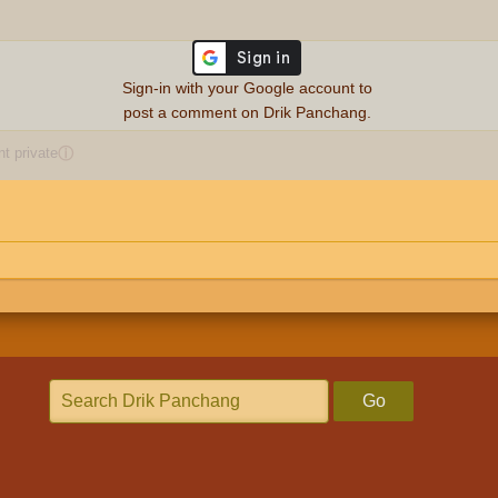
Sign-in with your Google account to
post a comment on Drik Panchang.
 private
ⓘ
Go