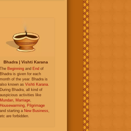
Bhadra | Vishti Karana
The
Beginning
and
End
of
Bhadra is given for each
month of the year. Bhadra is
also known as
Vishti Karana
.
During Bhadra, all kind of
auspicious activities like
Mundan
,
Marriage
,
Housewarming
,
Pilgrimage
and starting a
New Business
,
etc are forbidden.