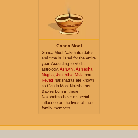
Ganda Mool
Ganda Mool Nakshatra dates
and time is listed for the entire
year. According to Vedic
astrology,
Ashwini
,
Ashlesha
,
Magha
,
Jyeshtha
,
Mula
and
Revati
Nakshatras are known
as Ganda Mool Nakshatras.
Babies born in these
Nakshatras have a special
influence on the lives of their
family members.