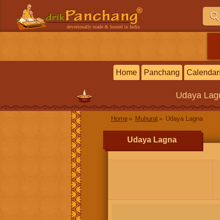
devotionally made & hosted in India
Home
Panchang
Calendar
Udaya Lag
Home
Muhurat
Udaya Lagna
Udaya Lagna