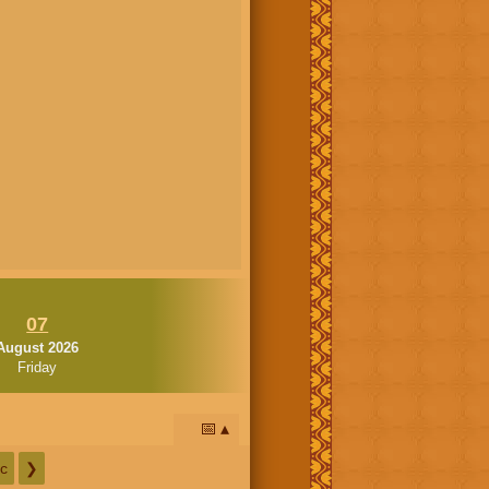
07
August 2026
Friday
📅
c
❯