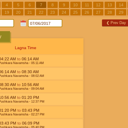
4
5
6
7
8
9
10
11
12
13
14
19
20
21
22
23
24
25
26
27
28
29
❮
Prev Day
y
Lagna Time
04:22
AM
to
06:14
AM
Pushkara Navamsha
- 05:11
AM
06:14
AM
to
08:30
AM
Pushkara Navamsha
- 08:02
AM
08:30
AM
to
10:56
AM
Pushkara Navamsha
- 09:04
AM
10:56
AM
to
01:20
PM
Pushkara Navamsha
- 12:37
PM
01:20
PM
to
03:43
PM
Pushkara Navamsha
- 02:27
PM
03:43
PM
to
06:09
PM
Pushkara Navamsha
- 05:40
PM