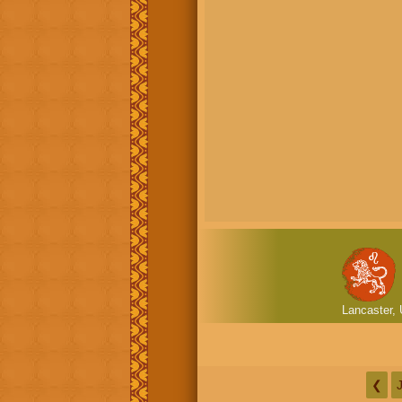
Lancaster, 
❮