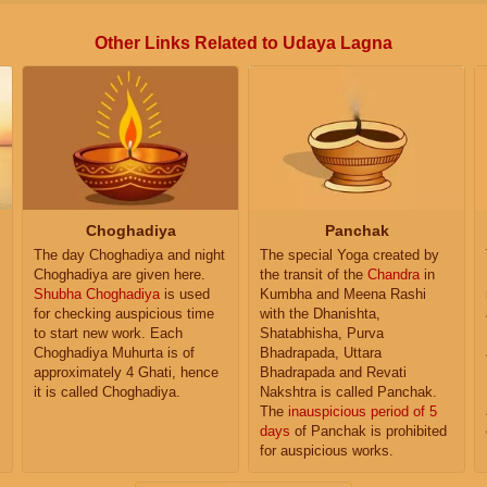
Other Links Related to Udaya Lagna
Choghadiya
Panchak
The day Choghadiya and night
The special Yoga created by
Choghadiya are given here.
the transit of the
Chandra
in
Shubha Choghadiya
is used
Kumbha and Meena Rashi
for checking auspicious time
with the Dhanishta,
to start new work. Each
Shatabhisha, Purva
Choghadiya Muhurta is of
Bhadrapada, Uttara
approximately 4 Ghati, hence
Bhadrapada and Revati
it is called Choghadiya.
Nakshtra is called Panchak.
The
inauspicious period of 5
days
of Panchak is prohibited
for auspicious works.