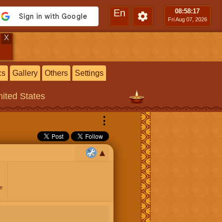
En
08:58
:17
Fri Aug 07, 2026
X
cs
Gallery
Others
Settings
ited States
⋮
e