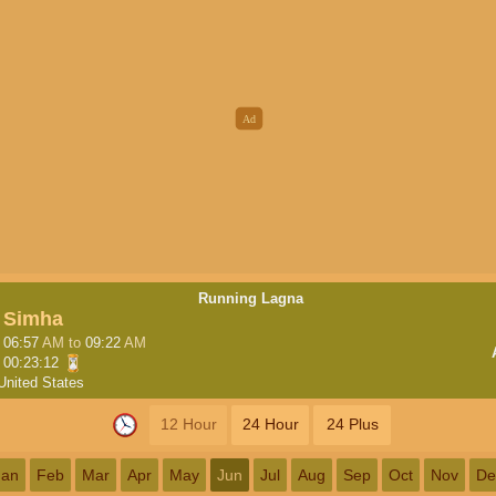
Running Lagna
Simha
06:57
AM
to
09:22
AM
00:23:12
United States
12 Hour
24 Hour
24 Plus
Jan
Feb
Mar
Apr
May
Jun
Jul
Aug
Sep
Oct
Nov
De