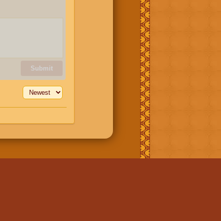
Submit