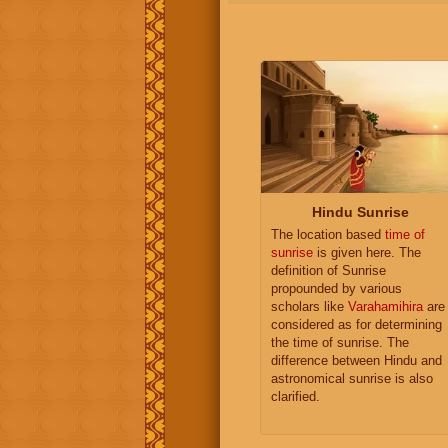
Hindu Sunrise
The location based
time of
sunrise
is given here. The
definition of Sunrise
propounded by various
scholars like
Varahamihira
are
considered as for determining
the time of sunrise. The
difference between Hindu and
astronomical sunrise is also
clarified.