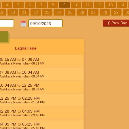
4
5
6
7
8
9
10
11
12
13
14
19
20
21
22
23
24
25
26
27
28
29
3
❮
Prev Day
Lagna Time
05:15
AM
to
07:38
AM
Pushkara Navamsha
- 06:21
AM
07:38
AM
to
10:04
AM
Pushkara Navamsha
- 09:34
AM
10:04
AM
to
12:25
PM
Pushkara Navamsha
- 10:37
AM
12:25
PM
to
02:28
PM
Pushkara Navamsha
- 01:54
PM
02:28
PM
to
04:05
PM
Pushkara Navamsha
- 03:16
PM
04:05
PM
to
05:25
PM
Pushkara Navamsha
- 05:10
PM