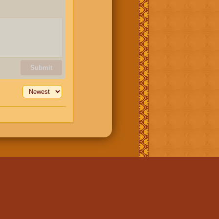
Submit