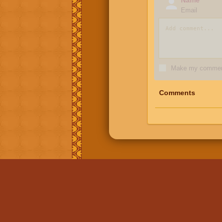
Email
Make my comment
Comments