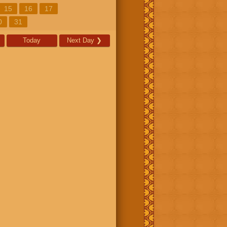
15
16
17
0
31
Today
Next Day
❯