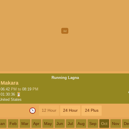
Running Lagna
Makara
06:42
PM
to
08:19
PM
01:30:35
United States
12 Hour
24 Hour
24 Plus
Jan
Feb
Mar
Apr
May
Jun
Jul
Aug
Sep
Oct
Nov
De