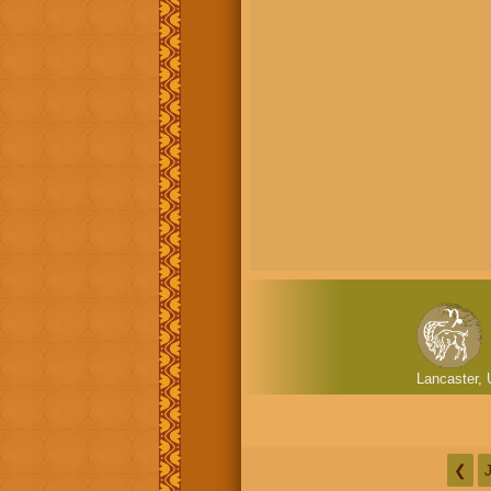
Lancaster, 
❮