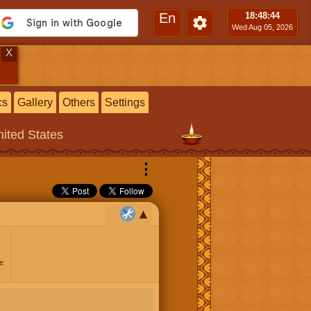
En
18:48
:45
Wed Aug 05, 2026
X
cs
Gallery
Others
Settings
ited States
⋮
e