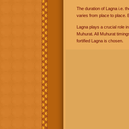
The duration of Lagna i.e. t
varies from place to place. E
Lagna plays a crucial role i
Muhurat. All Muhurat timing
fortified Lagna is chosen.