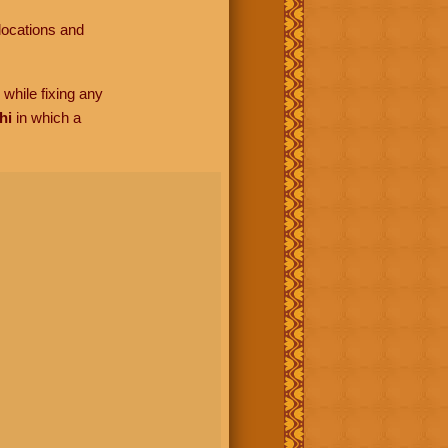
locations and
while fixing any
hi
in which a