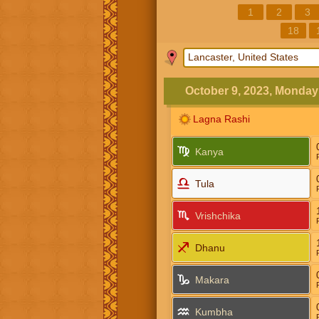
1
2
3
18
October 9, 2023, Monday
Lagna Rashi
Kanya
Tula
Vrishchika
Dhanu
Makara
Kumbha