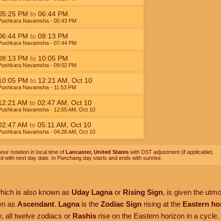
05:25
PM
to
06:44
PM
Pushkara Navamsha
- 05:43
PM
06:44
PM
to
08:13
PM
Pushkara Navamsha
- 07:44
PM
08:13
PM
to
10:05
PM
Pushkara Navamsha
- 09:02
PM
10:05
PM
to
12:21
AM
,
Oct 10
Pushkara Navamsha
- 11:53
PM
12:21
AM
to
02:47
AM
,
Oct 10
Pushkara Navamsha
- 12:55
AM
,
Oct 10
02:47
AM
to
05:11
AM
,
Oct 10
Pushkara Navamsha
- 04:28
AM
,
Oct 10
our notation in local time of
Lancaster, United States
with DST adjustment (if applicable).
ed with next day date. In Panchang day starts and ends with sunrise.
which is also known as
Uday Lagna
or
Rising Sign
, is given the utm
own as
Ascendant
.
Lagna
is the
Zodiac Sign
rising at the
Eastern ho
, all twelve zodiacs or
Rashis
rise on the Eastern horizon in a cycle.