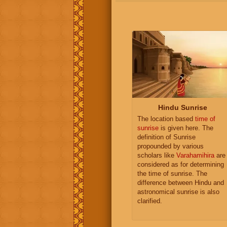
Hindu Sunrise
The location based
time of
sunrise
is given here. The
definition of Sunrise
propounded by various
scholars like
Varahamihira
are
considered as for determining
the time of sunrise. The
difference between Hindu and
astronomical sunrise is also
clarified.