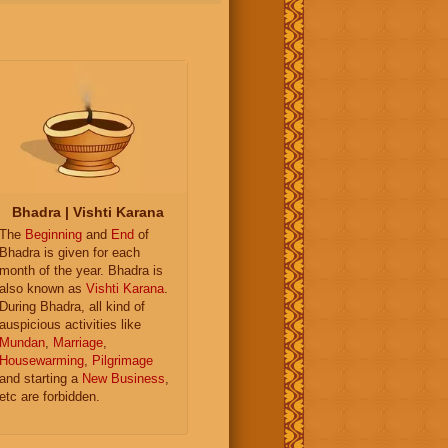
Bhadra | Vishti Karana
The
Beginning
and
End
of
Bhadra is given for each
month of the year. Bhadra is
also known as
Vishti Karana
.
During Bhadra, all kind of
auspicious activities like
Mundan
,
Marriage
,
Housewarming
,
Pilgrimage
and starting a
New Business
,
etc are forbidden.