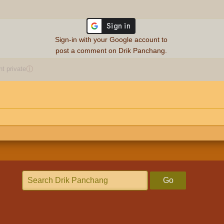
Sign-in with your Google account to
post a comment on Drik Panchang.
 private
ⓘ
Go