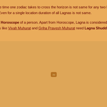
he time one zodiac takes to cross the horizon is not same for any two 
ven for a single location duration of all Lagnas is not same.
n
Horoscope
of a person. Apart from Horoscope, Lagna is considered 
s like
Vivah Muhurat
and
Griha Pravesh Muhurat
need
Lagna Shudd