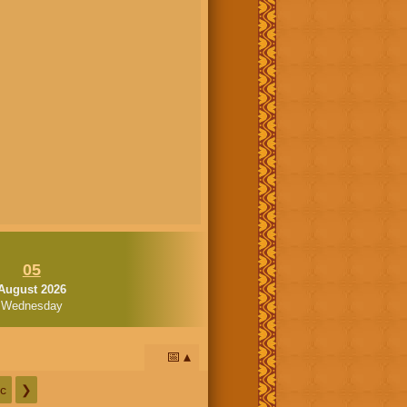
05
August 2026
Wednesday
📅
c
❯