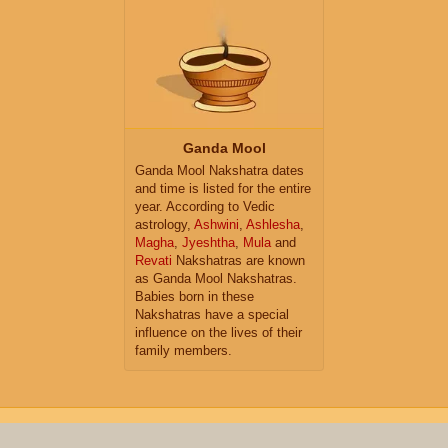
Ganda Mool
Ganda Mool Nakshatra dates
and time is listed for the entire
year. According to Vedic
astrology,
Ashwini
,
Ashlesha
,
Magha
,
Jyeshtha
,
Mula
and
Revati
Nakshatras are known
as Ganda Mool Nakshatras.
Babies born in these
Nakshatras have a special
influence on the lives of their
family members.