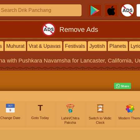
Remove Ads
s
Muhurat
Vrat & Upavas
Festivals
Jyotish
Planets
Lyri
na
with Pushkara Navamsha for Lancaster, California, Un
T
OCT
9
Change Date
Goto Today
Lahiri/Chitra
Switch to Vedic
Modern Them
Paksha
Clock