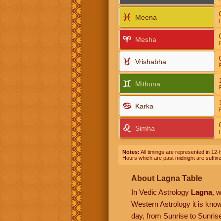
Meena
Mesha
Vrishabha
Mithuna
Karka
Simha
Notes:
All timings are represented in 12-h
Hours which are past midnight are suffix
About Lagna Table
In Vedic Astrology
Lagna
, 
Western Astrology it is kn
day, from Sunrise to Sunrise