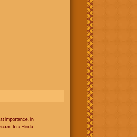
ost importance. In
rizon
. In a Hindu