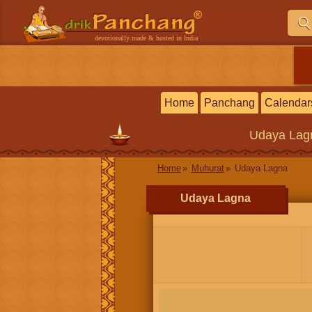
devotionally made & hosted in India
Home
Panchang
Calendar
Udaya Lag
Home
Muhurat
Udaya Lagna
Udaya Lagna