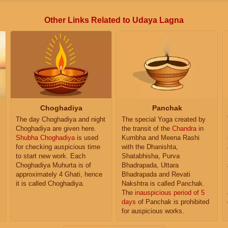
Other Links Related to Udaya Lagna
Choghadiya
Panchak
The day Choghadiya and night
The special Yoga created by
Choghadiya are given here.
the transit of the
Chandra
in
Shubha Choghadiya
is used
Kumbha and Meena Rashi
for checking auspicious time
with the Dhanishta,
to start new work. Each
Shatabhisha, Purva
Choghadiya Muhurta is of
Bhadrapada, Uttara
approximately 4 Ghati, hence
Bhadrapada and Revati
it is called Choghadiya.
Nakshtra is called Panchak.
The
inauspicious period of 5
days
of Panchak is prohibited
for auspicious works.